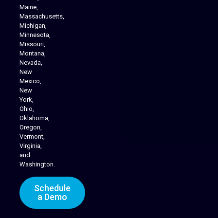
Maine,
Massachusetts,
Michigan,
Minnesota,
Missouri,
Montana,
Nevada,
Cannabis Delivery
New
Mexico,
New
York,
Ohio,
Oklahoma,
Oregon,
Vermont,
Virginia,
and
Washington.
Schedule
a Demo