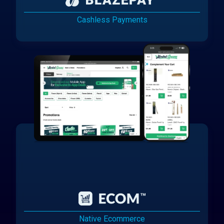
Cashless Payments
Native Ecommerce