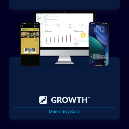
Marketing Suite