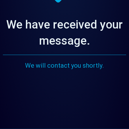
We have received your
message.
We will contact you shortly.