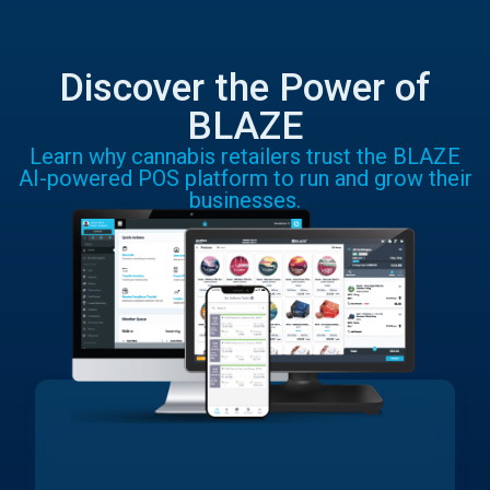
Discover the Power of
BLAZE
Learn why cannabis retailers trust the BLAZE
AI-powered POS platform to run and grow their
businesses.