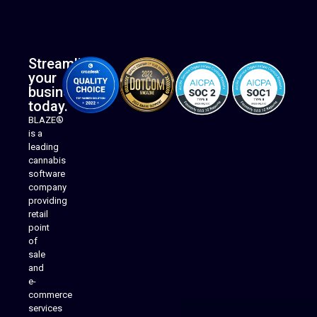
Streamline
your
business
today.
BLAZE®
is a
leading
cannabis
software
company
providing
Native Mobile Apps
retail
point
of
sale
and
e-
commerce
services