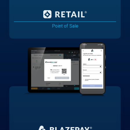
Point of Sale