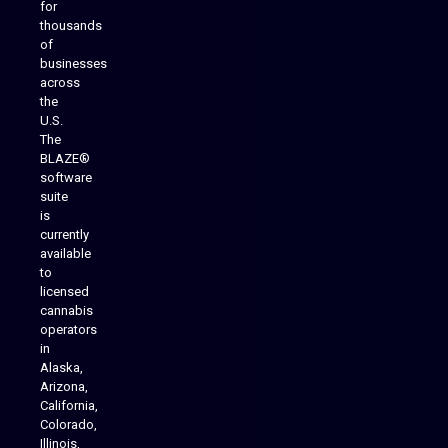
for
thousands
of
businesses
across
the
U.S.
The
BLAZE®
software
suite
is
Analytics Reporting
currently
available
to
licensed
cannabis
operators
in
Alaska,
Arizona,
California,
Colorado,
Illinois,