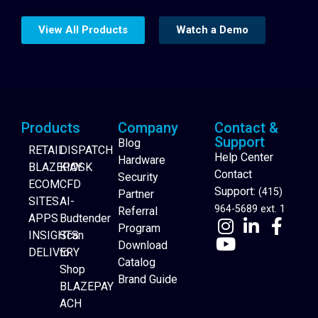
View All Products
Watch a Demo
Products
Company
Contact &
Support
Blog
RETAIL
DISPATCH
Help Center
Hardware
BLAZEPAY
KIOSK
Contact
Security
ECOM
CFD
Support:
(415)
Partner
SITES
AI-
964-5689 ext. 1
Referral
APPS
Budtender
Program
INSIGHTS
Scan
Download
DELIVERY
to
Catalog
Website Builder
Shop
Brand Guide
BLAZEPAY
ACH