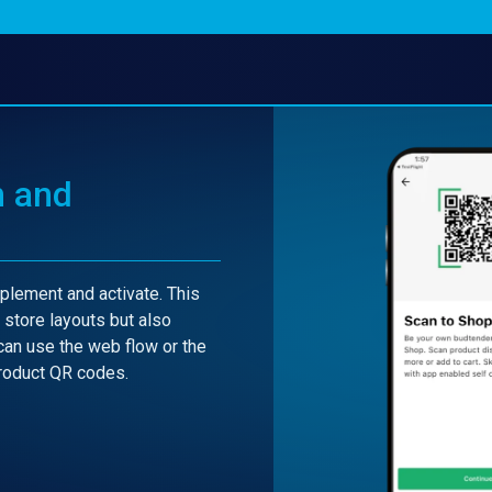
n and
lement and activate. This
l store layouts but also
can use the web flow or the
product QR codes.