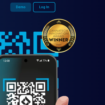
Demo
Log In