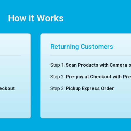
How it Works
Returning Customers
Step 1:
Scan Products with Camera o
Step 2:
Pre-pay at Checkout with Pr
heckout
Step 3:
Pickup Express Order