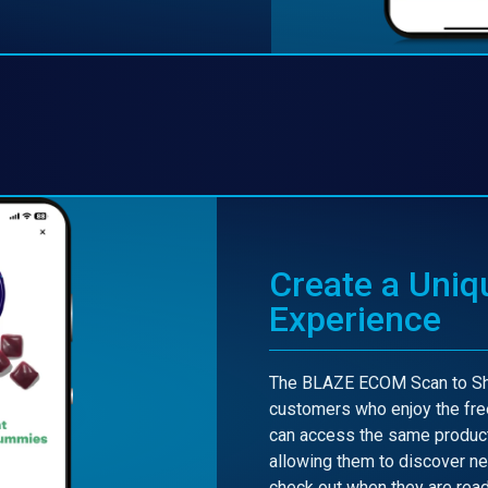
Create a Uniq
Experience
The BLAZE ECOM Scan to Sho
customers who enjoy the fre
can access the same product
allowing them to discover ne
check out when they are read