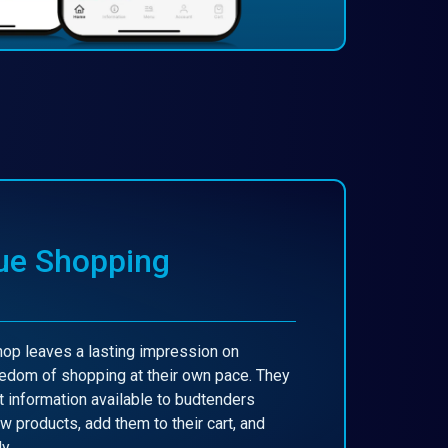
ue Shopping
p leaves a lasting impression on
edom of shopping at their own pace. They
 information available to budtenders
w products, add them to their cart, and
y.