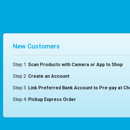
New Customers
Step 1:
Scan Products with Camera or App to Shop
Step 2:
Create an Account
Step 3:
Link Preferred Bank Account to Pre-pay at C
Step 4:
Pickup Express Order