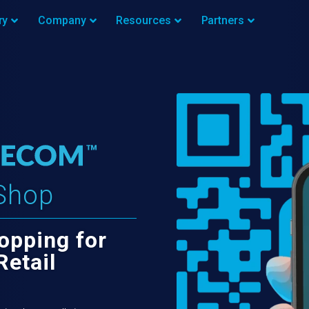
ry
Company
Resources
Partners
Shop
opping for
Retail