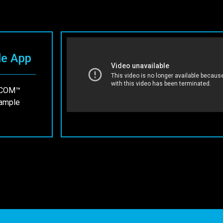
le App
 ECOM™
sample