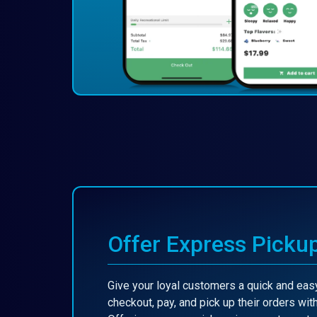
Offer Express Picku
Give your loyal customers a quick and easy
checkout, pay, and pick up their orders with