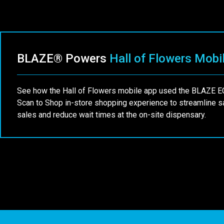
BLAZE® Powers
Hall of Flowers Mobi
See how the Hall of Flowers mobile app used the BLAZE
Scan to Shop in-store shopping experience to streamline 
sales and reduce wait times at the on-site dispensary.