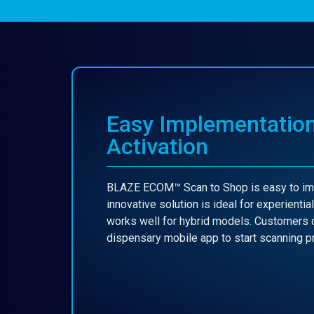
Easy Implementatio
Activation
BLAZE ECOM™ Scan to Shop is easy to imp
innovative solution is ideal for experientia
works well for hybrid models. Customers 
dispensary mobile app to start scanning 