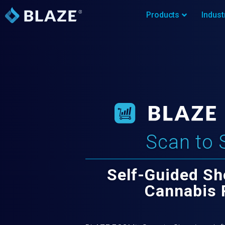
Products
Indust
Scan to 
Self-Guided Sh
Cannabis 