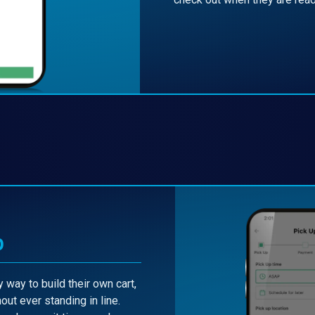
p
 way to build their own cart,
out ever standing in line.