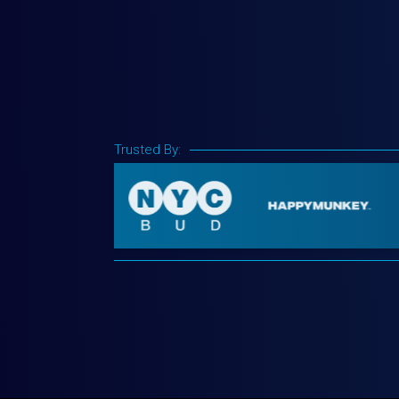
Trusted By: