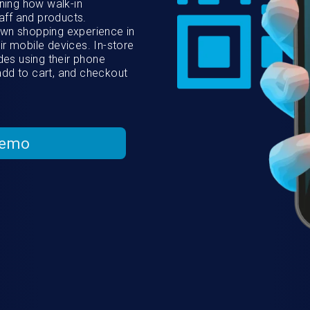
ing how walk-in
aff and products.
own shopping experience in
ir mobile devices. In-store
es using their phone
add to cart, and checkout
Demo