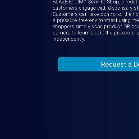
BLAZE ECOM™ Scan to Shop is redefin
customers engage with dispensary st
Customers can take control of their 
a pressure-free environment using the
shoppers simply scan product QR cod
camera to learn about the products, 
independently.
Request a 