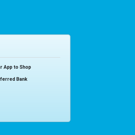
r App to Shop
eferred Bank