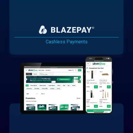
Cashless Payments