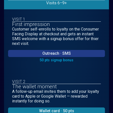
Visits 6–9+
VISIT 1
First impression
Customer self-enrolls to loyalty on the Consumer
Facing Display at checkout and gets an instant
SMS welcome with a signup bonus offer for thier
next visit.
Outreach · SMS
50 pts signup bonus
VISIT 2
The wallet moment
A follow-up email invites them to add your loyalty
card to Apple or Google Wallet — rewarded
instantly for doing so.
Wallet card · 50 pts