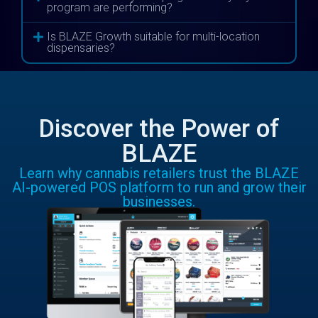
program are performing?
Is BLAZE Growth suitable for multi-location
dispensaries?
Discover the Power of
BLAZE
Learn why cannabis retailers trust the BLAZE
AI-powered POS platform to run and grow their
businesses.