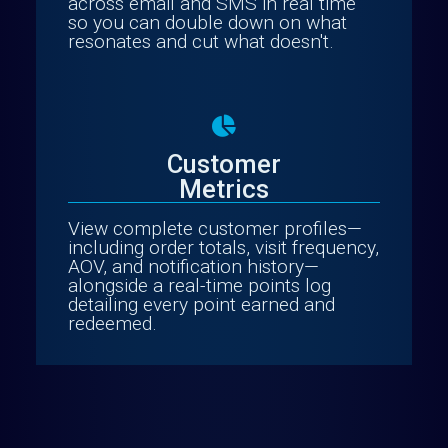
across email and SMS in real time
so you can double down on what
resonates and cut what doesn't.
Customer
Metrics
View complete customer profiles—
including order totals, visit frequency,
AOV, and notification history—
alongside a real-time points log
detailing every point earned and
redeemed.