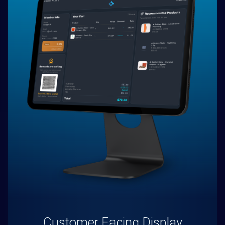
Customer Facing Display