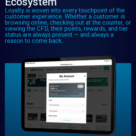
Ecosystem
Loyalty is woven into every touchpoint of the
customer experience. Whether a customer is
browsing online, checking out at the counter, or
viewing the CFD, their points, rewards, and tier
status are always present — and always a
reason to come back.