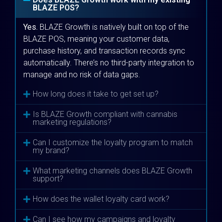
BLAZE POS?
Yes.
BLAZE Growth is natively built on top of the
BLAZE POS, meaning your customer data,
purchase history, and transaction records sync
automatically. There’s no third-party integration to
manage and no risk of data gaps.
How long does it take to get set up?
Is BLAZE Growth compliant with cannabis
marketing regulations?
Can I customize the loyalty program to match
my brand?
What marketing channels does BLAZE Growth
support?
How does the wallet loyalty card work?
Can I see how my campaigns and loyalty