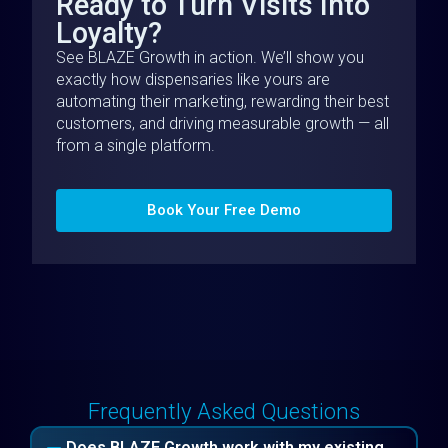
Ready to Turn Visits Into
Loyalty?
See BLAZE Growth in action. We’ll show you
exactly how dispensaries like yours are
automating their marketing, rewarding their best
customers, and driving measurable growth — all
from a single platform.
Book Your Free Demo
Frequently Asked Questions
Does BLAZE Growth work with my existing