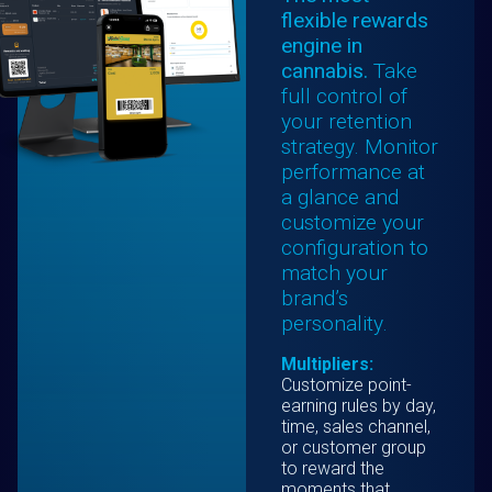
flexible rewards
engine in
cannabis.
Take
full control of
your retention
strategy. Monitor
performance at
a glance and
customize your
configuration to
match your
brand’s
personality.
Multipliers:
Customize point-
earning rules by day,
time, sales channel,
or customer group
to reward the
moments that