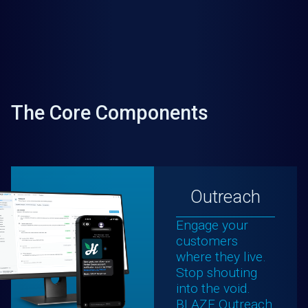
The Core Components
Outreach
Engage your
customers
where they live.
Stop shouting
into the void.
BLAZE Outreach