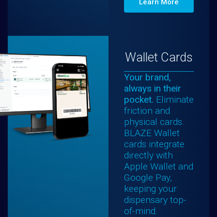
Learn More
Wallet Cards
Your brand,
always in their
pocket.
Eliminate
friction and
physical cards.
BLAZE Wallet
cards integrate
directly with
Apple Wallet and
Google Pay,
keeping your
dispensary top-
of-mind.