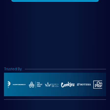
Trusted By: