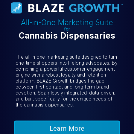
All-in-One Marketing Suite
for
Cannabis Dispensaries
The all-in-one marketing suite designed to turn
one-time shoppers into lifelong advocates. By
combining a powerful customer engagement
engine with a robust loyalty and retention
platform, BLAZE Growth bridges the gap
between first contact and long-term brand
devotion. Seamlessly integrated, data-driven,
and built specifically for the unique needs of
the cannabis dispensaries.
Learn More