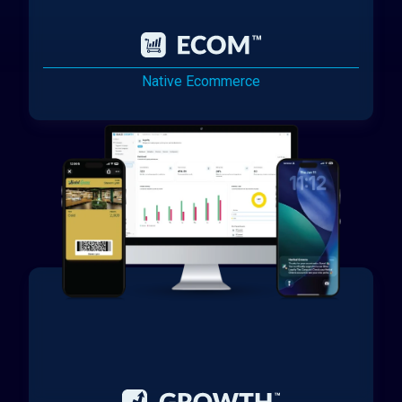
Native Ecommerce