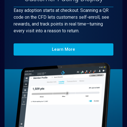
Easy adoption starts at checkout. Scanning a QR
code on the CFD lets customers self-enroll, see
rewards, and track points in real time—turning
every visit into a reason to return.
Learn More