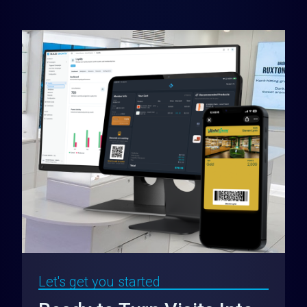
Let's get you started