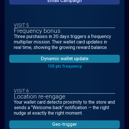
Email Campaign
VISIT 5
Frequency bonus
Three purchases in 30 days triggers a frequency
multiplier mission. Their wallet card updates in
real time, showing the growing reward balance.
Dynamic wallet update
150 pts frequency
VISIT 6
Location re-engage
Your wallet card detects proximity to the store and
sends a "Welcome back" notification — the right
nudge at exactly the right moment.
Geo-trigger