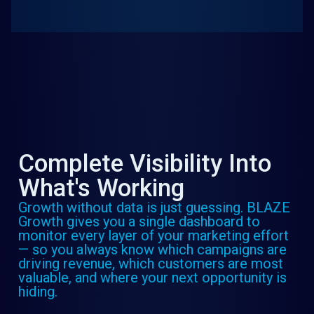
Complete Visibility Into
What's Working
Growth without data is just guessing. BLAZE
Growth gives you a single dashboard to
monitor every layer of your marketing effort
— so you always know which campaigns are
driving revenue, which customers are most
valuable, and where your next opportunity is
hiding.