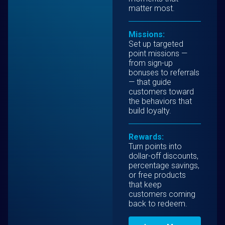
matter most.
Missions:
Set up targeted
point missions —
from sign-up
bonuses to referrals
— that guide
customers toward
the behaviors that
build loyalty.
Rewards:
Turn points into
dollar-off discounts,
percentage savings,
or free products
that keep
customers coming
back to redeem.