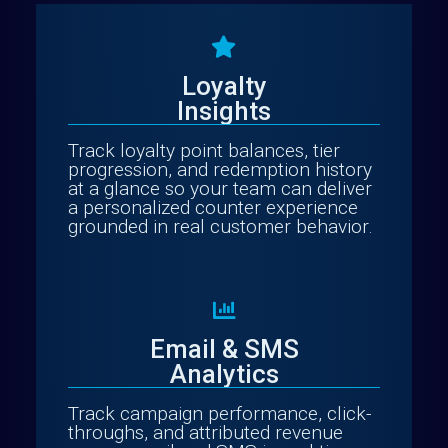
Loyalty
Insights
Track loyalty point balances, tier
progression, and redemption history
at a glance so your team can deliver
a personalized counter experience
grounded in real customer behavior.
Email & SMS
Analytics
Track campaign performance, click-
throughs, and attributed revenue