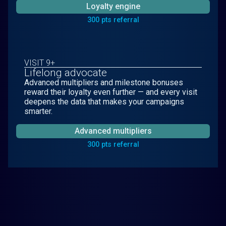
Loyalty engine
300 pts referral
VISIT 9+
Lifelong advocate
Advanced multipliers and milestone bonuses
reward their loyalty even further — and every visit
deepens the data that makes your campaigns
smarter.
Advanced multipliers
300 pts referral