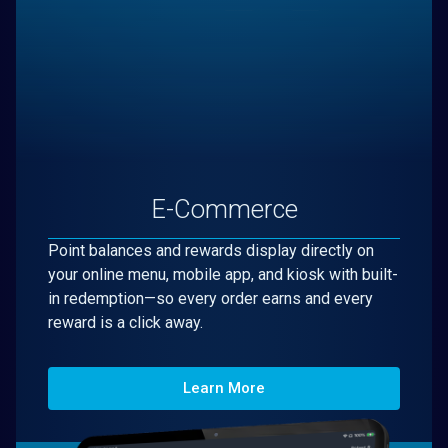
E-Commerce
Point balances and rewards display directly on
your online menu, mobile app, and kiosk with built-
in redemption—so every order earns and every
reward is a click away.
Learn More