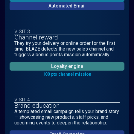
Automated Email
VISIT 3
Channel reward
They try your delivery or online order for the first
time. BLAZE detects the new sales channel and
triggers a bonus points mission automatically.
Loyalty engine
100 pts channel mission
VISIT 4
Brand education
A templated email campaign tells your brand story
— showcasing new products, staff picks, and
upcoming events to deepen the relationship.