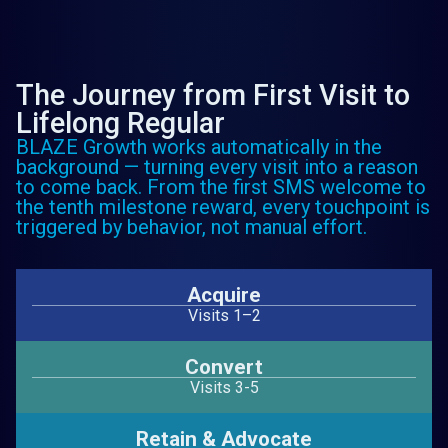
The Journey from First Visit to
Lifelong Regular
BLAZE Growth works automatically in the
background — turning every visit into a reason
to come back. From the first SMS welcome to
the tenth milestone reward, every touchpoint is
triggered by behavior, not manual effort.
Acquire
Visits 1–2
Convert
Visits 3-5
Retain & Advocate