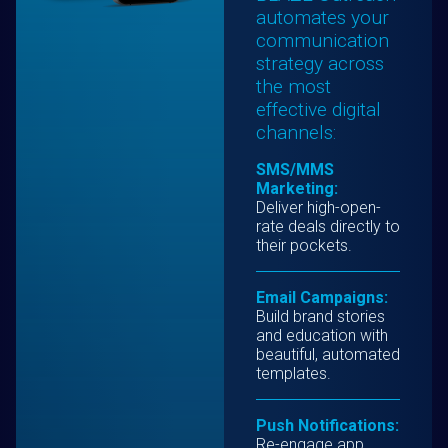
automates your
communication
strategy across
the most
effective digital
channels:
SMS/MMS
Marketing:
Deliver high-open-
rate deals directly to
their pockets.
Email Campaigns:
Build brand stories
and education with
beautiful, automated
templates.
Push Notifications:
Re-engage app