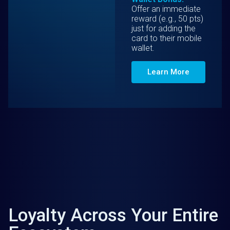
Offer an immediate
reward (e.g., 50 pts)
just for adding the
card to their mobile
wallet.
Learn More
Loyalty Across Your Entire