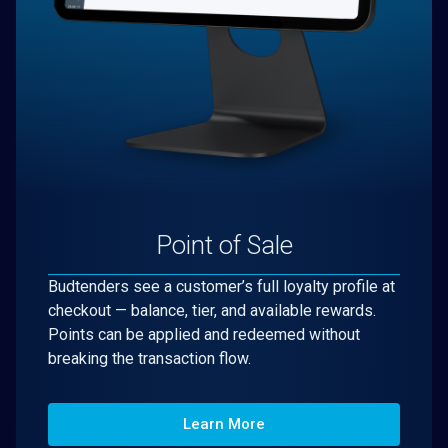
Point of Sale
Budtenders see a customer’s full loyalty profile at
checkout — balance, tier, and available rewards.
Points can be applied and redeemed without
breaking the transaction flow.
Learn More