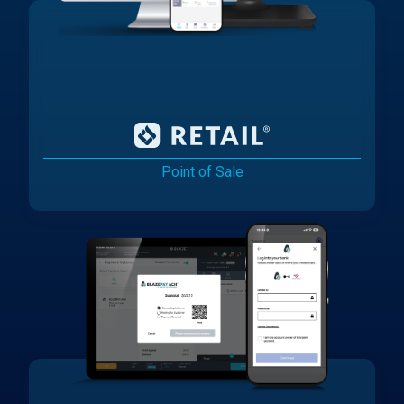
Point of Sale