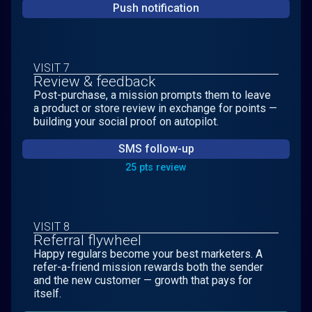
Push notification
VISIT 7
Review & feedback
Post-purchase, a mission prompts them to leave
a product or store review in exchange for points —
building your social proof on autopilot.
SMS follow-up
25 pts review
VISIT 8
Referral flywheel
Happy regulars become your best marketers. A
refer-a-friend mission rewards both the sender
and the new customer — growth that pays for
itself.