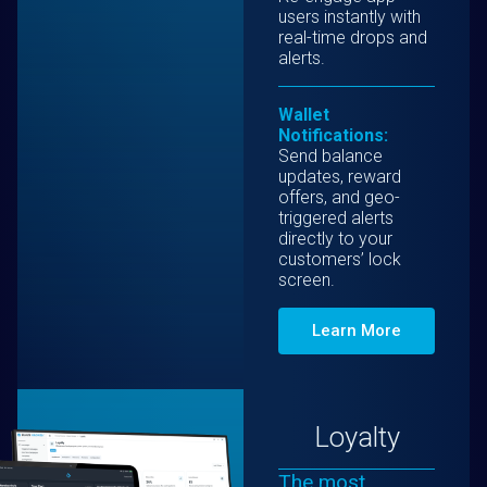
users instantly with
real-time drops and
alerts.
Wallet
Notifications:
Send balance
updates, reward
offers, and geo-
triggered alerts
directly to your
customers’ lock
screen.
Learn More
Loyalty
The most