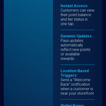
Instant Access:
Customers can view
their point balance
and tier status in
one tap.
Dynamic Updates:
Pass updates
automatically
reflect new points
or available
rewards.
Location-Based
Triggers:
Send a “Welcome
Back” notification
when a customer is
near your storefront.
Wallet Bonus: