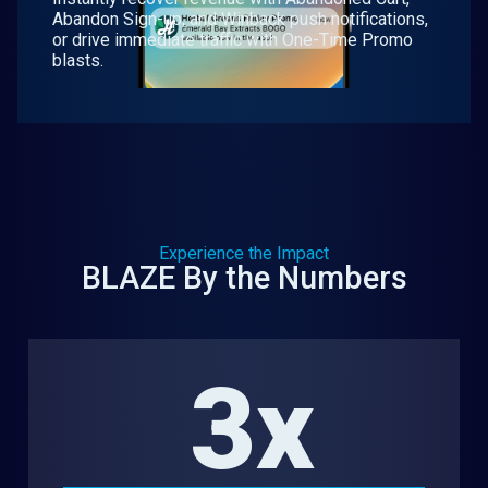
Abandon Sign-up, and Winback push notifications,
or drive immediate traffic with One-Time Promo
blasts.
Experience the Impact
BLAZE By the Numbers
3x