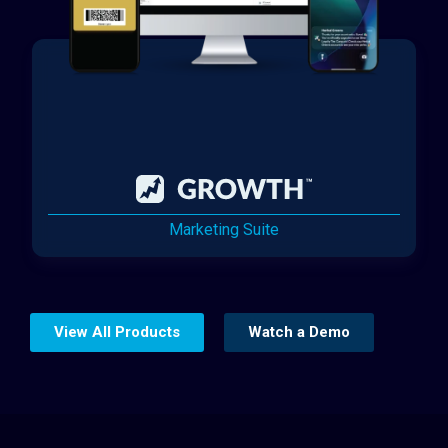
Marketing Suite
View All Products
Watch a Demo