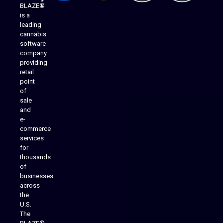
BLAZE®
is a
leading
cannabis
software
company
providing
Native Mobile Apps
retail
point
of
sale
and
e-
commerce
services
for
thousands
of
businesses
across
the
U.S.
The