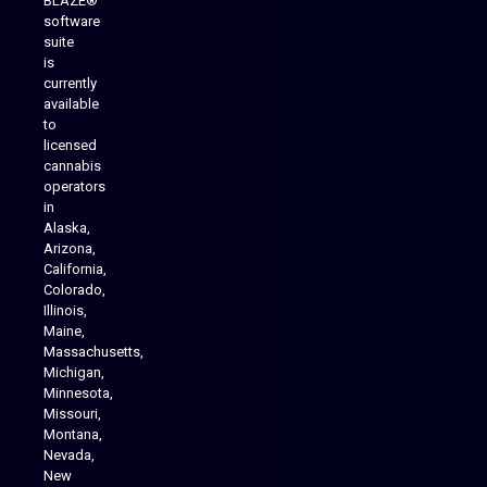
BLAZE®
software
suite
is
Analytics Reporting
currently
available
to
licensed
cannabis
operators
in
Alaska,
Arizona,
California,
Colorado,
Illinois,
Maine,
Massachusetts,
Michigan,
Minnesota,
Missouri,
Montana,
Nevada,
Cannabis Delivery
New