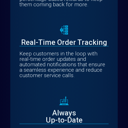
them coming back for more.
Real-Time Order Tracking
Keep customers in the loop with
real-time order updates and
automated notifications that ensure
a seamless experience and reduce
customer service calls.
Always
Up-to-Date