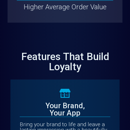
Higher Average Order Value
Features That Build
Loyalty
Your Brand,
Your App
Bring your brand to life and leave a
lasting impression with a beautifully