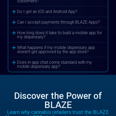
customers?
Do I get an iOS and Android App?
Can I accept payments through BLAZE Apps?
How long does it take to build a mobile app for
my dispensary?
What happens if my mobile dispensary app
doesn’t get approved by the app store?
Does in-app chat come standard with my
mobile dispensary app?
Discover the Power of
BLAZE
Learn why cannabis retailers trust the BLAZE