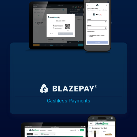
Cashless Payments