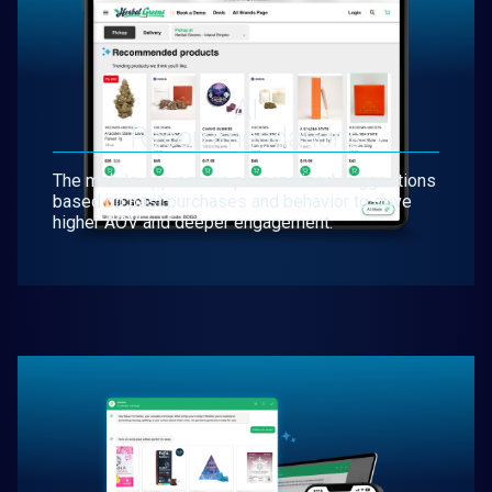
AI
Recommendations
The mobile app serves personalized suggestions
based on past purchases and behavior to drive
higher AOV and deeper engagement.