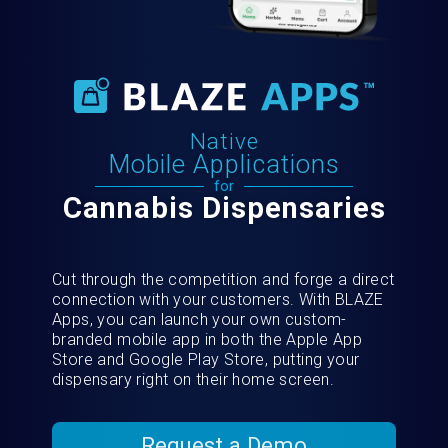
Native
Mobile Applications
for
Cannabis Dispensaries
Cut through the competition and forge a direct
connection with your customers. With BLAZE
Apps, you can launch your own custom-
branded mobile app in both the Apple App
Store and Google Play Store, putting your
dispensary right on their home screen.
Request a Demo