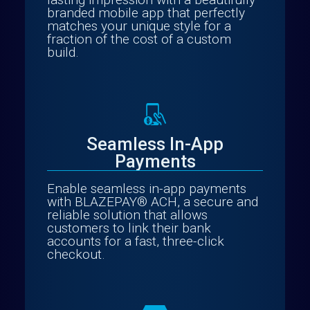
branded mobile app that perfectly
matches your unique style for a
fraction of the cost of a custom
build.
Seamless In-App
Payments
Enable seamless in-app payments
with BLAZEPAY® ACH, a secure and
reliable solution that allows
customers to link their bank
accounts for a fast, three-click
checkout.