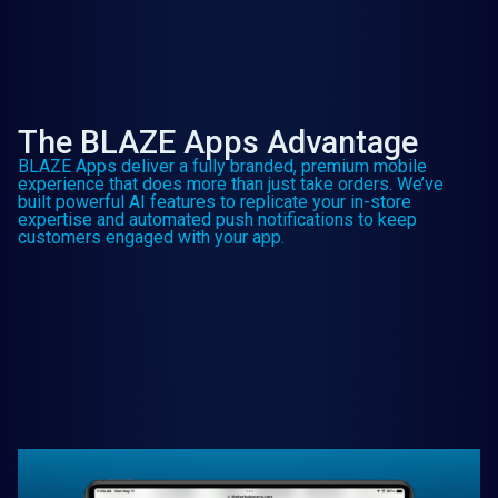
The BLAZE Apps Advantage
BLAZE Apps deliver a fully branded, premium mobile
experience that does more than just take orders. We’ve
built powerful AI features to replicate your in-store
expertise and automated push notifications to keep
customers engaged with your app.