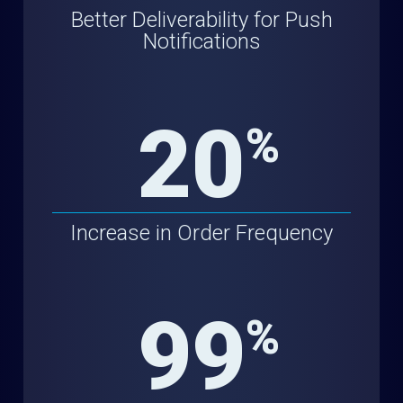
Better Deliverability for Push
Notifications
20
%
Increase in Order Frequency
99
%