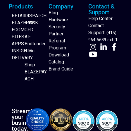
Products
Company
Contact &
Support
Blog
RETAIL
DISPATCH
Help Center
Hardware
BLAZEPAY
KIOSK
Contact
Security
ECOM
CFD
Support:
(415)
Partner
SITES
AI-
964-5689 ext. 1
Referral
APPS
Budtender
Program
INSIGHTS
Scan
Download
DELIVERY
to
Catalog
Website Builder
Shop
Brand Guide
BLAZEPAY
ACH
Streamline
your
business
today.