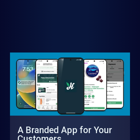
A Branded App for Your
Customers