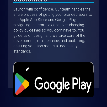
Launch with confidence. Our team handles the
entire process of getting your branded app into
the Apple App Store and Google Play,
navigating the complex and ever-changing
policy guidelines so you don’t have to. You
guide us on design and we take care of the
development, maintenance, and publishing,
ensuring your app meets all necessary
standards.