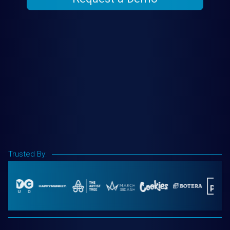
Trusted By: