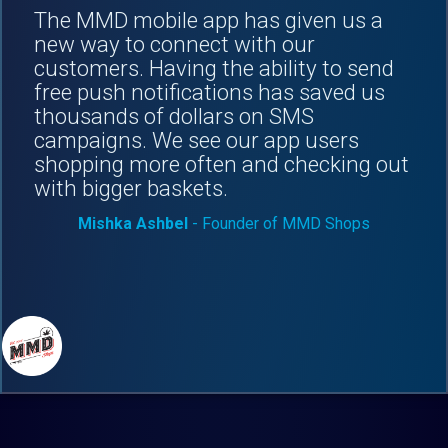
The MMD mobile app has given us a
new way to connect with our
customers. Having the ability to send
free push notifications has saved us
thousands of dollars on SMS
campaigns. We see our app users
shopping more often and checking out
with bigger baskets.
Mishka Ashbel
- Founder of MMD Shops