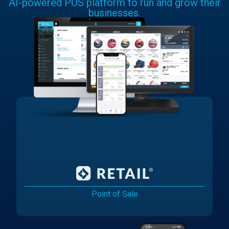
AI-powered POS platform to run and grow their
businesses.
Point of Sale