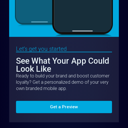
Let's get you started
See What Your App Could
Look Like
Ready to build your brand and boost customer
loyalty? Get a personalized demo of your very
own branded mobile app.
Get a Preview