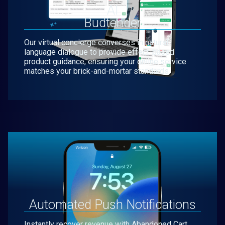
AI
Budtender
Our virtual concierge converses in natural
language dialogue to provide effect-based
product guidance, ensuring your online service
matches your brick-and-mortar standards.
Automated Push Notifications
Instantly recover revenue with Abandoned Cart,