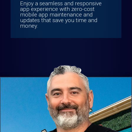
Enjoy a seamless and responsive
app experience with zero-cost
mobile app maintenance and
updates that save you time and
money.