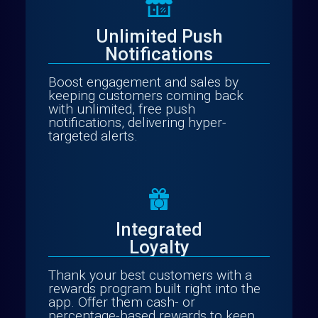
Unlimited Push
Notifications
Boost engagement and sales by
keeping customers coming back
with unlimited, free push
notifications, delivering hyper-
targeted alerts.
Integrated
Loyalty
Thank your best customers with a
rewards program built right into the
app. Offer them cash- or
percentage-based rewards to keep