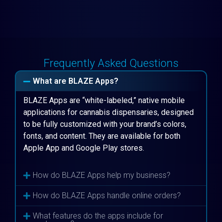
Frequently Asked Questions
What are BLAZE Apps?
BLAZE Apps are “white-labeled,” native mobile
applications for cannabis dispensaries, designed
to be fully customized with your brand’s colors,
fonts, and content. They are available for both
Apple App and Google Play stores.
How do BLAZE Apps help my business?
How do BLAZE Apps handle online orders?
What features do the apps include for