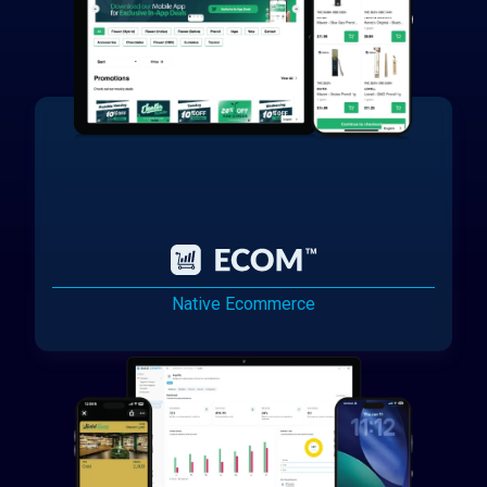
Native Ecommerce