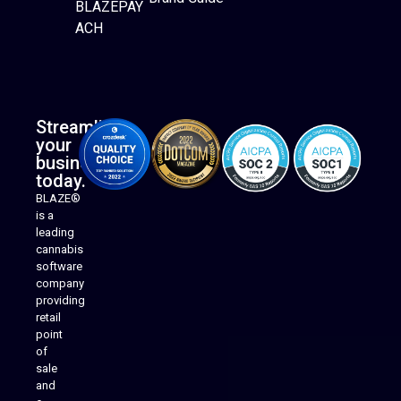
BLAZEPAY
ACH
Streamline
your
business
today.
BLAZE®
is a
leading
cannabis
software
company
providing
Native Mobile Apps
retail
point
of
sale
and