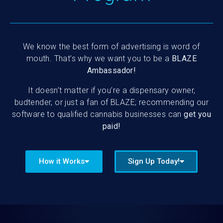
We know the best form of advertising is word of
mouth. That’s why we want you to be a
BLAZE
Ambassador!
It doesn’t matter if you’re a dispensary owner,
budtender, or just a fan of BLAZE; recommending our
software to qualified cannabis businesses can
get you
paid!
How it Works
Sign Up Today!