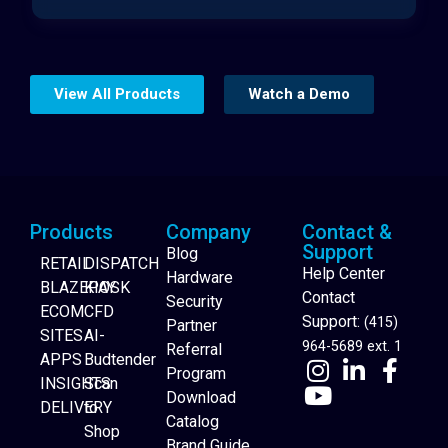
View All Products
Watch a Demo
Products
Company
Contact &
Support
Blog
RETAIL
DISPATCH
Help Center
Hardware
BLAZEPAY
KIOSK
Contact
Security
ECOM
CFD
Support:
(415)
Partner
SITES
AI-
964-5689 ext. 1
Referral
APPS
Budtender
Program
INSIGHTS
Scan
Download
DELIVERY
to
Catalog
Website Builder
Shop
Brand Guide