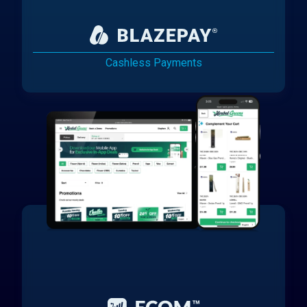
Cashless Payments