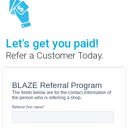
Let's get you paid!
Refer a Customer Today.