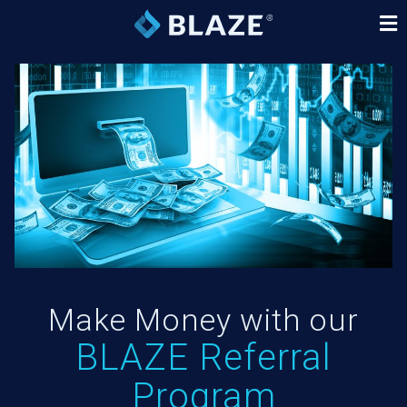
Make Money with our
BLAZE Referral
Program