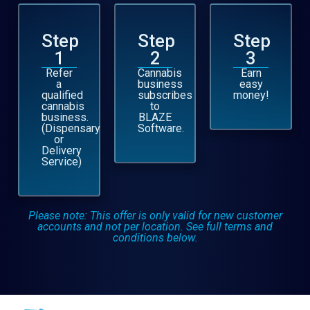
Step
Step
Step
1
2
3
Refer
Cannabis
Earn
a
business
easy
qualified
subscribes
money!
cannabis
to
business.
BLAZE
(Dispensary
Software.
or
Delivery
Service)
Please note: This offer is only valid for new customer
accounts and not per location. See full terms and
conditions below.