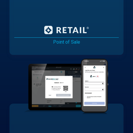
Point of Sale