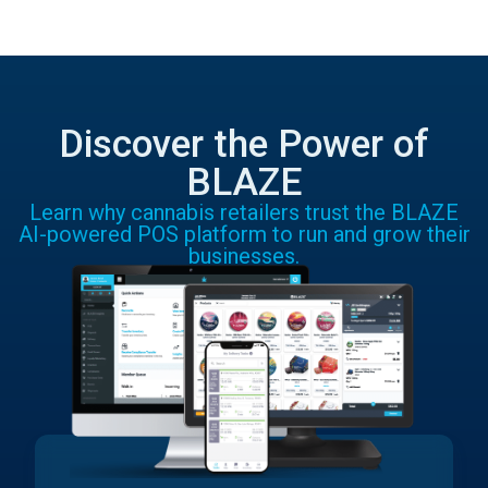
Discover the Power of
BLAZE
Learn why cannabis retailers trust the BLAZE
AI-powered POS platform to run and grow their
businesses.