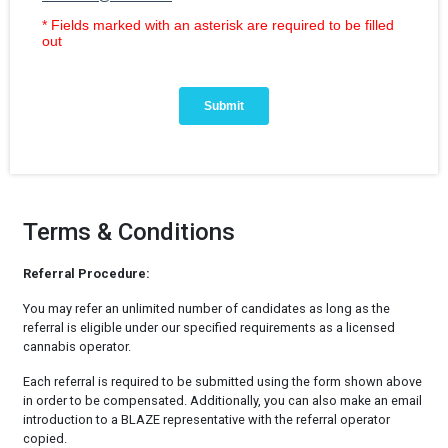
Terms & Conditions
Referral Procedure:
You may refer an unlimited number of candidates as long as the
referral is eligible under our specified requirements as a licensed
cannabis operator.
Each referral is required to be submitted using the form shown above
in order to be compensated. Additionally, you can also make an email
introduction to a BLAZE representative with the referral operator
copied.