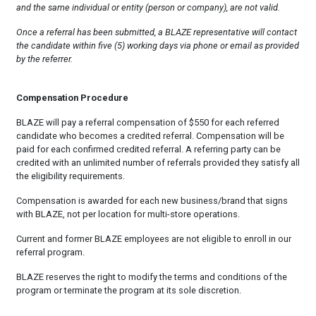
and the same individual or entity (person or company), are not valid.
Once a referral has been submitted, a BLAZE representative will contact
the candidate within five (5) working days via phone or email as provided
by the referrer.
Compensation Procedure
BLAZE will pay a referral compensation of $550 for each referred
candidate who becomes a credited referral. Compensation will be
paid for each confirmed credited referral. A referring party can be
credited with an unlimited number of referrals provided they satisfy all
the eligibility requirements.
Compensation is awarded for each new business/brand that signs
with BLAZE, not per location for multi-store operations.
Current and former BLAZE employees are not eligible to enroll in our
referral program.
BLAZE reserves the right to modify the terms and conditions of the
program or terminate the program at its sole discretion.