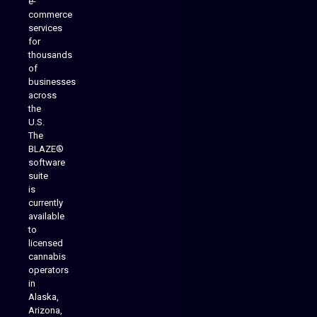
e-
commerce
services
for
thousands
of
businesses
across
the
U.S.
The
BLAZE®
software
suite
is
Analytics Reporting
currently
available
to
licensed
cannabis
operators
in
Alaska,
Arizona,