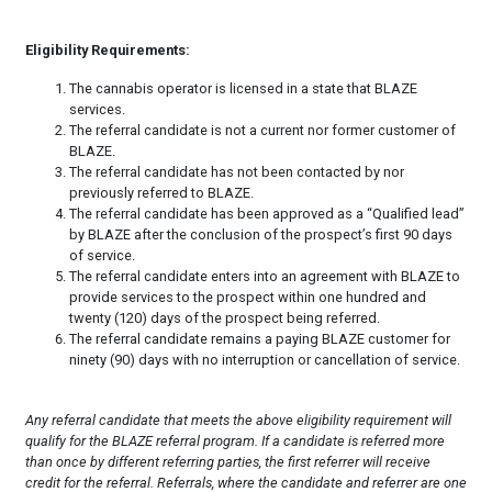
Eligibility Requirements:
The cannabis operator is licensed in a state that BLAZE
services.
The referral candidate is not a current nor former customer of
BLAZE.
The referral candidate has not been contacted by nor
previously referred to BLAZE.
The referral candidate has been approved as a “Qualified lead”
by BLAZE after the conclusion of the prospect’s first 90 days
of service.
The referral candidate enters into an agreement with BLAZE to
provide services to the prospect within one hundred and
twenty (120) days of the prospect being referred.
The referral candidate remains a paying BLAZE customer for
ninety (90) days with no interruption or cancellation of service.
Any referral candidate that meets the above eligibility requirement will
qualify for the BLAZE referral program. If a candidate is referred more
than once by different referring parties, the first referrer will receive
credit for the referral. Referrals, where the candidate and referrer are one