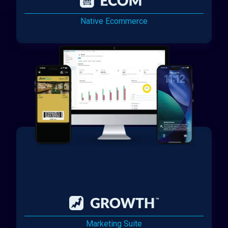
Native Ecommerce
Marketing Suite