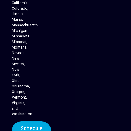
California,
Colorado,
Illinois,
Maine,
Massachusetts,
Michigan,
Minnesota,
Missouri,
Montana,
Nevada,
Cannabis Delivery
New
Mexico,
New
York,
Ohio,
Oklahoma,
Oregon,
Vermont,
Virginia,
and
Washington.
Schedule