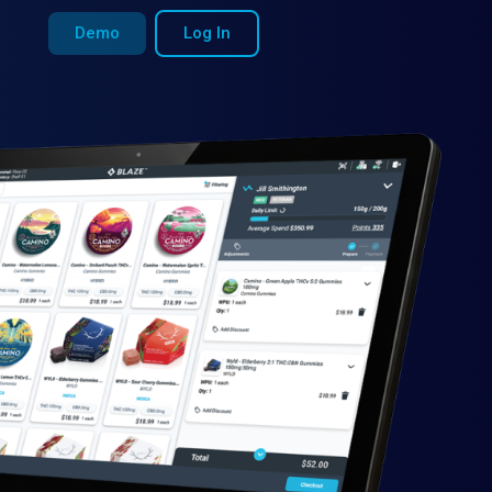
Demo
Log In