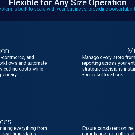
Flexible for Any Size Operation
m is built to scale with your business, providing powerful, inte
ion
Mu
 e-commerce, and
Manage every store from 
workflows and automate
reporting across your e
y cutting costs while
strategic decisions insta
spensary.
your retail locations.
ices
omating everything from
Ensure consistent online
o real-time status
compliance for multi-state 