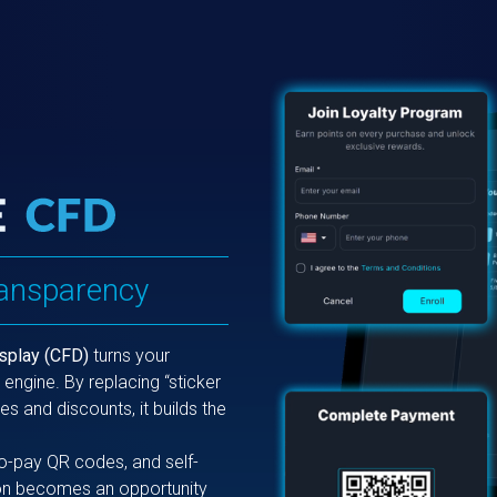
ransparency
splay (CFD)
turns your
engine. By replacing “sticker
es and discounts, it builds the
to-pay QR codes, and self-
tion becomes an opportunity