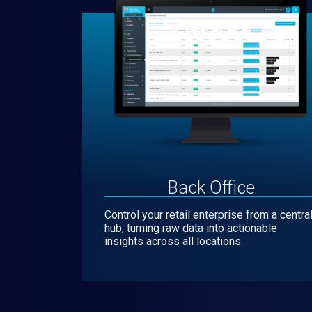
Back Office
Control your retail enterprise from a centra
hub, turning raw data into actionable
insights across all locations.