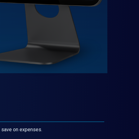
d save on expenses.