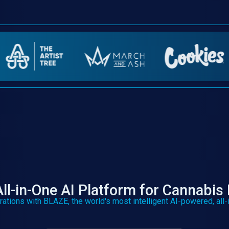
ll-in-One AI Platform for Cannabis 
rations with BLAZE, the world's most intelligent AI-powered, all-i