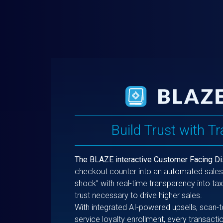
Build Trust with T
The BLAZE interactive Customer Facing Di
checkout counter into an automated sales 
shock” with real-time transparency into tax
trust necessary to drive higher sales.
With integrated AI-powered upsells, scan-
service loyalty enrollment, every transac