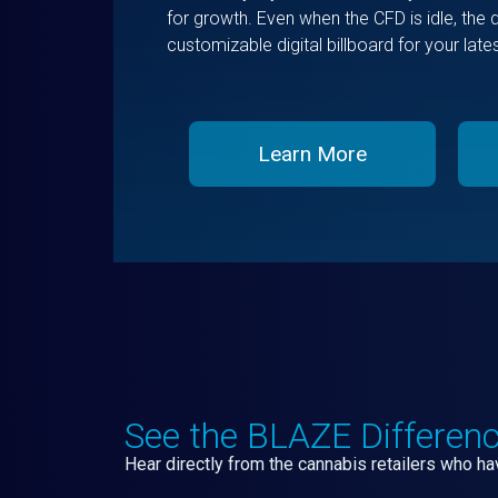
for growth. Even when the CFD is idle, the 
customizable digital billboard for your lat
Learn More
See the BLAZE Differen
Hear directly from the cannabis retailers who 