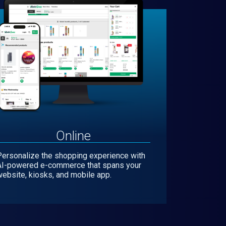
Online
Personalize the shopping experience with
AI-powered e-commerce that spans your
ebsite, kiosks, and mobile app.