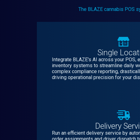
The BLAZE cannabis POS syste
Single Locat
Integrate BLAZE's AI across your POS,
inventory systems to streamline daily 
complex compliance reporting, drasticall
driving operational precision for your di
Delivery Serv
Run an efficient delivery service by aut
order assignments and driver dispatch t