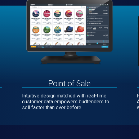
Point of Sale
l
Intuitive design matched with real-time
customer data empowers budtenders to
sell faster than ever before.
w