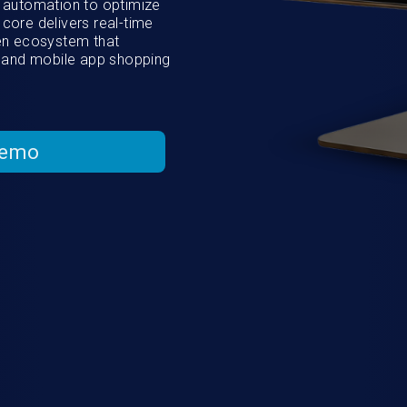
AI automation to optimize
 core delivers real-time
ven ecosystem that
 and mobile app shopping
Demo