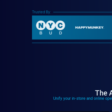
Trusted By:
The A
Unify your in-store and online ope