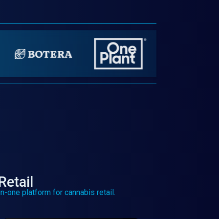
Retail
n-one platform for cannabis retail.