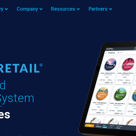
ry
Company
Resources
Partners
d
System
es