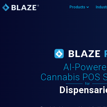
Products
Indust
AI-Powere
Cannabis POS 
for
Dispensari