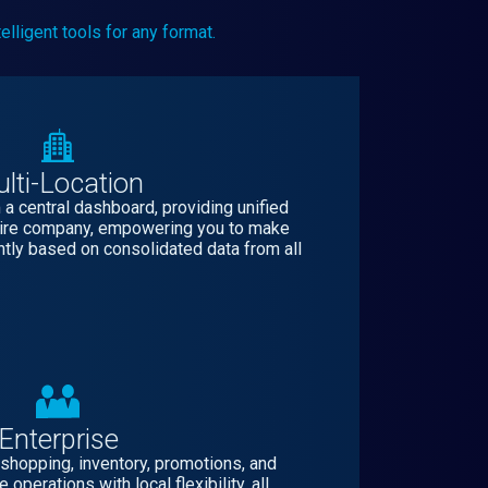
lligent tools for any format.
lti-Location
a central dashboard, providing unified
ntire company, empowering you to make
ntly based on consolidated data from all
Enterprise
 shopping, inventory, promotions, and
operations with local flexibility, all