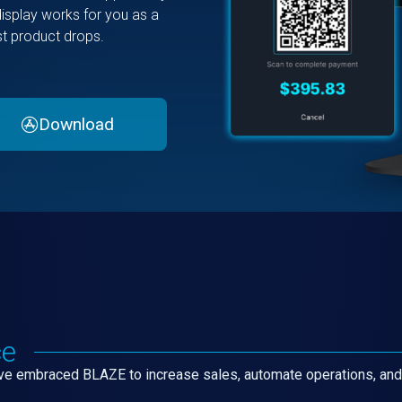
display works for you as a
est product drops.
Download
ce
have embraced BLAZE to increase sales, automate operations, an