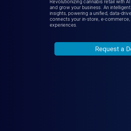
Revolutionizing cannabis retail with 
and grow your business. An intelligent
insights, powering a unified, data-dri
connects your in-store, e-commerce,
experiences.
Request a 