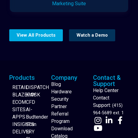
Marketing Suite
View All Products
Watch a Demo
Products
Company
Contact &
Support
Blog
RETAIL
DISPATCH
Help Center
Hardware
BLAZEPAY
KIOSK
Contact
Security
ECOM
CFD
Support:
(415)
Partner
SITES
AI-
964-5689 ext. 1
Referral
APPS
Budtender
Program
INSIGHTS
Scan
Download
DELIVERY
to
Catalog
Website Builder