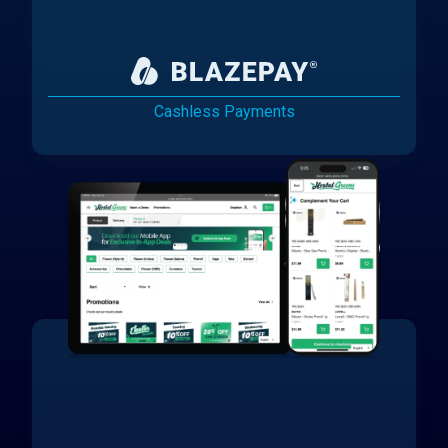
Cashless Payments