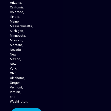
Arizona,
California,
Colorado,
Illinois,
Maine,
Massachusetts,
Michigan,
Minnesota,
Missouri,
Montana,
Nevada,
Cannabis Delivery
New
Mexico,
New
York,
Ohio,
Oklahoma,
Oregon,
Vermont,
Virginia,
and
Washington.