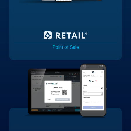
Point of Sale