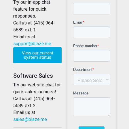
Try our in-app chat
feature for quick
responses.
Call us at: (415) 964-
5689 ext. 1
Email us at
support@blaze.me
View our current
system status
Software Sales
Try our website chat for
quick sales inquiries!
Call us at: (415) 964-
5689 ext. 2
Email us at
sales@blaze.me