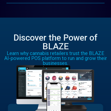
Discover the Power of
BLAZE
Learn why cannabis retailers trust the BLAZE
AI-powered POS platform to run and grow their
businesses.