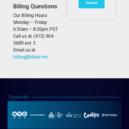
Billing Questions
Our Billing Hours:
Monday – Friday:
6:30am – 8:30pm PST
Call us at: (415) 964-
5689 ext. 3
Email us at
billing@blaze.me
Trusted By: