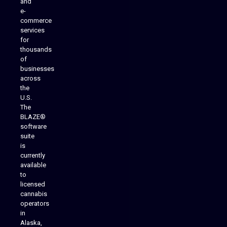
and
e-
commerce
services
for
thousands
of
businesses
across
the
U.S.
The
BLAZE®
software
suite
is
Analytics Reporting
currently
available
to
licensed
cannabis
operators
in
Alaska,