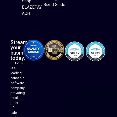
Shop
Brand Guide
BLAZEPAY
ACH
Streamline
your
business
today.
BLAZE®
is a
leading
cannabis
software
company
providing
Native Mobile Apps
retail
point
of
sale