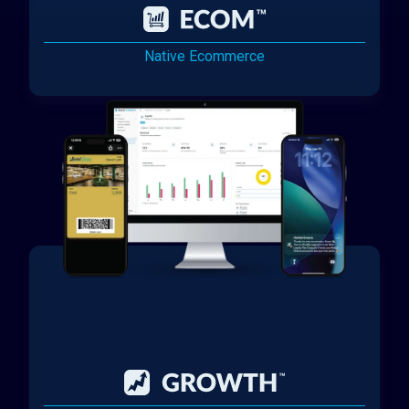
Native Ecommerce