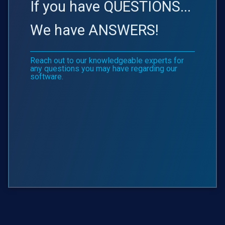
If you have QUESTIONS...
We have ANSWERS!
Reach out to our knowledgeable experts for
any questions you may have regarding our
software.