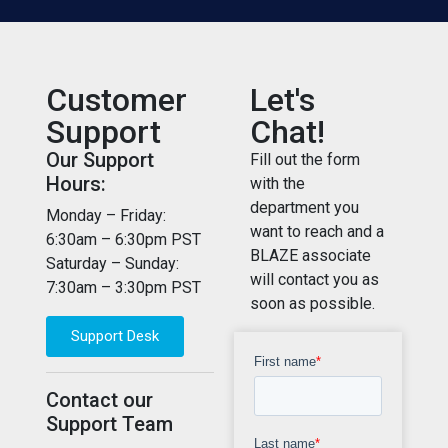
Customer
Let's
Support
Chat!
Our Support
Fill out the form
Hours:
with the
department you
Monday – Friday:
want to reach and a
6:30am – 6:30pm PST
BLAZE associate
Saturday – Sunday:
will contact you as
7:30am – 3:30pm PST
soon as possible.
Support Desk
Contact our
Support Team