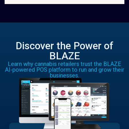
Discover the Power of
BLAZE
Learn why cannabis retailers trust the BLAZE
AI-powered POS platform to run and grow their
businesses.