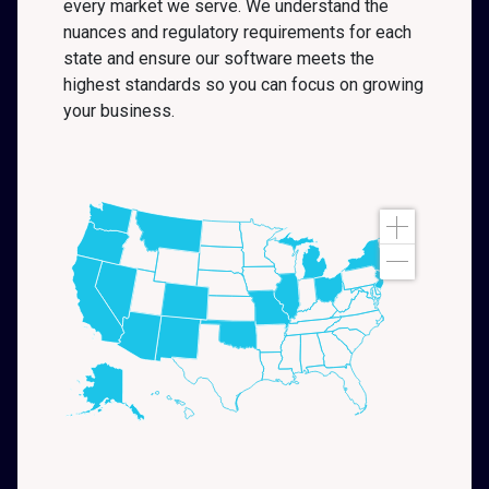
every market we serve. We understand the
nuances and regulatory requirements for each
state and ensure our software meets the
highest standards so you can focus on growing
your business.