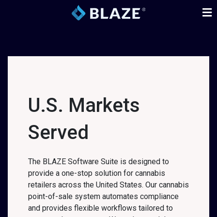
U.S. Markets
Served
The BLAZE Software Suite is designed to
provide a one-stop solution for cannabis
retailers across the United States. Our cannabis
point-of-sale system automates compliance
and provides flexible workflows tailored to