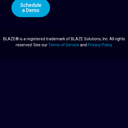
Schedule
a Demo
BLAZE® is a registered trademark of BLAZE Solutions, Inc. All rights
reserved. See our
Terms of Service
and
Privacy Policy