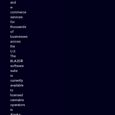
and
e-
commerce
services
for
thousands
of
businesses
across
the
U.S.
The
BLAZE®
software
suite
is
Analytics Reporting
currently
available
to
licensed
cannabis
operators
in
Alaska,