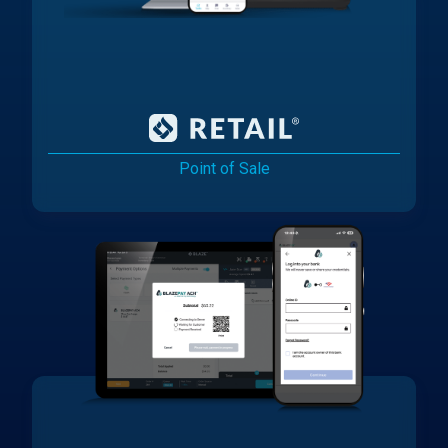
Point of Sale