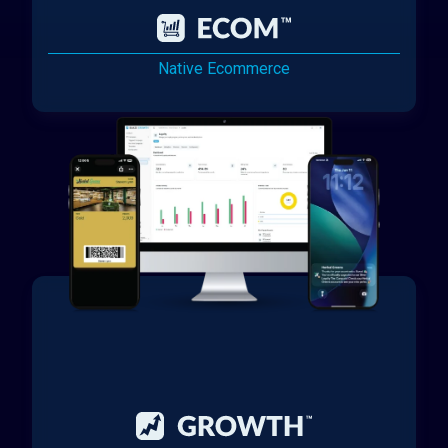
Native Ecommerce