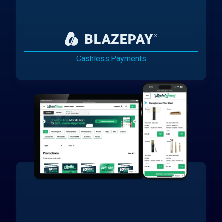
Cashless Payments