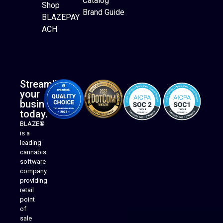
Catalog
Website Builder
Shop
Brand Guide
BLAZEPAY
ACH
Streamline
your
business
today.
BLAZE®
is a
leading
cannabis
software
company
providing
Native Mobile Apps
retail
point
of
sale