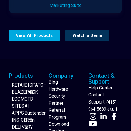
Marketing Suite
View All Products
Watch a Demo
Products
Company
Contact &
Support
Blog
RETAIL
DISPATCH
Help Center
Hardware
BLAZEPAY
KIOSK
Contact
Security
ECOM
CFD
Support:
(415)
Partner
SITES
AI-
964-5689 ext. 1
Referral
APPS
Budtender
Program
INSIGHTS
Scan
Download
DELIVERY
to