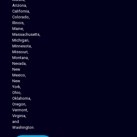
Arizona,
California,
Colorado,
Illinois,
Maine,
Massachusetts,
Michigan,
Minnesota,
Missouri,
Montana,
Nevada,
Cannabis Delivery
New
Mexico,
New
York,
Ohio,
Oklahoma,
Oregon,
Vermont,
Virginia,
and
Washington.