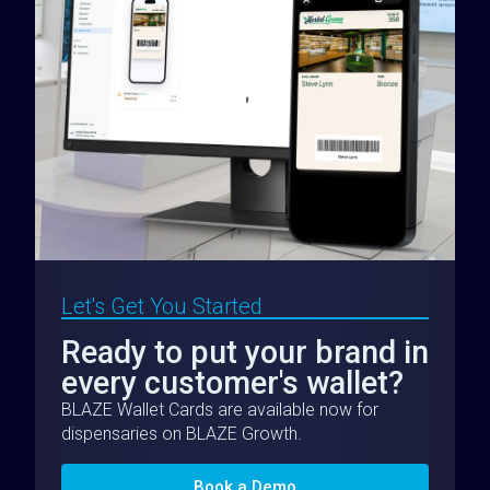
Let's Get You Started
Ready to put your brand in
every customer's wallet?
BLAZE Wallet Cards are available now for
dispensaries on BLAZE Growth.
Book a Demo