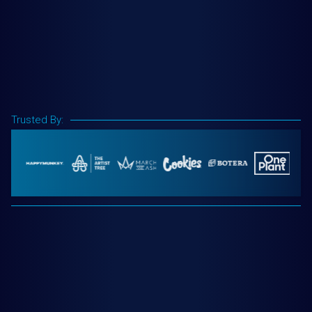
Trusted By: