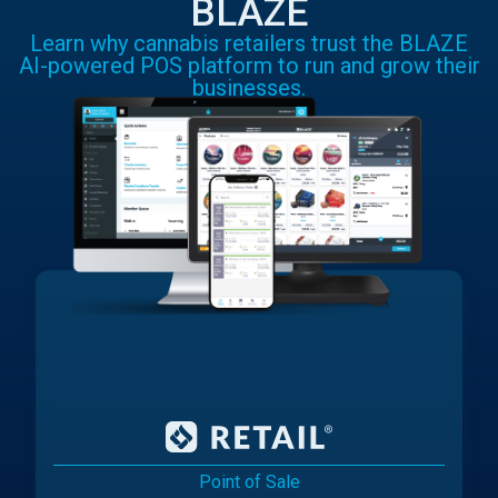
BLAZE
Learn why cannabis retailers trust the BLAZE
AI-powered POS platform to run and grow their
businesses.
Point of Sale