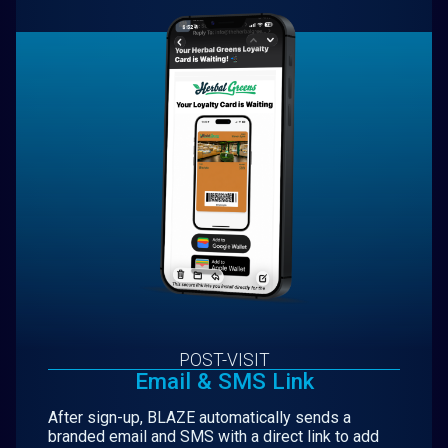
POST-VISIT
Email & SMS Link
After sign-up, BLAZE automatically sends a
branded email and SMS with a direct link to add