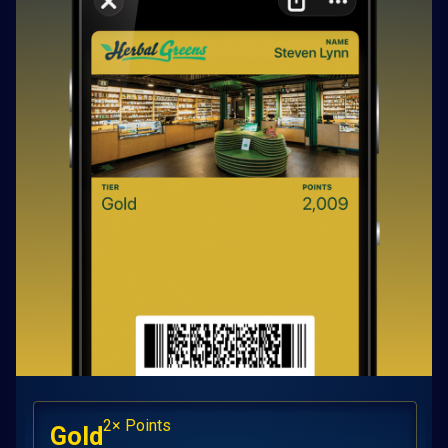
2× Points
Gold