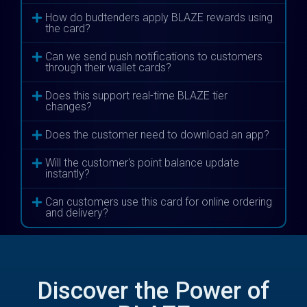
How do budtenders apply BLAZE rewards using
the card?
Can we send push notifications to customers
through their wallet cards?
Does this support real-time BLAZE tier
changes?
Does the customer need to download an app?
Will the customer's point balance update
instantly?
Can customers use this card for online ordering
and delivery?
Discover the Power of