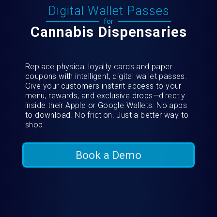
Digital Wallet Passes
for
Cannabis Dispensaries
Replace physical loyalty cards and paper
coupons with intelligent, digital wallet passes.
Give your customers instant access to your
menu, rewards, and exclusive drops—directly
inside their Apple or Google Wallets. No apps
to download. No friction. Just a better way to
shop.
Book a Demo