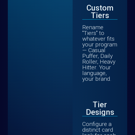
Custom
Tiers
Rename
"Tiers" to
whatever fits
your program
— Casual
Puffer, Daily
Roller, Heavy
Hitter. Your
language,
your brand.
Tier
Designs
Configure a
distinct card