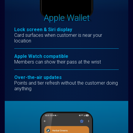
Apple Wallet
Lock screen & Siri display
Card surfaces when customer is near your
location
Apple Watch compatible
Members can show their pass at the wrist
Over-the-air updates
Points and tier refresh without the customer doing
anything