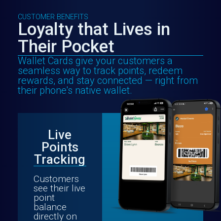
CUSTOMER BENEFITS
Loyalty that Lives in
Their Pocket
Wallet Cards give your customers a
seamless way to track points, redeem
rewards, and stay connected — right from
their phone's native wallet.
Live
Points
Tracking
Customers
see their live
point
balance
directly on