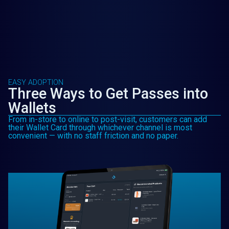
EASY ADOPTION
Three Ways to Get Passes into
Wallets
From in-store to online to post-visit, customers can add
their Wallet Card through whichever channel is most
convenient — with no staff friction and no paper.