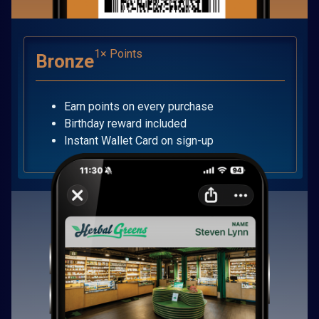
1× Points
Bronze
Earn points on every purchase
Birthday reward included
Instant Wallet Card on sign-up