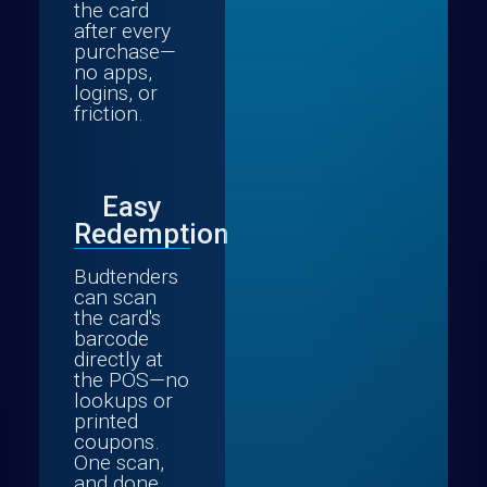
the card
after every
purchase—
no apps,
logins, or
friction.
Easy
Redemption
Budtenders
can scan
the card's
barcode
directly at
the POS—no
lookups or
printed
coupons.
One scan,
and done.