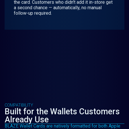
the card. Customers who didn't add it in-store get
a second chance — automatically, no manual
follow-up required.
COMPATIBILITY
Built for the Wallets Customers
Already Use
BLAZE Wallet Cards are natively formatted for both Apple