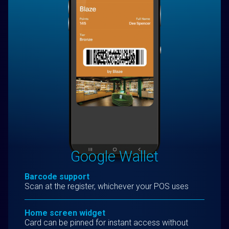
Google Wallet
Barcode support
Scan at the register, whichever your POS uses
Home screen widget
Card can be pinned for instant access without