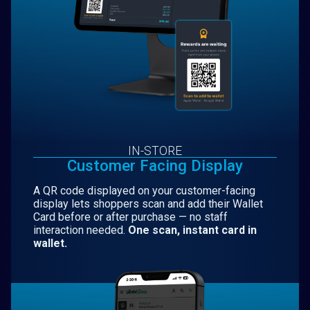
IN-STORE
Customer Facing Display
A QR code displayed on your customer-facing
display lets shoppers scan and add their Wallet
Card before or after purchase — no staff
interaction needed.
One scan, instant card in
wallet.