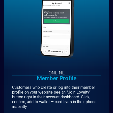
ONLINE
Member Profile
Customers who create or log into their member
profile on your website see an "Join Loyalty"
button right in their account dashboard. Click,
confirm, add to wallet — card lives in their phone
instantly.