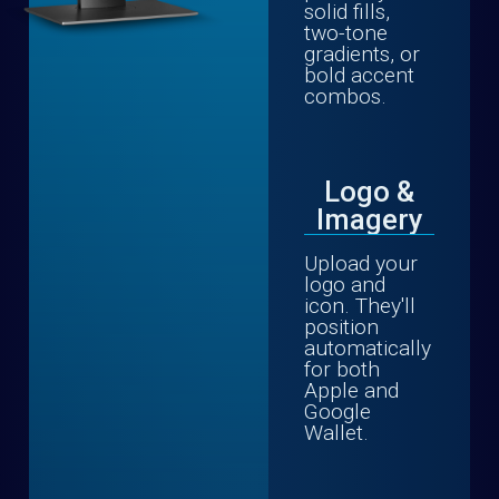
solid fills,
two-tone
gradients, or
bold accent
combos.
Logo &
Imagery
Upload your
logo and
icon. They'll
position
automatically
for both
Apple and
Google
Wallet.