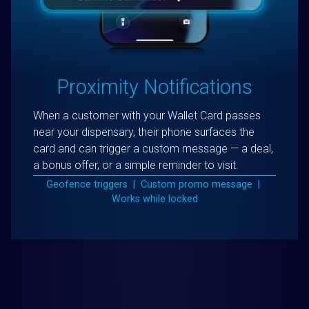
Proximity Notifications
When a customer with your Wallet Card passes
near your dispensary, their phone surfaces the
card and can trigger a custom message — a deal,
a bonus offer, or a simple reminder to visit.
Geofence triggers | Custom promo message |
Works while locked