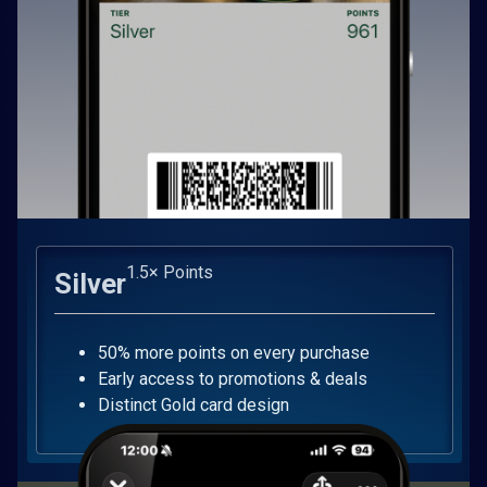
1.5× Points
Silver
50% more points on every purchase
Early access to promotions & deals
Distinct Gold card design