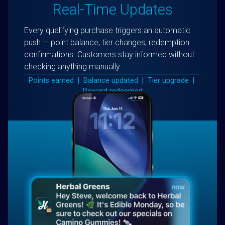
Real-Time Updates
Every qualifying purchase triggers an automatic
push — point balance, tier changes, redemption
confirmations. Customers stay informed without
checking anything manually.
Points earned | Balance updated | Tier upgrade |
Reward redeemed