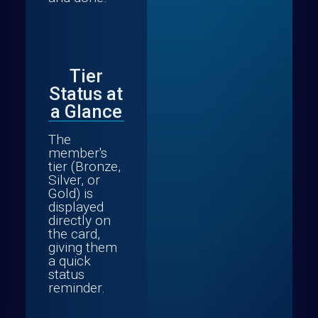
Tier
Status at
a Glance
The
member's
tier (Bronze,
Silver, or
Gold) is
displayed
directly on
the card,
giving them
a quick
status
reminder.