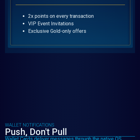
2x points on every transaction
VIP Event Invitations
Exclusive Gold-only offers
WALLET NOTIFICATIONS
Push, Don't Pull
Wallet Cards deliver messages through the native OS