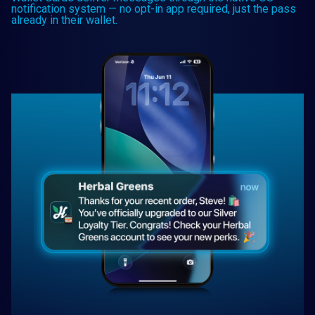
notification system — no opt-in app required, just the pass
already in their wallet.