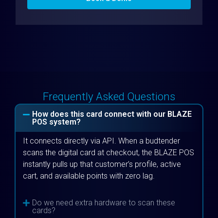
Frequently Asked Questions
How does this card connect with our BLAZE
POS system?
It connects directly via API. When a budtender
scans the digital card at checkout, the BLAZE POS
instantly pulls up that customer’s profile, active
cart, and available points with zero lag.
Do we need extra hardware to scan these
cards?