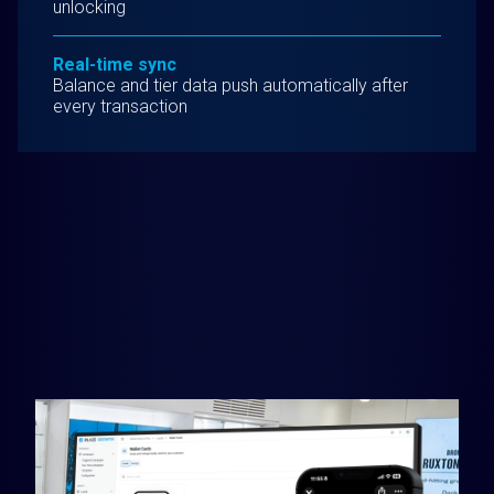
unlocking
Real-time sync
Balance and tier data push automatically after
every transaction