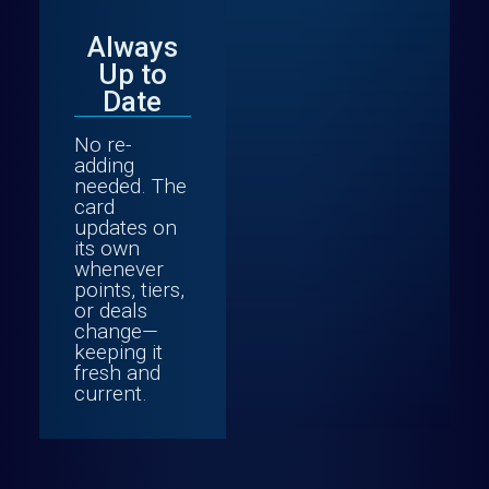
Always
Up to
Date
No re-
adding
needed. The
card
updates on
its own
whenever
points, tiers,
or deals
change—
keeping it
fresh and
current.