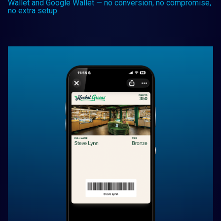
Wallet and Google Wallet — no conversion, no compromise,
no extra setup.