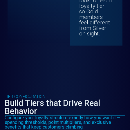
look for each
loyalty tier —
so Gold
members
feel different
from Silver
on sight.
TIER CONFIGURATION
Build Tiers that Drive Real
Behavior
Configure your loyalty structure exactly how you want it —
spending thresholds, point multipliers, and exclusive
benefits that keep customers climbing.