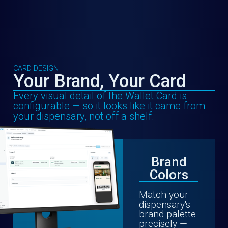
CARD DESIGN
Your Brand, Your Card
Every visual detail of the Wallet Card is
configurable — so it looks like it came from
your dispensary, not off a shelf.
Brand
Colors
Match your
dispensary's
brand palette
precisely —