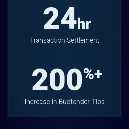
24
hr
Transaction Settlement
200
%+
Increase in Budtender Tips