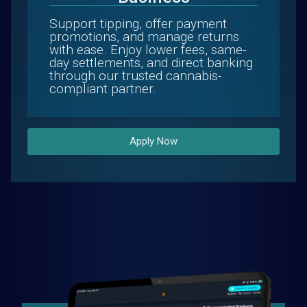
Support tipping, offer payment
promotions, and manage returns
with ease. Enjoy lower fees, same-
day settlements, and direct banking
through our trusted cannabis-
compliant partner.
Apply Now