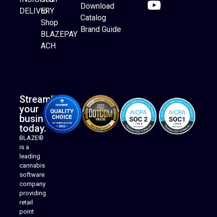
Download
DELIVERY
to
Catalog
Website Builder
Shop
Brand Guide
BLAZEPAY
ACH
Streamline
your
business
today.
BLAZE®
is a
leading
cannabis
software
company
providing
Native Mobile Apps
retail
point