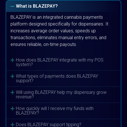
What is BLAZEPAY?
BLAZEPAY is an integrated cannabis payments
platform designed specifically for dispensaries. It
increases average order values, speeds up
transactions, eliminates manual entry errors, and
ensures reliable, on-time payouts.
How does BLAZEPAY integrate with my POS
system?
What types of payments does BLAZEPAY
support?
Will using BLAZEPAY help my dispensary grow
revenue?
How quickly will I receive my funds with
BLAZEPAY?
Does BLAZEPAY support tipping?