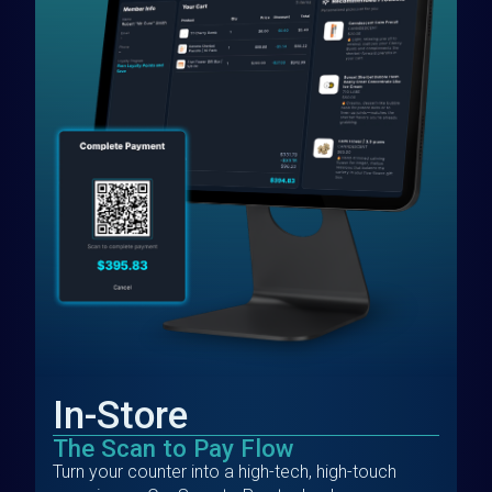
In-Store
The Scan to Pay Flow
Turn your counter into a high-tech, high-touch