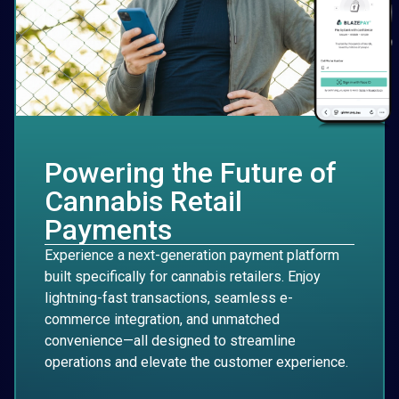
Powering the Future of
Cannabis Retail
Payments
Experience a next-generation payment platform
built specifically for cannabis retailers. Enjoy
lightning-fast transactions, seamless e-
commerce integration, and unmatched
convenience—all designed to streamline
operations and elevate the customer experience.