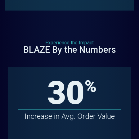
Experience the Impact
BLAZE By the Numbers
30
%
Increase in Avg. Order Value