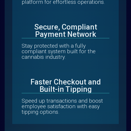
platform for effortless operations.
Secure, Compliant
Payment Network
Stay protected with a fully
compliant system built for the
cannabis industry.
Faster Checkout and
Built-in Tipping
Speed up transactions and boost
employee satisfaction with easy
tipping options.