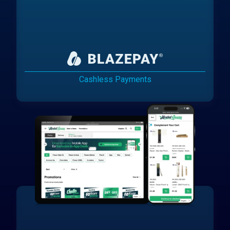
Cashless Payments