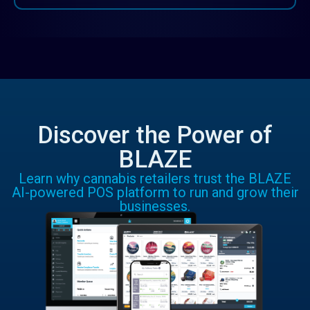
Discover the Power of
BLAZE
Learn why cannabis retailers trust the BLAZE
AI-powered POS platform to run and grow their
businesses.