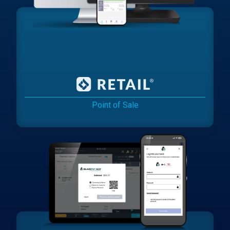
Point of Sale