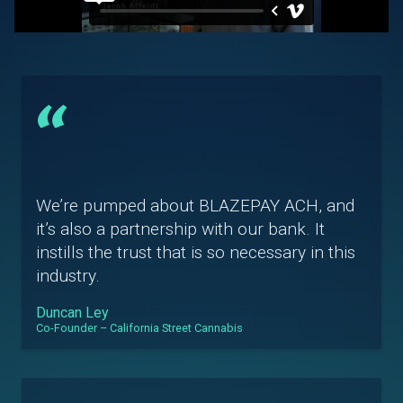
“
We’re pumped about BLAZEPAY ACH, and
it’s also a partnership with our bank. It
instills the trust that is so necessary in this
industry.
Duncan Ley
Co-Founder – California Street Cannabis