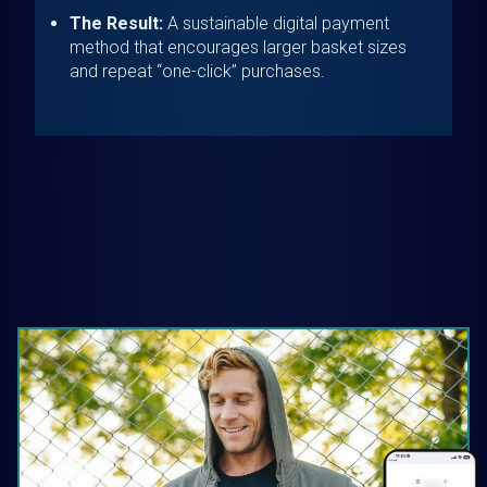
The Result:
A sustainable digital payment
method that encourages larger basket sizes
and repeat “one-click” purchases.