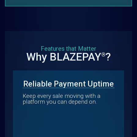
Features that Matter
Why BLAZEPAY
?
®
Reliable Payment Uptime
Keep every sale moving with a
platform you can depend on.