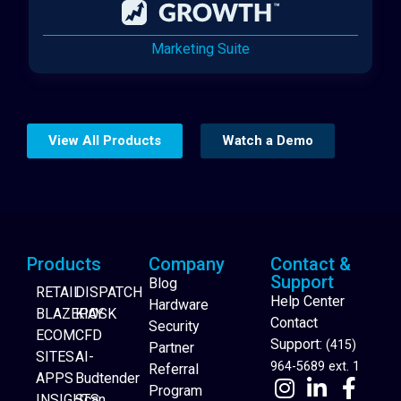
Marketing Suite
View All Products
Watch a Demo
Products
Company
Contact &
Support
Blog
RETAIL
DISPATCH
Help Center
Hardware
BLAZEPAY
KIOSK
Contact
Security
ECOM
CFD
Support:
(415)
Partner
SITES
AI-
964-5689 ext. 1
Referral
APPS
Budtender
Program
INSIGHTS
Scan