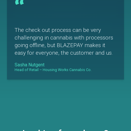
“
The check out process can be very
challenging in cannabis with processors
going offline, but BLAZEPAY makes it
easy for everyone, the customer and us.
Sasha Nutgent
Head of Retail – Housing Works Cannabis Co.