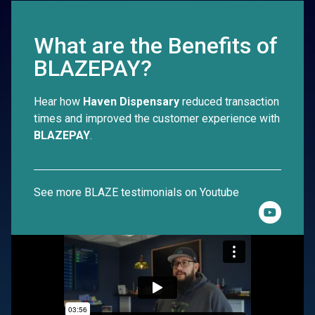
What are the Benefits of
BLAZEPAY?
Hear how
Haven Dispensary
reduced transaction
times and improved the customer experience with
BLAZEPAY
.
See more BLAZE testimonials on Youtube