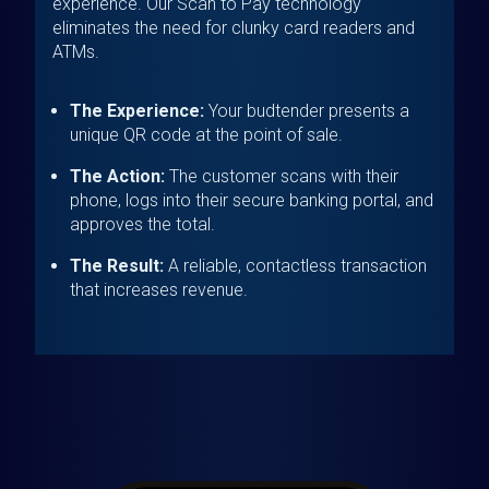
experience. Our Scan to Pay technology
eliminates the need for clunky card readers and
ATMs.
The Experience:
Your budtender presents a
unique QR code at the point of sale.
The Action:
The customer scans with their
phone, logs into their secure banking portal, and
approves the total.
The Result:
A reliable, contactless transaction
that increases revenue.