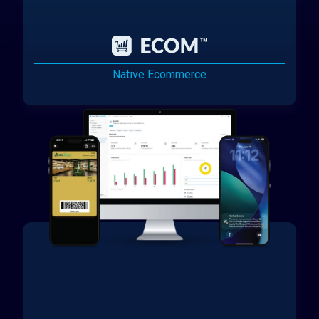
Native Ecommerce