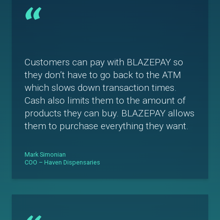
“
Customers can pay with BLAZEPAY so
they don’t have to go back to the ATM
which slows down transaction times.
Cash also limits them to the amount of
products they can buy. BLAZEPAY allows
them to purchase everything they want.
Mark Simonian
COO – Haven Dispensaries