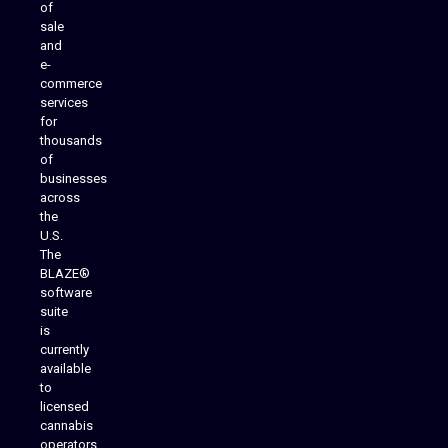
of
sale
and
e-
commerce
services
for
thousands
of
businesses
across
the
U.S.
The
BLAZE®
software
suite
is
Analytics Reporting
currently
available
to
licensed
cannabis
operators