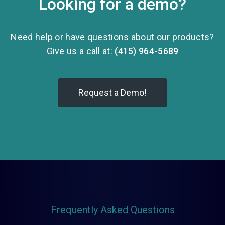
Looking for a demo?
Need help or have questions about our products?
Give us a call at:
(415) 964-5689
Request a Demo!
Frequently Asked Questions