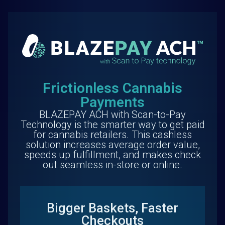
Frictionless Cannabis
Payments
BLAZEPAY ACH with Scan-to-Pay
Technology is the smarter way to get paid
for cannabis retailers. This cashless
solution increases average order value,
speeds up fulfillment, and makes check
out seamless in-store or online.
Bigger Baskets, Faster
Checkouts