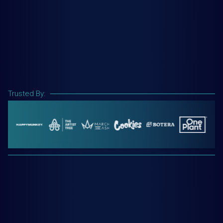
Trusted By: