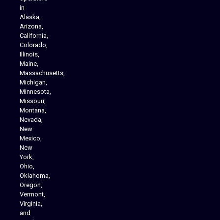
in
Alaska,
Arizona,
California,
Colorado,
Illinois,
Maine,
Massachusetts,
Michigan,
Minnesota,
Missouri,
Montana,
Nevada,
Cannabis Delivery
New
Mexico,
New
York,
Ohio,
Oklahoma,
Oregon,
Vermont,
Virginia,
and