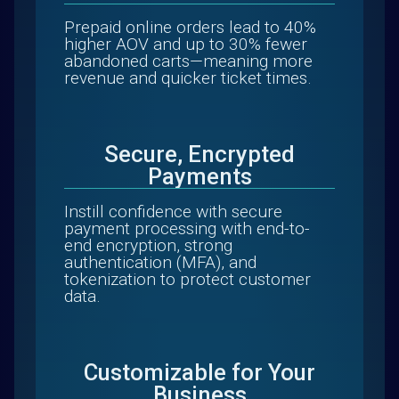
Prepaid online orders lead to 40%
higher AOV and up to 30% fewer
abandoned carts—meaning more
revenue and quicker ticket times.
Secure, Encrypted
Payments
Instill confidence with secure
payment processing with end-to-
end encryption, strong
authentication (MFA), and
tokenization to protect customer
data.
Customizable for Your
Business