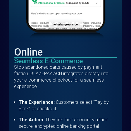
Online
Seamless E-Commerce
Stop abandoned carts caused by payment
friction. BLAZEPAY ACH integrates directly into
your e-commerce checkout for a seamless
experience.
The Experience:
Customers select “Pay by
Bank” at checkout.
The Action:
They link their account via their
secure, encrypted online banking portal