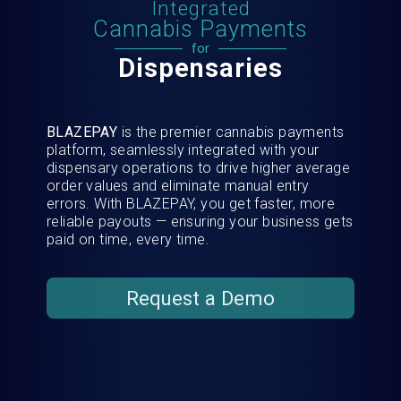
Integrated
Cannabis Payments
for
Dispensaries
BLAZEPAY
is the premier cannabis payments
platform, seamlessly integrated with your
dispensary operations to drive higher average
order values and eliminate manual entry
errors. With BLAZEPAY, you get faster, more
reliable payouts — ensuring your business gets
paid on time, every time.
Request a Demo