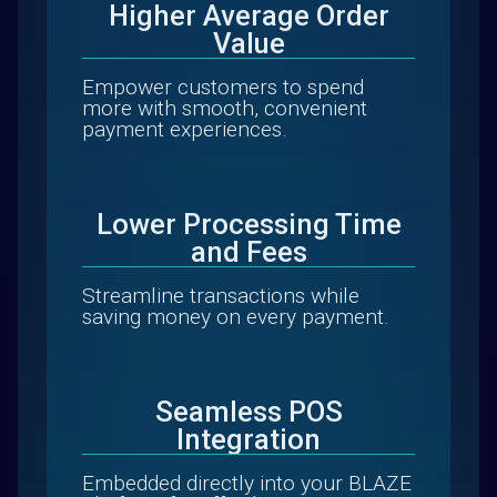
Higher Average Order
Value
Empower customers to spend
more with smooth, convenient
payment experiences.
Lower Processing Time
and Fees
Streamline transactions while
saving money on every payment.
Seamless POS
Integration
Embedded directly into your BLAZE