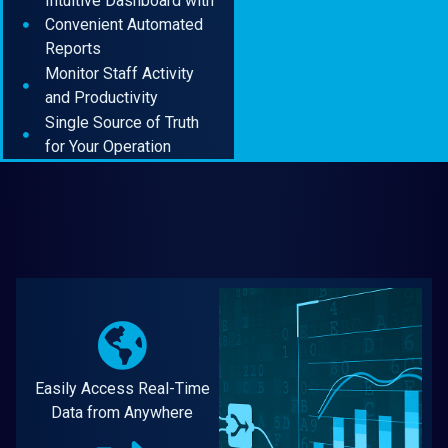
Intuitive Dashboard with
Convenient Automated
Reports
Monitor Staff Activity
and Productivity
Single Source of Truth
for Your Operation
Easily Access Real-Time
Data from Anywhere