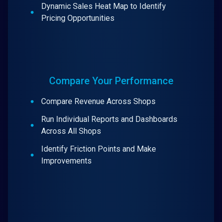
Dynamic Sales Heat Map to Identify
Pricing Opportunities
Compare Your Performance
Compare Revenue Across Shops
Run Individual Reports and Dashboards
Across All Shops
Identify Friction Points and Make
Improvements