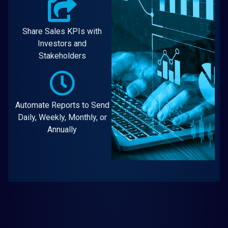
Share Sales KPIs with
Investors and
Stakeholders
Automate Reports to Send
Daily, Weekly, Monthly, or
Annually