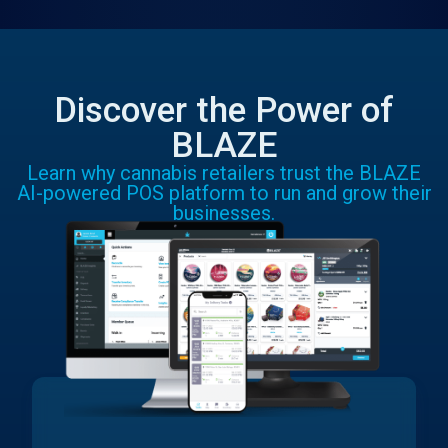
Discover the Power of
BLAZE
Learn why cannabis retailers trust the BLAZE
AI-powered POS platform to run and grow their
businesses.