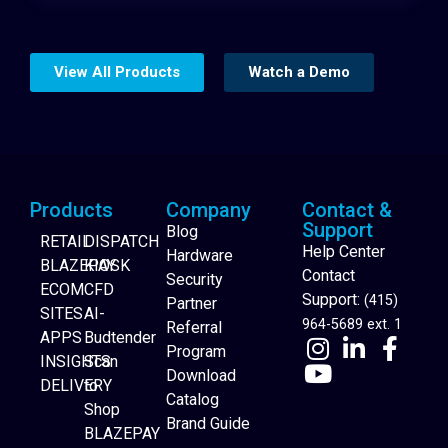
View All Products
Watch a Demo
Products
Company
Contact &
Support
Blog
RETAIL
DISPATCH
Help Center
Hardware
BLAZEPAY
KIOSK
Contact
Security
ECOM
CFD
Support:
(415)
Partner
SITES
AI-
964-5689 ext. 1
Referral
APPS
Budtender
Program
INSIGHTS
Scan
Download
DELIVERY
to
Catalog
Website Builder
Shop
Brand Guide
BLAZEPAY