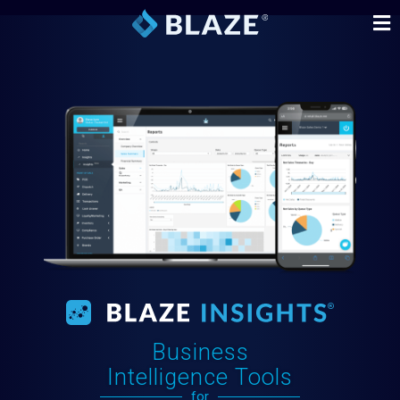
Business
Intelligence Tools
for