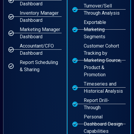
Dashboard
Turnover/Sell
Inventory Manager
Through Analysis
Dashboard
Exportable
Marketing Manager
Marketing
Dashboard
Segments
Accountant/CFO
Customer Cohort
Dashboard
Tracking by
Marketing Source,
Report Scheduling
Product &
& Sharing
Promotion
Timeseries and
Historical Analysis
Report Drill-
Through
Personal
Dashboard Design
Capabilities