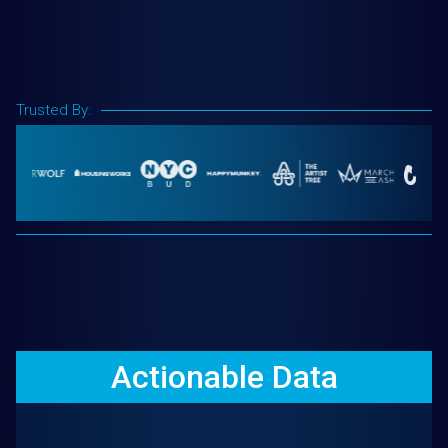
Trusted By:
Actionable Data