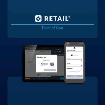
Point of Sale