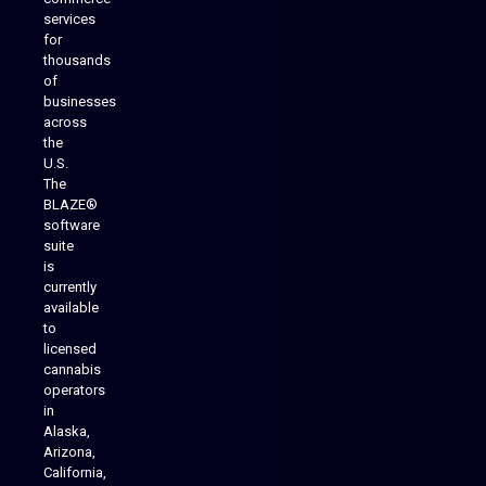
services
for
thousands
of
businesses
across
the
U.S.
The
BLAZE®
software
suite
is
Analytics Reporting
currently
available
to
licensed
cannabis
operators
in
Alaska,
Arizona,
California,