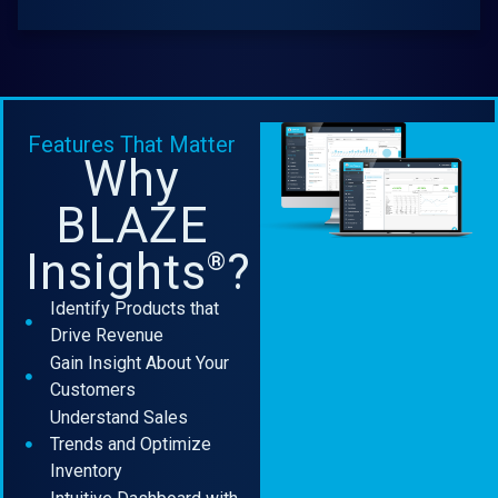
Features That Matter
Why
BLAZE
Insights
?
®
Identify Products that
Drive Revenue
Gain Insight About Your
Customers
Understand Sales
Trends and Optimize
Inventory