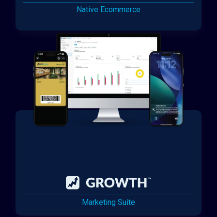
Native Ecommerce
Marketing Suite