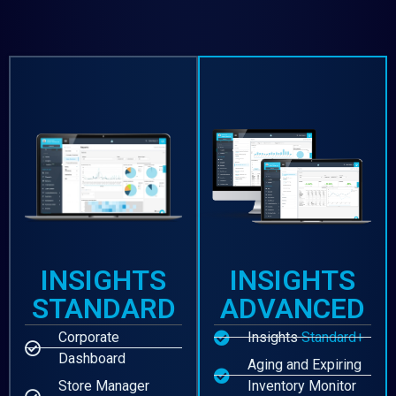
INSIGHTS
INSIGHTS
STANDARD
ADVANCED
Corporate
Insights
Standard+
Dashboard
Aging and Expiring
Store Manager
Inventory Monitor