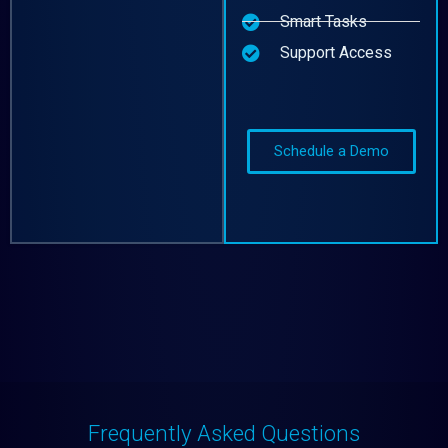
Smart Tasks
Support Access
Schedule a Demo
Frequently Asked Questions