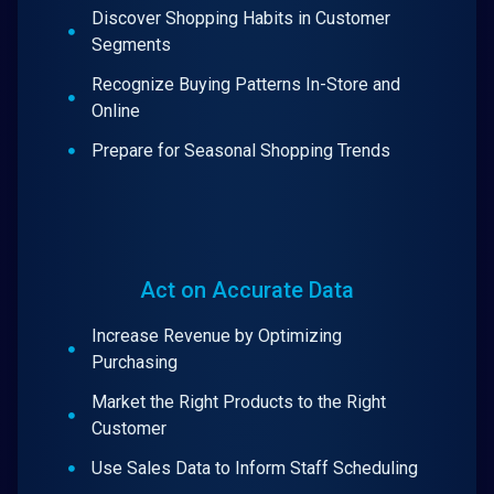
Discover Shopping Habits in Customer
Segments
Recognize Buying Patterns In-Store and
Online
Prepare for Seasonal Shopping Trends
Act on Accurate Data
Increase Revenue by Optimizing
Purchasing
Market the Right Products to the Right
Customer
Use Sales Data to Inform Staff Scheduling