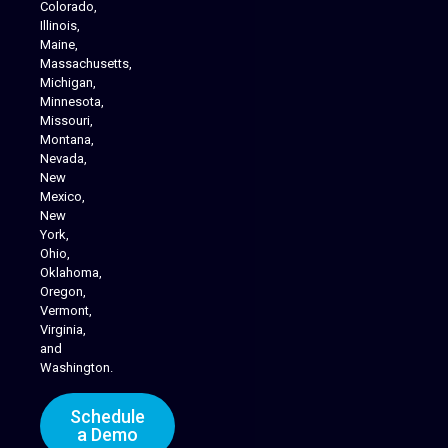
Colorado,
Illinois,
Maine,
Massachusetts,
Michigan,
Minnesota,
Missouri,
Montana,
Nevada,
Cannabis Delivery
New
Mexico,
New
York,
Ohio,
Oklahoma,
Oregon,
Vermont,
Virginia,
and
Washington.
Schedule
a Demo