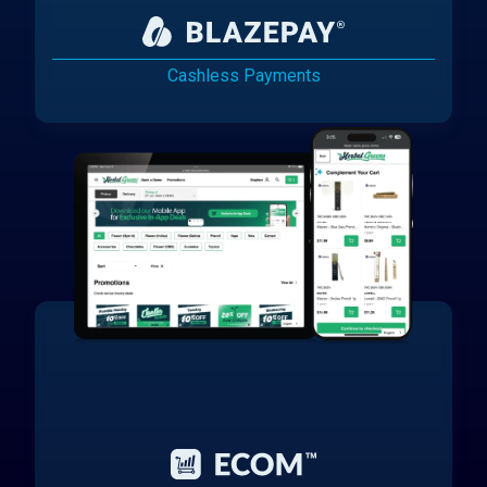
Cashless Payments