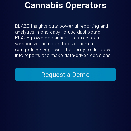
Cannabis Operators
BLAZE Insights puts powerful reporting and
analytics in one easy-to-use dashboard.
BLAZE-powered cannabis retailers can
weaponize their data to give them a
competitive edge with the ability to drill down
into reports and make data-driven decisions.
Request a Demo