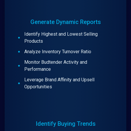
Generate Dynamic Reports
Identify Highest and Lowest Selling
Products
Analyze Inventory Turnover Ratio
Monitor Budtender Activity and
Performance
Leverage Brand Affinity and Upsell
Opportunities
Identify Buying Trends