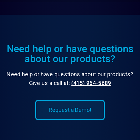
Need help or have questions
about our products?
Need help or have questions about our products?
Give us a call at:
(415) 964-5689
Request a Demo!