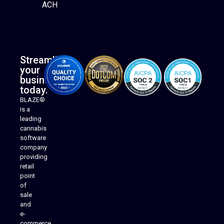
ACH
Streamline
your
business
today.
BLAZE®
is a
leading
cannabis
software
company
providing
Native Mobile Apps
retail
point
of
sale
and
e-
commerce