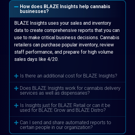
How does BLAZE Insights help cannabis
businesses?
BLAZE Insights uses your sales and inventory
data to create comprehensive reports that you can
use to make critical business decisions. Cannabis
retailers can purchase popular inventory, review
staff performance, and prepare for high volume
sales days like 4/20.
Is there an additional cost for BLAZE Insights?
Does BLAZE Insights work for cannabis delivery
services as well as dispensaries?
Is Insights just for BLAZE Retail or can it be
used for BLAZE Grow and BLAZE Distro?
Can I send and share automated reports to
certain people in our organization?