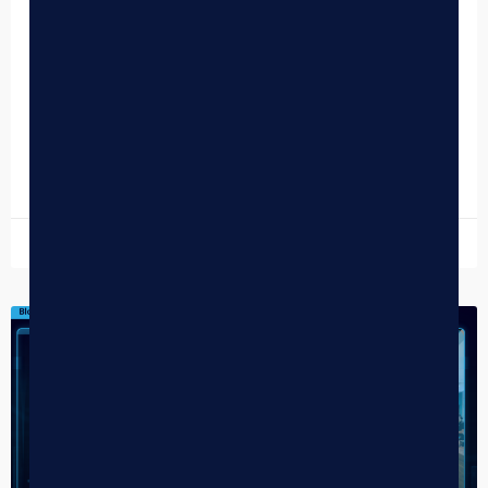
Guide to Self-Service Cannabis Retail
Dispensary Kiosks: The Complete Guide to Self-Service
Cannabis Retail Cannabis Retail Technology Dispensary
Kiosks: The Complete Guide to Self-Service Cannabis
Retail Dispensary kiosks reduce customer…
READ MORE »
May 14, 2026
DISPENSARY TIPS