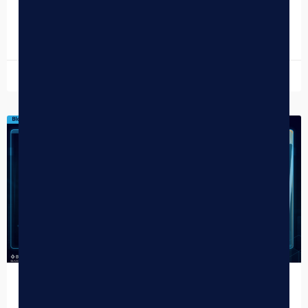
right…
READ MORE »
June 11, 2026
DISPENSARY TIPS
Dispensary Kiosks: The Complete