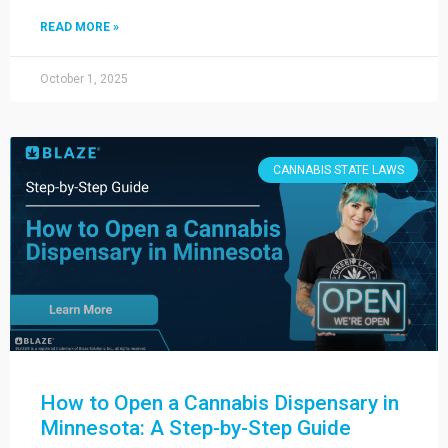
READ MORE »
October 1, 2025
CANNABIS STATE LAWS
How to Open a Cannabis Dispensary in
Minnesota: A Step-by-Step Guide