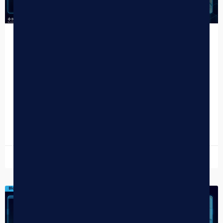
Top 4/20 Takeaways for Cannabis
Dispensaries in 2026
Another 4/20 has come and gone — and the 2026 data is
officially in. While the cannabis holiday has long been
defined by massive foot…
READ MORE »
April 27, 2026
DISPENSARY TIPS