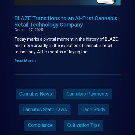
BLAZE Transitions to an AI-First Cannabis
Retail Technology Company
October 27, 2025
Today marks a pivotal moment in the history of BLAZE,
and more broadly, in the evolution of cannabis retail
technology. After months of laying the…
Read More »
Cannabis News
Cannabis Payments
Cannabis State Laws
Case Study
Compliance
Cultivation Tips