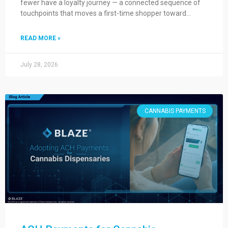
fewer have a loyalty journey — a connected sequence of
touchpoints that moves a first-time shopper toward…
READ MORE »
July 28, 2026
CANNABIS PAYMENTS