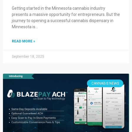
Getting started in the Minnesota cannabis industry
presents a massive opportunity for entrepreneurs. But the
journey to opening a successful cannabis dispensary in
Minnesota is…
READ MORE »
September 18, 2025
CANNABIS NEWS