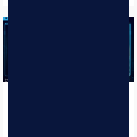
DISPENSARY TIPS
How AI is Elevating Cannabis E-
Commerce
What does AI-powered cannabis e-commerce actually
look like in practice? It’s no longer a futuristic concept — it’s
a competitive advantage dispensaries are deploying