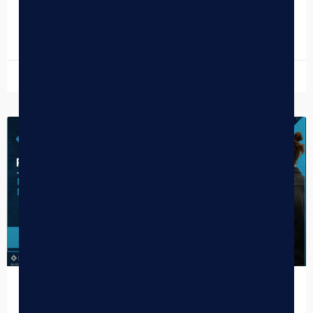
be…
READ MORE »
December 30, 2025
DISPENSARY TIPS
Penny-Proof Your Dispensary: