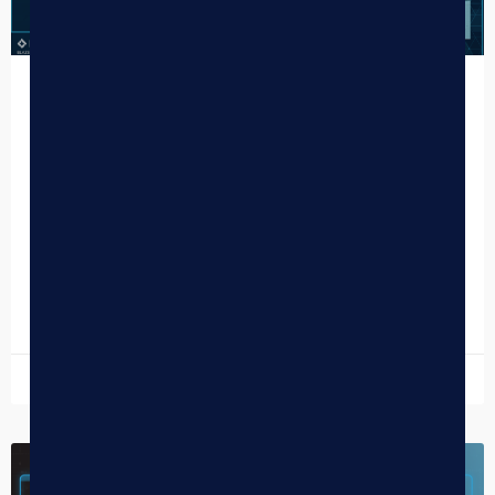
How One Plant’s Unified Tech Stack
Delivered Reliability and Boosted
Online Sales
One Plant California is more than just a dispensary; it’s a
prominent retail cannabis chain steadily growing across
the country’s most competitive market, with locations…
READ MORE »
November 14, 2025
CANNABIS NEWS