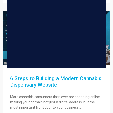
DISPENSARY TIPS
6 Steps to Building a Modern Cannabis
Dispensary Website
More cannabis consumers than ever are shopping online,
making your domain not just a digital address, but the
most important front door to your business….