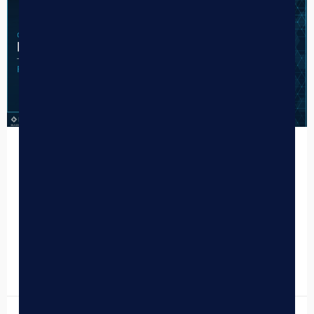
CASE STUDY
Frostbite Dispensary
Customer Success Story Minnesota Adult-Use Cannabis
From Day One to Delivery:Frostbite Cannabis on BLAZE
One of Minnesota’s first adult-use dispensaries chose the
full BLAZE stack…
READ MORE »
June 16, 2026