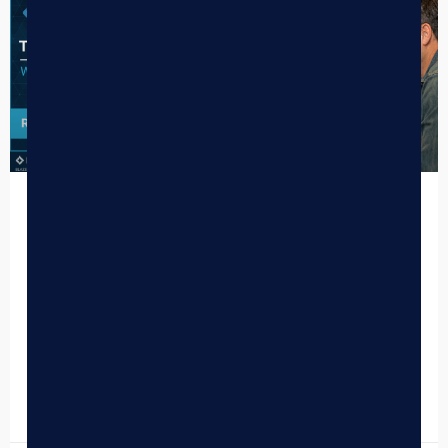
The 2026 Cannabis POS Showdown:
Why Top Retailers are Switching to
BLAZE
The cannabis retail landscape in 2026 is undergoing a
seismic shift. With the industry pivoting toward federal
rescheduling to Schedule III, the “Wild West” era…
READ MORE »