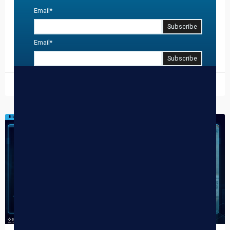
Email
*
April 20th—the “Super Bowl” of cannabis—is no longer just
about surviving the crowd; it is about harvesting data and
building a year-long relationship with every…
Email
*
READ MORE »
March 11, 2026
DISPENSARY TIPS