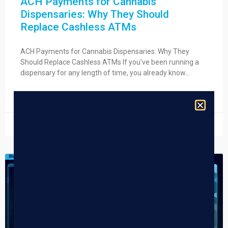
ACH Payments for Cannabis
Dispensaries: Why They Should
Replace Cashless ATMs
ACH Payments for Cannabis Dispensaries: Why They
Should Replace Cashless ATMs If you’ve been running a
dispensary for any length of time, you already know…
READ MORE »
July 21, 2026
DISPENSARY TIPS