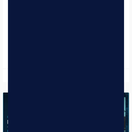
Why Every Modern Dispensary Needs
a Customer Facing Display
In the high-stakes environment of a busy dispensary, the
checkout counter is the “make or break” moment. It is the
final touchpoint of the physical…
READ MORE »
March 4, 2026
CASE STUDY