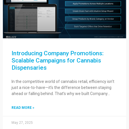
Introducing Company Promotions:
Scalable Campaigns for Cannabis
Dispensaries
In the competitive world of cannabis retail, efficiency isn’t
just a nice-to-have—it’s the difference between staying
ahead or falling behind. That’s why we built Company…
READ MORE »
May 27, 2025