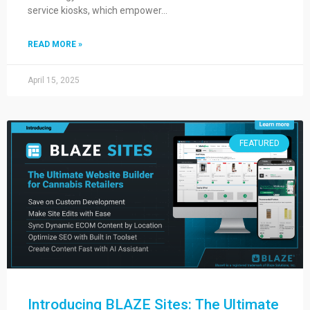
service kiosks, which empower…
READ MORE »
April 15, 2025
FEATURED
Introducing BLAZE Sites: The Ultimate