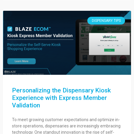
DISPENSARY TIPS
Personalizing the Dispensary Kiosk
Experience with Express Member
Validation
To meet growing customer expectations and optimize in-
store operations, dispensaries are increasingly embracing
technology. One standout innovation is the rise of self-