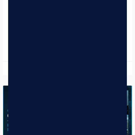
Navigating Cash Transactions with
Nearest-Nickel Rounding
The humble penny, a staple of cash transactions for
decades, is slowly but surely fading into obsolescence.
With the rising cost of minting and a…
READ MORE »
December 12, 2025
CASE STUDY