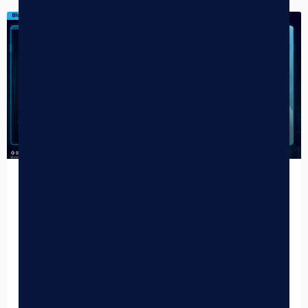
DISPENSARY TIPS
Why Every Cannabis Dispensary Needs
an AI Budtender
For years, the cannabis industry has prided itself on the
“high-touch” retail experience. We’ve invested millions into
beautiful storefronts, intensive budtender training, and
sensory-driven shopping…