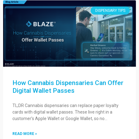
DISPENSARY TIPS
How Cannabis Dispensaries Can Offer
Digital Wallet Passes
TL;DR Cannabis dispensaries can replace paper loyalty
cards with digital wallet passes. These live right in a
customer’s Apple Wallet or Google Wallet, so no…
READ MORE »