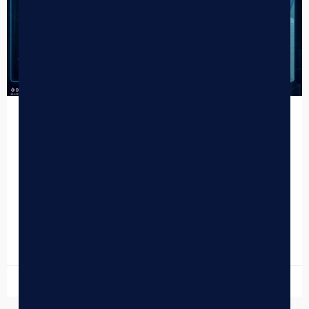
How to Use AI to Clean Dispensary
POS Data
In the competitive cannabis market, your dispensary POS
data is your most valuable asset—but only if it’s accurate.
Many cannabis retailers are currently struggling with…
READ MORE »
April 15, 2026