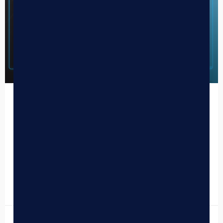
BLAZE Transitions to an AI-First
Cannabis Retail Technology Company
Today marks a pivotal moment in the history of BLAZE,
and more broadly, in the evolution of cannabis retail
technology. After months of laying the…
READ MORE »
October 27, 2025