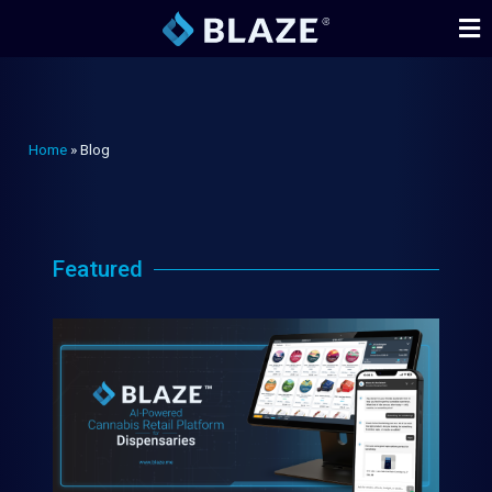
Home
»
Blog
Featured