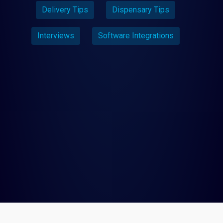
Delivery Tips
Dispensary Tips
Interviews
Software Integrations