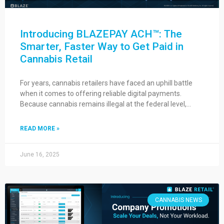
Introducing BLAZEPAY ACH™: The
Smarter, Faster Way to Get Paid in
Cannabis Retail
For years, cannabis retailers have faced an uphill battle
when it comes to offering reliable digital payments.
Because cannabis remains illegal at the federal level,…
READ MORE »
June 16, 2025
CANNABIS NEWS