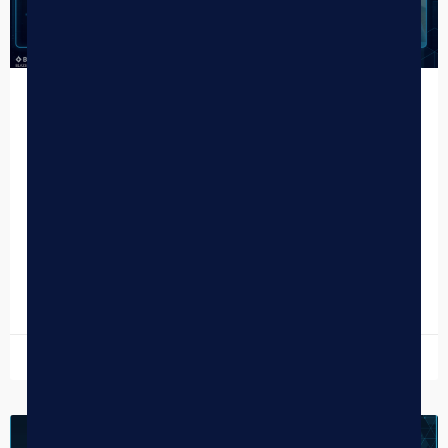
The Complete Guide to Cannabis Retail
Marketing
TL;DR What Dispensaries Need to Know About Cannabis
Retail Marketing Most dispensaries run 3–5 disconnected
marketing tools — creating data silos, integration gaps,
and compliance…
READ MORE »
July 13, 2026