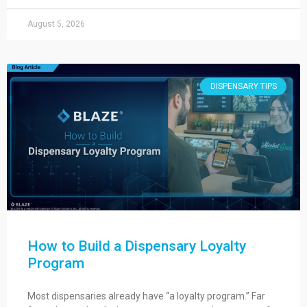
August 5, 2026
DISPENSARY TIPS
How to Build a Dispensary Loyalty
Program
Most dispensaries already have “a loyalty program.” Far