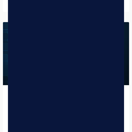
January 12, 2026
CANNABIS NEWS
BLAZE 2025 Year in Review:
Redefining the Cannabis Tech Frontier
As the sun sets on 2025, the team here at BLAZE is taking
a hard-earned moment to reflect on a year that can only