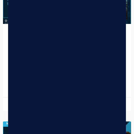
How Potmates Delivers a
Personalized Brand Experience Online
PotMates is a cannabis delivery service based in Portland,
Oregon, that leads with a customer-first mentality, pairing
reliable, friendly service with a curated selection of…
READ MORE »
January 21, 2026
DISPENSARY TIPS