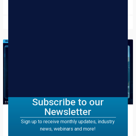
READ MORE »
March 31, 2026
DISPENSARY TIPS
Subscribe to our
Newsletter
The Ultimate 420 Playbook for
Sign up to receive monthly updates, industry
Cannabis Dispensaries
news, webinars and more!