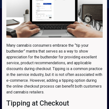
Many cannabis consumers embrace the “tip your
budtender” mantra that serves as a way to show
appreciation for the budtender for providing excellent
service, product recommendations, and applicable
discounts during checkout. Tipping is a common practice
in the service industry, but it is not often associated with
e-commerce. However, adding a tipping option during
the online checkout process can benefit both customers
and cannabis retailers.
Tipping at Checkout