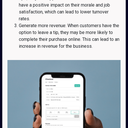
have a positive impact on their morale and job
satisfaction, which can lead to lower turnover
rates.
Generate more revenue: When customers have the
option to leave a tip, they may be more likely to
complete their purchase online. This can lead to an
increase in revenue for the business.