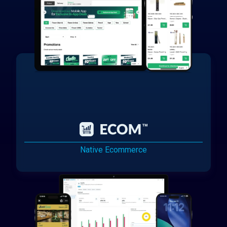
Native Ecommerce