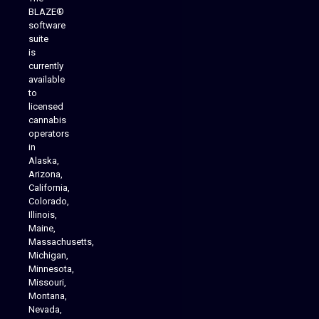
BLAZE®
software
suite
is
Analytics Reporting
currently
available
to
licensed
cannabis
operators
in
Alaska,
Arizona,
California,
Colorado,
Illinois,
Maine,
Massachusetts,
Michigan,
Minnesota,
Missouri,
Montana,
Nevada,