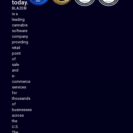
today.
BLAZE®
is a
leading
cannabis
software
company
providing
Native Mobile Apps
retail
point
of
sale
and
e-
commerce
services
for
thousands
of
businesses
across
the
U.S.
The