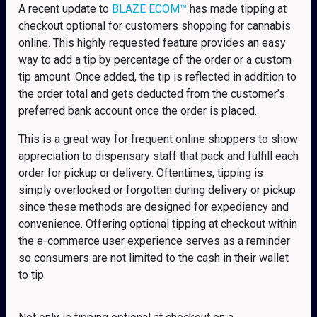
A recent update to
BLAZE ECOM™
has made tipping at
checkout optional for customers shopping for cannabis
online. This highly requested feature provides an easy
way to add a tip by percentage of the order or a custom
tip amount. Once added, the tip is reflected in addition to
the order total and gets deducted from the customer’s
preferred bank account once the order is placed.
This is a great way for frequent online shoppers to show
appreciation to dispensary staff that pack and fulfill each
order for pickup or delivery. Oftentimes, tipping is
simply overlooked or forgotten during delivery or pickup
since these methods are designed for expediency and
convenience. Offering optional tipping at checkout within
the e-commerce user experience serves as a reminder
so consumers are not limited to the cash in their wallet
to tip.