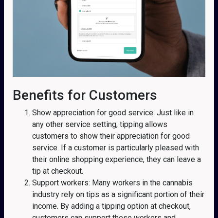
Benefits for Customers
Show appreciation for good service: Just like in
any other service setting, tipping allows
customers to show their appreciation for good
service. If a customer is particularly pleased with
their online shopping experience, they can leave a
tip at checkout.
Support workers: Many workers in the cannabis
industry rely on tips as a significant portion of their
income. By adding a tipping option at checkout,
customers can support these workers and