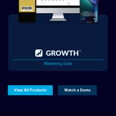
Marketing Suite
View All Products
Watch a Demo