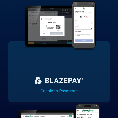
Cashless Payments