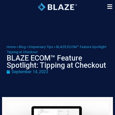
Home
»
Blog
»
Dispensary Tips
»
BLAZE ECOM™ Feature Spotlight:
Tipping at Checkout
BLAZE ECOM™ Feature
Spotlight: Tipping at Checkout
September 14, 2023