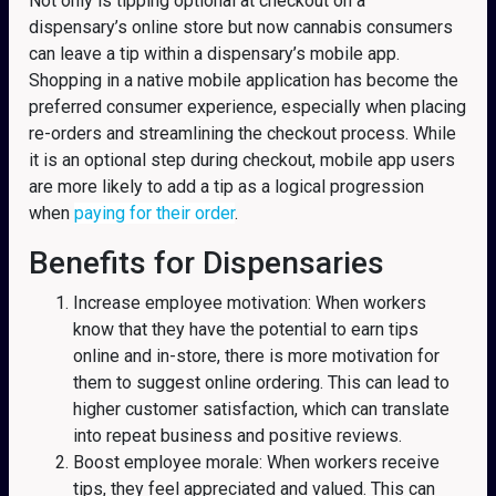
Not only is tipping optional at checkout on a
dispensary’s online store but now cannabis consumers
can leave a tip within a dispensary’s mobile app.
Shopping in a native mobile application has become the
preferred consumer experience, especially when placing
re-orders and streamlining the checkout process. While
it is an optional step during checkout, mobile app users
are more likely to add a tip as a logical progression
when
paying for their order
.
Benefits for Dispensaries
Increase employee motivation: When workers
know that they have the potential to earn tips
online and in-store, there is more motivation for
them to suggest online ordering. This can lead to
higher customer satisfaction, which can translate
into repeat business and positive reviews.
Boost employee morale: When workers receive
tips, they feel appreciated and valued. This can