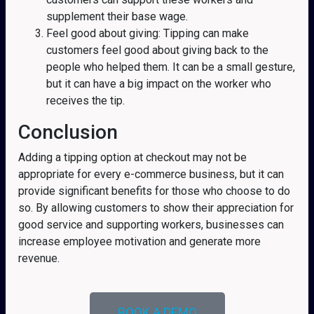
supplement their base wage.
Feel good about giving: Tipping can make
customers feel good about giving back to the
people who helped them. It can be a small gesture,
but it can have a big impact on the worker who
receives the tip.
Conclusion
Adding a tipping option at checkout may not be
appropriate for every e-commerce business, but it can
provide significant benefits for those who choose to do
so. By allowing customers to show their appreciation for
good service and supporting workers, businesses can
increase employee motivation and generate more
revenue.
BOOK A DEMO