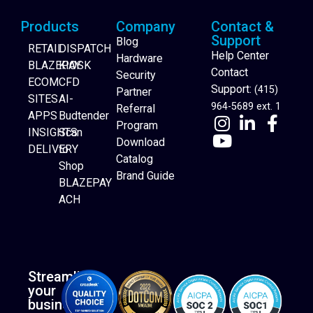
Products
Company
Contact &
Support
Blog
RETAIL
DISPATCH
Help Center
Hardware
BLAZEPAY
KIOSK
Contact
Security
ECOM
CFD
Support:
(415)
Partner
SITES
AI-
964-5689 ext. 1
Referral
APPS
Budtender
Program
INSIGHTS
Scan
Download
DELIVERY
to
Catalog
Website Builder
Shop
Brand Guide
BLAZEPAY
ACH
Streamline
your
business