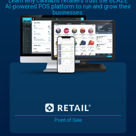
Learn why cannabis retailers trust the BLAZE
AI-powered POS platform to run and grow their
businesses.
Point of Sale