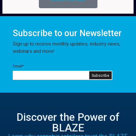
Subscribe to our Newsletter
Sign up to receive monthly updates, industry news,
webinars and more!
Email
*
Discover the Power of
BLAZE