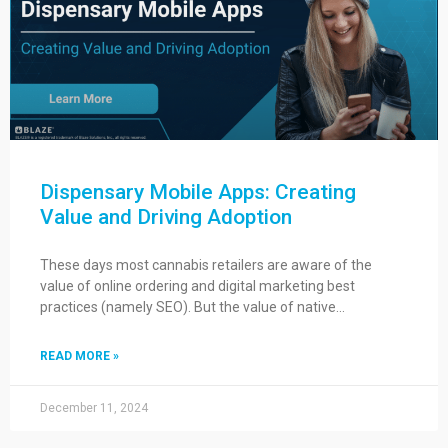
Dispensary Mobile Apps: Creating
Value and Driving Adoption
These days most cannabis retailers are aware of the
value of online ordering and digital marketing best
practices (namely SEO). But the value of native…
READ MORE »
December 11, 2024