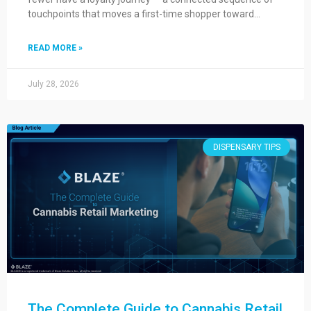
touchpoints that moves a first-time shopper toward…
READ MORE »
July 28, 2026
DISPENSARY TIPS
The Complete Guide to Cannabis Retail