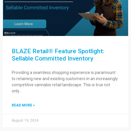
BLAZE Retail® Feature Spotlight:
Sellable Committed Inventory
Providing a seamless shopping experience is paramount
to retaining new and existing customers in an increasingly
competitive cannabis retail landscape. This is true not
only…
READ MORE »
August 19, 2024