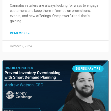
Cannabis retailers are always looking for ways to engage
customers and keep them informed on promotions,
events, and new offerings. One powerful tool that’s
gaining…
READ MORE »
October 2, 2024
DISPENSARY TIPS