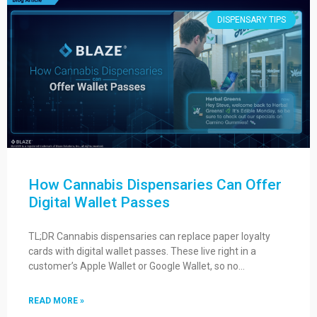
DISPENSARY TIPS
How Cannabis Dispensaries Can Offer
Digital Wallet Passes
TL;DR Cannabis dispensaries can replace paper loyalty
cards with digital wallet passes. These live right in a
customer’s Apple Wallet or Google Wallet, so no…
READ MORE »