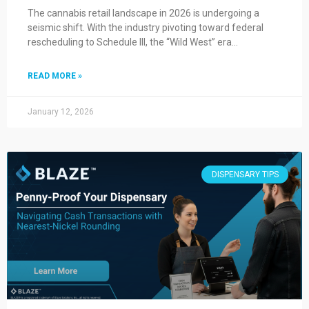
The cannabis retail landscape in 2026 is undergoing a
seismic shift. With the industry pivoting toward federal
rescheduling to Schedule III, the “Wild West” era…
READ MORE »
January 12, 2026
DISPENSARY TIPS