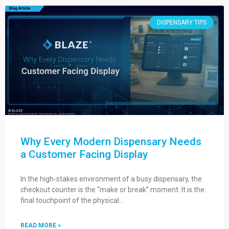
DISPENSARY TIPS
Why Every Modern Dispensary Needs
a Customer Facing Display
In the high-stakes environment of a busy dispensary, the
checkout counter is the “make or break” moment. It is the
final touchpoint of the physical…
READ MORE »