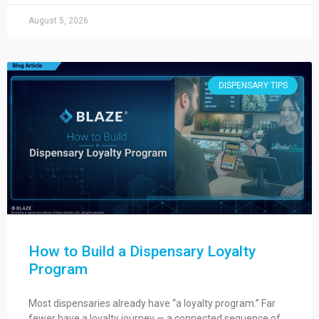
August 5, 2026
DISPENSARY TIPS
How to Build a Dispensary Loyalty
Program
Most dispensaries already have “a loyalty program.” Far
fewer have a loyalty journey — a connected sequence of