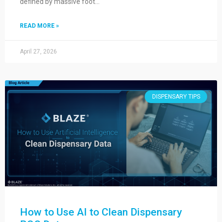
defined by massive foot…
READ MORE »
April 27, 2026
DISPENSARY TIPS
How to Use AI to Clean Dispensary