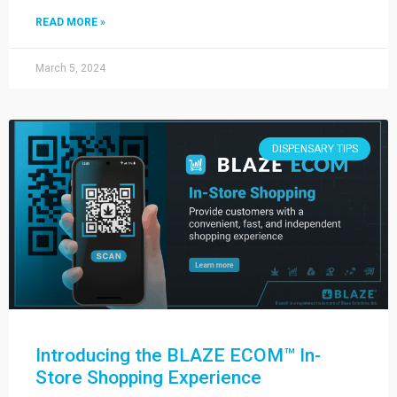
READ MORE »
March 5, 2024
DISPENSARY TIPS
Introducing the BLAZE ECOM™ In-
Store Shopping Experience