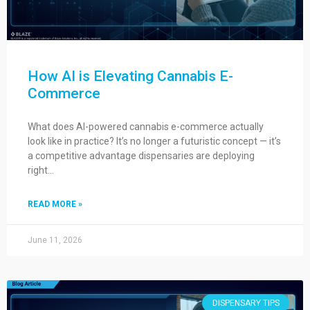
How AI is Elevating Cannabis E-
Commerce
What does AI-powered cannabis e-commerce actually
look like in practice? It’s no longer a futuristic concept — it’s
a competitive advantage dispensaries are deploying
right…
READ MORE »
June 11, 2026
DISPENSARY TIPS