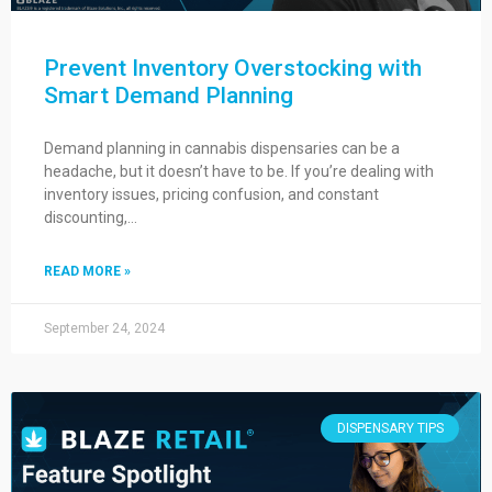
Prevent Inventory Overstocking with
Smart Demand Planning
Demand planning in cannabis dispensaries can be a
headache, but it doesn’t have to be. If you’re dealing with
inventory issues, pricing confusion, and constant
discounting,…
READ MORE »
September 24, 2024
DISPENSARY TIPS