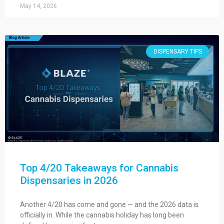
May 14, 2026
DISPENSARY TIPS
Top 4/20 Takeaways for Cannabis
Dispensaries in 2026
Another 4/20 has come and gone — and the 2026 data is
officially in. While the cannabis holiday has long been