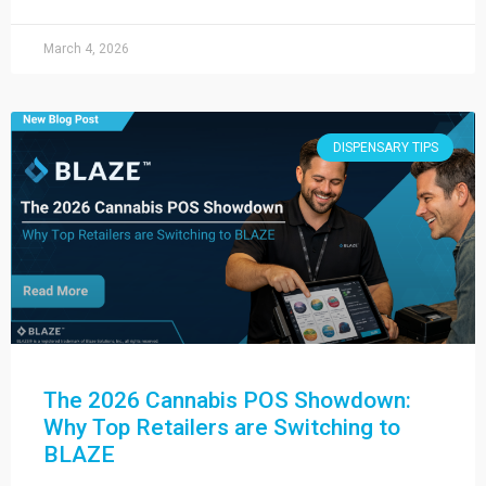
March 4, 2026
DISPENSARY TIPS
The 2026 Cannabis POS Showdown:
Why Top Retailers are Switching to
BLAZE