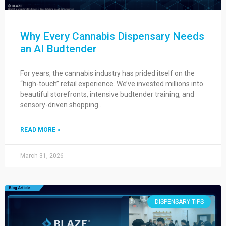
Why Every Cannabis Dispensary Needs
an AI Budtender
For years, the cannabis industry has prided itself on the
“high-touch” retail experience. We’ve invested millions into
beautiful storefronts, intensive budtender training, and
sensory-driven shopping…
READ MORE »
March 31, 2026
DISPENSARY TIPS