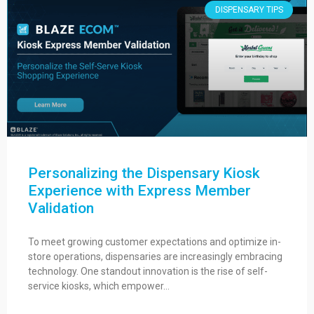
DISPENSARY TIPS
Personalizing the Dispensary Kiosk
Experience with Express Member
Validation
To meet growing customer expectations and optimize in-
store operations, dispensaries are increasingly embracing
technology. One standout innovation is the rise of self-
service kiosks, which empower…