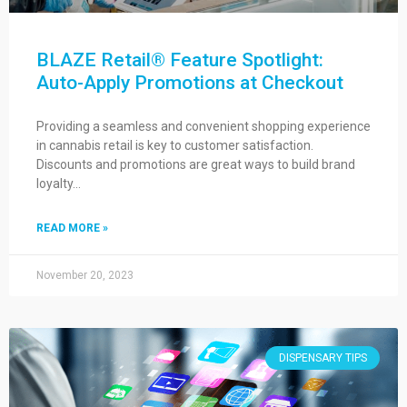
BLAZE Retail® Feature Spotlight:
Auto-Apply Promotions at Checkout
Providing a seamless and convenient shopping experience
in cannabis retail is key to customer satisfaction.
Discounts and promotions are great ways to build brand
loyalty…
READ MORE »
November 20, 2023
DISPENSARY TIPS