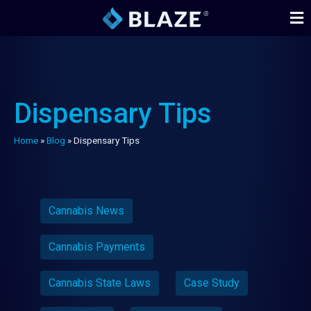
Dispensary Tips
Home
»
Blog
»
Dispensary Tips
Cannabis News
Cannabis Payments
Cannabis State Laws
Case Study