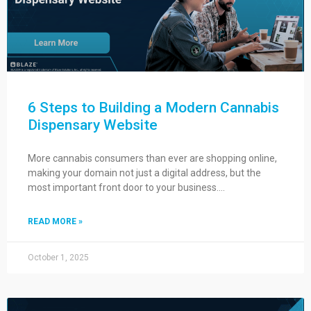
6 Steps to Building a Modern Cannabis
Dispensary Website
More cannabis consumers than ever are shopping online,
making your domain not just a digital address, but the
most important front door to your business….
READ MORE »
October 1, 2025