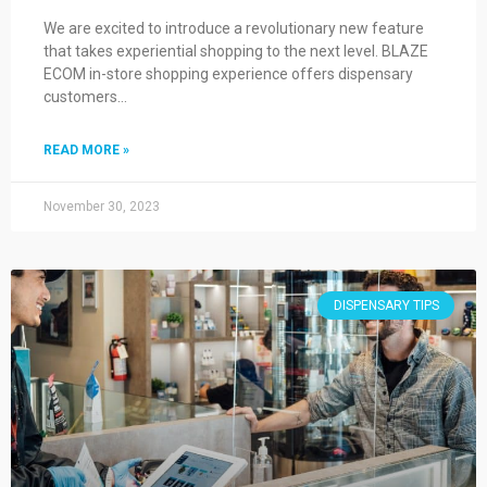
We are excited to introduce a revolutionary new feature
that takes experiential shopping to the next level. BLAZE
ECOM in-store shopping experience offers dispensary
customers…
READ MORE »
November 30, 2023
DISPENSARY TIPS