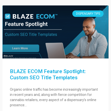
DISPENSARY TIPS
BLAZE ECOM Feature Spotlight:
Custom SEO Title Templates
Organic online traffic has become increasingly important
in recent years and, along with fierce competition for
cannabis retailers, every aspect of a dispensary’s online
presence…