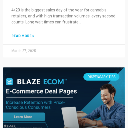
4/20 is the biggest sales day of the year for cannabis
retailers, and with high transaction volumes, every second
counts. Long wait times can frustrate…
READ MORE »
March 27, 2025
DISPENSARY TIPS