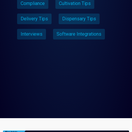
Compliance
Cultivation Tips
Delivery Tips
Dispensary Tips
Interviews
Software Integrations