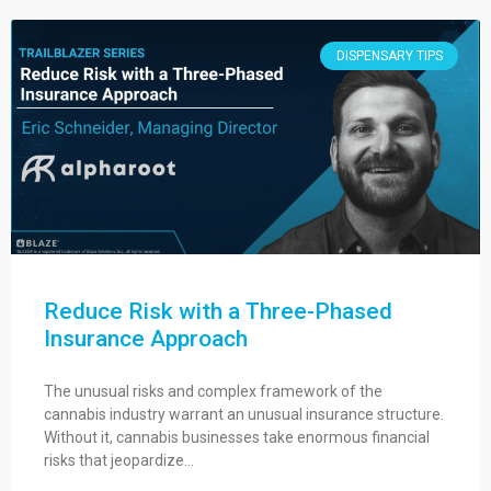
DISPENSARY TIPS
Reduce Risk with a Three-Phased
Insurance Approach
The unusual risks and complex framework of the
cannabis industry warrant an unusual insurance structure.
Without it, cannabis businesses take enormous financial
risks that jeopardize…