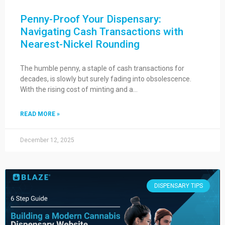
Penny-Proof Your Dispensary:
Navigating Cash Transactions with
Nearest-Nickel Rounding
The humble penny, a staple of cash transactions for
decades, is slowly but surely fading into obsolescence.
With the rising cost of minting and a…
READ MORE »
December 12, 2025
DISPENSARY TIPS