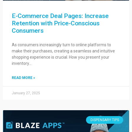
E-Commerce Deal Pages: Increase
Retention with Price-Conscious
Consumers
As consumers increasingly turn to online platforms to
make their purchases, creating a seamless and intuitive
shopping experience is crucial. How you present your
inventory…
READ MORE »
January 27, 2025
DISPENSARY TIPS