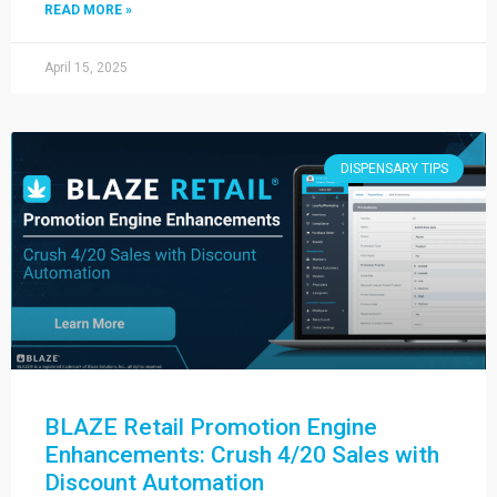
READ MORE »
April 15, 2025
DISPENSARY TIPS
BLAZE Retail Promotion Engine
Enhancements: Crush 4/20 Sales with
Discount Automation