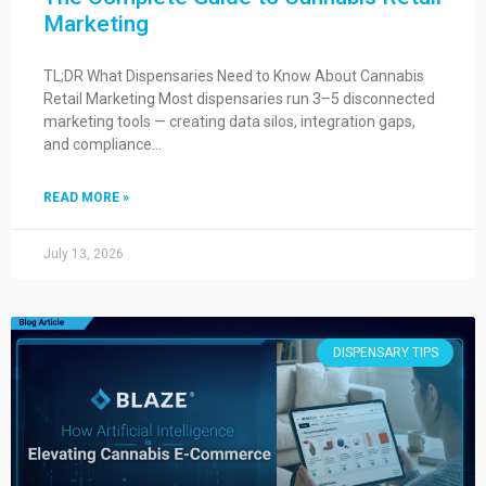
Marketing
TL;DR What Dispensaries Need to Know About Cannabis
Retail Marketing Most dispensaries run 3–5 disconnected
marketing tools — creating data silos, integration gaps,
and compliance…
READ MORE »
July 13, 2026
DISPENSARY TIPS