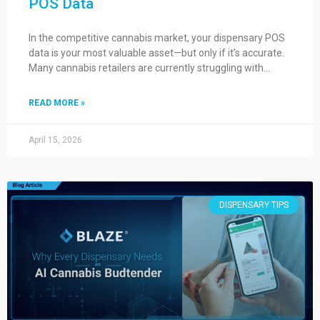
POS Data
In the competitive cannabis market, your dispensary POS
data is your most valuable asset—but only if it’s accurate.
Many cannabis retailers are currently struggling with…
READ MORE »
April 15, 2026
DISPENSARY TIPS