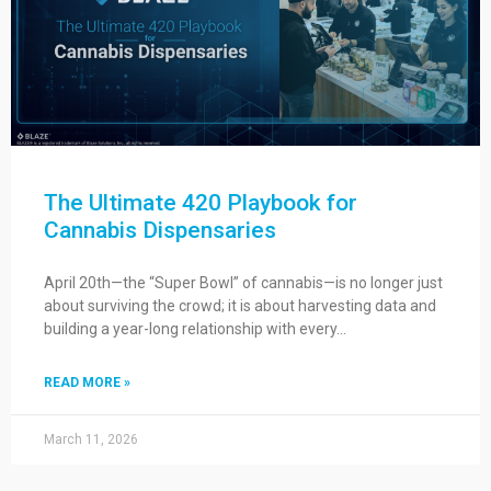
The Ultimate 420 Playbook for
Cannabis Dispensaries
April 20th—the “Super Bowl” of cannabis—is no longer just
about surviving the crowd; it is about harvesting data and
building a year-long relationship with every…
READ MORE »
March 11, 2026