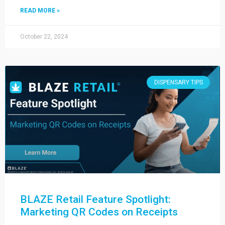
READ MORE »
October 22, 2024
DISPENSARY TIPS
BLAZE Retail Feature Spotlight:
Marketing QR Codes on Receipts