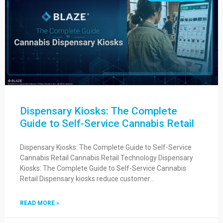
Dispensary Kiosks: The Complete
Guide to Self-Service Cannabis Retail
Dispensary Kiosks: The Complete Guide to Self-Service
Cannabis Retail Cannabis Retail Technology Dispensary
Kiosks: The Complete Guide to Self-Service Cannabis
Retail Dispensary kiosks reduce customer…
READ MORE »