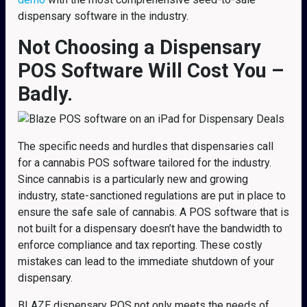
dispensary software in the industry.
Not Choosing a Dispensary
POS Software Will Cost You –
Badly.
The specific needs and hurdles that dispensaries call
for a cannabis POS software tailored for the industry.
Since cannabis is a particularly new and growing
industry, state-sanctioned regulations are put in place to
ensure the safe sale of cannabis. A POS software that is
not built for a dispensary doesn’t have the bandwidth to
enforce compliance and tax reporting. These costly
mistakes can lead to the immediate shutdown of your
dispensary.
BLAZE dispensary POS not only meets the needs of