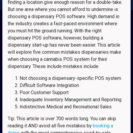
finding a location give enough reason for a double-take.
But one area where you cannot afford to undermine is
choosing a dispensary POS software. High demand in
the industry creates a fast-paced environment where
you must hit the ground running. With the right
dispensary POS software, however, building a
dispensary start-up has never been easier. This article
will explore five common mistakes dispensaries make
when choosing a cannabis POS system for their
dispensary. These include mistakes include:
Not choosing a dispensary-specific POS system
Difficult Software Integration
Poor Customer Support
Inadequate Inventory Management and Reporting
Indistinctive Medical and Recreational Sales
Tip: This article is over 700 words long. You can skip
reading it AND avoid all five mistakes by
booking a
demo
with the most comprehensive seed-to-sale