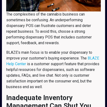
The complexities of the cannabis business can
sometimes be confusing. An underperforming
dispensary POS can frustrate customers and deter
repeat business. To avoid this, choose a strong
performing dispensary POS that includes customer
support, feedback, and rewards.
BLAZE’s main focus is to enable your dispensary to
improve your customer’s buying experience. The
BLAZE
Help Center
is a customer support feature that provides
helpful resources for dispensaries, such as software
updates, FAQs, and live chat. Not only is customer
satisfaction important on the consumer end, but the
business end as well.
Inadequate Inventory
Management Can Shut You