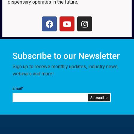
dispensary operates in the future.
Subscribe to our Newsletter
Sign up to receive monthly updates, industry news,
webinars and more!
Email
*