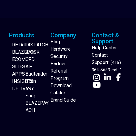
Products
Company
Contact &
Support
Blog
RETAIL
DISPATCH
Help Center
Hardware
BLAZEPAY
KIOSK
Contact
Security
ECOM
CFD
Support:
(415)
Partner
SITES
AI-
964-5689 ext. 1
Referral
APPS
Budtender
Program
INSIGHTS
Scan
Download
DELIVERY
to
Catalog
Website Builder
Shop
Brand Guide
BLAZEPAY
ACH