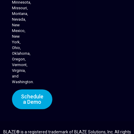
Minnesota,
Missouri,
Montana,
Nevada,
Cannabis Delivery
New
Mexico,
New
York,
Ohio,
Oklahoma,
Oregon,
Vermont,
Virginia,
and
Washington.
Schedule
a Demo
BLAZE® is a registered trademark of BLAZE Solutions, Inc. All rights