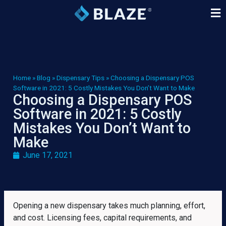
Home
»
Blog
»
Dispensary Tips
»
Choosing a Dispensary POS
Software in 2021: 5 Costly Mistakes You Don’t Want to Make
Choosing a Dispensary POS
Software in 2021: 5 Costly
Mistakes You Don’t Want to
Make
June 17, 2021
Opening a new dispensary takes much planning, effort,
and cost. Licensing fees, capital requirements, and