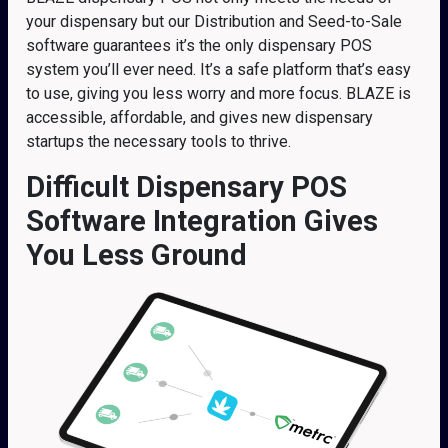
your dispensary but our Distribution and Seed-to-Sale
software guarantees it’s the only dispensary POS
system you’ll ever need. It’s a safe platform that’s easy
to use, giving you less worry and more focus. BLAZE is
accessible, affordable, and gives new dispensary
startups the necessary tools to thrive.
Difficult Dispensary POS
Software Integration Gives
You Less Ground