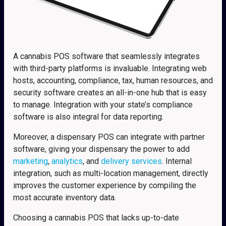
A cannabis POS software that seamlessly integrates
with third-party platforms is invaluable. Integrating web
hosts, accounting, compliance, tax, human resources, and
security software creates an all-in-one hub that is easy
to manage. Integration with your state’s compliance
software is also integral for data reporting.
Moreover, a dispensary POS can integrate with partner
software, giving your dispensary the power to add
marketing
,
analytics
, and
delivery services
. Internal
integration, such as multi-location management, directly
improves the customer experience by compiling the
most accurate inventory data.
Choosing a cannabis POS that lacks up-to-date