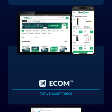
Native Ecommerce