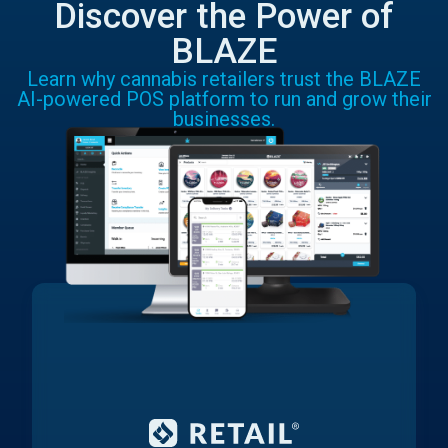
Discover the Power of
BLAZE
Learn why cannabis retailers trust the BLAZE
AI-powered POS platform to run and grow their
businesses.