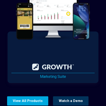
Marketing Suite
View All Products
Watch a Demo