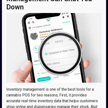
Down
Inventory management is one of the best tools for a
cannabis POS for two reasons; First, it provides
accurate real-time inventory data that helps customers
shop online and dispensaries manage their stock. And