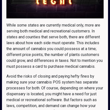
While some states are currently medical only, more are
serving both medical and recreational customers. In
states and counties that serve both, there are different
laws about how each side must operate. This includes
the amount of cannabis you could possess at a time;
different price points; the number of plants customers
could grow, and differences in taxes. Not to mention you
must possess a card to purchase medical cannabis.
Avoid the risks of closing and paying hefty fines by
making sure your cannabis POS system has separate
processes for both. Of course, depending on where your
dispensary is located, you might have a need for just
medical or recreational software. But factors such as
laws, competition, and demand can change how your