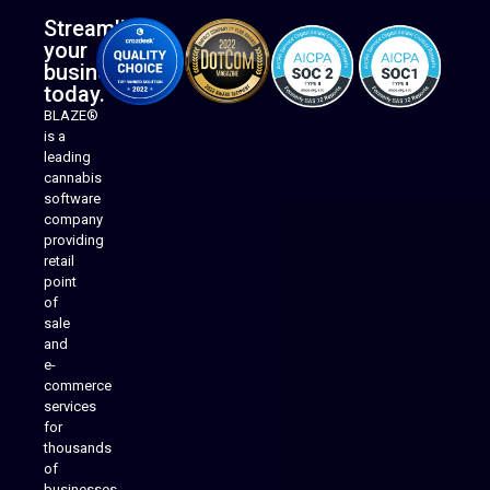
Streamline
your
business
today.
BLAZE®
is a
leading
cannabis
software
company
providing
Native Mobile Apps
retail
point
of
sale
and
e-
commerce
services
for
thousands
of
businesses