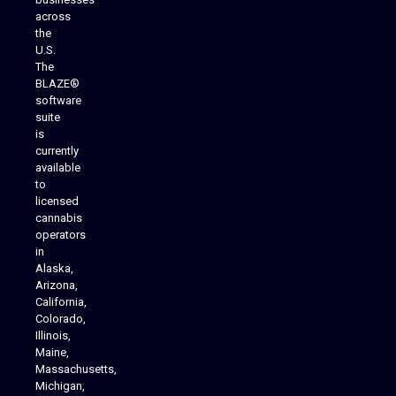
across
the
U.S.
The
BLAZE®
software
suite
is
Analytics Reporting
currently
available
to
licensed
cannabis
operators
in
Alaska,
Arizona,
California,
Colorado,
Illinois,
Maine,
Massachusetts,
Michigan,