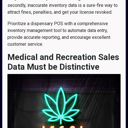
secondly, inaccurate inventory data is a sure-fire way to
attract fines, penalties, and get your license revoked.
Prioritize a dispensary POS with a comprehensive
inventory management tool to automate data entry,
provide accurate reporting, and encourage excellent
customer service.
Medical and Recreation Sales
Data Must be Distinctive