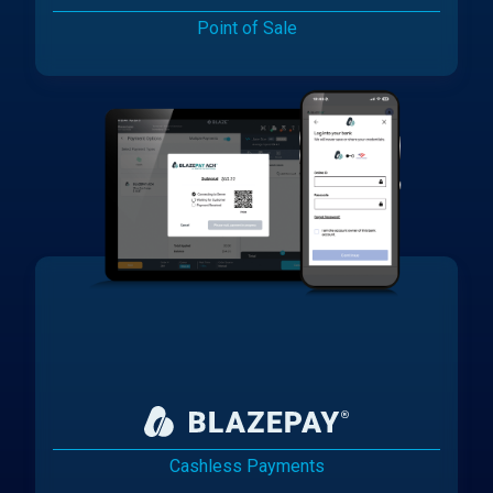
Point of Sale
Cashless Payments