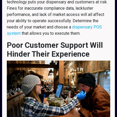
technology puts your dispensary and customers at risk.
Fines for inaccurate compliance data, lackluster
performance, and lack of market access will all affect
your ability to operate successfully. Determine the
needs of your market and choose a
dispensary POS
system
that allows you to execute them.
Poor Customer Support Will
Hinder Their Experience