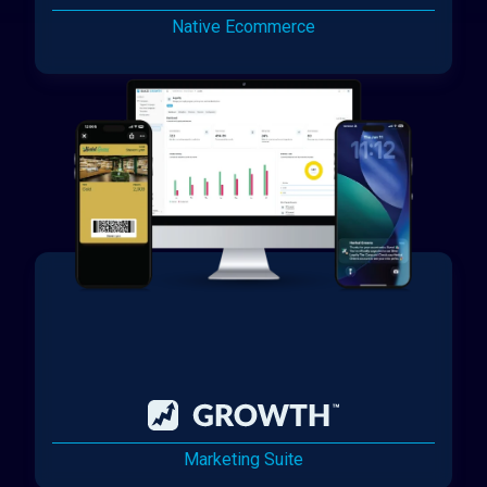
Native Ecommerce
Marketing Suite