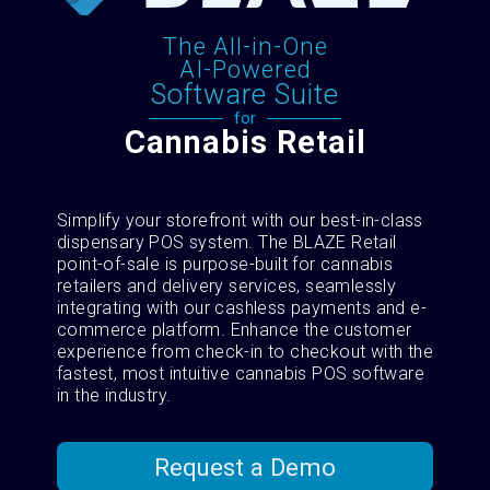
The All-in-One
AI-Powered
Software Suite
for
Cannabis Retail
Simplify your storefront with our best-in-class
dispensary POS system. The BLAZE Retail
point-of-sale is purpose-built for cannabis
retailers and delivery services, seamlessly
integrating with our cashless payments and e-
commerce platform. Enhance the customer
experience from check-in to checkout with the
fastest, most intuitive cannabis POS software
in the industry.
Request a Demo