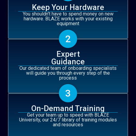
Keep Your Hardware
You shouldn't have to spend money on new
hardware. BLAZE works with your existing
equipment
2
Expert
Guidance
Our dedicated team of onboarding specialists
will guide you through every step of the
process
3
On-Demand Training
Get your team up to speed with BLAZE
University, our 24/7 library of training modules
and resources