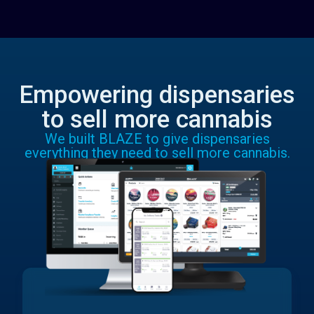
Empowering dispensaries
to sell more cannabis
We built BLAZE to give dispensaries
everything they need to sell more cannabis.