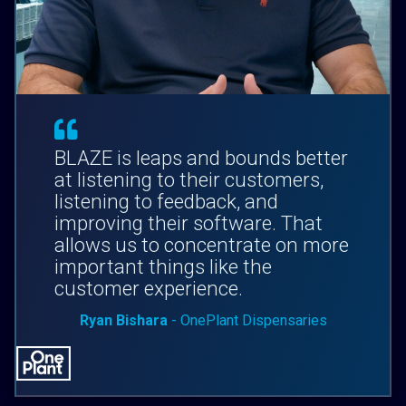
BLAZE is leaps and bounds better
at listening to their customers,
listening to feedback, and
improving their software. That
allows us to concentrate on more
important things like the
customer experience.
Ryan Bishara
- OnePlant Dispensaries