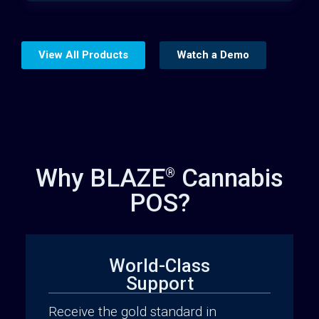
View All Products
Watch a Demo
Why BLAZE
Cannabis
®
POS?
World-Class
Support
Website Builder
Receive the gold standard in