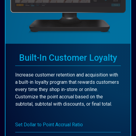
Built-In Customer Loyalty
Increase customer retention and acquisition with
a built-in loyalty program that rewards customers
every time they shop in-store or online.
Customize the point accrual based on the
subtotal, subtotal with discounts, or final total.
Set Dollar to Point Accrual Ratio