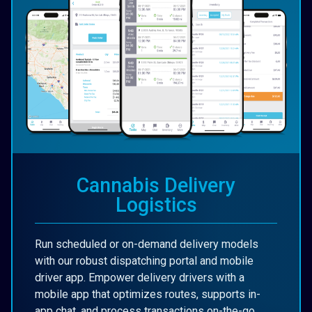
Cannabis Delivery
Logistics
Run scheduled or on-demand delivery models
with our robust dispatching portal and mobile
driver app. Empower delivery drivers with a
mobile app that optimizes routes, supports in-
app chat, and process transactions on-the-go.