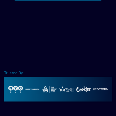
Trusted By: