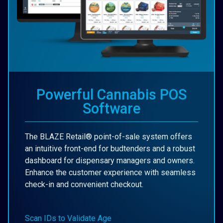
Powerful Cannabis POS
Software
The BLAZE Retail® point-of-sale system offers
an intuitive front-end for budtenders and a robust
dashboard for dispensary managers and owners.
Enhance the customer experience with seamless
check-in and convenient checkout.
Scan IDs to Validate Age