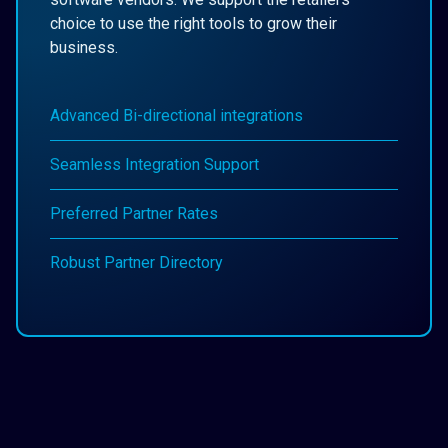
choice to use the right tools to grow their
business.
Advanced Bi-directional integrations
Seamless Integration Support
Preferred Partner Rates
Robust Partner Directory