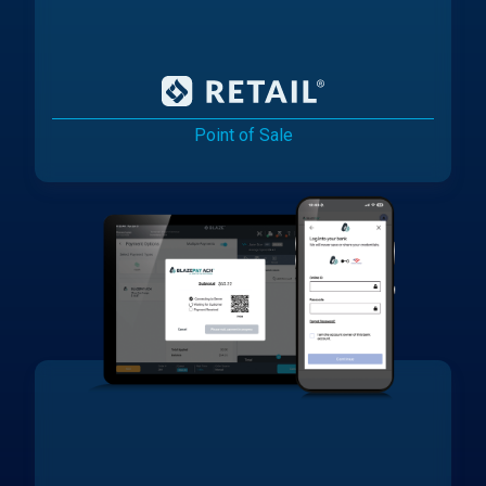
Point of Sale