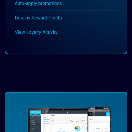
Auto-apply promotions
Display Reward Points
View Loyalty Activity