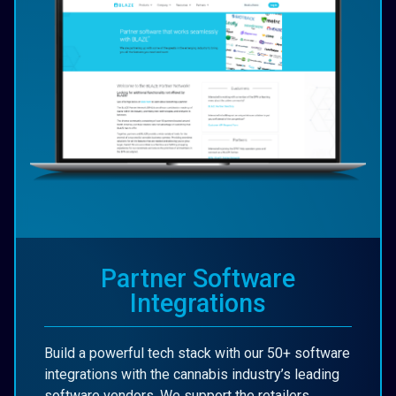
Partner Software
Integrations
Build a powerful tech stack with our 50+ software
integrations with the cannabis industry’s leading
software vendors. We support the retailers