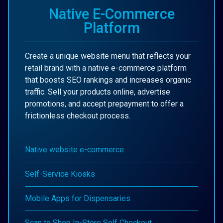
Native E-Commerce
Platform
Create a unique website menu that reflects your
retail brand with a native e-commerce platform
that boosts SEO rankings and increases organic
traffic. Sell your products online, advertise
promotions, and accept prepayment to offer a
frictionless checkout process.
Native website e-commerce
Self-Service Kiosks
Mobile Apps for Dispensaries
Scan to Shop In-Store Self Checkout