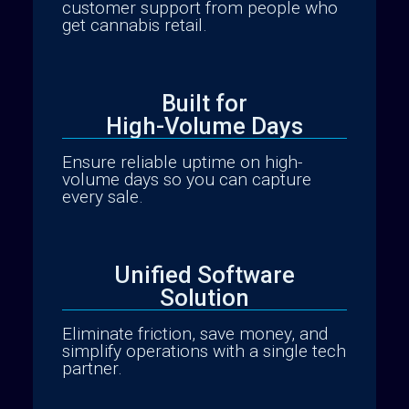
customer support from people who
get cannabis retail.
Built for
High-Volume Days
Ensure reliable uptime on high-
volume days so you can capture
every sale.
Unified Software
Solution
Native Mobile Apps
Eliminate friction, save money, and
simplify operations with a single tech
partner.