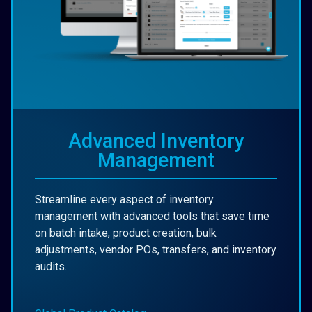
Advanced Inventory
Management
Streamline every aspect of inventory
management with advanced tools that save time
on batch intake, product creation, bulk
adjustments, vendor POs, transfers, and inventory
audits.