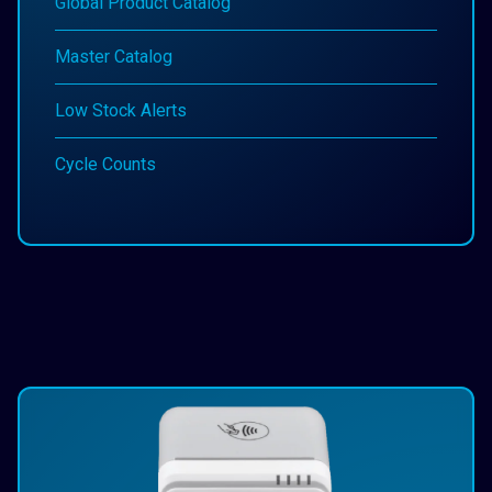
Global Product Catalog
Master Catalog
Low Stock Alerts
Cycle Counts