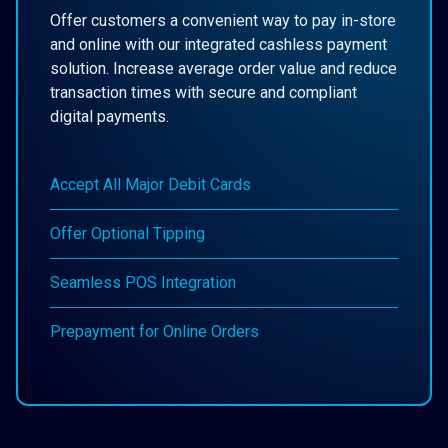
Offer customers a convenient way to pay in-store
and online with our integrated cashless payment
solution. Increase average order value and reduce
transaction times with secure and compliant
digital payments.
Accept All Major Debit Cards
Offer Optional Tipping
Seamless POS Integration
Prepayment for Online Orders