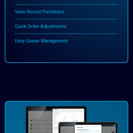
View Recent Purchases
Quick Order Adjustments
Easy Queue Management