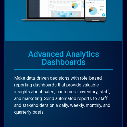
Advanced Analytics
Dashboards
Make data-driven decisions with role-based
reporting dashboards that provide valuable
insights about sales, customers, inventory, staff,
and marketing. Send automated reports to staff
and stakeholders on a daily, weekly, monthly, and
quarterly basis.