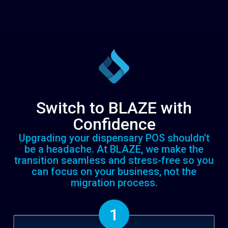
Switch to BLAZE with
Confidence
Upgrading your dispensary POS shouldn’t
be a headache. At BLAZE, we make the
transition seamless and stress-free so you
can focus on your business, not the
migration process.
1