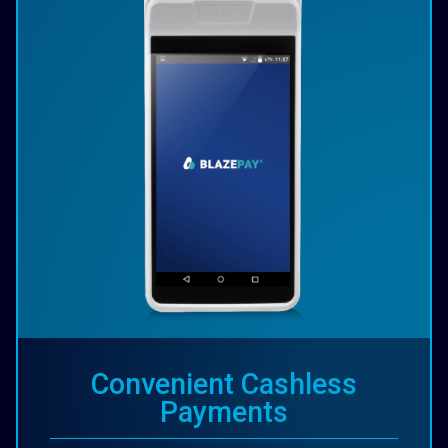
Convenient Cashless
Payments