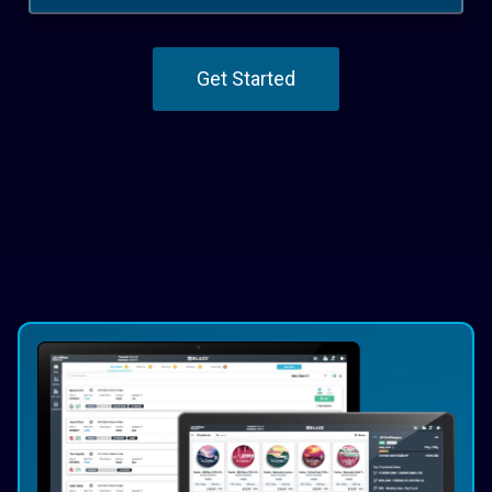
Get Started