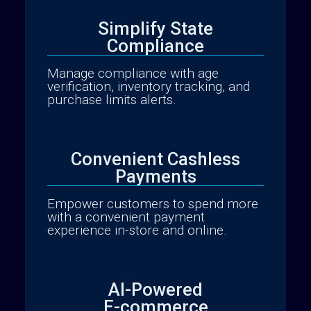
Simplify State
Compliance
Manage compliance with age
verification, inventory tracking, and
purchase limits alerts.
Convenient Cashless
Payments
Analytics Reporting
Empower customers to spend more
with a convenient payment
experience in-store and online.
AI-Powered
E-commerce