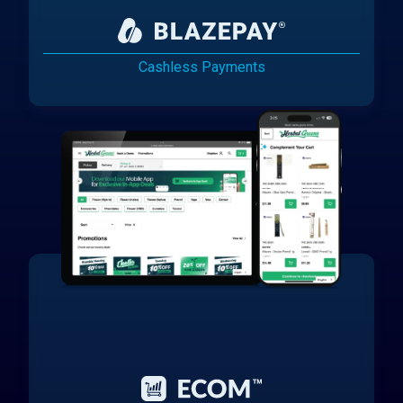
Cashless Payments