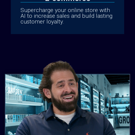
Supercharge your online store with
AI to increase sales and build lasting
customer loyalty.
Cannabis Delivery