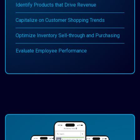
Identify Products that Drive Revenue
Capitalize on Customer Shopping Trends
Optimize Inventory Sell-through and Purchasing
Evaluate Employee Performance