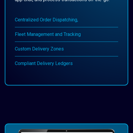
Centralized Order Dispatching,
Fleet Management and Tracking
Custom Delivery Zones
Compliant Delivery Ledgers