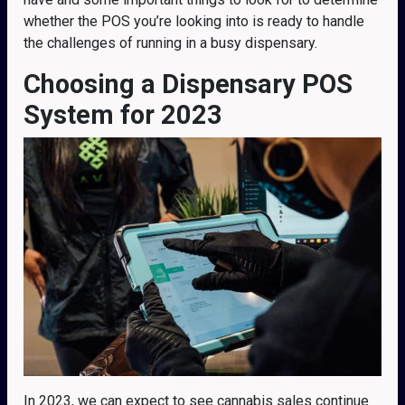
whether the POS you’re looking into is ready to handle
the challenges of running in a busy dispensary.
Choosing a Dispensary POS
System for 2023
In 2023, we can expect to see cannabis sales continue