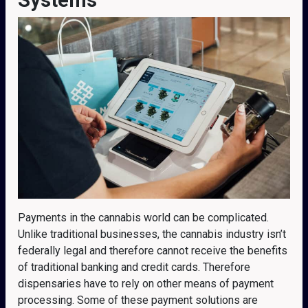
Payments in the cannabis world can be complicated.
Unlike traditional businesses, the cannabis industry isn’t
federally legal and therefore cannot receive the benefits
of traditional banking and credit cards. Therefore
dispensaries have to rely on other means of payment
processing. Some of these payment solutions are