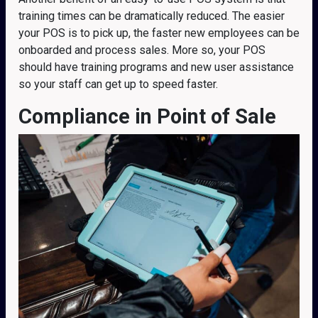
training times can be dramatically reduced. The easier
your POS is to pick up, the faster new employees can be
onboarded and process sales. More so, your POS
should have training programs and new user assistance
so your staff can get up to speed faster.
Compliance
in Point of Sale