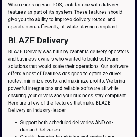
When choosing your POS, look for one with delivery
features as part of its system. These features should
give you the ability to improve delivery routes, and
operate more efficiently, all while staying compliant.
BLAZE Delivery
BLAZE Delivery was built by cannabis delivery operators
and business owners who wanted to build software
solutions that would scale their operations. Our software
offers a host of features designed to optimize driver
routes, minimize costs, and maximize profits. We bring
powerful integrations and reliable software all while
ensuring your drivers and your business stay compliant.
Here are a few of the features that make BLAZE
Delivery an Industry-leader:
Support both scheduled deliveries AND on-
demand deliveries.