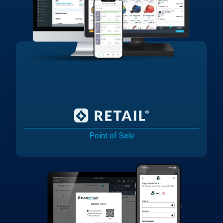
Point of Sale