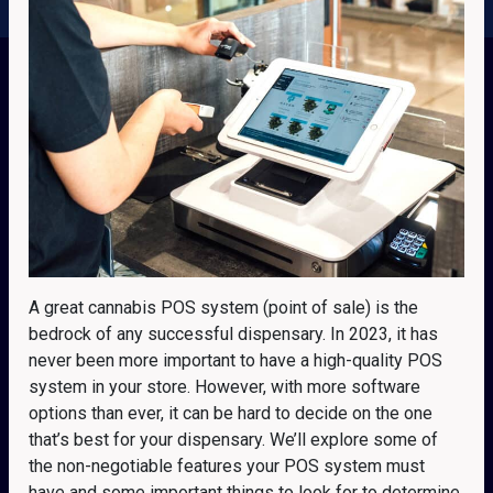
A great cannabis POS system (point of sale) is the
bedrock of any successful dispensary. In 2023, it has
never been more important to have a high-quality POS
system in your store. However, with more software
options than ever, it can be hard to decide on the one
that’s best for your dispensary. We’ll explore some of
the non-negotiable features your POS system must
have and some important things to look for to determine