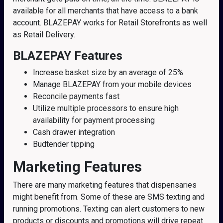
available for all merchants that have access to a bank
account. BLAZEPAY works for Retail Storefronts as well
as Retail Delivery.
BLAZEPAY Features
Increase basket size by an average of 25%
Manage BLAZEPAY from your mobile devices
Reconcile payments fast
Utilize multiple processors to ensure high
availability for payment processing
Cash drawer integration
Budtender tipping
Marketing Features
There are many marketing features that dispensaries
might benefit from. Some of these are SMS texting and
running promotions. Texting can alert customers to new
products or discounts and promotions will drive repeat