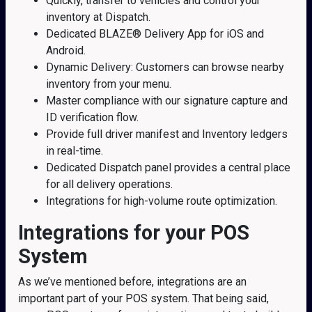
Quickly, transfer to vehicles and control your
inventory at Dispatch.
Dedicated BLAZE® Delivery App for iOS and
Android.
Dynamic Delivery: Customers can browse nearby
inventory from your menu.
Master compliance with our signature capture and
ID verification flow.
Provide full driver manifest and Inventory ledgers
in real-time.
Dedicated Dispatch panel provides a central place
for all delivery operations.
Integrations for high-volume route optimization.
Integrations for your POS
System
As we’ve mentioned before, integrations are an
important part of your POS system. That being said,