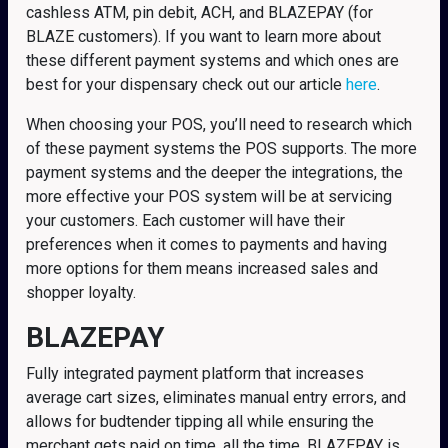
cashless ATM, pin debit, ACH, and BLAZEPAY (for
BLAZE customers). If you want to learn more about
these different payment systems and which ones are
best for your dispensary check out our article
here
.
When choosing your POS, you’ll need to research which
of these payment systems the POS supports. The more
payment systems and the deeper the integrations, the
more effective your POS system will be at servicing
your customers. Each customer will have their
preferences when it comes to payments and having
more options for them means increased sales and
shopper loyalty.
BLAZEPAY
Fully integrated payment platform that increases
average cart sizes, eliminates manual entry errors, and
allows for budtender tipping all while ensuring the
merchant gets paid on time, all the time. BLAZEPAY is