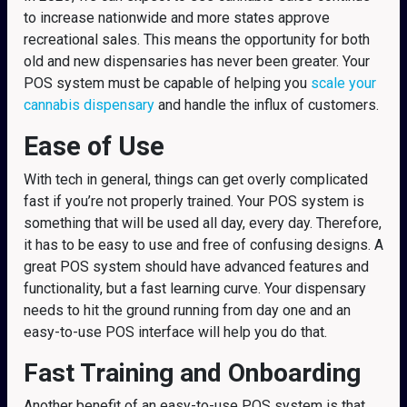
to increase nationwide and more states approve
recreational sales. This means the opportunity for both
old and new dispensaries has never been greater. Your
POS system must be capable of helping you
scale your
cannabis dispensary
and handle the influx of customers.
Ease of Use
With tech in general, things can get overly complicated
fast if you’re not properly trained. Your POS system is
something that will be used all day, every day. Therefore,
it has to be easy to use and free of confusing designs. A
great POS system should have advanced features and
functionality, but a fast learning curve. Your dispensary
needs to hit the ground running from day one and an
easy-to-use POS interface will help you do that.
Fast Training and Onboarding
Another benefit of an easy-to-use POS system is that