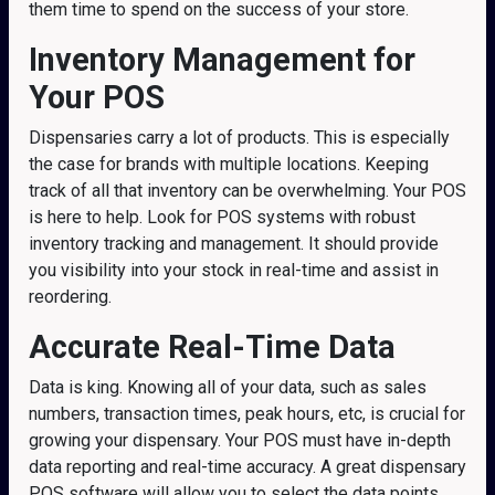
them time to spend on the success of your store.
Inventory Management
for
Your POS
Dispensaries carry a lot of products. This is especially
the case for brands with multiple locations. Keeping
track of all that inventory can be overwhelming. Your POS
is here to help. Look for POS systems with robust
inventory tracking and management. It should provide
you visibility into your stock in real-time and assist in
reordering.
Accurate Real-Time Data
Data is king. Knowing all of your data, such as sales
numbers, transaction times, peak hours, etc, is crucial for
growing your dispensary. Your POS must have in-depth
data reporting and real-time accuracy. A great dispensary
POS software will allow you to select the data points