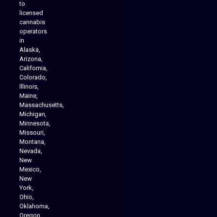
to
licensed
cannabis
operators
in
Alaska,
Arizona,
California,
Colorado,
Illinois,
Maine,
Massachusetts,
Michigan,
Minnesota,
Missouri,
Montana,
Nevada,
Cannabis Delivery
New
Mexico,
New
York,
Ohio,
Oklahoma,
Oregon,