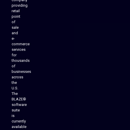
providing
Native Mobile Apps
retail
point
of
sale
and
e-
commerce
services
for
thousands
of
businesses
across
the
U.S.
The
BLAZE®
software
suite
is
Analytics Reporting
currently
available