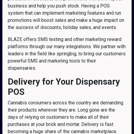
business and help you push stock. Having a POS
system that can implement marketing features and run
promotions will boost sales and make a huge impact on
the success of discounts, holiday sales, and events.
BLAZE offers SMS texting and other marketing reward
platforms through our many integrations. We partner with
leaders in the field like springbig, to bring our customers
powerful SMS and marketing tools to their
dispensaries.
Delivery for Your Dispensary
POS
Cannabis consumers across the country are demanding
their products wherever they are. Long gone are the
days of relying on customers to make all of their
purchases at your brick and mortar. Delivery is fast
becoming a huge share of the cannabis marketplace.