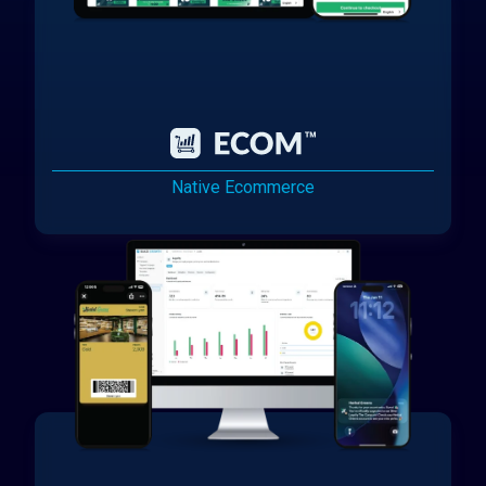
Native Ecommerce