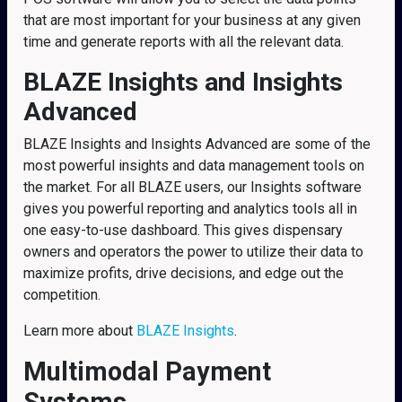
that are most important for your business at any given
time and generate reports with all the relevant data.
BLAZE Insights and Insights
Advanced
BLAZE Insights and Insights Advanced are some of the
most powerful insights and data management tools on
the market. For all BLAZE users, our Insights software
gives you powerful reporting and analytics tools all in
one easy-to-use dashboard. This gives dispensary
owners and operators the power to utilize their data to
maximize profits, drive decisions, and edge out the
competition.
Learn more about
BLAZE Insights
.
Multimodal Payment
Systems