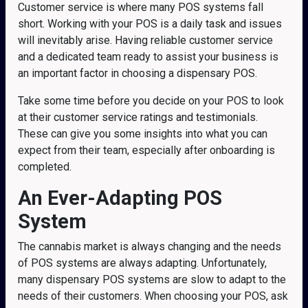
Customer service is where many POS systems fall
short. Working with your POS is a daily task and issues
will inevitably arise. Having reliable customer service
and a dedicated team ready to assist your business is
an important factor in choosing a dispensary POS.
Take some time before you decide on your POS to look
at their customer service ratings and testimonials.
These can give you some insights into what you can
expect from their team, especially after onboarding is
completed.
An Ever-Adapting POS
System
The cannabis market is always changing and the needs
of POS systems are always adapting. Unfortunately,
many dispensary POS systems are slow to adapt to the
needs of their customers. When choosing your POS, ask