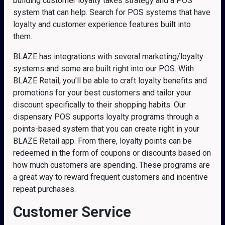
building customer loyalty takes strategy and a POS
system that can help. Search for POS systems that have
loyalty and customer experience features built into
them.
BLAZE has integrations with several marketing/loyalty
systems and some are built right into our POS. With
BLAZE Retail, you’ll be able to craft loyalty benefits and
promotions for your best customers and tailor your
discount specifically to their shopping habits. Our
dispensary POS supports loyalty programs through a
points-based system that you can create right in your
BLAZE Retail app. From there, loyalty points can be
redeemed in the form of coupons or discounts based on
how much customers are spending. These programs are
a great way to reward frequent customers and incentive
repeat purchases.
Customer Service