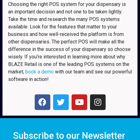
Choosing the right POS system for your dispensary is
an important decision and not one to be taken lightly.
Take the time and research the many POS systems
available. Look for the features that matter to your
business and how well-received the platform is from
other dispensaries. The perfect POS will make all the
difference in the success of your dispensary so choose
wisely. If you’re interested in learning more about why
BLAZE Retail is one of the leading POS systems on the
market,
book a demo
with our team and see our powerful
software in action!
Subscribe to our Newsletter