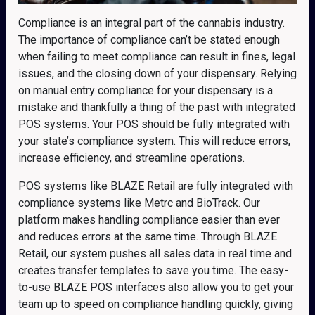
Compliance is an integral part of the cannabis industry.
The importance of compliance can’t be stated enough
when failing to meet compliance can result in fines, legal
issues, and the closing down of your dispensary. Relying
on manual entry compliance for your dispensary is a
mistake and thankfully a thing of the past with integrated
POS systems. Your POS should be fully integrated with
your state’s compliance system. This will reduce errors,
increase efficiency, and streamline operations.
POS systems like BLAZE Retail are fully integrated with
compliance systems like Metrc and BioTrack. Our
platform makes handling compliance easier than ever
and reduces errors at the same time. Through BLAZE
Retail, our system pushes all sales data in real time and
creates transfer templates to save you time. The easy-
to-use BLAZE POS interfaces also allow you to get your
team up to speed on compliance handling quickly, giving