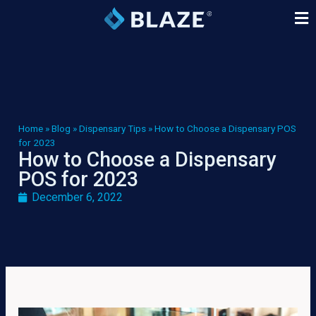
Home
»
Blog
»
Dispensary Tips
»
How to Choose a Dispensary POS
for 2023
How to Choose a Dispensary
POS for 2023
December 6, 2022