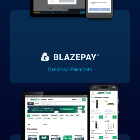
Cashless Payments