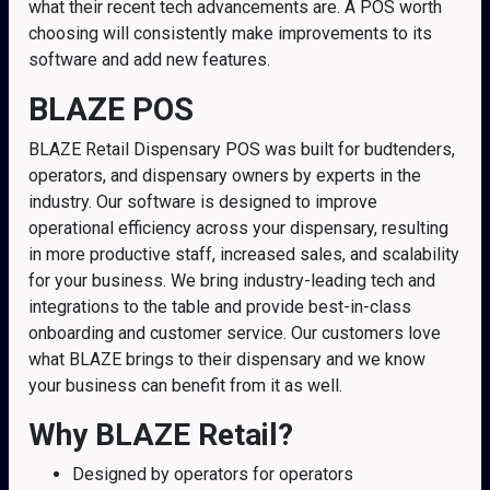
what their recent tech advancements are. A POS worth
choosing will consistently make improvements to its
software and add new features.
BLAZE POS
BLAZE Retail Dispensary POS was built for budtenders,
operators, and dispensary owners by experts in the
industry. Our software is designed to improve
operational efficiency across your dispensary, resulting
in more productive staff, increased sales, and scalability
for your business. We bring industry-leading tech and
integrations to the table and provide best-in-class
onboarding and customer service. Our customers love
what BLAZE brings to their dispensary and we know
your business can benefit from it as well.
Why BLAZE Retail?
Designed by operators for operators