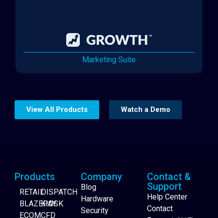
Marketing Suite
View All Products
Watch a Demo
Products
Company
Contact &
Support
Blog
RETAIL
DISPATCH
Help Center
Hardware
BLAZEPAY
KIOSK
Contact
Security
ECOM
CFD