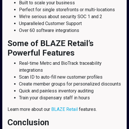
Built to scale your business
Perfect for single storefronts or multi-locations
We’re serious about security SOC 1 and 2
Unparalleled Customer Support
Over 60 software integrations
Some of BLAZE Retail’s
Powerful Features
Real-time Metrc and BioTrack traceability
integrations
Scan ID to auto-fill new customer profiles
Create member groups for personalized discounts
Quick and painless inventory auditing
Train your dispensary staff in hours
Learn more about our
BLAZE Retail
features.
Conclusion