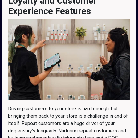
Loyalty and Customer
Experience Features
Driving customers to your store is hard enough, but
bringing them back to your store is a challenge in and of
itself. Repeat customers are a huge driver of your
dispensary’s longevity. Nurturing repeat customers and