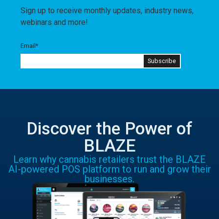
Sign up to receive monthly updates, industry news,
webinars and more!
Email
*
Discover the Power of
BLAZE
Learn why cannabis retailers trust the BLAZE
AI-powered POS platform to run and grow their
businesses.