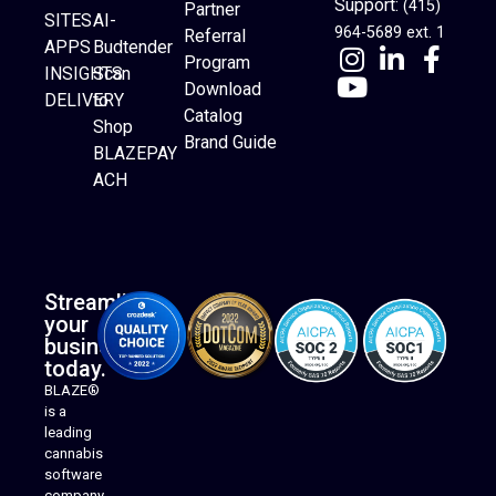
Support:
(415)
Partner
SITES
AI-
964-5689 ext. 1
Referral
APPS
Budtender
Program
INSIGHTS
Scan
Download
DELIVERY
to
Catalog
Website Builder
Shop
Brand Guide
BLAZEPAY
ACH
Streamline
your
business
today.
BLAZE®
is a
leading
cannabis
software
company