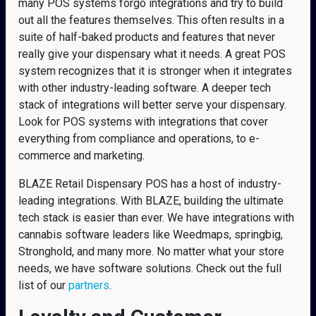
many POS systems forgo integrations and try to build
out all the features themselves. This often results in a
suite of half-baked products and features that never
really give your dispensary what it needs. A great POS
system recognizes that it is stronger when it integrates
with other industry-leading software. A deeper tech
stack of integrations will better serve your dispensary.
Look for POS systems with integrations that cover
everything from compliance and operations, to e-
commerce and marketing.
BLAZE Retail Dispensary POS has a host of industry-
leading integrations. With BLAZE, building the ultimate
tech stack is easier than ever. We have integrations with
cannabis software leaders like Weedmaps, springbig,
Stronghold, and many more. No matter what your store
needs, we have software solutions. Check out the full
list of our
partners
.