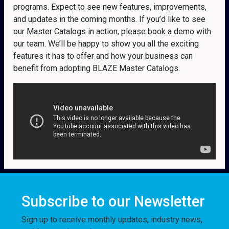
programs. Expect to see new features, improvements,
and updates in the coming months. If you’d like to see
our Master Catalogs in action, please book a demo with
our team. We’ll be happy to show you all the exciting
features it has to offer and how your business can
benefit from adopting BLAZE Master Catalogs.
Subscribe to our Newsletter
Sign up to receive monthly updates, industry news,