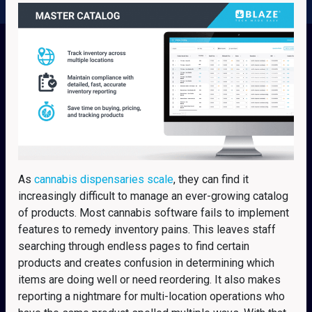
As
cannabis dispensaries scale
, they can find it
increasingly difficult to manage an ever-growing catalog
of products. Most cannabis software fails to implement
features to remedy inventory pains. This leaves staff
searching through endless pages to find certain
products and creates confusion in determining which
items are doing well or need reordering. It also makes
reporting a nightmare for multi-location operations who