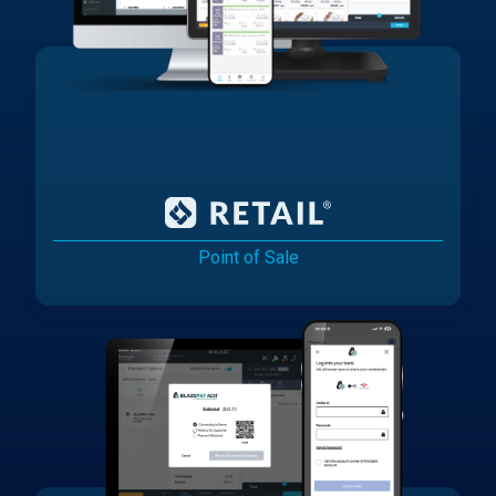
Point of Sale