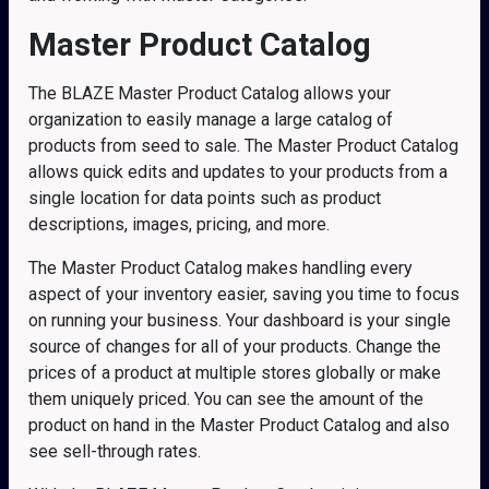
Master Product Catalog
The BLAZE Master Product Catalog allows your
organization to easily manage a large catalog of
products from seed to sale. The Master Product Catalog
allows quick edits and updates to your products from a
single location for data points such as product
descriptions, images, pricing, and more.
The Master Product Catalog makes handling every
aspect of your inventory easier, saving you time to focus
on running your business. Your dashboard is your single
source of changes for all of your products. Change the
prices of a product at multiple stores globally or make
them uniquely priced. You can see the amount of the
product on hand in the Master Product Catalog and also
see sell-through rates.