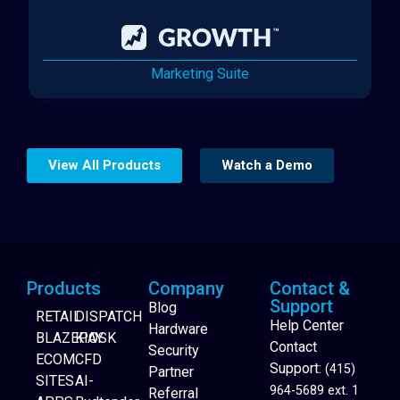
Marketing Suite
View All Products
Watch a Demo
Products
Company
Contact &
Support
Blog
RETAIL
DISPATCH
Help Center
Hardware
BLAZEPAY
KIOSK
Contact
Security
ECOM
CFD
Support:
(415)
Partner
SITES
AI-
964-5689 ext. 1
Referral