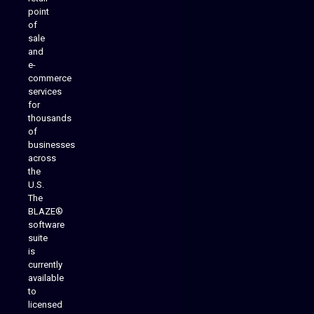
point
of
sale
and
e-
commerce
services
for
thousands
of
businesses
across
the
U.S.
The
BLAZE®
software
suite
is
Analytics Reporting
currently
available
to
licensed