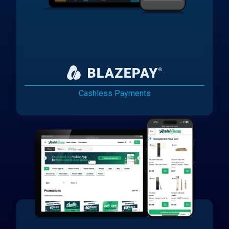
Cashless Payments