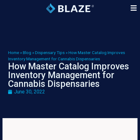
Home
»
Blog
»
Dispensary Tips
»
How Master Catalog Improves
Inventory Management for Cannabis Dispensaries
How Master Catalog Improves
Inventory Management for
Cannabis Dispensaries
June 30, 2022