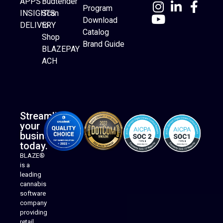
APPS
Budtender
Program
INSIGHTS
Scan
Download
DELIVERY
to
Catalog
Website Builder
Shop
Brand Guide
BLAZEPAY
ACH
Streamline
your
business
today.
BLAZE®
is a
leading
cannabis
software
company
providing
Native Mobile Apps
retail