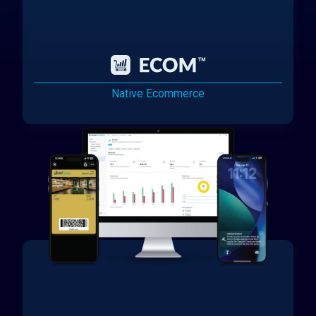
Native Ecommerce