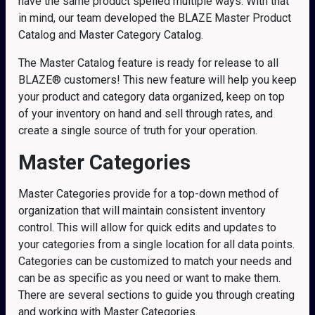
have the same product spelled multiple ways. With that
in mind, our team developed the BLAZE Master Product
Catalog and Master Category Catalog.
The Master Catalog feature is ready for release to all
BLAZE® customers! This new feature will help you keep
your product and category data organized, keep on top
of your inventory on hand and sell through rates, and
create a single source of truth for your operation.
Master Categories
Master Categories provide for a top-down method of
organization that will maintain consistent inventory
control. This will allow for quick edits and updates to
your categories from a single location for all data points.
Categories can be customized to match your needs and
can be as specific as you need or want to make them.
There are several sections to guide you through creating
and working with Master Categories.