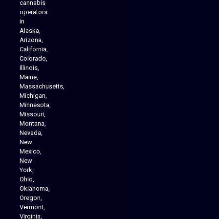
cannabis
operators
in
Alaska,
Arizona,
California,
Colorado,
Illinois,
Maine,
Massachusetts,
Michigan,
Minnesota,
Missouri,
Montana,
Nevada,
Cannabis Delivery
New
Mexico,
New
York,
Ohio,
Oklahoma,
Oregon,
Vermont,
Virginia,