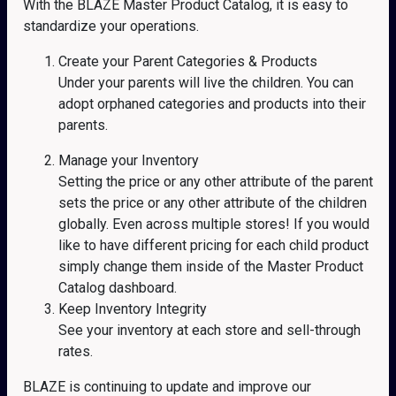
With the BLAZE Master Product Catalog, it is easy to
standardize your operations.
Create your Parent Categories & Products
Under your parents will live the children. You can
adopt orphaned categories and products into their
parents.
Manage your Inventory
Setting the price or any other attribute of the parent
sets the price or any other attribute of the children
globally. Even across multiple stores! If you would
like to have different pricing for each child product
simply change them inside of the Master Product
Catalog dashboard.
Keep Inventory Integrity
See your inventory at each store and sell-through
rates.
BLAZE is continuing to update and improve our