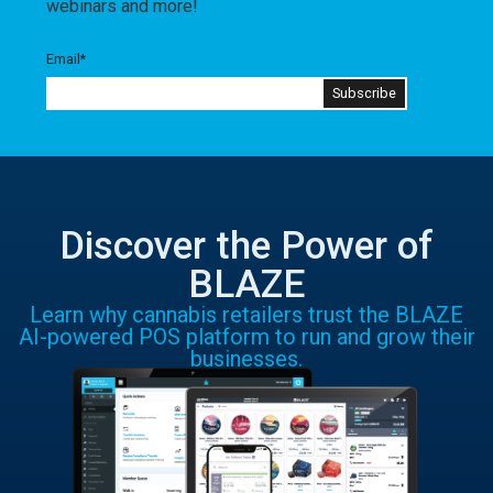
webinars and more!
Email
*
Discover the Power of
BLAZE
Learn why cannabis retailers trust the BLAZE
AI-powered POS platform to run and grow their
businesses.