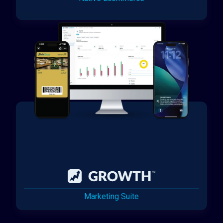
Marketing Suite