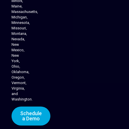
Illinois,
Maine,
Massachusetts,
Michigan,
Minnesota,
Missouri,
Montana,
Nevada,
Cannabis Delivery
New
Mexico,
New
York,
Ohio,
Oklahoma,
Oregon,
Vermont,
Virginia,
and
Washington.
Schedule
a Demo