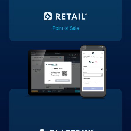
Point of Sale