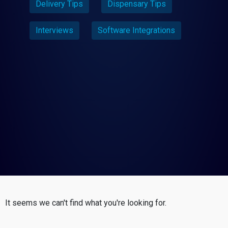
Delivery Tips
Dispensary Tips
Interviews
Software Integrations
It seems we can't find what you're looking for.