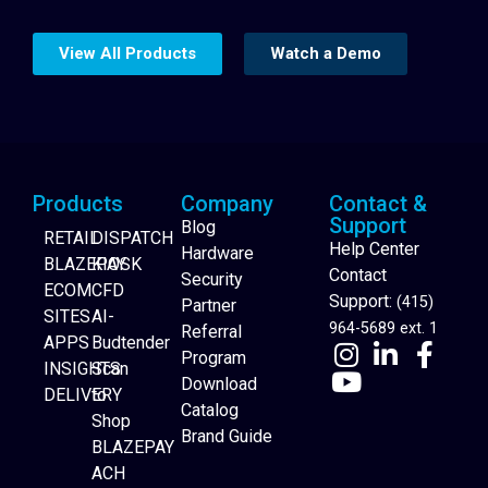
View All Products
Watch a Demo
Products
Company
Contact &
Support
Blog
RETAIL
DISPATCH
Help Center
Hardware
BLAZEPAY
KIOSK
Contact
Security
ECOM
CFD
Support:
(415)
Partner
SITES
AI-
964-5689 ext. 1
Referral
APPS
Budtender
Program
INSIGHTS
Scan
Download
DELIVERY
to
Catalog
Website Builder
Shop
Brand Guide
BLAZEPAY
ACH