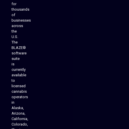
for
thousands
of
businesses
across
the
U.S.
The
BLAZE®
software
suite
is
Analytics Reporting
currently
available
to
licensed
cannabis
operators
in
Alaska,
Arizona,
California,
Colorado,