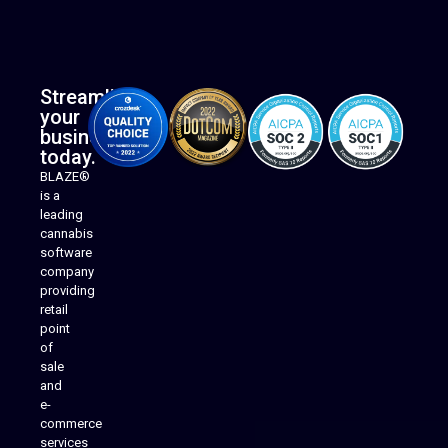
Streamline
your
business
today.
BLAZE®
is a
leading
cannabis
software
company
providing
Native Mobile Apps
retail
point
of
sale
and
e-
commerce
services