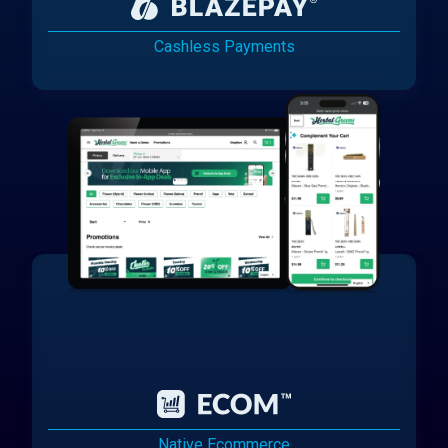
Cashless Payments
Native Ecommerce