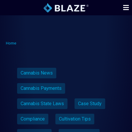
Home
Cannabis News
Cannabis Payments
Cannabis State Laws
Case Study
Compliance
Cultivation Tips