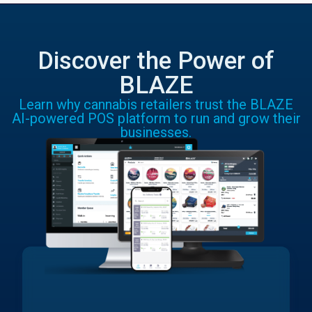
Discover the Power of
BLAZE
Learn why cannabis retailers trust the BLAZE
AI-powered POS platform to run and grow their
businesses.