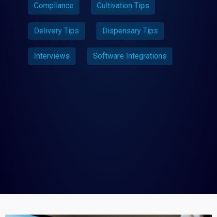
Compliance
Cultivation Tips
Delivery Tips
Dispensary Tips
Interviews
Software Integrations