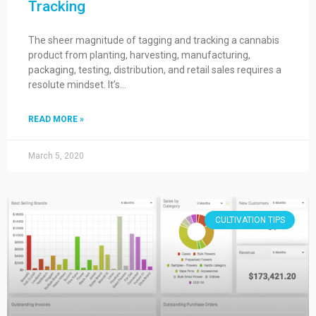
Tracking
The sheer magnitude of tagging and tracking a cannabis
product from planting, harvesting, manufacturing,
packaging, testing, distribution, and retail sales requires a
resolute mindset. It’s…
READ MORE »
March 5, 2020
CULTIVATION TIPS