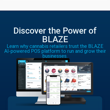
Discover the Power of
BLAZE
Learn why cannabis retailers trust the BLAZE
AI-powered POS platform to run and grow their
businesses.