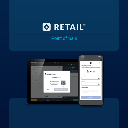
Point of Sale