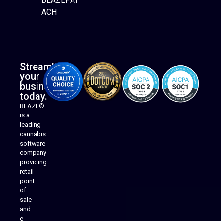
BLAZEPAY
ACH
Streamline
your
business
today.
BLAZE®
is a
leading
cannabis
software
company
providing
Native Mobile Apps
retail
point
of
sale
and
e-