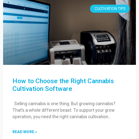
CULTIVATION TIPS
How to Choose the Right Cannabis
Cultivation Software
Selling cannabis is one thing. But growing cannabis?
That’s a whole different beast. To support your grow
operation, you need the right cannabis cultivation…
READ MORE »