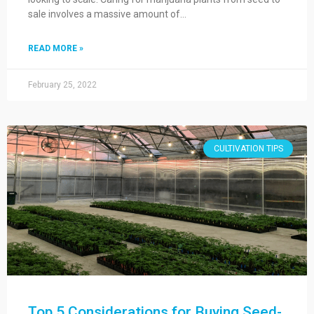
sale involves a massive amount of…
READ MORE »
February 25, 2022
CULTIVATION TIPS
Top 5 Considerations for Buying Seed-