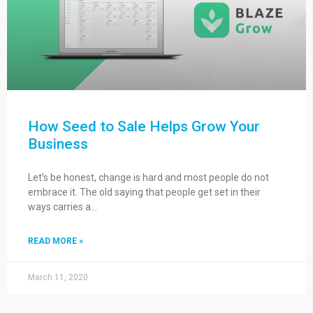
How Seed to Sale Helps Grow Your
Business
Let’s be honest, change is hard and most people do not
embrace it. The old saying that people get set in their
ways carries a…
READ MORE »
March 11, 2020