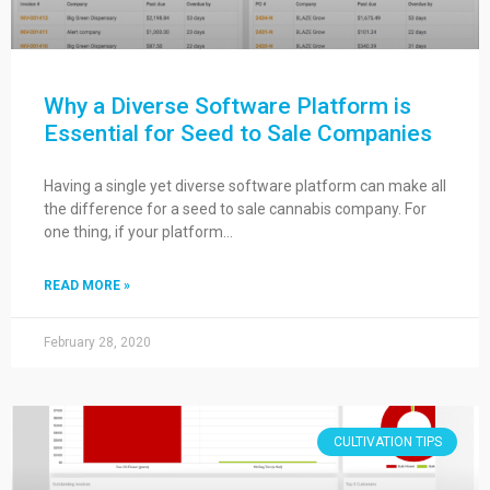
Why a Diverse Software Platform is
Essential for Seed to Sale Companies
Having a single yet diverse software platform can make all
the difference for a seed to sale cannabis company. For
one thing, if your platform…
READ MORE »
February 28, 2020
CULTIVATION TIPS