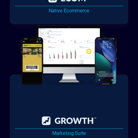
Native Ecommerce
Marketing Suite