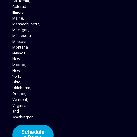
California,
Colorado,
Illinois,
Maine,
Massachusetts,
Michigan,
Minnesota,
Missouri,
Montana,
Nevada,
Cannabis Delivery
New
Mexico,
New
York,
Ohio,
Oklahoma,
Oregon,
Vermont,
Virginia,
and
Washington.
Schedule