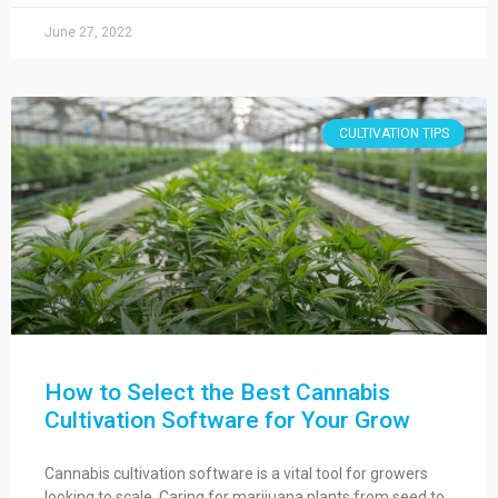
June 27, 2022
CULTIVATION TIPS
How to Select the Best Cannabis
Cultivation Software for Your Grow
Cannabis cultivation software is a vital tool for growers
looking to scale. Caring for marijuana plants from seed to