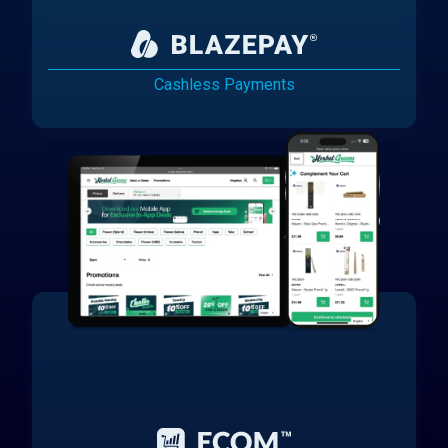
Cashless Payments