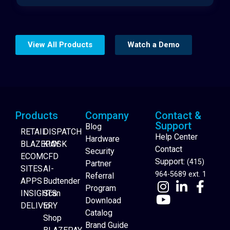
View All Products
Watch a Demo
Products
Company
Contact &
Support
Blog
RETAIL
DISPATCH
Help Center
Hardware
BLAZEPAY
KIOSK
Contact
Security
ECOM
CFD
Support:
(415)
Partner
SITES
AI-
964-5689 ext. 1
Referral
APPS
Budtender
Program
INSIGHTS
Scan
Download
DELIVERY
to
Catalog
Website Builder
Shop
Brand Guide