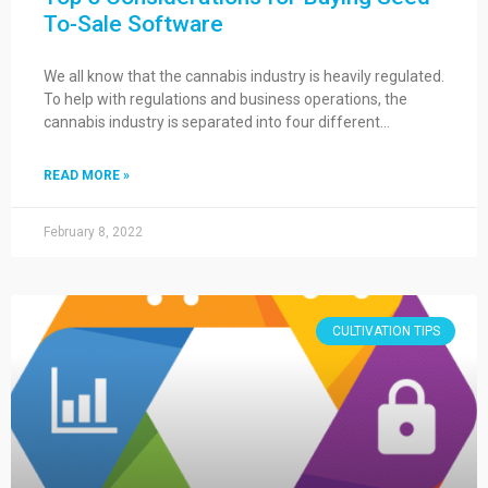
To-Sale Software
We all know that the cannabis industry is heavily regulated.
To help with regulations and business operations, the
cannabis industry is separated into four different…
READ MORE »
February 8, 2022
CULTIVATION TIPS