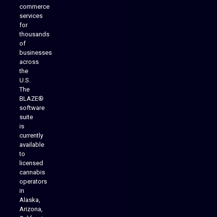
commerce
services
for
thousands
of
businesses
across
the
U.S.
The
BLAZE®
software
suite
is
Analytics Reporting
currently
available
to
licensed
cannabis
operators
in
Alaska,
Arizona,