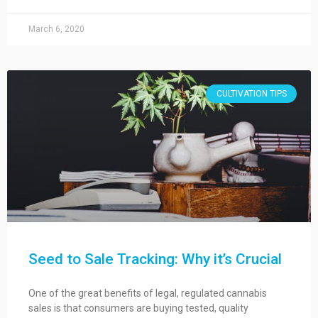
March 6, 2020
CULTIVATION TIPS
Seed to Sale Tracking: Why it’s Crucial
One of the great benefits of legal, regulated cannabis
sales is that consumers are buying tested, quality