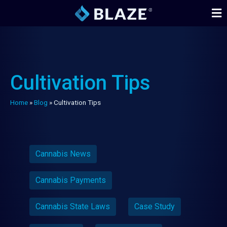
Cultivation Tips
Home
»
Blog
»
Cultivation Tips
Cannabis News
Cannabis Payments
Cannabis State Laws
Case Study