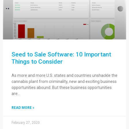
Seed to Sale Software: 10 Important
Things to Consider
As more and more U.S. states and countries unshackle the
cannabis plant from criminality, new and exciting business
opportunities abound. But these business opportunities
are…
READ MORE »
February 27, 2020