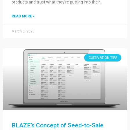
products and trust what they’re putting into their…
READ MORE »
March 5, 2020
CULTIVATION TIPS
BLAZE’s Concept of Seed-to-Sale