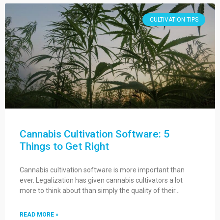
CULTIVATION TIPS
Cannabis Cultivation Software: 5
Things to Get Right
Cannabis cultivation software is more important than
ever. Legalization has given cannabis cultivators a lot
more to think about than simply the quality of their…
READ MORE »