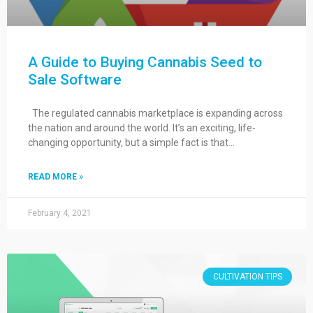
A Guide to Buying Cannabis Seed to
Sale Software
The regulated cannabis marketplace is expanding across
the nation and around the world. It’s an exciting, life-
changing opportunity, but a simple fact is that…
READ MORE »
February 4, 2021
CULTIVATION TIPS