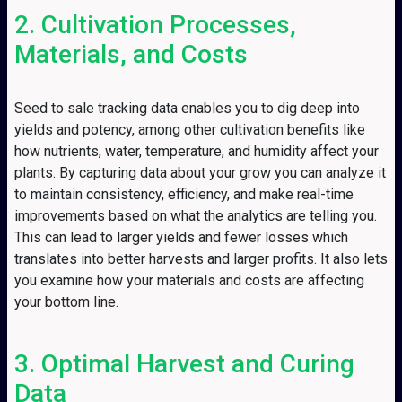
2. Cultivation Processes,
Materials, and Costs
Seed to sale tracking data enables you to dig deep into
yields and potency, among other cultivation benefits like
how nutrients, water, temperature, and humidity affect your
plants. By capturing data about your grow you can analyze it
to maintain consistency, efficiency, and make real-time
improvements based on what the analytics are telling you.
This can lead to larger yields and fewer losses which
translates into better harvests and larger profits. It also lets
you examine how your materials and costs are affecting
your bottom line.
3. Optimal Harvest and Curing
Data