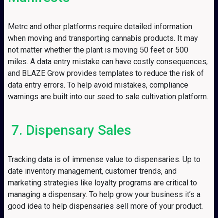
Metrc and other platforms require detailed information
when moving and transporting cannabis products. It may
not matter whether the plant is moving 50 feet or 500
miles. A data entry mistake can have costly consequences,
and BLAZE Grow provides templates to reduce the risk of
data entry errors. To help avoid mistakes, compliance
warnings are built into our seed to sale cultivation platform.
7. Dispensary Sales
Tracking data is of immense value to dispensaries. Up to
date inventory management, customer trends, and
marketing strategies like loyalty programs are critical to
managing a dispensary. To help grow your business it’s a
good idea to help dispensaries sell more of your product.