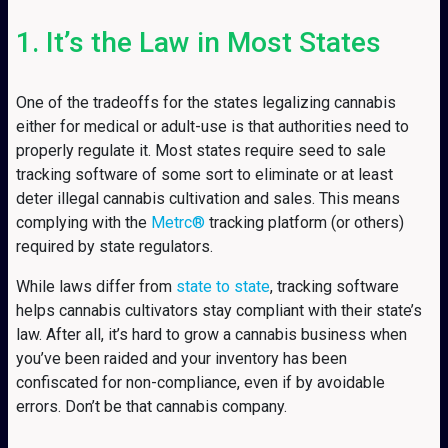
1. It’s the Law in Most States
One of the tradeoffs for the states legalizing cannabis
either for medical or adult-use is that authorities need to
properly regulate it. Most states require seed to sale
tracking software of some sort to eliminate or at least
deter illegal cannabis cultivation and sales. This means
complying with the
Metrc®
tracking platform (or others)
required by state regulators.
While laws differ from
state to state
, tracking software
helps cannabis cultivators stay compliant with their state’s
law. After all, it’s hard to grow a cannabis business when
you’ve been raided and your inventory has been
confiscated for non-compliance, even if by avoidable
errors. Don’t be that cannabis company.