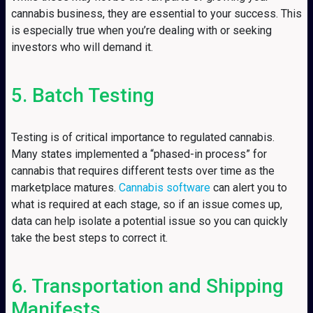
cannabis business, they are essential to your success. This
is especially true when you’re dealing with or seeking
investors who will demand it.
5. Batch Testing
Testing is of critical importance to regulated cannabis.
Many states implemented a “phased-in process” for
cannabis that requires different tests over time as the
marketplace matures.
Cannabis software
can alert you to
what is required at each stage, so if an issue comes up,
data can help isolate a potential issue so you can quickly
take the best steps to correct it.
6. Transportation and Shipping
Manifests