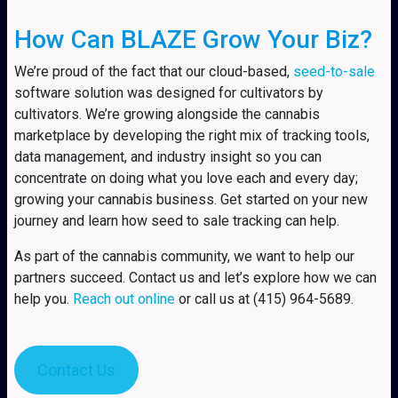
How Can BLAZE Grow Your Biz?
We’re proud of the fact that our cloud-based,
seed-to-sale
software solution was designed for cultivators by
cultivators. We’re growing alongside the cannabis
marketplace by developing the right mix of tracking tools,
data management, and industry insight so you can
concentrate on doing what you love each and every day;
growing your cannabis business. Get started on your new
journey and learn how seed to sale tracking can help.
As part of the cannabis community, we want to help our
partners succeed. Contact us and let’s explore how we can
help you.
Reach out online
or call us at (415) 964-5689.
Contact Us