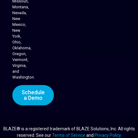
Missouri,
Montana,
Nevada,
Cannabis Delivery
New
Mexico,
New
York,
Ohio,
Oklahoma,
Oregon,
Vermont,
Virginia,
and
Washington.
Schedule
a Demo
BLAZE® is a registered trademark of BLAZE Solutions, Inc. All rights
reserved. See our
Terms of Service
and
Privacy Policy