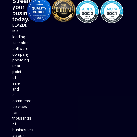
Streamline
your
business
today.
BLAZE®
is a
leading
cannabis
software
company
providing
Native Mobile Apps
retail
point
of
sale
and
e-
commerce
services
for
thousands
of
businesses
across