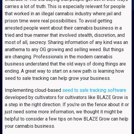
carries a lot of truth. This is especially relevant for people
that worked in an illegal cannabis industry where jail and
prison time were real possibilities. To avoid getting
arrested people went about their cannabis business in a
tried and true manner that involved stealth, discretion, and
most of all, secrecy. Sharing information of any kind was an
anathema to any OG growing and selling weed. But things
are changing. Professionals in the modern cannabis
business understand that the old ways of doing things are
ending. A great way to start on a new path is learning how
seed to sale tracking can help grow your business.
Implementing cloud-based
seed to sale tracking software
developed by cultivators for cultivators like BLAZE Grow is
a step in the right direction. If you’re on the fence about it or
just need some more information, we thought it might be
helpful to consider a few tips on how BLAZE Grow can help
your cannabis business.