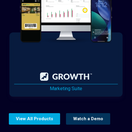
Marketing Suite
View All Products
Watch a Demo