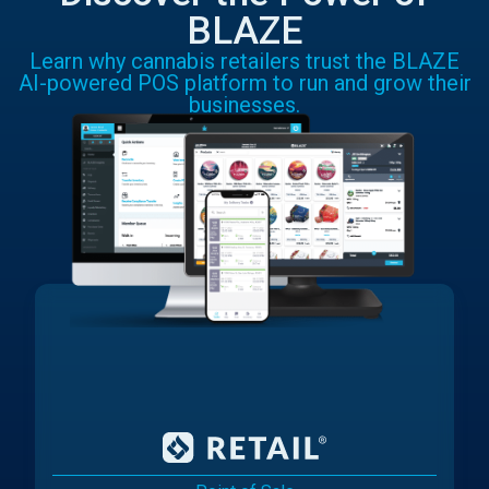
BLAZE
Learn why cannabis retailers trust the BLAZE
AI-powered POS platform to run and grow their
businesses.