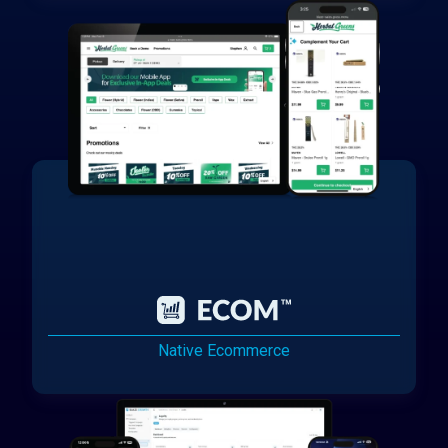
Native Ecommerce