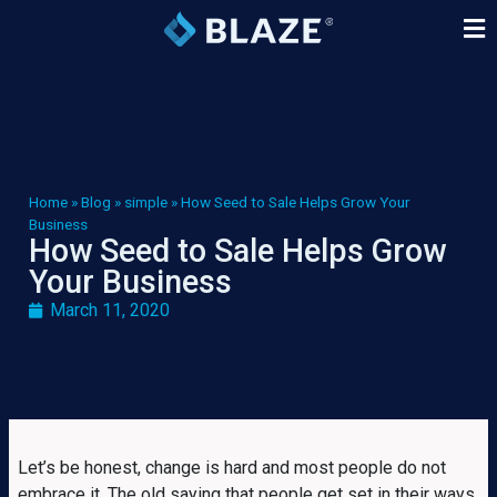
Home
»
Blog
»
simple
»
How Seed to Sale Helps Grow Your
Business
How Seed to Sale Helps Grow
Your Business
March 11, 2020
Let’s be honest, change is hard and most people do not
embrace it. The old saying that people get set in their ways