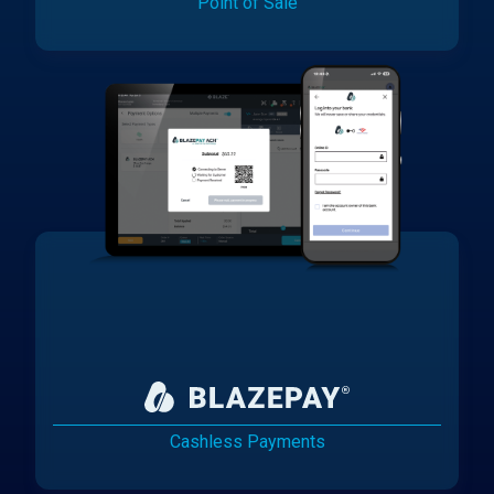
Point of Sale
Cashless Payments