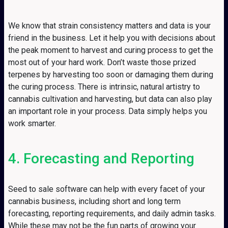
We know that strain consistency matters and data is your
friend in the business. Let it help you with decisions about
the peak moment to harvest and curing process to get the
most out of your hard work. Don’t waste those prized
terpenes by harvesting too soon or damaging them during
the curing process. There is intrinsic, natural artistry to
cannabis cultivation and harvesting, but data can also play
an important role in your process. Data simply helps you
work smarter.
4. Forecasting and Reporting
Seed to sale software can help with every facet of your
cannabis business, including short and long term
forecasting, reporting requirements, and daily admin tasks.
While these may not be the fun parts of growing your