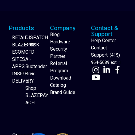
Products
Company
Contact &
Support
Blog
RETAIL
DISPATCH
Help Center
Hardware
BLAZEPAY
KIOSK
Contact
Security
ECOM
CFD
Support:
(415)
Partner
SITES
AI-
964-5689 ext. 1
Referral
APPS
Budtender
Program
INSIGHTS
Scan
Download
DELIVERY
to
Catalog
Website Builder
Shop
Brand Guide
BLAZEPAY
ACH