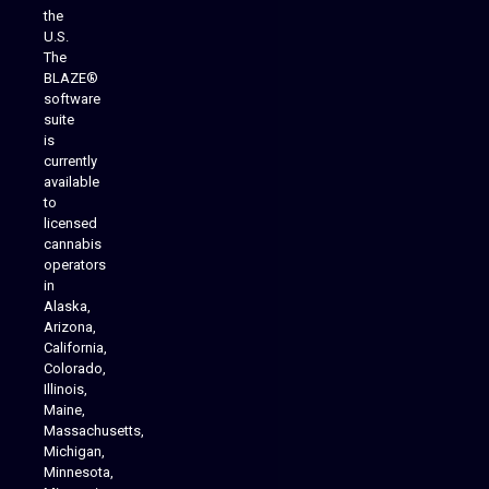
the
U.S.
The
BLAZE®
software
suite
is
Analytics Reporting
currently
available
to
licensed
cannabis
operators
in
Alaska,
Arizona,
California,
Colorado,
Illinois,
Maine,
Massachusetts,
Michigan,
Minnesota,