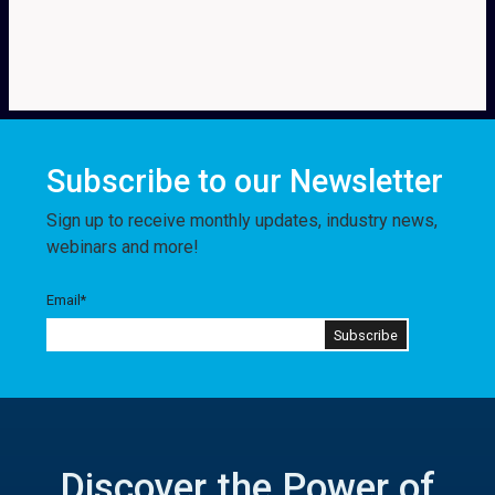
Subscribe to our Newsletter
Sign up to receive monthly updates, industry news,
webinars and more!
Email
*
Discover the Power of