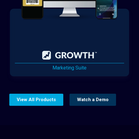
Marketing Suite
View All Products
Watch a Demo