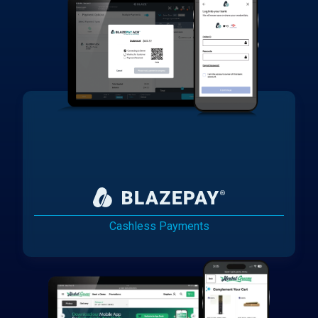
Cashless Payments