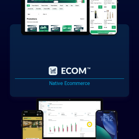
Native Ecommerce