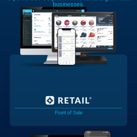
businesses.
Point of Sale