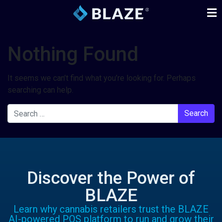
Nothing Found
It seems we can’t find what you’re looking for. Perhaps
searching can help.
Discover the Power of
BLAZE
Learn why cannabis retailers trust the BLAZE
AI-powered POS platform to run and grow their