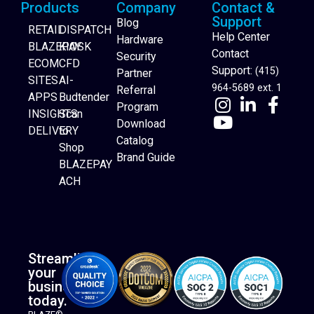
Products
Company
Contact &
Support
Blog
RETAIL
DISPATCH
Help Center
Hardware
BLAZEPAY
KIOSK
Contact
Security
ECOM
CFD
Support:
(415)
Partner
SITES
AI-
964-5689 ext. 1
Referral
APPS
Budtender
Program
INSIGHTS
Scan
Download
DELIVERY
to
Catalog
Website Builder
Shop
Brand Guide
BLAZEPAY
ACH
Streamline
your
business
today.