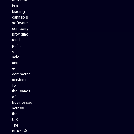
BLAZE®
is a
leading
cannabis
software
company
providing
Native Mobile Apps
retail
point
of
sale
and
e-
commerce
services
for
thousands
of
businesses
across
the
U.S.
The
BLAZE®