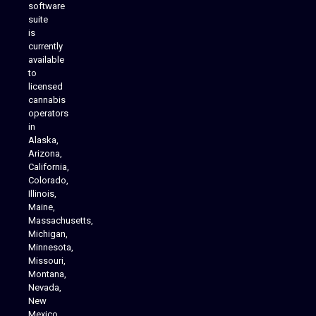
software
suite
is
Analytics Reporting
currently
available
to
licensed
cannabis
operators
in
Alaska,
Arizona,
California,
Colorado,
Illinois,
Maine,
Massachusetts,
Michigan,
Minnesota,
Missouri,
Montana,
Nevada,
Cannabis Delivery
New
Mexico,