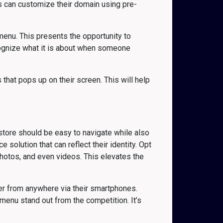
rs can customize their domain using pre-
menu. This presents the opportunity to
cognize what it is about when someone
 that pops up on their screen. This will help
tore should be easy to navigate while also
solution that can reflect their identity. Opt
hotos, and even videos. This elevates the
er from anywhere via their smartphones.
enu stand out from the competition. It’s