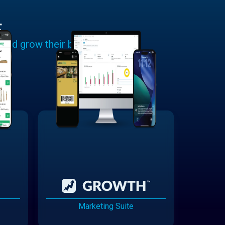
E
 and grow their businesses.
Marketing Suite