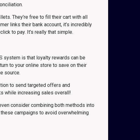
nciliation.
. They’re free to fill their cart with all
r links their bank account, it’s incredibly
ick to pay. It’s really that simple.
S system is that loyalty rewards can be
rn to your online store to save on their
ue source.
tion to send targeted offers and
s while increasing sales overall!
y even consider combining both methods into
f these campaigns to avoid overwhelming