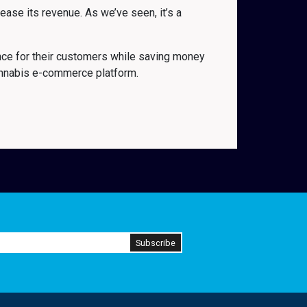
ase its revenue. As we’ve seen, it’s a
nce for their customers while saving money
annabis e-commerce platform.