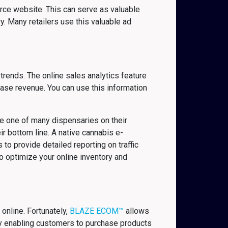
rce website. This can serve as valuable
. Many retailers use this valuable ad
trends. The online sales analytics feature
se revenue. You can use this information
re one of many dispensaries on their
eir bottom line. A native cannabis e-
to provide detailed reporting on traffic
o optimize your online inventory and
online. Fortunately,
BLAZE ECOM™
allows
 by enabling customers to purchase products