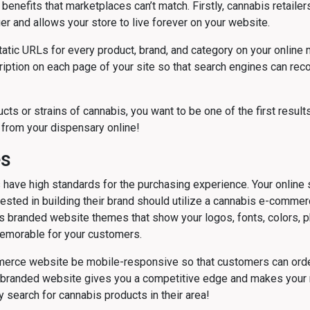
nefits that marketplaces can’t match. Firstly, cannabis retaile
r and allows your store to live forever on your website.
atic URLs for every product, brand, and category on your online 
cription on each page of your site so that search engines can re
s or strains of cannabis, you want to be one of the first results
from your dispensary online!
es
ave high standards for the purchasing experience. Your online s
ested in building their brand should utilize a cannabis e-commerce 
rs branded website themes that show your logos, fonts, colors, p
emorable for your customers.
ommerce website be mobile-responsive so that customers can ord
 branded website gives you a competitive edge and makes your m
 search for cannabis products in their area!