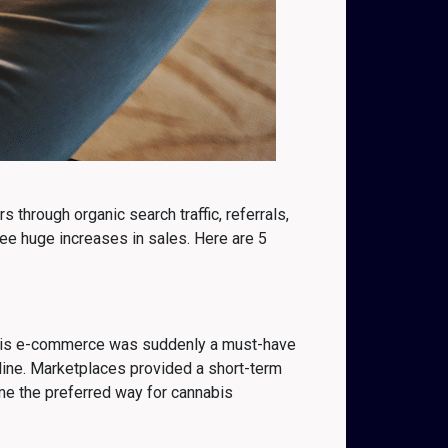
through organic search traffic, referrals,
ee huge increases in sales. Here are 5
nabis e-commerce was suddenly a must-have
line. Marketplaces provided a short-term
me the preferred way for cannabis