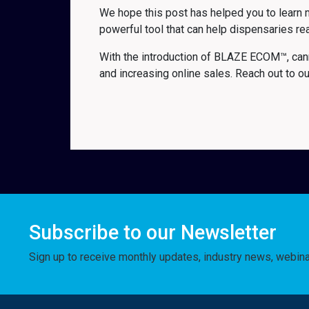
We hope this post has helped you to learn 
powerful tool that can help dispensaries r
With the introduction of BLAZE ECOM™, can
and increasing online sales. Reach out to o
Subscribe to our Newsletter
Sign up to receive monthly updates, industry news, webin