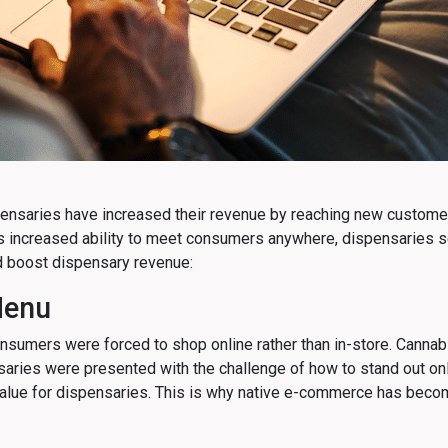
nsaries have increased their revenue by reaching new customers 
s increased ability to meet consumers anywhere, dispensaries s
 boost dispensary revenue:
Menu
nsumers were forced to shop online rather than in-store. Can
nsaries were presented with the challenge of how to stand out on
O value for dispensaries. This is why native e-commerce has beco