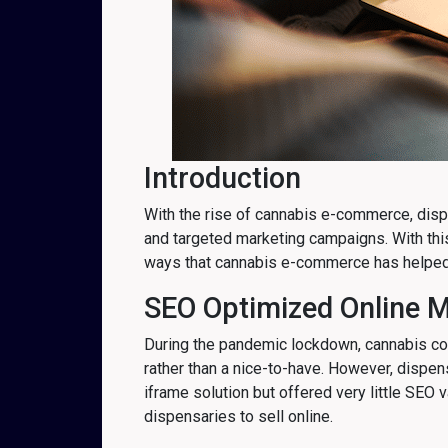
Introduction
With the rise of cannabis e-commerce, dispe
and targeted marketing campaigns. With thi
ways that cannabis e-commerce has helped
SEO Optimized Online 
During the pandemic lockdown, cannabis co
rather than a nice-to-have. However, dispe
iframe solution but offered very little SE
dispensaries to sell online.