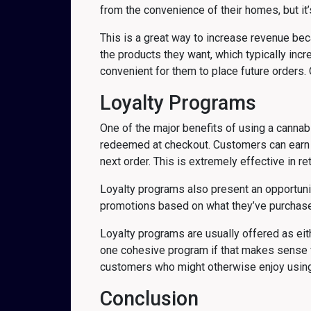
from the convenience of their homes, but it
This is a great way to increase revenue becau
the products they want, which typically inc
convenient for them to place future orders. O
Loyalty Programs
One of the major benefits of using a canna
redeemed at checkout. Customers can earn lo
next order. This is extremely effective in 
Loyalty programs also present an opportunit
promotions based on what they’ve purchased 
Loyalty programs are usually offered as ei
one cohesive program if that makes sense 
customers who might otherwise enjoy using
Conclusion