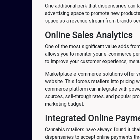
One additional perk that dispensaries can 
advertising space to promote new products, 
space as a revenue stream from brands seek
Online Sales Analytics
One of the most significant value adds from
allows you to monitor your e-commerce per
to improve your customer experience, menu
Marketplace e-commerce solutions offer very
website. This forces retailers into pricing w
commerce platform can integrate with powerf
sources, sell-through rates, and popular pr
marketing budget.
Integrated Online Paym
Cannabis retailers have always found it chal
dispensaries to accept online payments thr