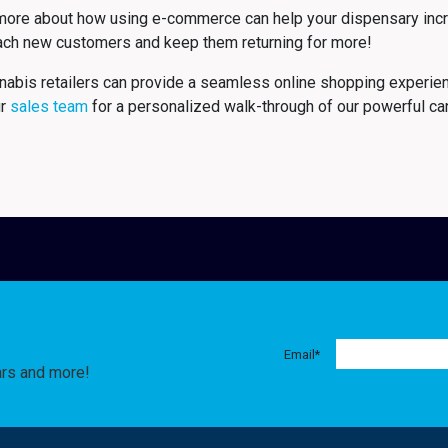
more about how using e-commerce can help your dispensary incre
each new customers and keep them returning for more!
nabis retailers can provide a seamless online shopping experie
ur
sales team
for a personalized walk-through of our powerful c
Email
*
ars and more!