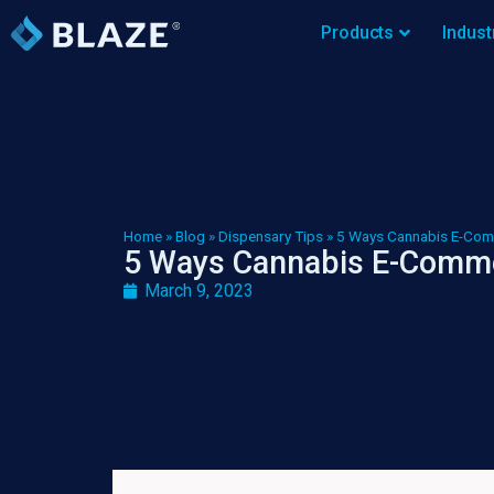
Products
Indust
Home
»
Blog
»
Dispensary Tips
»
5 Ways Cannabis E-Com
5 Ways Cannabis E-Comme
March 9, 2023