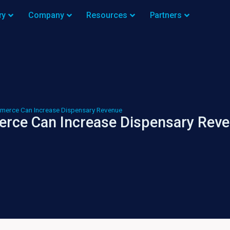
ry
Company
Resources
Partners
merce Can Increase Dispensary Revenue
rce Can Increase Dispensary Rev