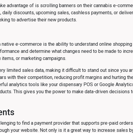
take advantage of is scrolling banners on their cannabis e-comme
daily discounts, upcoming sales, cashless payments, or delivery
ing to advertise their new products.
 native e-commerce is the ability to understand online shopping 
formance and determine what changes need to be made to increa
 items, or marketing campaigns.
 limited sales data, making it difficult to stand out since you a
ars with their competition, reducing profit margins and hurting th
ul analytics tools like your dispensary POS or Google Analytics 
oducts. This gives you the power to make data-driven decisions t
ents
lenging to find a payment provider that supports pre-paid orders 
ough your website. Not only is it a great way to increase sales