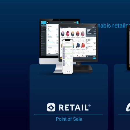
Learn why cannabis retaile
Point of Sale