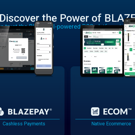
Discover the Power of BLAZ
rs trust the BLAZE AI-powered POS platform to run
Cashless Payments
Native Ecommerce