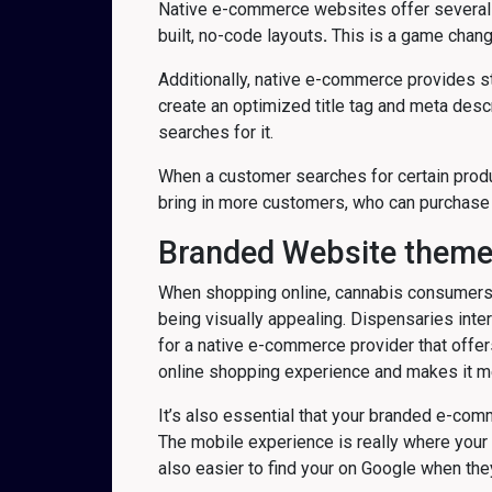
Native e-commerce websites offer several be
built, no-code layouts
.
This is a game change
Additionally, native e-commerce provides st
create an optimized title tag and meta des
searches for it.
When a customer searches for certain product
bring in more customers, who can purchase 
Branded Website them
When shopping online, cannabis consumers h
being visually appealing. Dispensaries inter
for a native e-commerce provider that offe
online shopping experience and makes it m
It’s also essential that your branded e-c
The mobile experience is really where your
also easier to find your on Google when they