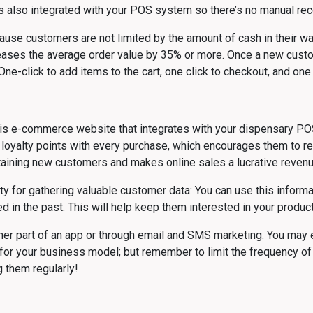
’s also integrated with your POS system so there’s no manual reco
se customers are not limited by the amount of cash in their wallets
reases the average order value by 35% or more. Once a new custome
ne-click to add items to the cart, one click to checkout, and one cl
bis e-commerce website that integrates with your dispensary PO
yalty points with every purchase, which encourages them to retu
retaining new customers and makes online sales a lucrative reven
y for gathering valuable customer data: You can use this informa
in the past. This will help keep them interested in your product
ther part of an app or through email and SMS marketing. You ma
for your business model; but remember to limit the frequency o
 them regularly!