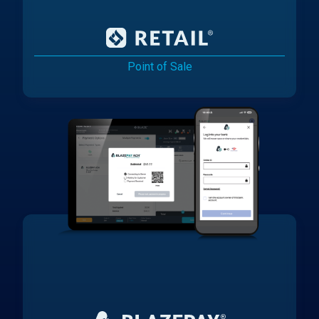
Point of Sale