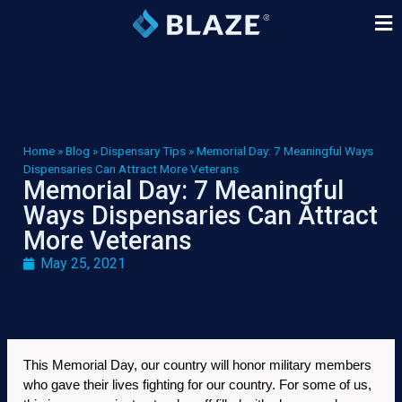
Home
»
Blog
»
Dispensary Tips
»
Memorial Day: 7 Meaningful Ways
Dispensaries Can Attract More Veterans
Memorial Day: 7 Meaningful
Ways Dispensaries Can Attract
More Veterans
May 25, 2021
This Memorial Day, our country will honor military members 
who gave their lives fighting for our country. For some of us, 