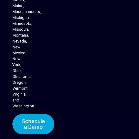
Maine,
Massachusetts,
Michigan,
Minnesota,
Missouri,
Montana,
Nevada,
Cannabis Delivery
New
Mexico,
New
York,
Ohio,
Oklahoma,
Oregon,
Vermont,
Virginia,
and
Washington.
Schedule
a Demo