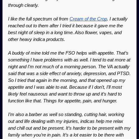
through clearly.
I like the full spectrum oil from 
Cream of the Crop
. I actually 
reached out to them after I tried it because it gave me the 
best night of sleep in a long time. Also flower, vapes, and 
other heavy indica products.
A buddy of mine told me the FSO helps with appetite. That’s 
something I have problems with as well. I tend to eat more at 
night and I’m not much of a morning person. The VA actually 
said that was a side effect of anxiety, depression, and PTSD. 
So I tried that again in the morning, and that opened up my 
appetite and I was able to eat. Because if I don’t, I’ll most 
likely feel nauseous and want to throw up and it’s hard to 
function like that. Things for appetite, pain, and hunger. 
I’m also a barber as well so standing, cutting hair, working 
out and life dealing with my injuries, indicas help me relax 
and chill out and be present. It’s harder to be present with my 
family when you’re in pain. It’s a lot easier to be there with 