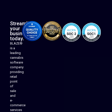
Streamline
your
business
today.
BLAZE®
is a
leading
cannabis
software
company
providing
Native Mobile Apps
retail
point
of
sale
and
e-
commerce
services