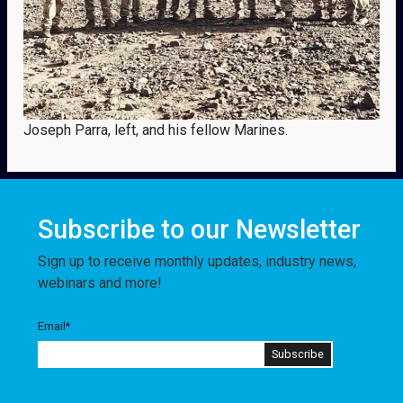
Joseph Parra, left, and his fellow Marines.
Subscribe to our Newsletter
Sign up to receive monthly updates, industry news,
webinars and more!
Email
*