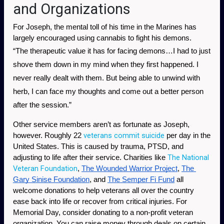
and Organizations
For Joseph, the mental toll of his time in the Marines has 
largely encouraged using cannabis to fight his demons. 
“The therapeutic value it has for facing demons…I had to just 
shove them down in my mind when they first happened. I 
never really dealt with them. But being able to unwind with 
herb, I can face my thoughts and come out a better person 
after the session.” 
Other service members aren’t as fortunate as Joseph, 
veterans commit suicide
however. Roughly 22 
 per day in the 
United States. This is caused by trauma, PTSD, and 
The National 
adjusting to life after their service. Charities like 
Veteran Foundation
, 
The Wounded Warrior Project
, 
The 
Gary Sinise Foundation
, and 
The Semper Fi Fund
 all 
welcome donations to help veterans all over the country 
ease back into life or recover from critical injuries. For 
Memorial Day, consider donating to a non-profit veteran 
organization. You can raise money through deals on certain 