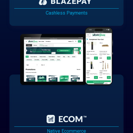
Cashless Payments
Native Ecommerce