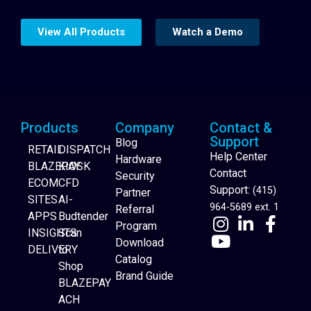
View All Products
Watch a Demo
Products
Company
Contact &
Support
Blog
RETAIL
DISPATCH
Help Center
Hardware
BLAZEPAY
KIOSK
Contact
Security
ECOM
CFD
Support:
(415)
Partner
SITES
AI-
964-5689 ext. 1
Referral
APPS
Budtender
Program
INSIGHTS
Scan
Download
DELIVERY
to
Catalog
Website Builder
Shop
Brand Guide
BLAZEPAY
ACH