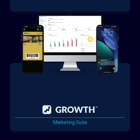
Marketing Suite