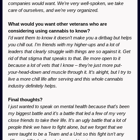
companies would want. We’re very well-spoken, we take 
care of ourselves, and we’re very organized.
What would you want other veterans who are 
considering using cannabis to know?
I’d want them to know it doesn’t make you a dirtbag but helps 
you chill out. I’m friends with my higher-ups and a lot of 
leaders that clearly struggle with things are so against it. Get 
rid of that stigma that speaks to that. Be more open to it 
because a lot of vets that I know – they’re just more put-
your-head-down and muscle through it. It’s alright, but I try to 
live a more chill life after serving and this whole cannabis 
industry definitely helps.
Final thoughts? 
I just wanted to speak on mental health because that’s been 
my biggest battle and it’s a battle that led a few of my very 
close friends to take their life. It’s an ugly battle that a lot of 
people think we have to fight alone, but we forget that we 
were taught to be a Team and a Unit so this fight isn’t any 