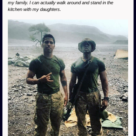
my family. I can actually walk around and stand in the 
kitchen with my daughters. 