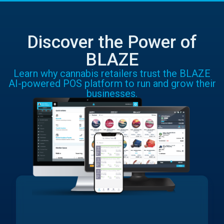
Discover the Power of
BLAZE
Learn why cannabis retailers trust the BLAZE
AI-powered POS platform to run and grow their
businesses.