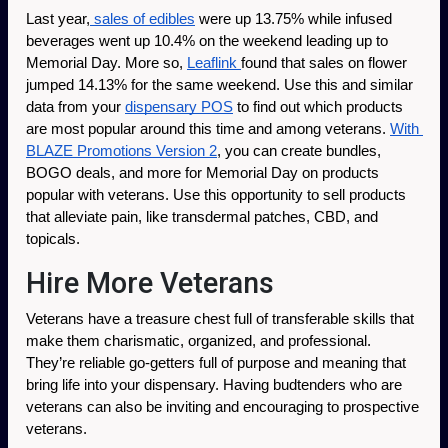
Last year,
 sales of edibles
 were up 13.75% while infused 
beverages went up 10.4% on the weekend leading up to 
Memorial Day. More so, 
Leaflink 
found that sales on flower 
jumped 14.13% for the same weekend. Use this and similar 
data from your 
dispensary POS
 to find out which products 
are most popular around this time and among veterans. 
With 
BLAZE Promotions Version 2
, you can create bundles, 
BOGO deals, and more for Memorial Day on products 
popular with veterans. Use this opportunity to sell products 
that alleviate pain, like transdermal patches, CBD, and 
topicals. 
Hire More Veterans
Veterans have a treasure chest full of transferable skills that 
make them charismatic, organized, and professional. 
They’re reliable go-getters full of purpose and meaning that 
bring life into your dispensary. Having budtenders who are 
veterans can also be inviting and encouraging to prospective 
veterans.