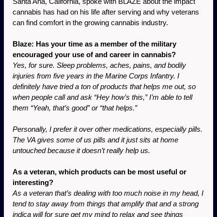
Santa Ana, California, spoke with BLAZE about the impact 
cannabis has had on his life after serving and why veterans 
can find comfort in the growing cannabis industry. 
Blaze: Has your time as a member of the military 
encouraged your use of and career in cannabis?
Yes, for sure. Sleep problems, aches, pains, and bodily 
injuries from five years in the Marine Corps Infantry. I 
definitely have tried a ton of products that helps me out, so 
when people call and ask “Hey how’s this,” I’m able to tell 
them “Yeah, that’s good” or “that helps.”
Personally, I prefer it over other medications, especially pills. 
The VA gives some of us pills and it just sits at home 
untouched because it doesn’t really help us.
As a veteran, which products can be most useful or 
interesting?
As a veteran that’s dealing with too much noise in my head, I 
tend to stay away from things that amplify that and a strong 
indica will for sure get my mind to relax and see things 