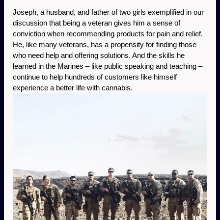
Joseph, a husband, and father of two girls exemplified in our 
discussion that being a veteran gives him a sense of 
conviction when recommending products for pain and relief. 
He, like many veterans, has a propensity for finding those 
who need help and offering solutions. And the skills he 
learned in the Marines – like public speaking and teaching – 
continue to help hundreds of customers like himself 
experience a better life with cannabis. 