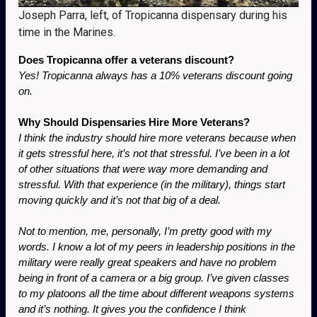
Joseph Parra, left, of Tropicanna dispensary during his
time in the Marines.
Does Tropicanna offer a veterans discount?
Yes! Tropicanna always has a 10% veterans discount going 
on.
Why Should Dispensaries Hire More Veterans?
I think the industry should hire more veterans because when 
it gets stressful here, it’s not that stressful. I’ve been in a lot 
of other situations that were way more demanding and 
stressful. With that experience (in the military), things start 
moving quickly and it’s not that big of a deal. 
Not to mention, me, personally, I’m pretty good with my 
words. I know a lot of my peers in leadership positions in the 
military were really great speakers and have no problem 
being in front of a camera or a big group. I’ve given classes 
to my platoons all the time about different weapons systems 
and it’s nothing. It gives you the confidence I think 