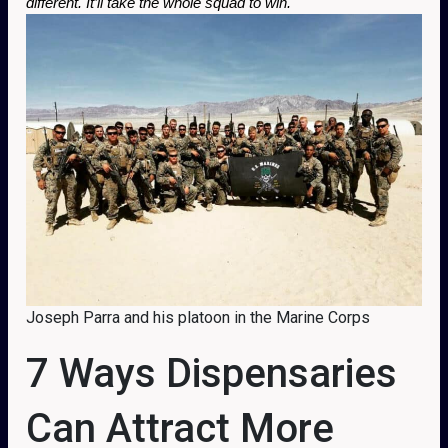
different. It’ll take the whole squad to win.
Joseph Parra and his platoon in the Marine Corps
7 Ways Dispensaries
Can Attract More