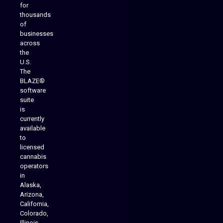
for
thousands
of
businesses
across
the
U.S.
The
BLAZE®
software
suite
is
Analytics Reporting
currently
available
to
licensed
cannabis
operators
in
Alaska,
Arizona,
California,
Colorado,
Illinois,