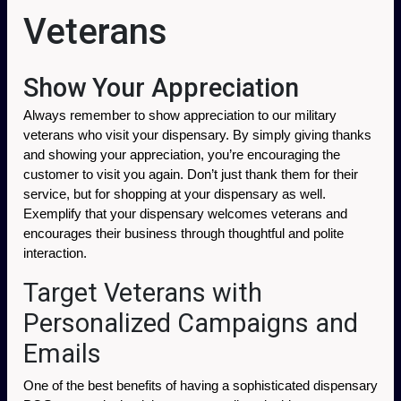
Veterans
Show Your Appreciation
Always remember to show appreciation to our military 
veterans who visit your dispensary. By simply giving thanks 
and showing your appreciation, you’re encouraging the 
customer to visit you again. Don’t just thank them for their 
service, but for shopping at your dispensary as well. 
Exemplify that your dispensary welcomes veterans and 
encourages their business through thoughtful and polite 
interaction. 
Target Veterans with
Personalized Campaigns and
Emails
One of the best benefits of having a sophisticated dispensary 