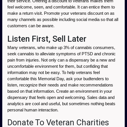
their service. Offering a discount to veterans makes them 
feel welcome, seen, and comfortable. It can entice them to 
make a return visit. Promote your veterans discount on as 
many channels as possible including social media so that all 
customers can be aware. 
Listen First, Sell Later
Many veterans, who make up 3% of cannabis consumers, 
seek cannabis to alleviate symptoms of PTSD and chronic 
pain from injuries. Not only can a dispensary be a new and 
uncomfortable environment for them, but confiding that 
information may not be easy. To help veterans feel 
comfortable this Memorial Day, ask your budtenders to 
listen, recognize their needs and make recommendations 
based on that information. Create an environment in your 
dispensary that feels open and welcoming. Sales data and 
analytics are cool and useful, but sometimes nothing beats 
personal human interaction. 
Donate To Veteran Charities