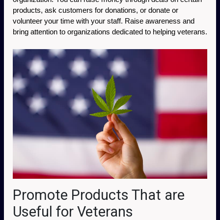
products, ask customers for donations, or donate or 
volunteer your time with your staff. Raise awareness and 
bring attention to organizations dedicated to helping veterans. 
Promote Products That are
Useful for Veterans