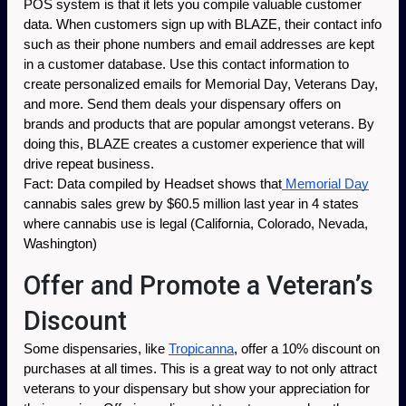
POS system is that it lets you compile valuable customer 
data. When customers sign up with BLAZE, their contact info 
such as their phone numbers and email addresses are kept 
in a customer database. Use this contact information to 
create personalized emails for Memorial Day, Veterans Day, 
and more. Send them deals your dispensary offers on 
brands and products that are popular amongst veterans. By 
doing this, BLAZE creates a customer experience that will 
drive repeat business.
Fact: Data compiled by Headset shows that
 Memorial Day
cannabis sales grew by $60.5 million last year in 4 states 
where cannabis use is legal (California, Colorado, Nevada, 
Washington) 
Offer and Promote a Veteran’s
Discount
Some dispensaries, like 
Tropicanna
, offer a 10% discount on 
purchases at all times. This is a great way to not only attract 
veterans to your dispensary but show your appreciation for 