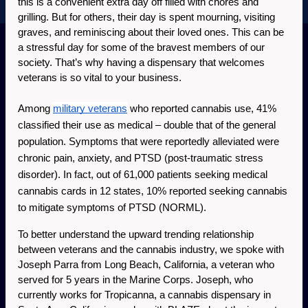
this is a convenient extra day off filled with chores and 
grilling. But for others, their day is spent mourning, visiting 
graves, and reminiscing about their loved ones. This can be 
a stressful day for some of the bravest members of our 
society. That’s why having a dispensary that welcomes 
veterans is so vital to your business. 
Among 
military veterans
 who reported cannabis use, 41% 
classified their use as medical – double that of the general 
population. Symptoms that were reportedly alleviated were 
chronic pain, anxiety, and PTSD (post-traumatic stress 
disorder). In fact, out of 61,000 patients seeking medical 
cannabis cards in 12 states, 10% reported seeking cannabis 
to mitigate symptoms of PTSD (NORML).
To better understand the upward trending relationship 
between veterans and the cannabis industry, we spoke with 
Joseph Parra from Long Beach, California, a veteran who 
served for 5 years in the Marine Corps. Joseph, who 
currently works for Tropicanna, a cannabis dispensary in 