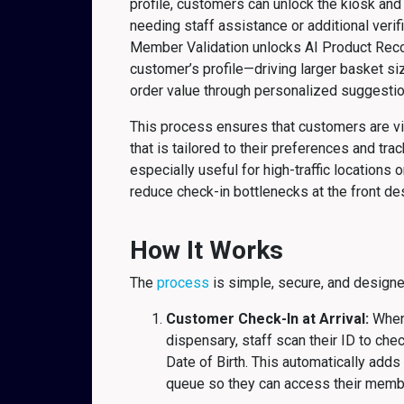
profile, customers can unlock the kiosk an
needing staff assistance or additional verif
Member Validation unlocks AI Product Rec
customer’s profile—driving larger basket s
order value through personalized suggestio
This process ensures that customers are v
that is tailored to their preferences and trac
especially useful for high-traffic locations 
reduce check-in bottlenecks at the front des
How It Works
The
process
is simple, secure, and designe
Customer Check-In at Arrival:
When 
dispensary, staff scan their ID to che
Date of Birth. This automatically add
queue so they can access their member