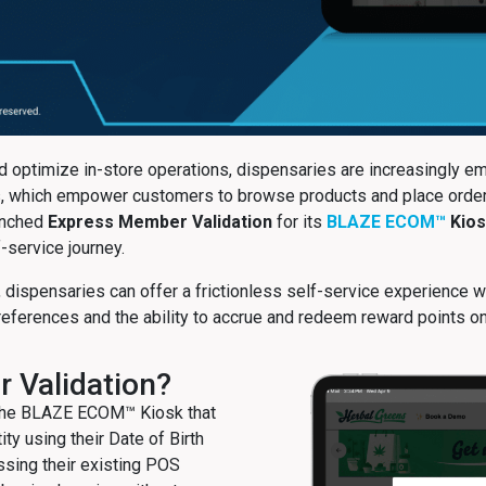
 optimize in-store operations, dispensaries are increasingly e
sks, which empower customers to browse products and place order
aunched
Express Member Validation
for its
BLAZE ECOM™
Kios
-service journey.
 dispensaries can offer a frictionless self-service experience 
references and the ability to accrue and redeem reward points o
 Validation?
 the BLAZE ECOM™ Kiosk that
ty using their Date of Birth
ssing their existing POS