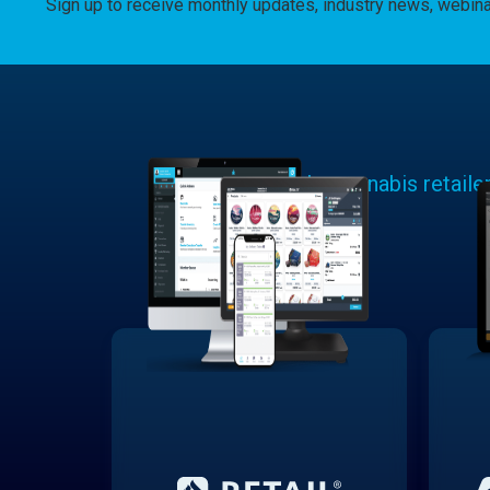
Sign up to receive monthly updates, industry news, webin
Learn why cannabis retaile