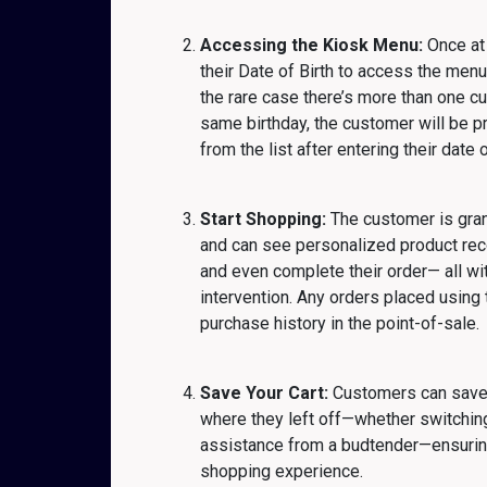
Accessing the Kiosk Menu:
Once at 
their Date of Birth to access the menu
the rare case there’s more than one c
same birthday, the customer will be p
from the list after entering their date o
Start Shopping:
The customer is gra
and can see personalized product re
and even complete their order— all wi
intervention. Any orders placed using t
purchase history in the point-of-sale.
Save Your Cart:
Customers can save t
where they left off—whether switching
assistance from a budtender—ensurin
shopping experience.