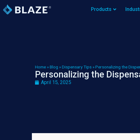
Products
Indust
Home
»
Blog
»
Dispensary Tips
»
Personalizing the Dispe
Personalizing the Dispens
April 15, 2025