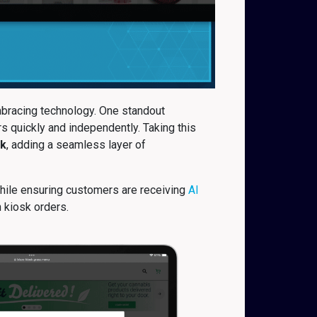
mbracing technology. One standout
s quickly and independently. Taking this
k
, adding a seamless layer of
while ensuring customers are receiving
AI
n kiosk orders.