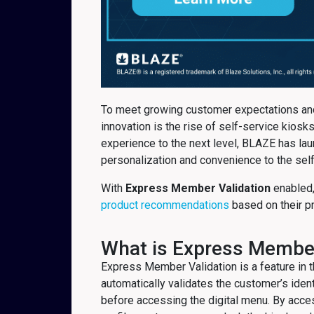
To meet growing customer expectations and
innovation is the rise of self-service kio
experience to the next level, BLAZE has l
personalization and convenience to the self
With
Express Member Validation
enabled,
product recommendations
based on their p
What is Express Member
Express Member Validation is a feature in
automatically validates the customer’s identi
before accessing the digital menu. By acce