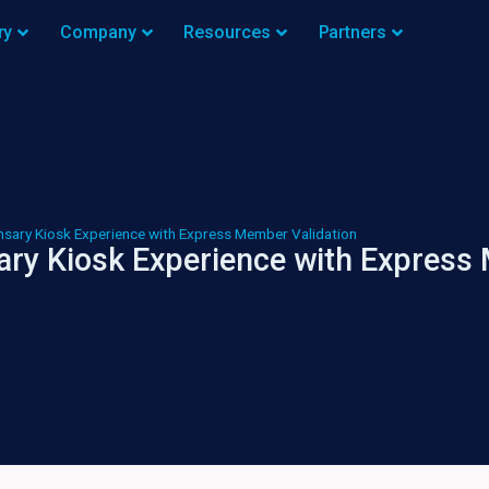
ry
Company
Resources
Partners
nsary Kiosk Experience with Express Member Validation
ary Kiosk Experience with Express