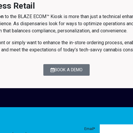
ess Retail
on
to the BLAZE ECOM™ Kiosk is more than just a technical enhanc
xperience. As dispensaries look for ways to optimize operations 
ion that balances compliance, personalization, and convenience.
nt or simply want to enhance the in-store ordering process, ena
 and meet the expectations of today’s tech-savvy cannabis con
BOOK A DEMO
Email
*