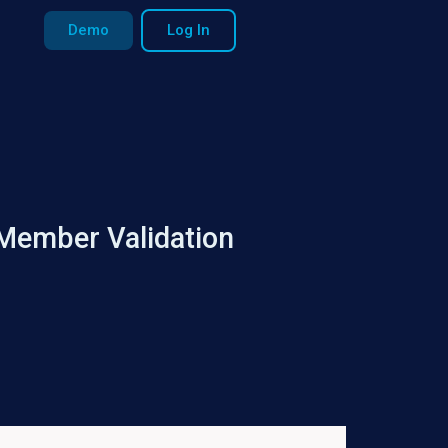
Demo
Log In
 Member Validation