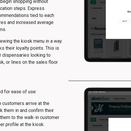
d begin shopping without
ication steps. Express
ommendations tied to each
izes and increased average
ns.
iewing the kiosk menu in a way
ks their loyalty points. This is
or dispensaries looking to
k, or lines on the sales floor
d for ease of use:
customers arrive at the
ck them in and confirm their
s them to the walk-in customer
 profile at the kiosk.