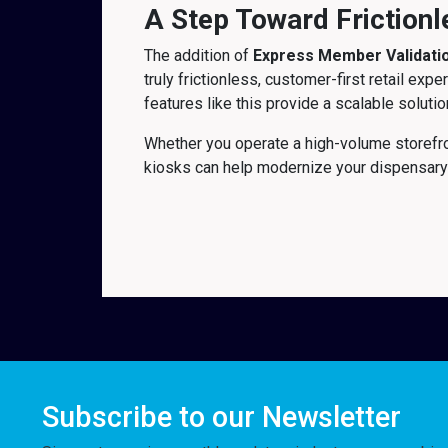
A Step Toward Frictionl
The addition of
Express Member Validati
truly frictionless, customer-first retail e
features like this provide a scalable solut
Whether you operate a high-volume storefro
kiosks can help modernize your dispensary
Subscribe to our Newsletter