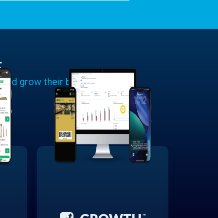
E
 and grow their businesses.