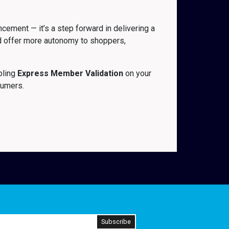
ement — it’s a step forward in delivering a
and offer more autonomy to shoppers,
bling
Express Member Validation
on your
sumers.