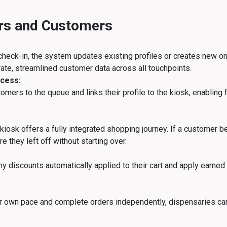
ers and Customers
heck-in, the system updates existing profiles or creates new one
ate, streamlined customer data across all touchpoints.
cess:
omers to the queue and links their profile to the kiosk, enabling
iosk offers a fully integrated shopping journey. If a customer be
 they left off without starting over.
y discounts automatically applied to their cart and apply earned
ir own pace and complete orders independently, dispensaries ca