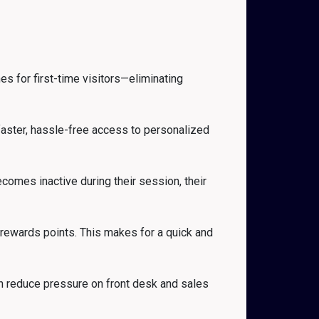
s for first-time visitors—eliminating
 faster, hassle-free access to personalized
comes inactive during their session, their
 rewards points. This makes for a quick and
n reduce pressure on front desk and sales