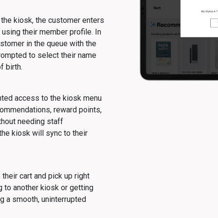
the kiosk, the customer enters
 using their member profile. In
ustomer in the queue with the
rompted to select their name
f birth.
nted access to the kiosk menu
commendations, reward points,
thout needing staff
he kiosk will sync to their
heir cart and pick up right
 to another kiosk or getting
g a smooth, uninterrupted