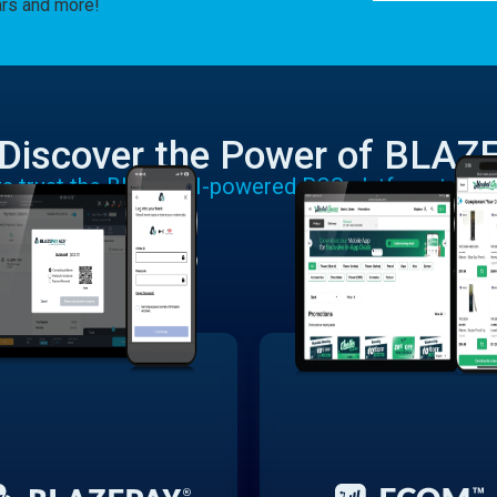
ars and more!
Discover the Power of BLAZ
rs trust the BLAZE AI-powered POS platform to run