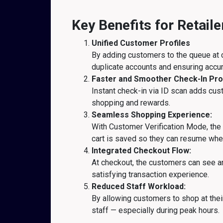
Key Benefits for Retail
Unified Customer Profiles
By adding customers to the queue at c
duplicate accounts and ensuring accur
Faster and Smoother Check-In Pro
Instant check-in via ID scan adds cust
shopping and rewards.
Seamless Shopping Experience:
With Customer Verification Mode, the k
cart is saved so they can resume where
Integrated Checkout Flow:
At checkout, the customers can see an
satisfying transaction experience.
Reduced Staff Workload:
By allowing customers to shop at the
staff — especially during peak hours.