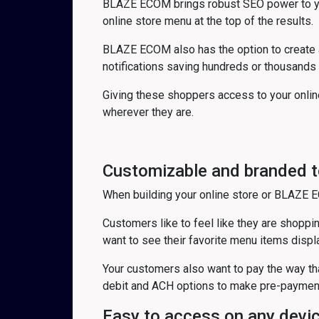
BLAZE ECOM brings robust SEO power to your
online store menu at the top of the results.
BLAZE ECOM also has the option to create 
notifications saving hundreds or thousands
Giving these shoppers access to your onlin
wherever they are.
Customizable and branded t
When building your online store or BLAZE E
Customers like to feel like they are shopping
want to see their favorite menu items displ
Your customers also want to pay the way tha
debit and ACH options to make pre-payment 
Easy to access on any devi