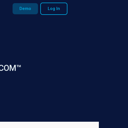
Demo
Log In
 ECOM™