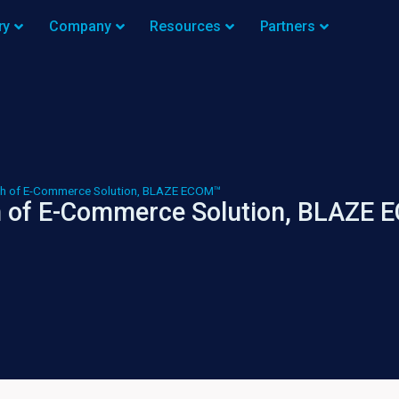
ry
Company
Resources
Partners
h of E-Commerce Solution, BLAZE ECOM™
 of E-Commerce Solution, BLAZE