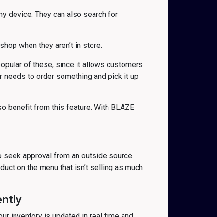
 device. They can also search for
hop when they aren’t in store.
pular of these, since it allows customers
er needs to order something and pick it up
so benefit from this feature. With BLAZE
to seek approval from an outside source.
uct on the menu that isn’t selling as much
ently
our inventory is updated in real time and