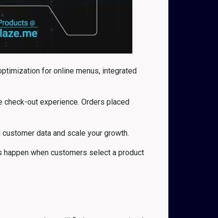
timization for online menus, integrated
the check-out experience. Orders placed
all customer data and scale your growth.
nts happen when customers select a product