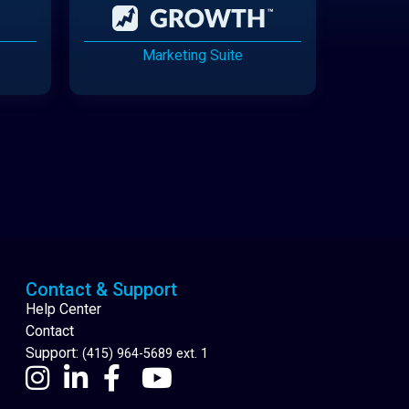
Marketing Suite
Cannabis Delivery
Contact & Support
Help Center
Contact
Support:
(415) 964-5689 ext. 1