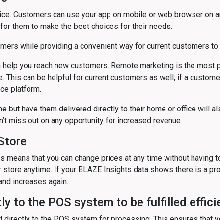
e. Customers can use your app on mobile or web browser on any
for them to make the best choices for their needs.
rs while providing a convenient way for current customers to s
elp you reach new customers. Remote marketing is the most po
e. This can be helpful for current customers as well; if a custom
ce platform.
 but have them delivered directly to their home or office will al
n’t miss out on any opportunity for increased revenue
Store
This means that you can change prices at any time without having 
store anytime. If your BLAZE Insights data shows there is a prod
mand increases again.
ly to the POS system to be fulfilled effici
ed directly to the POS system for processing. This ensures that y