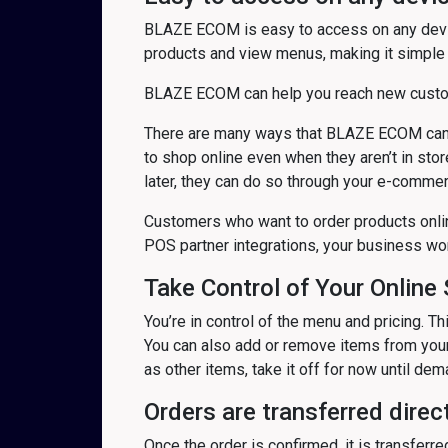
BLAZE ECOM is easy to access on any devic
products and view menus, making it simple 
BLAZE ECOM can help you reach new custome
There are many ways that BLAZE ECOM can h
to shop online even when they aren’t in stor
later, they can do so through your e-commer
Customers who want to order products online
POS partner integrations, your business wo
Take Control of Your Online 
You’re in control of the menu and pricing. 
You can also add or remove items from your 
as other items, take it off for now until de
Orders are transferred direct
Once the order is confirmed, it is transferr