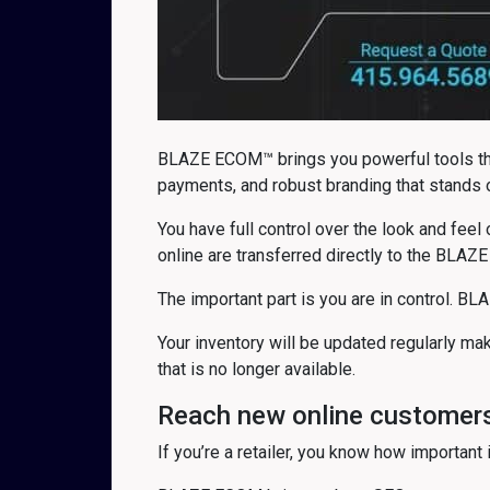
BLAZE ECOM™ brings you powerful tools that
payments, and robust branding that stands 
You have full control over the look and feel
online are transferred directly to the BLAZE
The important part is you are in control. BL
Your inventory will be updated regularly m
that is no longer available.
Reach new online customer
If you’re a retailer, you know how important