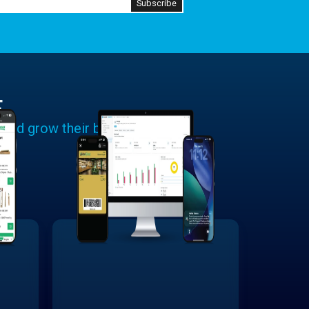
E
 and grow their businesses.