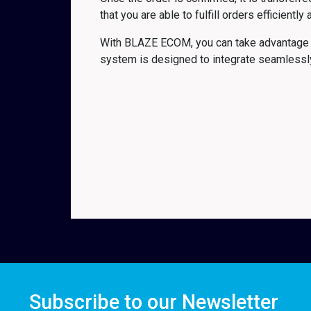
that you are able to fulfill orders efficiently
With BLAZE ECOM, you can take advantage o
system is designed to integrate seamlessly 
Subscribe to our Newsletter