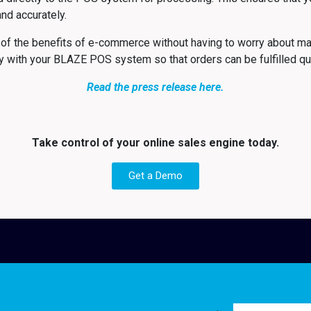
 and accurately.
f the benefits of e-commerce without having to worry about ma
with your BLAZE POS system so that orders can be fulfilled quic
Read the press release here.
Take control of your online sales engine today.
Get a Demo