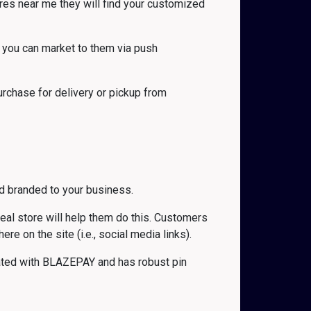
es near me they will find your customized
 you can market to them via push
rchase for delivery or pickup from
d branded to your business.
 real store will help them do this. Customers
 on the site (i.e., social media links).
grated with BLAZEPAY and has robust pin