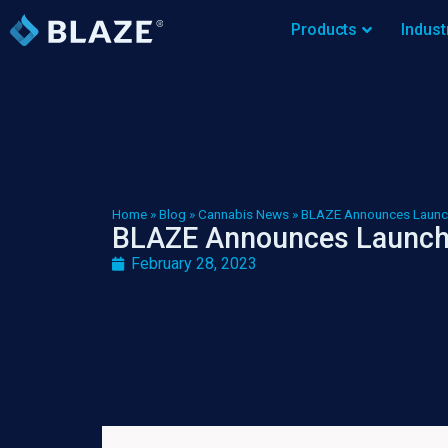
Products
Indust
Home
»
Blog
»
Cannabis News
»
BLAZE Announces Launc
BLAZE Announces Launch
February 28, 2023