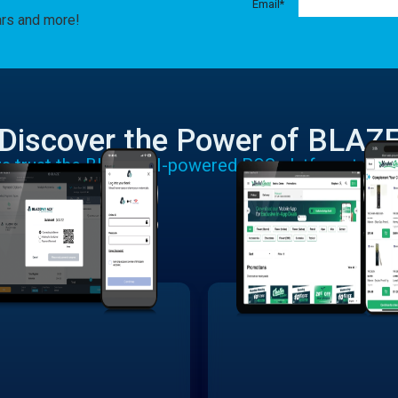
Email
*
ars and more!
Discover the Power of BLAZ
rs trust the BLAZE AI-powered POS platform to run