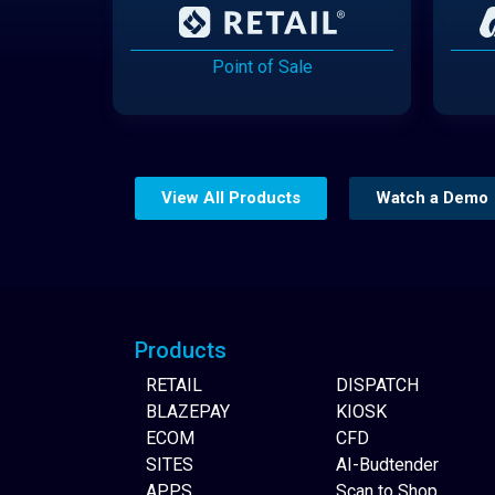
Point of Sale
View All Products
Watch a Demo
Website Builder
Products
RETAIL
DISPATCH
BLAZEPAY
KIOSK
ECOM
CFD
SITES
AI-Budtender
APPS
Scan to Shop