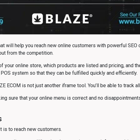
 will help you reach new online customers with powerful SEO op
out from the competition.
 of your online store, which products are listed and pricing, and 
 POS system so that they can be fulfilled quickly and efficiently.
AZE ECOM is not just another iframe tool. You’ll be able to track 
aking sure that your online menu is correct and no disappointme
s
 it is to reach new customers.