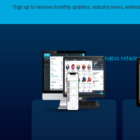
Sign up to receive monthly updates, industry news, webin
Learn why cannabis retaile