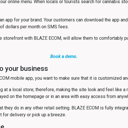
 online menu. When locals or tourists search for cannabis stor
an app for your brand. Your customers can download the app and
 of dollars per month on SMS fees.
e storefront with BLAZE ECOM, will allow them to comfortably pu
Book a demo.
o your business
COM mobile app, you want to make sure that it is customized an
 at a local store; therefore, making the site look and feel like a
ayed on the homepage or in an area with easy access from anywhere
t they do in any other retail setting. BLAZE ECOM is fully inte
for delivery or pick up a breeze.
ce