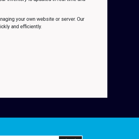
naging your own website or server. Our
kly and efficiently.