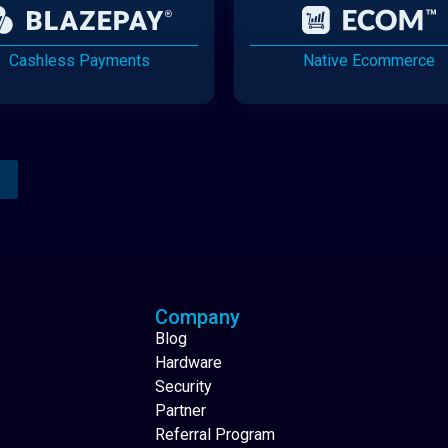
Cashless Payments
Native Ecommerce
Analytics Reporting
Native Mobile Apps
Company
Blog
Hardware
Security
Partner
Referral Program