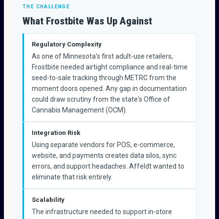
THE CHALLENGE
What Frostbite Was Up Against
Regulatory Complexity
As one of Minnesota's first adult-use retailers,
Frostbite needed airtight compliance and real-time
seed-to-sale tracking through METRC from the
moment doors opened. Any gap in documentation
could draw scrutiny from the state's Office of
Cannabis Management (OCM).
Integration Risk
Using separate vendors for POS, e-commerce,
website, and payments creates data silos, sync
errors, and support headaches. Affeldt wanted to
eliminate that risk entirely.
Scalability
The infrastructure needed to support in-store