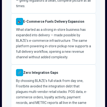
— giving regulators a clean, complete picture at all
times.
E-Commerce Fuels Delivery Expansion
What started as a strong in-store business has
expanded into delivery — made possible by
BLAZE's e-commerce infrastructure. The same
platform powering in-store pickup now supports a
full delivery workflow, opening a new revenue
channel without added complexity.
Zero Integration Gaps
By choosing BLAZE's full stack from day one,
Frostbite avoided the integration debt that
plagues multi-vendor retail stacks. POS data, e-
commerce orders, loyalty activity, payment
records, and METRC reports all live in the same