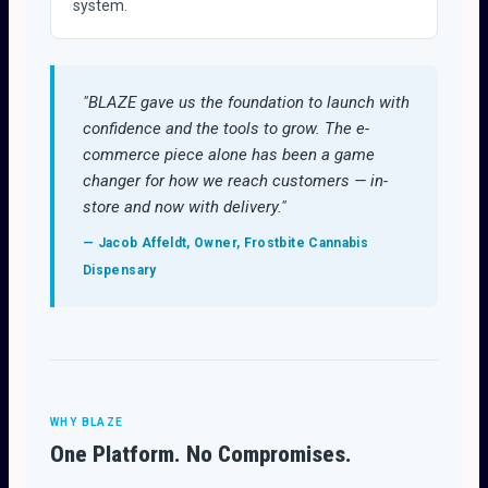
system.
"BLAZE gave us the foundation to launch with
confidence and the tools to grow. The e-
commerce piece alone has been a game
changer for how we reach customers — in-
store and now with delivery."
— Jacob Affeldt, Owner, Frostbite Cannabis
Dispensary
WHY BLAZE
One Platform. No Compromises.