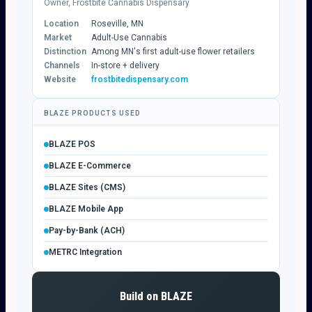
Owner, Frostbite Cannabis Dispensary
Location
Roseville, MN
Market
Adult-Use Cannabis
Distinction
Among MN's first adult-use flower retailers
Channels
In-store + delivery
Website
frostbitedispensary.com
BLAZE PRODUCTS USED
BLAZE POS
BLAZE E-Commerce
BLAZE Sites (CMS)
BLAZE Mobile App
Pay-by-Bank (ACH)
METRC Integration
Build on BLAZE