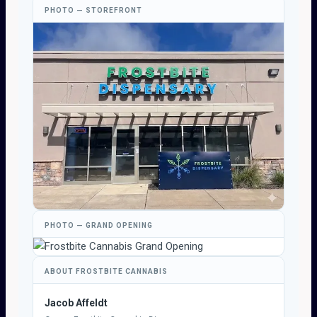
PHOTO — STOREFRONT
PHOTO — GRAND OPENING
ABOUT FROSTBITE CANNABIS
Jacob Affeldt