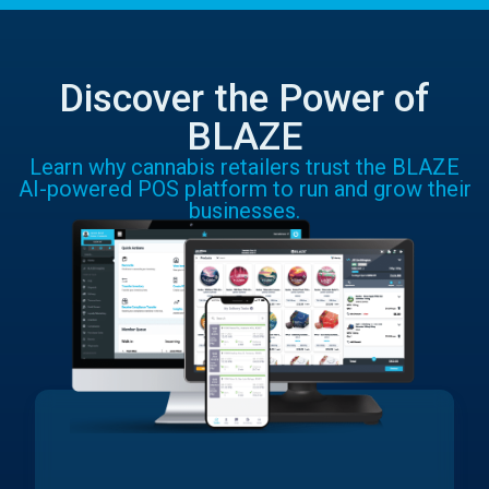
Discover the Power of
BLAZE
Learn why cannabis retailers trust the BLAZE
AI-powered POS platform to run and grow their
businesses.