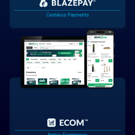
Cashless Payments
Native Ecommerce