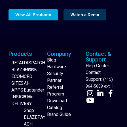
View All Products
Watch a Demo
Products
Company
Contact &
Support
Blog
RETAIL
DISPATCH
Help Center
Hardware
BLAZEPAY
KIOSK
Contact
Security
ECOM
CFD
Support:
(415)
Partner
SITES
AI-
964-5689 ext. 1
Referral
APPS
Budtender
Program
INSIGHTS
Scan
Download
DELIVERY
to
Catalog
Website Builder
Shop
Brand Guide
BLAZEPAY
ACH