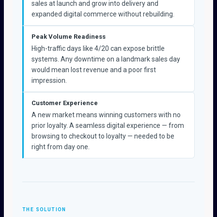
sales at launch and grow into delivery and
expanded digital commerce without rebuilding.
Peak Volume Readiness
High-traffic days like 4/20 can expose brittle
systems. Any downtime on a landmark sales day
would mean lost revenue and a poor first
impression.
Customer Experience
A new market means winning customers with no
prior loyalty. A seamless digital experience — from
browsing to checkout to loyalty — needed to be
right from day one.
THE SOLUTION