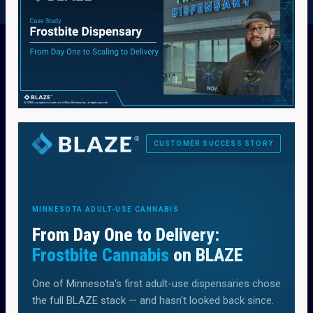
CUSTOMER SUCCESS STORY
MINNESOTA ADULT-USE CANNABIS
From Day One to Delivery:
Frostbite Cannabis
on BLAZE
One of Minnesota's first adult-use dispensaries chose
the full BLAZE stack — and hasn't looked back since.