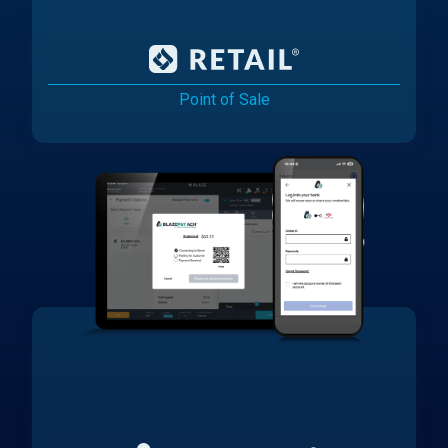
Point of Sale