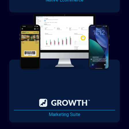
Marketing Suite