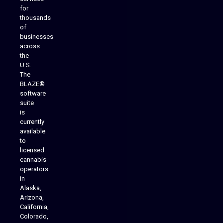
for
thousands
of
businesses
across
the
U.S.
The
BLAZE®
software
suite
is
Analytics Reporting
currently
available
to
licensed
cannabis
operators
in
Alaska,
Arizona,
California,
Colorado,