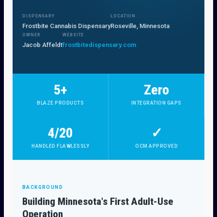
DISPENSARY
LOCATION
Frostbite Cannabis Dispensary
Roseville, Minnesota
OWNER
WEBSITE
Jacob Affeldt
frostbitedispensary.com
5+
Zero
BLAZE PRODUCTS
INTEGRATION GAPS
4/20
✓
HANDLED FLAWLESSLY
OCM APPROVED
BACKGROUND
Building Minnesota's First Adult-Use
Operation