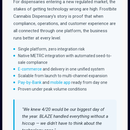
For dispensaries entering a new regulated market, the
stakes of getting technology wrong are high. Frostbite
Cannabis Dispensary's story is proof that when
compliance, operations, and customer experience are
all connected through one platform, the business
runs better at every level.
Single platform, zero integration risk
Native METRC integration with automated seed-to-
sale compliance
E-commerce
and delivery in one unified system
Scalable from launch to multi-channel expansion
Pay-by-Bank
and
mobile app
ready from day one
Proven under peak volume conditions
"We knew 4/20 would be our biggest day of
the year. BLAZE handled everything without a
hiccup — we didn't have to think about the