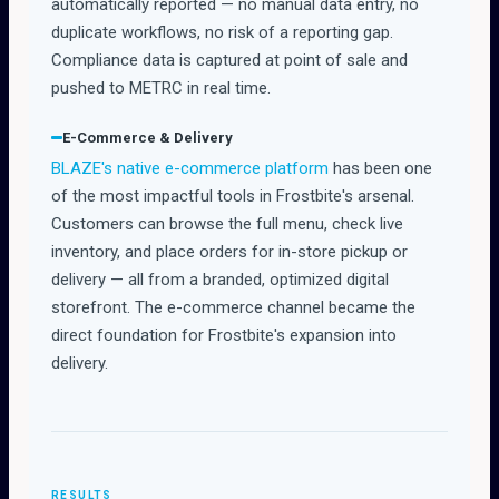
automatically reported — no manual data entry, no
duplicate workflows, no risk of a reporting gap.
Compliance data is captured at point of sale and
pushed to METRC in real time.
E-Commerce & Delivery
BLAZE's native e-commerce platform
has been one
of the most impactful tools in Frostbite's arsenal.
Customers can browse the full menu, check live
inventory, and place orders for in-store pickup or
delivery — all from a branded, optimized digital
storefront. The e-commerce channel became the
direct foundation for Frostbite's expansion into
delivery.
RESULTS