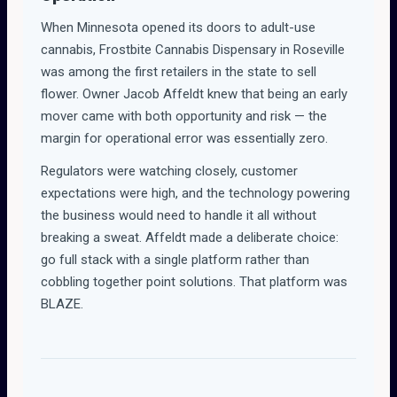
When Minnesota opened its doors to adult-use
cannabis, Frostbite Cannabis Dispensary in Roseville
was among the first retailers in the state to sell
flower. Owner Jacob Affeldt knew that being an early
mover came with both opportunity and risk — the
margin for operational error was essentially zero.
Regulators were watching closely, customer
expectations were high, and the technology powering
the business would need to handle it all without
breaking a sweat. Affeldt made a deliberate choice:
go full stack with a single platform rather than
cobbling together point solutions. That platform was
BLAZE.