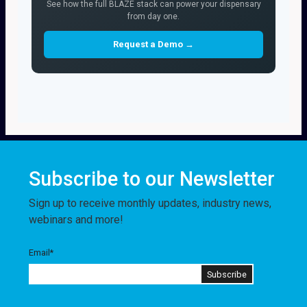
See how the full BLAZE stack can power your dispensary
from day one.
Request a Demo →
Subscribe to our Newsletter
Sign up to receive monthly updates, industry news,
webinars and more!
Email
*