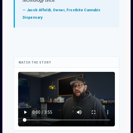
technology once."
— Jacob Affeldt, Owner, Frostbite Cannabis
Dispensary
WATCH THE STORY