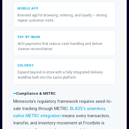
MOBILE APP
Branded app for browsing, ordering, and loyalty — driving
repeat customer visits.
PAY-BY-BANK
ACH payments that reduce cash handling and deliver
cleaner reconciliation.
DELIVERY
Expand beyond in-store with a fully integrated delivery
workflow built into the same platform.
Compliance & METRC
Minnesota's regulatory framework requires seed-to-
sale tracking through METRC.
BLAZE's seamless,
native METRC integration
means every transaction,
transfer, and inventory movement at Frostbite is