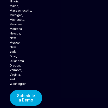
Illinois,
Maine,
Massachusetts,
Michigan,
Minnesota,
Missouri,
Montana,
Nevada,
Cannabis Delivery
New
Mexico,
New
York,
Ohio,
Oklahoma,
Oregon,
Vermont,
Virginia,
and
Washington.
Schedule
a Demo