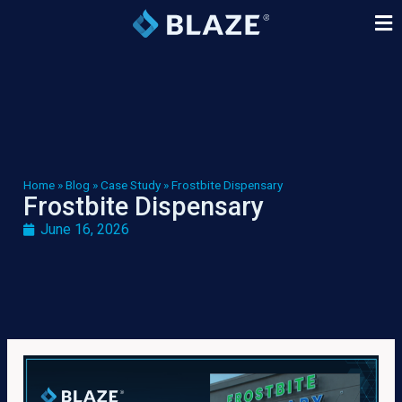
Home
»
Blog
»
Case Study
»
Frostbite Dispensary
Frostbite Dispensary
June 16, 2026