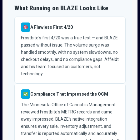
What Running on BLAZE Looks Like
A Flawless First 4/20
Frostbite's first 4/20 was a true test — and BLAZE
passed without issue. The volume surge was
handled smoothly, with no system slowdowns, no
checkout delays, and no compliance gaps. Affeldt
and his team focused on customers, not
technology.
Compliance That Impressed the OCM
The Minnesota Office of Cannabis Management
reviewed Frostbite's METRC records and came
away impressed. BLAZE's native integration
ensures every sale, inventory adjustment, and
transfer is reported automatically and accurately