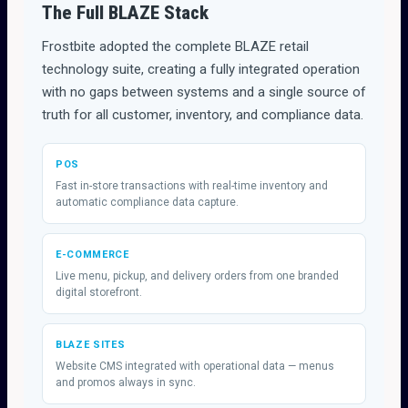
The Full BLAZE Stack
Frostbite adopted the complete BLAZE retail
technology suite, creating a fully integrated operation
with no gaps between systems and a single source of
truth for all customer, inventory, and compliance data.
POS
Fast in-store transactions with real-time inventory and
automatic compliance data capture.
E-COMMERCE
Live menu, pickup, and delivery orders from one branded
digital storefront.
BLAZE SITES
Website CMS integrated with operational data — menus
and promos always in sync.