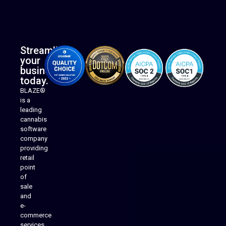
Streamline
your
business
today.
BLAZE®
is a
leading
cannabis
software
company
providing
Native Mobile Apps
retail
point
of
sale
and
e-
commerce
services