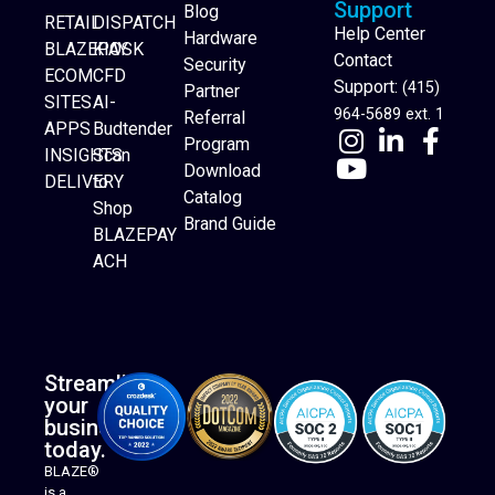
Support
Blog
RETAIL
DISPATCH
Help Center
Hardware
BLAZEPAY
KIOSK
Contact
Security
ECOM
CFD
Support:
(415)
Partner
SITES
AI-
964-5689 ext. 1
Referral
APPS
Budtender
Program
INSIGHTS
Scan
Download
DELIVERY
to
Catalog
Website Builder
Shop
Brand Guide
BLAZEPAY
ACH
Streamline
your
business
today.
BLAZE®
is a