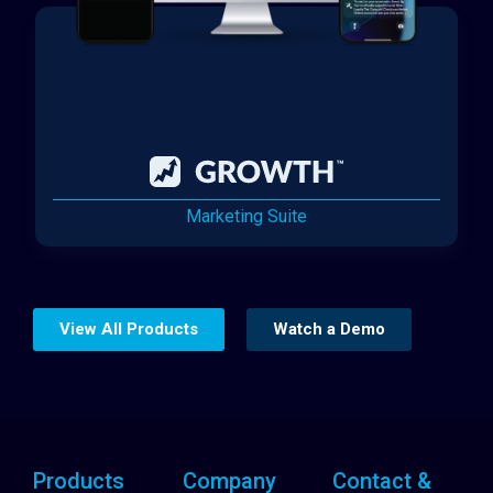
Marketing Suite
View All Products
Watch a Demo
Products
Company
Contact &