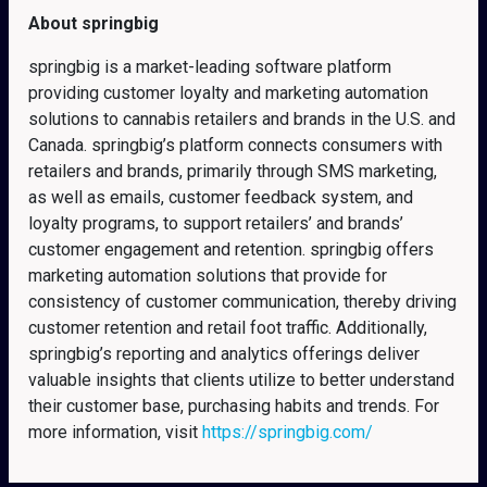
About springbig
springbig is a market-leading software platform
providing customer loyalty and marketing automation
solutions to cannabis retailers and brands in the U.S. and
Canada. springbig’s platform connects consumers with
retailers and brands, primarily through SMS marketing,
as well as emails, customer feedback system, and
loyalty programs, to support retailers’ and brands’
customer engagement and retention. springbig offers
marketing automation solutions that provide for
consistency of customer communication, thereby driving
customer retention and retail foot traffic. Additionally,
springbig’s reporting and analytics offerings deliver
valuable insights that clients utilize to better understand
their customer base, purchasing habits and trends. For
more information, visit
https://springbig.com/