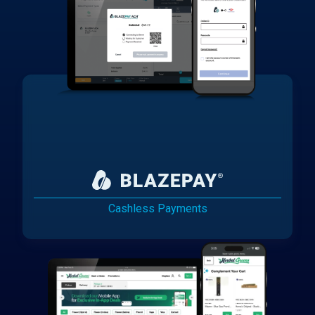
Cashless Payments