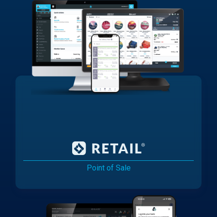
Point of Sale