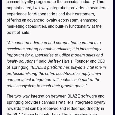
channel loyalty programs to the cannabis industry. This
sophisticated, two-way integration provides a seamless
experience for dispensaries and their customers,
offering an advanced loyalty ecosystem, enhanced
marketing capabilities, and built-in functionality at the
point of sale.
“As consumer demand and competition continues to
accelerate among cannabis retailers, it is increasingly
important for dispensaries to utilize modern sales and
loyalty solutions,”
said Jeffrey Harris, Founder and CEO
of springbig.
“BLAZE’s platform has played a vital role in
professionalizing the entire seed-to-sale supply chain
and our latest integration will enable each part of the
retail ecosystem to reach their growth goals.”
The two-way integration between BLAZE software and
springbig provides cannabis retailers integrated loyalty
rewards that can be received and redeemed directly in
the BLAZE checkout interface. The integration also