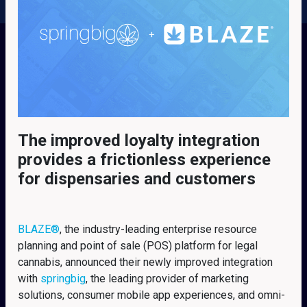
The improved loyalty integration
provides a frictionless experience
for dispensaries and customers
BLAZE
®
, the industry-leading enterprise resource
planning and point of sale (POS) platform for legal
cannabis, announced their newly improved integration
with
springbig
, the leading provider of marketing
solutions, consumer mobile app experiences, and omni-