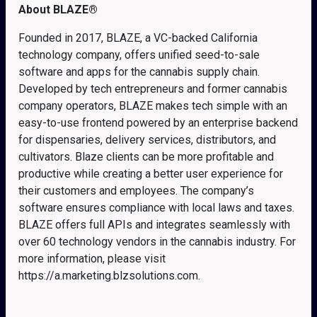
About BLAZE
®
Founded in 2017, BLAZE, a VC-backed California
technology company, offers unified seed-to-sale
software and apps for the cannabis supply chain.
Developed by tech entrepreneurs and former cannabis
company operators, BLAZE makes tech simple with an
easy-to-use frontend powered by an enterprise backend
for dispensaries, delivery services, distributors, and
cultivators. Blaze clients can be more profitable and
productive while creating a better user experience for
their customers and employees. The company’s
software ensures compliance with local laws and taxes.
BLAZE offers full APIs and integrates seamlessly with
over 60 technology vendors in the cannabis industry. For
more information, please visit
https://a.marketing.blzsolutions.com
.