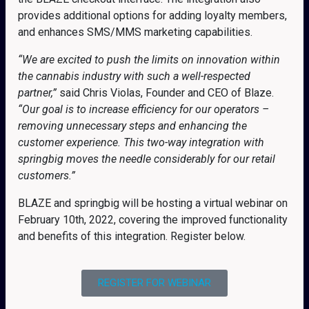
provides additional options for adding loyalty members,
and enhances SMS/MMS marketing capabilities.
“We are excited to push the limits on innovation within
the cannabis industry with such a well-respected
partner,”
said Chris Violas, Founder and CEO of Blaze.
“Our goal is to increase efficiency for our operators –
removing unnecessary steps and enhancing the
customer experience. This two-way integration with
springbig moves the needle considerably for our retail
customers.”
BLAZE and springbig will be hosting a virtual webinar on
February 10th, 2022, covering the improved functionality
and benefits of this integration. Register below.
REGISTER FOR WEBINAR