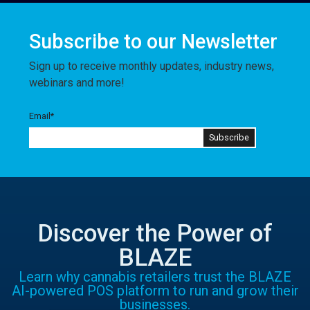
Subscribe to our Newsletter
Sign up to receive monthly updates, industry news,
webinars and more!
Email
*
Discover the Power of
BLAZE
Learn why cannabis retailers trust the BLAZE
AI-powered POS platform to run and grow their
businesses.