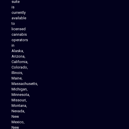
suite
is
Analytics Reporting
currently
available
to
licensed
cannabis
operators
in
Alaska,
Arizona,
California,
Colorado,
Illinois,
Maine,
Massachusetts,
Michigan,
Minnesota,
Missouri,
Montana,
Nevada,
Cannabis Delivery
New
Mexico,
New