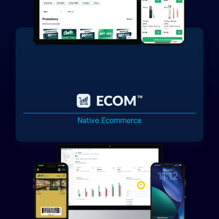
Native Ecommerce