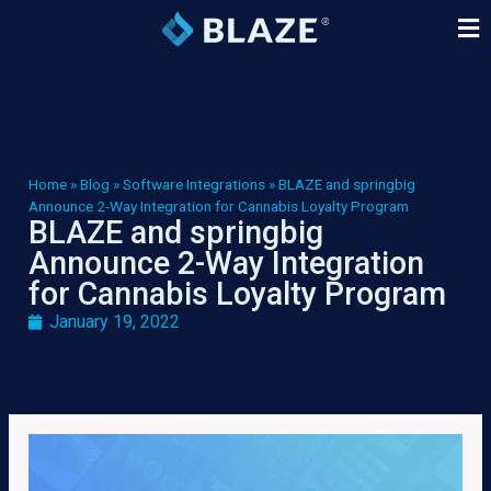
Home
»
Blog
»
Software Integrations
»
BLAZE and springbig
Announce 2-Way Integration for Cannabis Loyalty Program
BLAZE and springbig
Announce 2-Way Integration
for Cannabis Loyalty Program
January 19, 2022