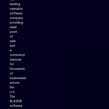
leading
cannabis
software
company
providing
Native Mobile Apps
retail
point
of
sale
and
e-
commerce
services
for
thousands
of
businesses
across
the
U.S.
The
BLAZE®
software