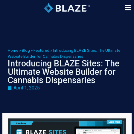
Home
»
Blog
»
Featured
»
Introducing BLAZE Sites: The Ultimate
Website Builder for Cannabis Dispensaries
Introducing BLAZE Sites: The
Ultimate Website Builder for
Cannabis Dispensaries
April 1, 2025