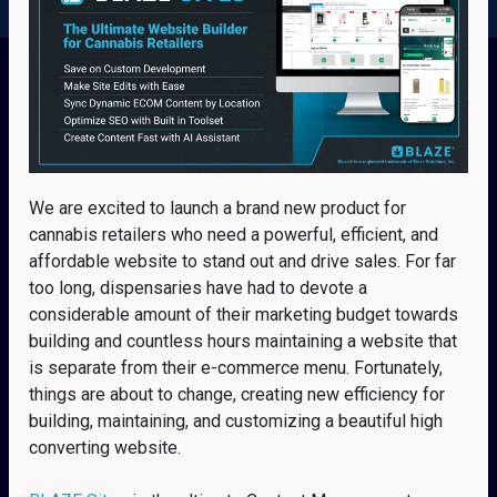
We are excited to launch a brand new product for
cannabis retailers who need a powerful, efficient, and
affordable website to stand out and drive sales. For far
too long, dispensaries have had to devote a
considerable amount of their marketing budget towards
building and countless hours maintaining a website that
is separate from their e-commerce menu. Fortunately,
things are about to change, creating new efficiency for
building, maintaining, and customizing a beautiful high
converting website.