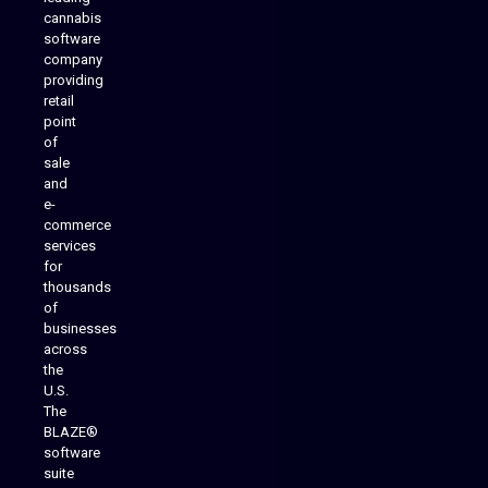
cannabis
software
company
providing
Native Mobile Apps
retail
point
of
sale
and
e-
commerce
services
for
thousands
of
businesses
across
the
U.S.
The
BLAZE®
software
suite