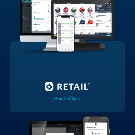
Point of Sale