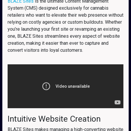
BLAZE Sites
is the ultimate Content Management
System (CMS) designed exclusively for cannabis
retailers who want to elevate their web presence without
relying on costly agencies or custom buildouts. Whether
you’re launching your first site or revamping an existing
one, BLAZE Sites streamlines every aspect of website
creation, making it easier than ever to capture and
convert visitors into loyal customers.
Intuitive Website Creation
BLAZE Sites makes managing a high-converting website