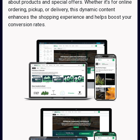
about products and special offers. Whether it’s for online
ordering, pickup, or delivery, this dynamic content
enhances the shopping experience and helps boost your
conversion rates.