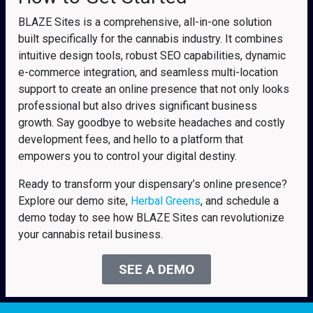
BLAZE Sites is a comprehensive, all-in-one solution
built specifically for the cannabis industry. It combines
intuitive design tools, robust SEO capabilities, dynamic
e-commerce integration, and seamless multi-location
support to create an online presence that not only looks
professional but also drives significant business
growth. Say goodbye to website headaches and costly
development fees, and hello to a platform that
empowers you to control your digital destiny.
Ready to transform your dispensary’s online presence?
Explore our demo site,
Herbal Greens
, and schedule a
demo today to see how BLAZE Sites can revolutionize
your cannabis retail business.
SEE A DEMO