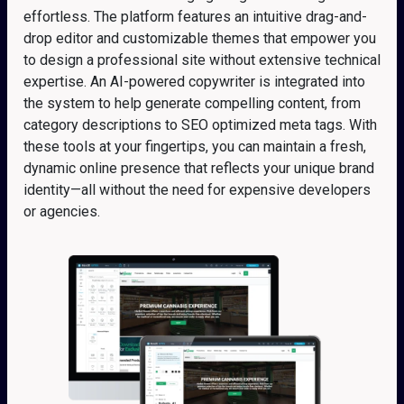
effortless. The platform features an intuitive drag-and-
drop editor and customizable themes that empower you
to design a professional site without extensive technical
expertise. An AI-powered copywriter is integrated into
the system to help generate compelling content, from
category descriptions to SEO optimized meta tags. With
these tools at your fingertips, you can maintain a fresh,
dynamic online presence that reflects your unique brand
identity—all without the need for expensive developers
or agencies.