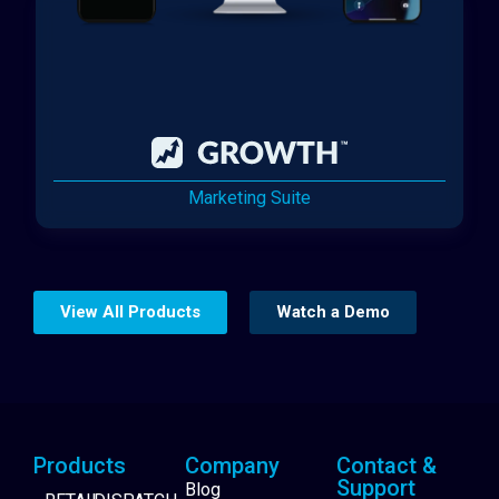
Marketing Suite
View All Products
Watch a Demo
Products
Company
Contact &
Support
Blog