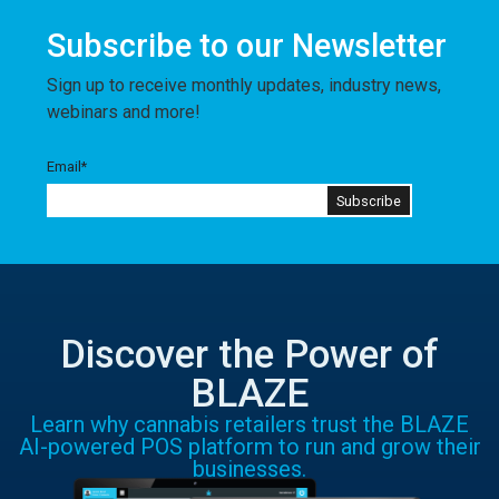
Subscribe to our Newsletter
Sign up to receive monthly updates, industry news,
webinars and more!
Email
*
Discover the Power of
BLAZE
Learn why cannabis retailers trust the BLAZE
AI-powered POS platform to run and grow their
businesses.