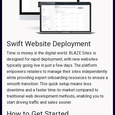
Swift Website Deployment
Time is money in the digital world. BLAZE Sites is
designed for rapid deployment, with new websites
typically going live in just a few days. The platform
empowers retailers to manage their sites independently
while providing expert onboarding resources to ensure a
smooth transition. This quick setup means less
downtime and a faster time-to-market compared to
traditional web development methods, enabling you to
start driving traffic and sales sooner.
How to Get Started