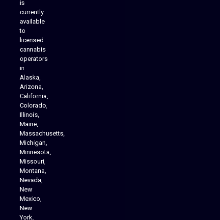
is
Analytics Reporting
currently
available
to
licensed
cannabis
operators
in
Alaska,
Arizona,
California,
Colorado,
Illinois,
Maine,
Massachusetts,
Michigan,
Minnesota,
Missouri,
Montana,
Nevada,
Cannabis Delivery
New
Mexico,
New
York,