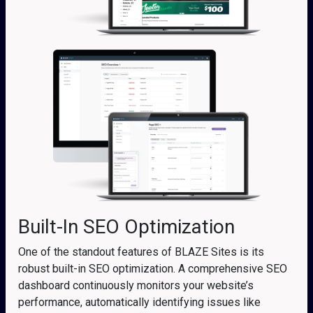
Built-In SEO Optimization
One of the standout features of BLAZE Sites is its
robust built-in SEO optimization. A comprehensive SEO
dashboard continuously monitors your website’s
performance, automatically identifying issues like