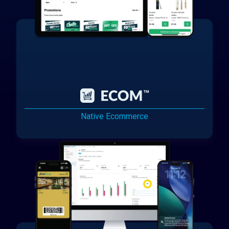
Native Ecommerce