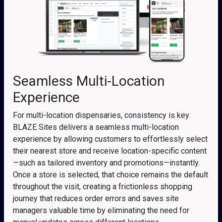
Seamless Multi-Location
Experience
For multi-location dispensaries, consistency is key.
BLAZE Sites delivers a seamless multi-location
experience by allowing customers to effortlessly select
their nearest store and receive location-specific content
—such as tailored inventory and promotions—instantly.
Once a store is selected, that choice remains the default
throughout the visit, creating a frictionless shopping
journey that reduces order errors and saves site
managers valuable time by eliminating the need for