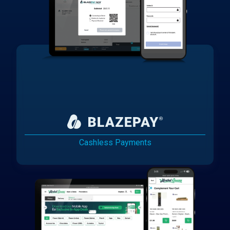
Cashless Payments