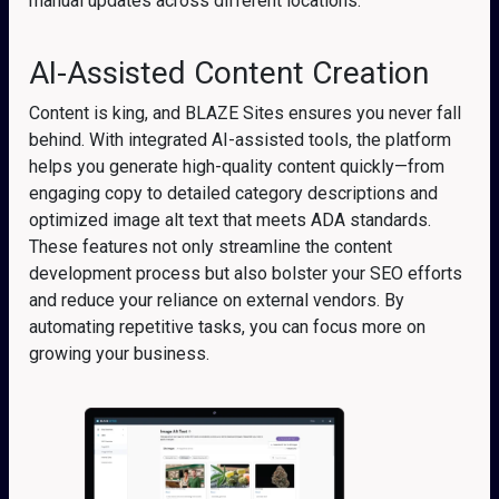
manual updates across different locations.
AI-Assisted Content Creation
Content is king, and BLAZE Sites ensures you never fall
behind. With integrated AI-assisted tools, the platform
helps you generate high-quality content quickly—from
engaging copy to detailed category descriptions and
optimized image alt text that meets ADA standards.
These features not only streamline the content
development process but also bolster your SEO efforts
and reduce your reliance on external vendors. By
automating repetitive tasks, you can focus more on
growing your business.