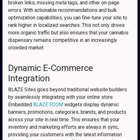
broken links, missing meta tags, and other on-page
errors. With actionable recommendations and bulk
optimization capabilities, you can fine-tune your site to
rank higher in localized searches. This not only drives
more organic traffic but also ensures that your cannabis
dispensary remains competitive in an increasingly
crowded market.
Dynamic E-Commerce
Integration
BLAZE Sites goes beyond traditional website builders
by seamlessly integrating with your online store.
Embedded
BLAZE ECOM
widgets display dynamic
banners, promotions, categories, brands, and products
across your site in real time. This ensures that your
inventory and marketing efforts are always in sync,
providing your customers with the latest information