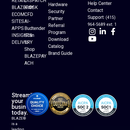
RETAIL
DISPATCH
Help Center
Hardware
BLAZEPAY
KIOSK
Contact
Security
ECOM
CFD
Support:
(415)
Partner
SITES
AI-
964-5689 ext. 1
Referral
APPS
Budtender
Program
INSIGHTS
Scan
Download
DELIVERY
to
Catalog
Website Builder
Shop
Brand Guide
BLAZEPAY
ACH
Streamline
your
business
today.
BLAZE®
is a
leading