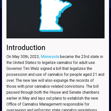
Introduction
On May 30th, 2023,
Minnesota
became the 23rd state in
the United States to legalize cannabis for adult use.
Governor Tim Walz signed a bill that legalizes the
possession and use of cannabis for people aged 21 and
over. The new law will also expunge the records of
those with prior cannabis-related convictions. The bill
passed through both the House and Senate chambers
earlier in May and lays out plans to establish the new
Office of Cannabis Management responsible for
overseeing and enforcing state cannabis regulations.