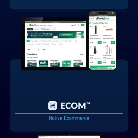
Native Ecommerce