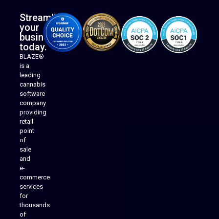
Streamline
your
business
today.
BLAZE®
is a
leading
cannabis
software
company
providing
Native Mobile Apps
retail
point
of
sale
and
e-
commerce
services
for
thousands
of