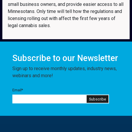
small business owners, and provide easier access to all
Minnesotans. Only time will tell how the regulations and
licensing rolling out with affect the first few years of
legal cannabis sales.
Subscribe to our Newsletter
Sign up to receive monthly updates, industry news,
webinars and more!
Email
*