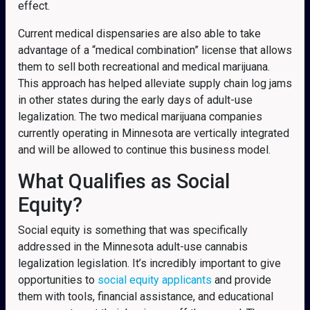
effect.
Current medical dispensaries are also able to take
advantage of a “medical combination” license that allows
them to sell both recreational and medical marijuana.
This approach has helped alleviate supply chain log jams
in other states during the early days of adult-use
legalization. The two medical marijuana companies
currently operating in Minnesota are vertically integrated
and will be allowed to continue this business model.
What Qualifies as Social
Equity?
Social equity is something that was specifically
addressed in the Minnesota adult-use cannabis
legalization legislation.
It’s incredibly important to give
opportunities to
social equity applicants
and provide
them with tools, financial assistance, and educational