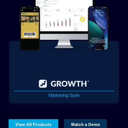
Marketing Suite
View All Products
Watch a Demo