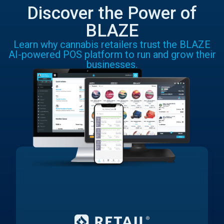
Discover the Power of
BLAZE
Learn why cannabis retailers trust the BLAZE
AI-powered POS platform to run and grow their
businesses.