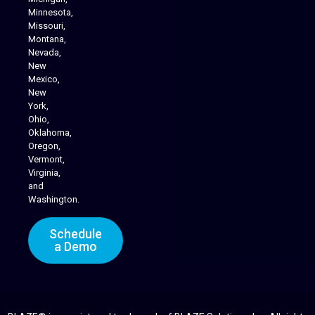
Minnesota,
Missouri,
Montana,
Nevada,
Cannabis Delivery
New
Mexico,
New
York,
Ohio,
Oklahoma,
Oregon,
Vermont,
Virginia,
and
Washington.
Schedule
a Demo