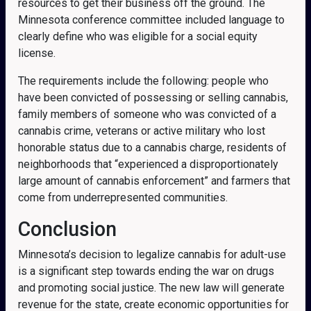
resources to get their business off the ground.
The
Minnesota conference committee included language to
clearly define who was eligible for a social equity
license.
The requirements include the following: people who
have been convicted of possessing or selling cannabis,
family members of someone who was convicted of a
cannabis crime, veterans or active military who lost
honorable status due to a cannabis charge, residents of
neighborhoods that “experienced a disproportionately
large amount of cannabis enforcement” and farmers that
come from underrepresented communities.
Conclusion
Minnesota’s decision to legalize cannabis for adult-use
is a significant step towards ending the war on drugs
and promoting social justice. The new law will generate
revenue for the state, create economic opportunities for