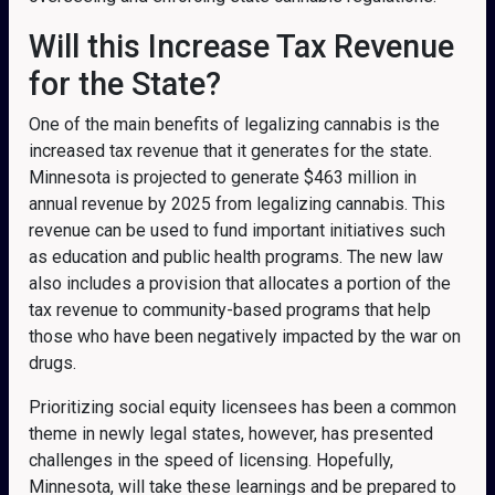
Will this Increase Tax Revenue
for the State?
One of the main benefits of legalizing cannabis is the
increased tax revenue that it generates for the state.
Minnesota is projected to generate $463 million in
annual revenue by 2025 from legalizing cannabis. This
revenue can be used to fund important initiatives such
as education and public health programs. The new law
also includes a provision that allocates a portion of the
tax revenue to community-based programs that help
those who have been negatively impacted by the war on
drugs.
Prioritizing social equity licensees has been a common
theme in newly legal states, however, has presented
challenges in the speed of licensing. Hopefully,
Minnesota, will take these learnings and be prepared to