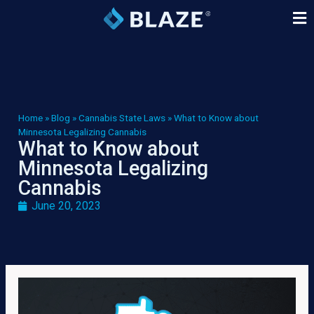
Home
»
Blog
»
Cannabis State Laws
»
What to Know about
Minnesota Legalizing Cannabis
What to Know about
Minnesota Legalizing
Cannabis
June 20, 2023