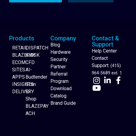
Products
Company
Contact &
Support
Blog
RETAIL
DISPATCH
Help Center
Hardware
BLAZEPAY
KIOSK
Contact
Security
ECOM
CFD
Support:
(415)
Partner
SITES
AI-
964-5689 ext. 1
Referral
APPS
Budtender
Program
INSIGHTS
Scan
Download
DELIVERY
to
Catalog
Website Builder
Shop
Brand Guide
BLAZEPAY
ACH