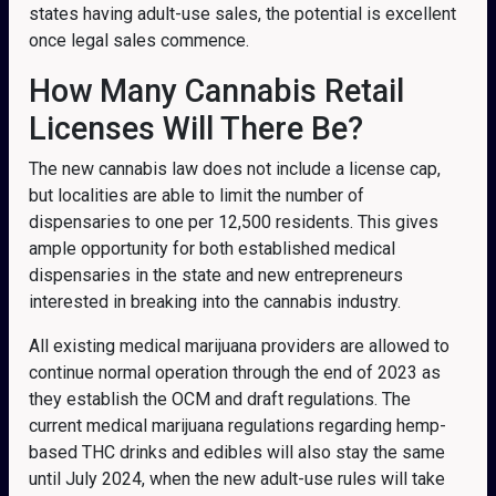
states having adult-use sales, the potential is excellent
once legal sales commence.
How Many Cannabis Retail
Licenses Will There Be?
The new cannabis law does not include a license cap,
but localities are able to limit the number of
dispensaries to one per 12,500 residents. This gives
ample opportunity for both established medical
dispensaries in the state and new entrepreneurs
interested in breaking into the cannabis industry.
All existing medical marijuana providers are allowed to
continue normal operation through the end of 2023 as
they establish the OCM and draft regulations. The
current medical marijuana regulations regarding hemp-
based THC drinks and edibles will also stay the same
until July 2024, when the new adult-use rules will take