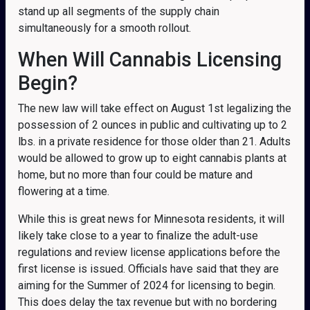
stand up all segments of the supply chain
simultaneously for a smooth rollout.
When Will Cannabis Licensing
Begin?
The new law will take effect on August 1st legalizing the
possession of 2 ounces in public and cultivating up to 2
lbs. in a private residence for those older than 21. Adults
would be allowed to grow up to eight cannabis plants at
home, but no more than four could be mature and
flowering at a time.
While this is great news for Minnesota residents, it will
likely take close to a year to finalize the adult-use
regulations and review license applications before the
first license is issued. Officials have said that they are
aiming for the Summer of 2024 for licensing to begin.
This does delay the tax revenue but with no bordering