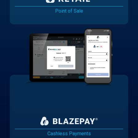
Point of Sale
Cashless Payments