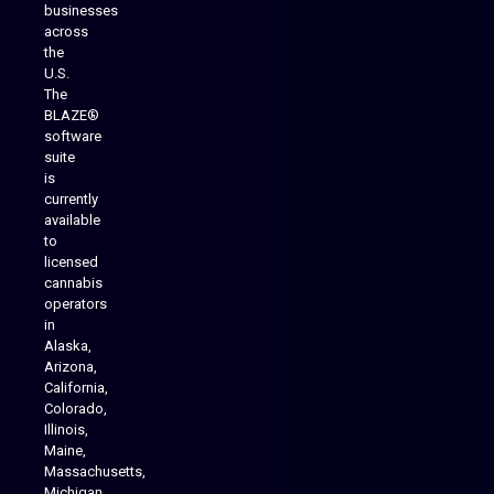
businesses
across
the
U.S.
The
BLAZE®
software
suite
is
Analytics Reporting
currently
available
to
licensed
cannabis
operators
in
Alaska,
Arizona,
California,
Colorado,
Illinois,
Maine,
Massachusetts,
Michigan,