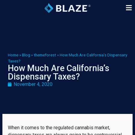
Home
»
Blog
»
themeforest
»
How Much Are California’s Dispensary
Taxes?
How Much Are California’s
Dispensary Taxes?
November 4, 2020
When it comes to the regulated cannabis market,
dispensary taxes are always going to be controversial.