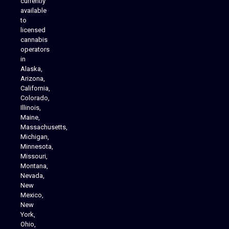
currently
available
to
licensed
cannabis
operators
in
Alaska,
Arizona,
California,
Colorado,
Illinois,
Maine,
Massachusetts,
Michigan,
Minnesota,
Missouri,
Montana,
Nevada,
Cannabis Delivery
New
Mexico,
New
York,
Ohio,