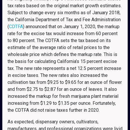
tax rates based on the original market growth estimates.
Subject to change every six months as of January 2018,
the California Department of Tax and Fee Administration
(
CDTFA
) announced that on January 1, 2020, the markup
rate for the excise tax would increase from 60 percent
to 80 percent. The CDTFA sets the tax based on its
estimate of the average ratio of retail prices to the
wholesale price which defines the markup rate. This is
the basis for calculating California’s 15 percent excise
tax. The new rate represents a net 12.5 percent increase
in excise taxes. The new rates also increased the
cultivation tax from $9.25 to $9.65 for an ounce of flower
and from $2.75 to $2.87 for an ounce of leaves. It also
increased the markup for fresh marijuana plant material
increasing from $1.29 to $1.35 per ounce. Fortunately,
the CDTFA did not raise taxes further in 2020.
As expected, dispensary owners, cultivators,
manufacturers, and professional organizations were livid