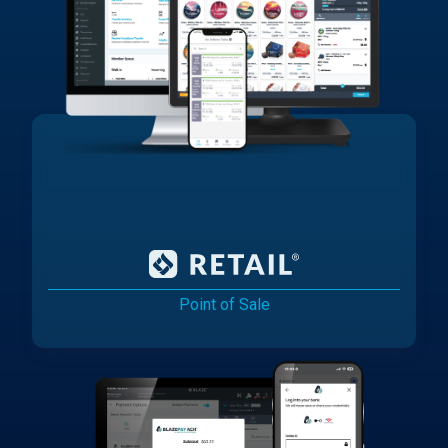
Point of Sale