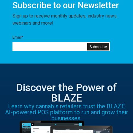
Subscribe to our Newsletter
Sign up to receive monthly updates, industry news,
webinars and more!
Email
*
Discover the Power of
BLAZE
Learn why cannabis retailers trust the BLAZE
AI-powered POS platform to run and grow their
businesses.