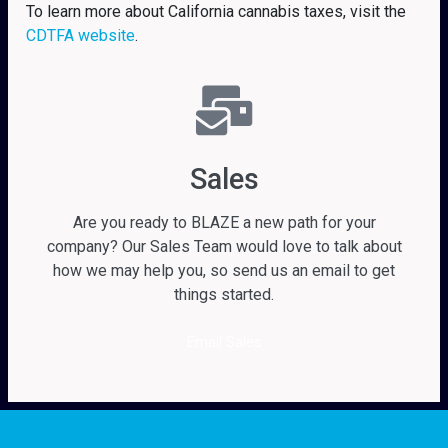
To learn more about California cannabis taxes, visit the
CDTFA website
.
Sales
Are you ready to BLAZE a new path for your
company? Our Sales Team would love to talk about
how we may help you, so send us an email to get
things started.
Email Sales