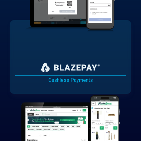
Cashless Payments