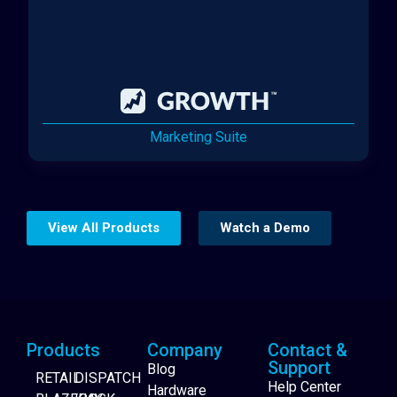
Marketing Suite
View All Products
Watch a Demo
Products
Company
Contact &
Support
Blog
RETAIL
DISPATCH
Help Center
Hardware