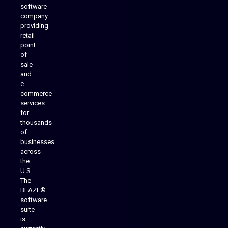
software
company
providing
Native Mobile Apps
retail
point
of
sale
and
e-
commerce
services
for
thousands
of
businesses
across
the
U.S.
The
BLAZE®
software
suite
is
Analytics Reporting