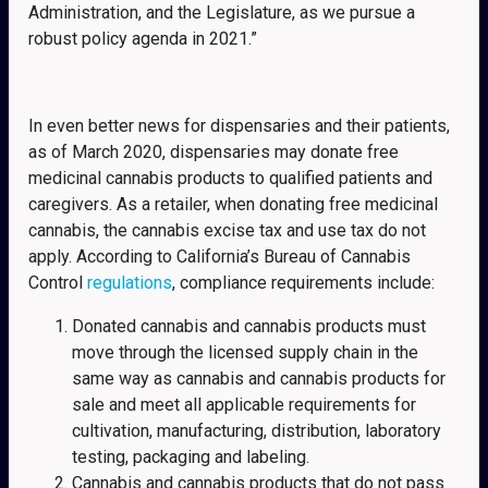
Administration, and the Legislature, as we pursue a
robust policy agenda in 2021.”
In even better news for dispensaries and their patients,
as of March 2020, dispensaries may donate free
medicinal cannabis products to qualified patients and
caregivers. As a retailer, when donating free medicinal
cannabis, the cannabis excise tax and use tax do not
apply. According to California’s Bureau of Cannabis
Control
regulations
, compliance requirements include:
Donated cannabis and cannabis products must
move through the licensed supply chain in the
same way as cannabis and cannabis products for
sale and meet all applicable requirements for
cultivation, manufacturing, distribution, laboratory
testing, packaging and labeling.
Cannabis and cannabis products that do not pass