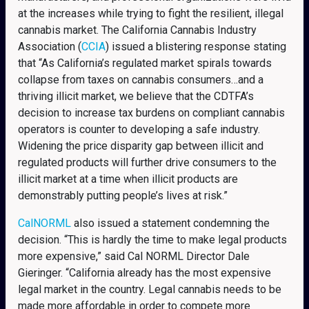
at the increases while trying to fight the resilient, illegal
cannabis market. The California Cannabis Industry
Association (
CCIA
) issued a blistering response stating
that “As California’s regulated market spirals towards
collapse from taxes on cannabis consumers…and a
thriving illicit market, we believe that the CDTFA’s
decision to increase tax burdens on compliant cannabis
operators is counter to developing a safe industry.
Widening the price disparity gap between illicit and
regulated products will further drive consumers to the
illicit market at a time when illicit products are
demonstrably putting people’s lives at risk.”
CalNORML
also issued a statement condemning the
decision. “This is hardly the time to make legal products
more expensive,” said Cal NORML Director Dale
Gieringer. “California already has the most expensive
legal market in the country. Legal cannabis needs to be
made more affordable in order to compete more