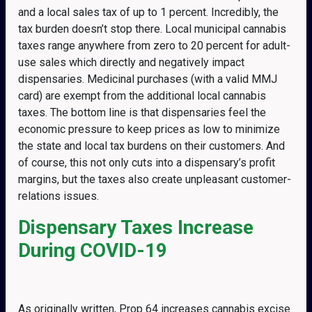
and a local sales tax of up to 1 percent. Incredibly, the
tax burden doesn’t stop there. Local municipal cannabis
taxes range anywhere from zero to 20 percent for adult-
use sales which directly and negatively impact
dispensaries. Medicinal purchases (with a valid MMJ
card) are exempt from the additional local cannabis
taxes. The bottom line is that dispensaries feel the
economic pressure to keep prices as low to minimize
the state and local tax burdens on their customers. And
of course, this not only cuts into a dispensary’s profit
margins, but the taxes also create unpleasant customer-
relations issues.
Dispensary Taxes Increase
During COVID-19
As originally written, Prop 64 increases cannabis excise