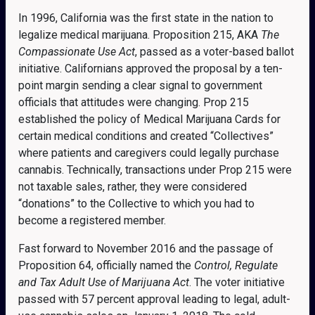
In 1996, California was the first state in the nation to
legalize medical marijuana. Proposition 215, AKA
The
Compassionate Use Act
, passed as a voter-based ballot
initiative. Californians approved the proposal by a ten-
point margin sending a clear signal to government
officials that attitudes were changing. Prop 215
established the policy of Medical Marijuana Cards for
certain medical conditions and created “Collectives”
where patients and caregivers could legally purchase
cannabis. Technically, transactions under Prop 215 were
not taxable sales, rather, they were considered
“donations” to the Collective to which you had to
become a registered member.
Fast forward to November 2016 and the passage of
Proposition 64, officially named the
Control, Regulate
and Tax Adult Use of Marijuana Act
. The voter initiative
passed with 57 percent approval leading to legal, adult-