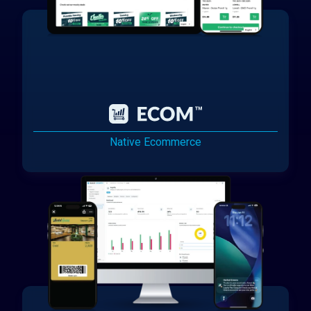
Native Ecommerce