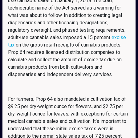
use cannabis sales on January 1, 2018. The cold,
technocratic name of the Act served as a warning for
what was about to follow. In addition to creating legal
dispensaries and other licensing designations,
regulatory oversight, and phased testing requirements,
adult-use cannabis sales imposed a 15 percent
excise
tax
on the gross retail receipts of cannabis products.
Prop 64 requires licensed distribution companies to
calculate and collect the amount of excise tax due on
cannabis products from both cultivators and
dispensaries and independent delivery services.
For farmers, Prop 64 also mandated a cultivation tax of
$9.25 per dry-weight ounce for flowers, and $2.75 per
dry-weight ounce for leaves, with exceptions for certain
medical cannabis sales and cultivation. It’s important to
understand that these initial excise taxes were in
addition to the normal state sales tax of 7.25 percent