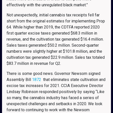
effectively with the unregulated black market.”
Not unexpectedly, initial cannabis tax receipts fell far
short from the original estimates for implementing Prop
64. While higher than 2019, the CDTFA reported 2020
first quarter excise taxes generated $68.3 million in
revenue, and the cultivation tax generated $16.4 million.
Sales taxes generated $50.2 million. Second-quarter
numbers were slightly higher at $101.8 million, and the
cultivation tax generated $22.9 million. Sales tax totaled
$83.7 million in revenue for Q2.
There is some good news. Governor Newsom signed
Assembly Bill
1872
that eliminates state cultivation and
excise tax increases for 2021. CCIA Executive Director
Lindsay Robinson responded positively by saying “Like
so many, the cannabis industry has faced a series of
unexpected challenges and setbacks in 2020. We look
forward to continuing to work with the Newsom