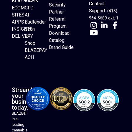
BLAZEPAY
KIOSK
Contact
Security
ECOM
CFD
Support:
(415)
Partner
SITES
AI-
964-5689 ext. 1
Referral
APPS
Budtender
Program
INSIGHTS
Scan
Download
DELIVERY
to
Catalog
Website Builder
Shop
Brand Guide
BLAZEPAY
ACH
Streamline
your
business
today.
BLAZE®
is a
leading
cannabis