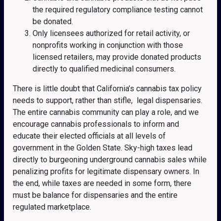
the required regulatory compliance testing cannot
be donated.
Only licensees authorized for retail activity, or
nonprofits working in conjunction with those
licensed retailers, may provide donated products
directly to qualified medicinal consumers.
There is little doubt that California’s cannabis tax policy
needs to support, rather than stifle, legal dispensaries.
The entire cannabis community can play a role, and we
encourage cannabis professionals to inform and
educate their elected officials at all levels of
government in the Golden State. Sky-high taxes lead
directly to burgeoning underground cannabis sales while
penalizing profits for legitimate dispensary owners. In
the end, while taxes are needed in some form, there
must be balance for dispensaries and the entire
regulated marketplace.