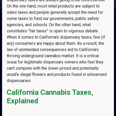
On the one hand, most retail products are subject to
sales taxes and people generally accept the need for
some taxes to fund our governments, public safety
agencies, and schools. On the other hand, what
constitutes “fair taxes” is open to vigorous debate.
When it comes to California’s dispensary taxes, few (if
any) consumers are happy about them. As a result, the
law of unintended consequences led to California’s
thriving underground cannabis market. It is a critical
issue for legitimate dispensary owners who feel they
can’t compete with the lower-priced and potentially
unsafe illegal flowers and products found in unlicensed
dispensaries.
California Cannabis Taxes,
Explained