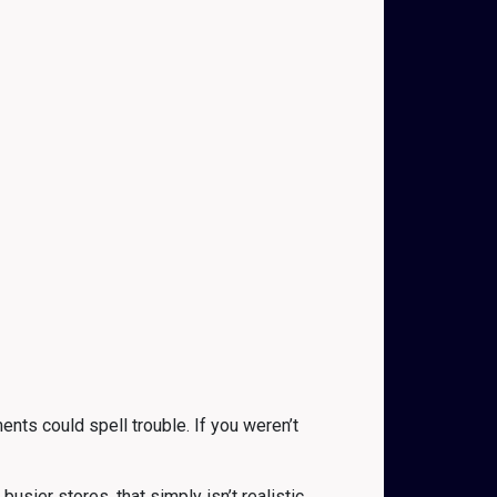
nts could spell trouble. If you weren’t
ier stores, that simply isn’t realistic.