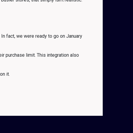
 In fact, we were ready to go on January
r purchase limit. This integration also
n it.