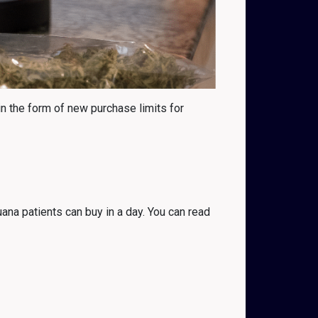
in the form of new purchase limits for
ana patients can buy in a day. You can read