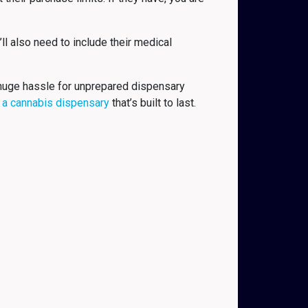
ll also need to include their medical
a huge hassle for unprepared dispensary
 a cannabis dispensary
that’s built to last.