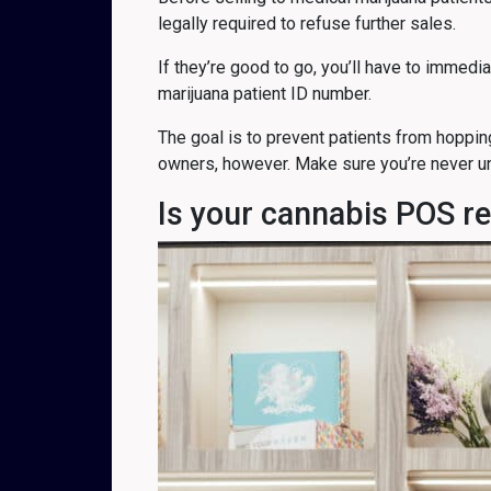
legally required to refuse further sales.
If they’re good to go, you’ll have to immedi
marijuana patient ID number.
The goal is to prevent patients from hoppin
owners, however. Make sure you’re never un
Is your cannabis POS r