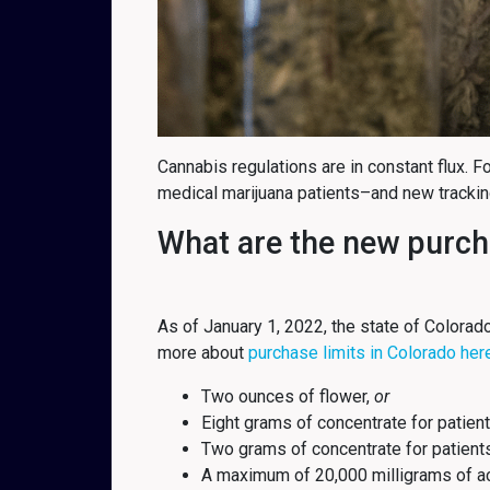
Cannabis regulations are in constant flux. 
medical marijuana patients–and new tracki
What are the new purcha
As of January 1, 2022, the state of Colorad
more about
purchase limits in Colorado her
Two ounces of flower,
or
Eight grams of concentrate for patient
Two grams of concentrate for patien
A maximum of 20,000 milligrams of ac