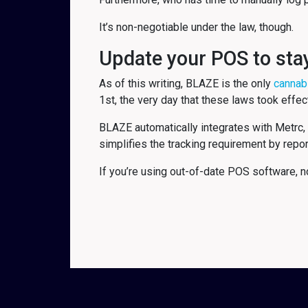
It’s non-negotiable under the law, though.
Update your POS to sta
As of this writing, BLAZE is the only
cannab
1st, the very day that these laws took effec
BLAZE automatically integrates with Metrc, 
simplifies the tracking requirement by repor
If you’re using out-of-date POS software, no