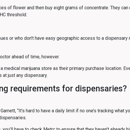
nces of flower and then buy eight grams of concentrate. They can
THC threshold.
issues or who don’t have easy geographic access to a dispensar
doctor ahead of time, however.
 a medical marijuana store as their primary purchase location. Ev
s at just any dispensary.
ing requirements for dispensaries?
nett, “It’s hard to have a daily limit if no one’s tracking what y
 dispensaries.
 you’ll have to check Metrc to ensure that they haven’t already hit