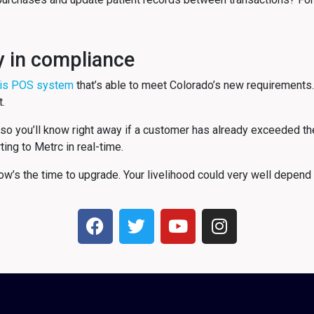
y in compliance
is POS system
that’s able to meet Colorado’s new requirements.
t.
so you’ll know right away if a customer has already exceeded thei
ting to Metrc in real-time.
w’s the time to upgrade. Your livelihood could very well depend o