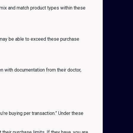
 mix and match product types within these
y may be able to exceed these purchase
en with documentation from their doctor,
ou’re buying per transaction.” Under these
 their purchase limits. If they have, you are