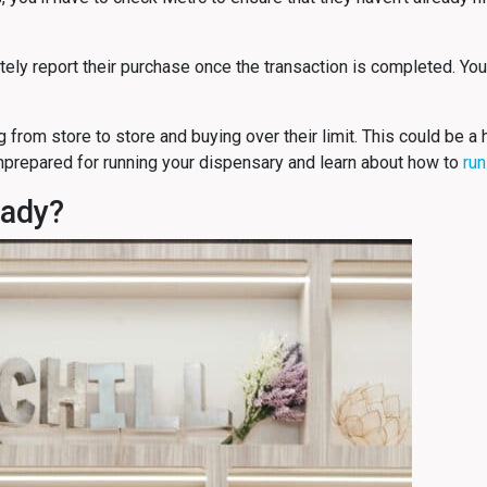
ately report their purchase once the transaction is completed. You’
g from store to store and buying over their limit. This could be 
prepared for running your dispensary and learn about how to
run
eady?