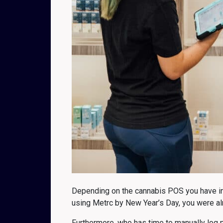
Depending on the cannabis POS you have in p
using Metrc by New Year’s Day, you were al
Furthermore, who has time to manually log p