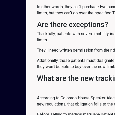
In other words, they can’t purchase two ou
limits, but they can’t go over the specified 
Are there exceptions?
Thankfully, patients with severe mobility 
limits.
They’ll need written permission from their 
Additionally, these patients must designate
they won’t be able to buy over the new limit
What are the new track
According to Colorado House Speaker Alec Gar
new regulations, that obligation falls to the
Before selling to medical marijuana patients,