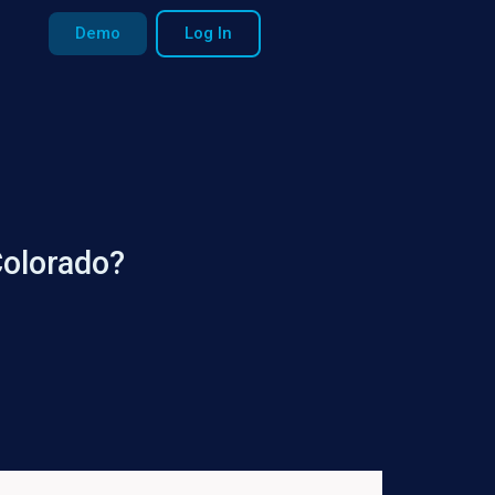
Demo
Log In
Colorado?