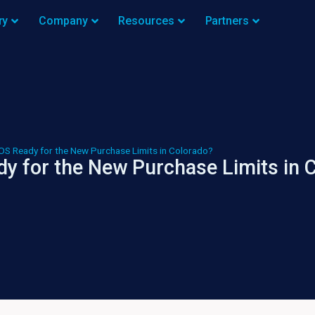
ry
Company
Resources
Partners
OS Ready for the New Purchase Limits in Colorado?
y for the New Purchase Limits in 