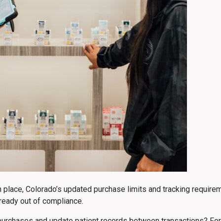
lace, Colorado’s updated purchase limits and tracking requireme
ready out of compliance.
urchases and update patient records between transactions? For bus