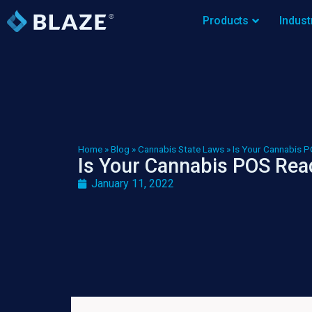
Products
Indust
Home
»
Blog
»
Cannabis State Laws
»
Is Your Cannabis P
Is Your Cannabis POS Read
January 11, 2022