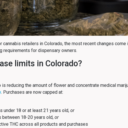
For cannabis retailers in Colorado, the most recent changes come 
ng requirements for dispensary owners.
se limits in Colorado?
o is reducing the amount of flower and concentrate medical mariju
e
. Purchases are now capped at:
s under 18 or at least 21 years old,
or
ts between 18-20 years old,
or
tive THC across all products and purchases