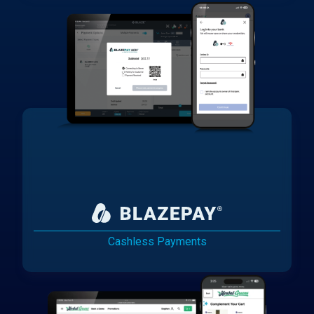
Cashless Payments