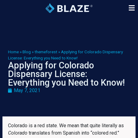
Home
»
Blog
»
themeforest
»
Applying for Colorado Dispensary
License: Everything you Need to Know!
Applying for Colorado
Dispensary License:
Everything you Need to Know!
May 7, 2021
Colorado is a red state. We mean that quite literally as
Colorado
translates from Spanish into “colored red.”