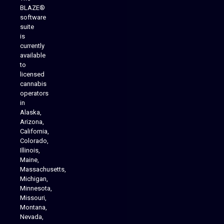
BLAZE®
software
suite
is
Analytics Reporting
currently
available
to
licensed
cannabis
operators
in
Alaska,
Arizona,
California,
Colorado,
Illinois,
Maine,
Massachusetts,
Michigan,
Minnesota,
Missouri,
Montana,
Nevada,