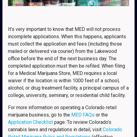
It’s very important to know that MED will not process
incomplete applications. When this happens, applicants
must collect the application and fees (including those
mailed or delivered via courier) from the Lakewood
office before the end of the next business day. The
completed application must then be refiled. When filing
for a Medical Marijuana Store, MED requires a local
waiver if the location is within 1000 feet of a school,
alcohol, or drug treatment facility, a principal campus of a
college, university, seminary, or residential child facility.
For more information on operating a Colorado retail
marijuana business, go to the
MED FAQs
or the
Application Checklist
page. To review Colorado’s
cannabis laws and regulations in detail, visit
Colorado
Retail Marijuana Rules and Regulations
(effective