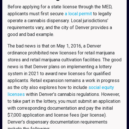
Before applying for a state license through the MED,
applicants must first secure
a local permit
to legally
operate a cannabis dispensary. Local jurisdictions’
requirements vary, and the city of Denver provides a
good and bad example.
The bad news is that on May 1, 2016, a Denver
ordinance prohibited new licenses for retail marijuana
stores and retail marijuana cultivation facilities. The good
news is that Denver plans on implementing a lottery
system in 2021 to award new licenses for qualified
applicants. Retail expansion remains a work in progress
as the city also explores how to include
social equity
licenses
within Denver’s cannabis regulations. However,
to take part in the lottery, you must submit an application
with corresponding documentation and pay the initial
$7,000 application and license fees (per license).
Denver’s dispensary documentation requirements
include the following: