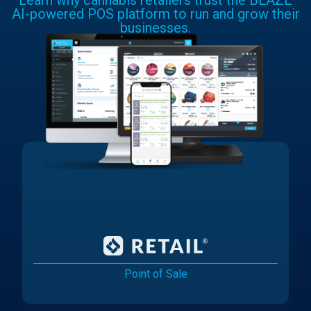
Learn why cannabis retailers trust the BLAZE
AI-powered POS platform to run and grow their
businesses.
Point of Sale