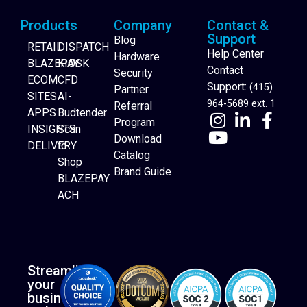
Products
Company
Contact &
Support
Blog
RETAIL
DISPATCH
Help Center
Hardware
BLAZEPAY
KIOSK
Contact
Security
ECOM
CFD
Support:
(415)
Partner
SITES
AI-
964-5689 ext. 1
Referral
APPS
Budtender
Program
INSIGHTS
Scan
Download
DELIVERY
to
Catalog
Website Builder
Shop
Brand Guide
BLAZEPAY
ACH
Streamline
your
business