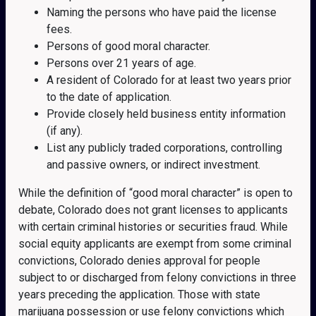
Naming the persons who have paid the license
fees.
Persons of good moral character.
Persons over 21 years of age.
A resident of Colorado for at least two years prior
to the date of application.
Provide closely held business entity information
(if any).
List any publicly traded corporations, controlling
and passive owners, or indirect investment.
While the definition of “good moral character” is open to
debate, Colorado does not grant licenses to applicants
with certain criminal histories or securities fraud. While
social equity applicants are exempt from some criminal
convictions, Colorado denies approval for people
subject to or discharged from felony convictions in three
years preceding the application. Those with state
marijuana possession or use felony convictions which