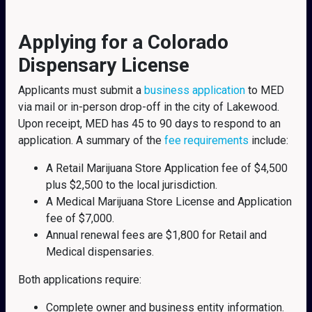
Applying for a Colorado
Dispensary License
Applicants must submit a
business application
to MED
via mail or in-person drop-off in the city of Lakewood.
Upon receipt, MED has 45 to 90 days to respond to an
application. A summary of the
fee requirements
include:
A Retail Marijuana Store Application fee of $4,500
plus $2,500 to the local jurisdiction.
A Medical Marijuana Store License and Application
fee of $7,000.
Annual renewal fees are $1,800 for Retail and
Medical dispensaries.
Both applications require:
Complete owner and business entity information.