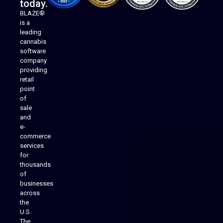
today.
BLAZE®
is a
leading
cannabis
software
company
providing
Native Mobile Apps
retail
point
of
sale
and
e-
commerce
services
for
thousands
of
businesses
across
the
U.S.
The