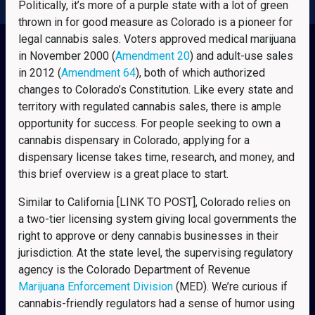
Politically, it’s more of a purple state with a lot of green
thrown in for good measure as Colorado is a pioneer for
legal cannabis sales. Voters approved medical marijuana
in November 2000 (
Amendment 20
) and adult-use sales
in 2012 (
Amendment 64
), both of which authorized
changes to Colorado’s Constitution. Like every state and
territory with regulated cannabis sales, there is ample
opportunity for success. For people seeking to own a
cannabis dispensary in Colorado, applying for a
dispensary license takes time, research, and money, and
this brief overview is a great place to start.
Similar to California [LINK TO POST], Colorado relies on
a two-tier licensing system giving local governments the
right to approve or deny cannabis businesses in their
jurisdiction. At the state level, the supervising regulatory
agency is the Colorado Department of Revenue
Marijuana Enforcement Division
(MED). We’re curious if
cannabis-friendly regulators had a sense of humor using