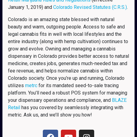
January 1, 2019) and
Colorado Revised Statutes (C.R.S.)
.
Colorado is an amazing state blessed with natural
beauty and warm, outgoing people. Access to safe and
legal cannabis fits in well with local lifestyles and the
entire industry (along with hemp cultivation) continues to
grow and evolve. Owning and managing a cannabis
dispensary in Colorado provides better access to natural
medicine, creates jobs, generates much-needed tax and
fee revenue, and helps normalize cannabis within
Colorado society. Once you’re up and running, Colorado
utilizes
metrc
for its mandated seed-to-sale tracing
platform. You’ll need a robust POS system for managing
your dispensary operations and compliance, and
BLAZE
Retail
has you covered by seamlessly integrating with
metric. Ask us, and we’ll show you how!