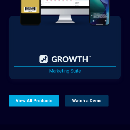
Marketing Suite
View All Products
Watch a Demo