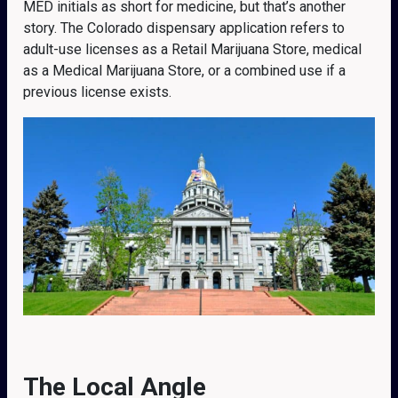
MED initials as short for medicine, but that’s another
story. The Colorado dispensary application refers to
adult-use licenses as a Retail Marijuana Store, medical
as a Medical Marijuana Store, or a combined use if a
previous license exists.
The Local Angle