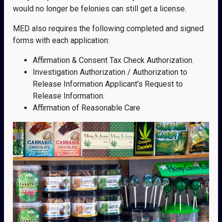
would no longer be felonies can still get a license.
MED also requires the following completed and signed
forms with each application:
Affirmation & Consent Tax Check Authorization.
Investigation Authorization / Authorization to
Release Information Applicant’s Request to
Release Information.
Affirmation of Reasonable Care