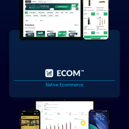
Native Ecommerce