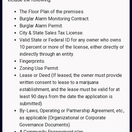
The Floor Plan of the premises.
Burglar Alarm Monitoring Contract.
Burglar Alarm Permit.
City & State Sales Tax License.
Valid State or Federal ID for any owner who owns
10 percent or more of the license, either directly or
indirectly through an entity.
Fingerprints.
Zoning Use Permit.
Lease or Deed (If leased, the owner must provide
written consent to lease to a marijuana
establishment, and the lease must be valid for at
least 90 days from the date the application is
submitted).
By-Laws, Operating or Partnership Agreement, etc.,
as applicable (Organizational or Corporate
Governance Documents).
A Community Engagement plan.