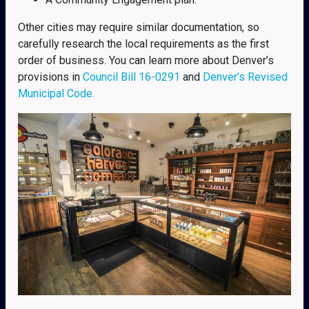
Other cities may require similar documentation, so
carefully research the local requirements as the first
order of business. You can learn more about Denver’s
provisions in
Council Bill 16-0291
and
Denver’s Revised
Municipal Code.