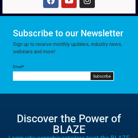
Subscribe to our Newsletter
Sign up to receive monthly updates, industry news,
webinars and more!
Email
*
Discover the Power of
BLAZE