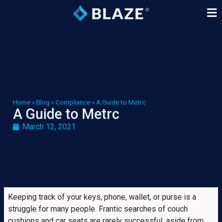
Home
»
Blog
»
Compliance
»
A Guide to Metrc
A Guide to Metrc
March 12, 2021
Keeping track of your keys, phone, wallet, or purse is a
struggle for many people. Frantic searches of couch
cushions and car seats are rarely successful, aside from