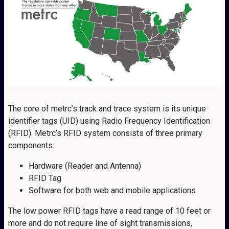
The core of metrc’s track and trace system is its unique
identifier tags (UID) using Radio Frequency Identification
(RFID). Metrc’s RFID system consists of three primary
components:
Hardware (Reader and Antenna)
RFID Tag
Software for both web and mobile applications
The low power RFID tags have a read range of 10 feet or
more and do not require line of sight transmissions,