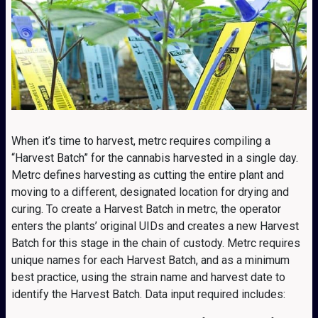
When it’s time to harvest, metrc requires compiling a
“Harvest Batch” for the cannabis harvested in a single day.
Metrc defines harvesting as cutting the entire plant and
moving to a different, designated location for drying and
curing. To create a Harvest Batch in metrc, the operator
enters the plants’ original UIDs and creates a new Harvest
Batch for this stage in the chain of custody. Metrc requires
unique names for each Harvest Batch, and as a minimum
best practice, using the strain name and harvest date to
identify the Harvest Batch. Data input required includes: