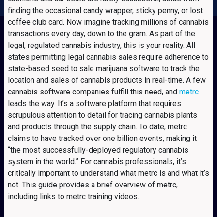
finding the occasional candy wrapper, sticky penny, or lost
coffee club card. Now imagine tracking millions of cannabis
transactions every day, down to the gram. As part of the
legal, regulated cannabis industry, this is your reality. All
states permitting legal cannabis sales require adherence to
state-based seed to sale marijuana software to track the
location and sales of cannabis products in real-time. A few
cannabis software companies fulfill this need, and
metrc
leads the way. It’s a software platform that requires
scrupulous attention to detail for tracing cannabis plants
and products through the supply chain. To date, metrc
claims to have tracked over one billion events, making it
“the most successfully-deployed regulatory cannabis
system in the world.” For cannabis professionals, it’s
critically important to understand what metrc is and what it’s
not. This guide provides a brief overview of metrc,
including links to metrc training videos.