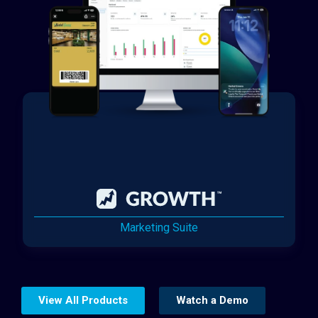
Marketing Suite
View All Products
Watch a Demo