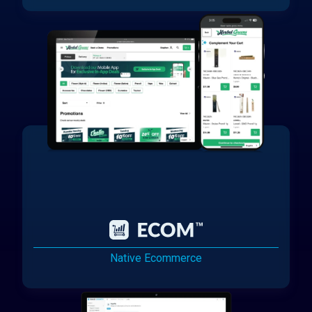
Native Ecommerce