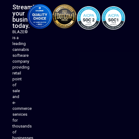
Streamline
your
business
today.
BLAZE®
is a
leading
cannabis
software
company
providing
Native Mobile Apps
retail
point
of
sale
and
e-
commerce
services
for
thousands
of
businesses