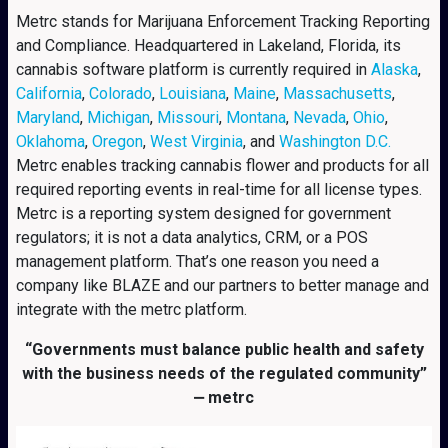
Metrc stands for Marijuana Enforcement Tracking Reporting
and Compliance. Headquartered in Lakeland, Florida, its
cannabis software platform is currently required in
Alaska
,
California
,
Colorado
,
Louisiana
,
Maine
,
Massachusetts
,
Maryland
,
Michigan
,
Missouri
,
Montana
,
Nevada
,
Ohio
,
Oklahoma
,
Oregon
,
West Virginia
, and
Washington D.C.
Metrc enables tracking cannabis flower and products for all
required reporting events in real-time for all license types.
Metrc is a reporting system designed for government
regulators; it is not a data analytics, CRM, or a POS
management platform. That’s one reason you need a
company like BLAZE and our partners to better manage and
integrate with the metrc platform.
“Governments must balance public health and safety
with the business needs of the regulated community”
⎼ metrc