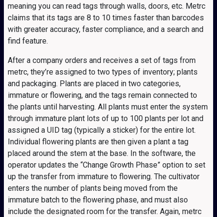
meaning you can read tags through walls, doors, etc. Metrc
claims that its tags are 8 to 10 times faster than barcodes
with greater accuracy, faster compliance, and a search and
find feature.
After a company orders and receives a set of tags from
metrc, they’re assigned to two types of inventory; plants
and packaging. Plants are placed in two categories,
immature or flowering, and the tags remain connected to
the plants until harvesting. All plants must enter the system
through immature plant lots of up to 100 plants per lot and
assigned a UID tag (typically a sticker) for the entire lot.
Individual flowering plants are then given a plant a tag
placed around the stem at the base. In the software, the
operator updates the “Change Growth Phase” option to set
up the transfer from immature to flowering. The cultivator
enters the number of plants being moved from the
immature batch to the flowering phase, and must also
include the designated room for the transfer. Again, metrc