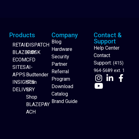
Products
Company
Contact &
Support
Blog
RETAIL
DISPATCH
Help Center
Hardware
BLAZEPAY
KIOSK
Contact
Security
ECOM
CFD
Support:
(415)
Partner
SITES
AI-
964-5689 ext. 1
Referral
APPS
Budtender
Program
INSIGHTS
Scan
Download
DELIVERY
to
Catalog
Website Builder
Shop
Brand Guide
BLAZEPAY
ACH