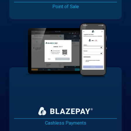
Point of Sale
Cashless Payments