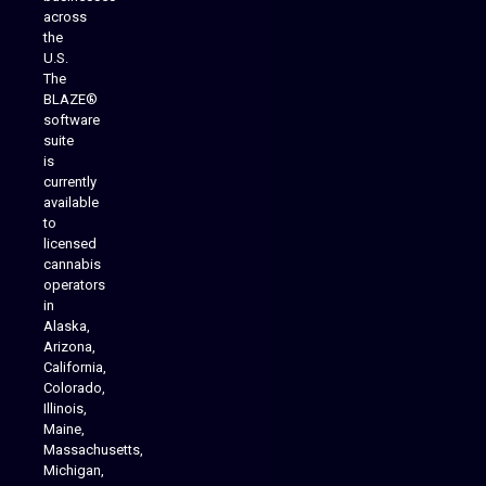
across
the
U.S.
The
BLAZE®
software
suite
is
Analytics Reporting
currently
available
to
licensed
cannabis
operators
in
Alaska,
Arizona,
California,
Colorado,
Illinois,
Maine,
Massachusetts,
Michigan,