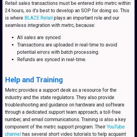
Retail sales transactions must be entered into metrc within
24 hours, so it’s best to develop an SOP for doing so. This
is where
BLAZE Retail
plays an important role and our
seamless integration with metrc, because:
All sales are synced.
Transactions are uploaded in real-time to avoid
potential errors with batch processing.
Refunds are synced in real-time.
Help and Training
Metrc provides a support desk as a resource for the
industry and the state regulators. They also provide
troubleshooting and guidance on hardware and software
through a dedicated support team approach, a toll-free
number, and email communications. Training is also a key
component of the metrc support program. Their
YouTube
channel
has several short video tutorials to help acquaint