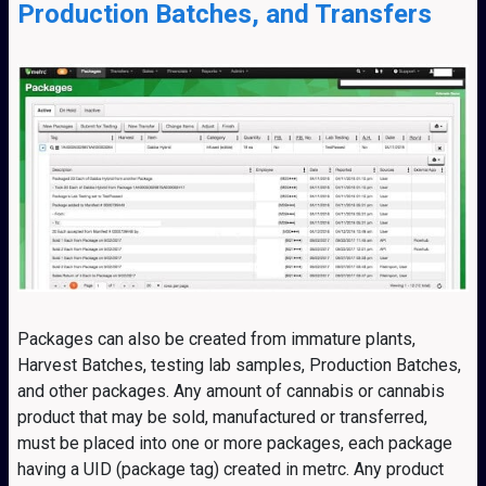
Production Batches, and Transfers
Packages can also be created from immature plants,
Harvest Batches, testing lab samples, Production Batches,
and other packages. Any amount of cannabis or cannabis
product that may be sold, manufactured or transferred,
must be placed into one or more packages, each package
having a UID (package tag) created in metrc. Any product