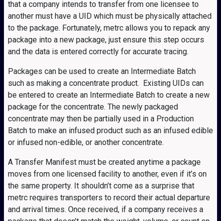
that a company intends to transfer from one licensee to
another must have a UID which must be physically attached
to the package. Fortunately, metrc allows you to repack any
package into a new package, just ensure this step occurs
and the data is entered correctly for accurate tracing.
Packages can be used to create an Intermediate Batch
such as making a concentrate product. Existing UIDs can
be entered to create an Intermediate Batch to create a new
package for the concentrate. The newly packaged
concentrate may then be partially used in a Production
Batch to make an infused product such as an infused edible
or infused non-edible, or another concentrate.
A Transfer Manifest must be created anytime a package
moves from one licensed facility to another, even if it’s on
the same property. It shouldn’t come as a surprise that
metrc requires transporters to record their actual departure
and arrival times. Once received, if a company receives a