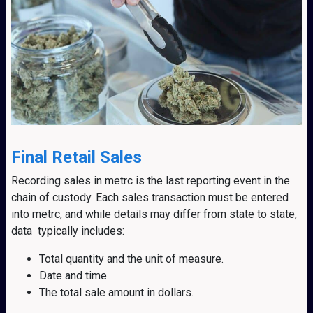
Final Retail Sales
Recording sales in metrc is the last reporting event in the
chain of custody. Each sales transaction must be entered
into metrc, and while details may differ from state to state,
data typically includes:
Total quantity and the unit of measure.
Date and time.
The total sale amount in dollars.