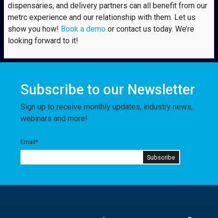
dispensaries, and delivery partners can all benefit from our
metrc experience and our relationship with them. Let us
show you how!
Book a demo
or contact us today. We’re
looking forward to it!
Subscribe to our Newsletter
Sign up to receive monthly updates, industry news,
webinars and more!
Email
*