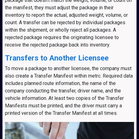
package that doesn’t match the weight, volume, or count on
the manifest, they must adjust the package in their
inventory to report the actual, adjusted weight, volume, or
count. A transfer can be rejected by individual packages
within the shipment, or wholly reject all packages. A
rejected package requires the originating licensee to
receive the rejected package back into inventory.
Transfers to Another Licensee
To move a package to another licensee, the company must
also create a Transfer Manifest within metrc. Required data
includes planned route information, the name of the
company conducting the transfer, driver name, and the
vehicle information. At least two copies of the Transfer
Manifests must be printed, and the driver must carry a
printed version of the Transfer Manifest at all times.