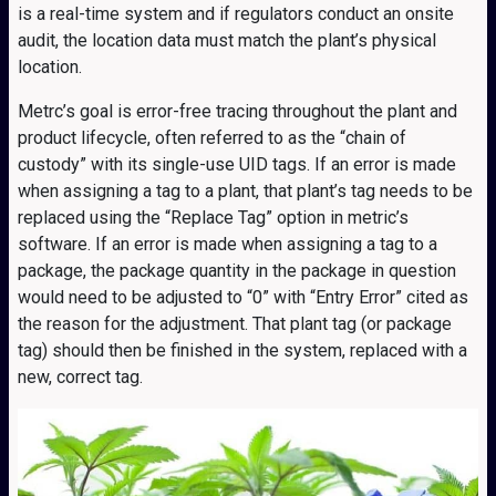
is a real-time system and if regulators conduct an onsite
audit, the location data must match the plant’s physical
location.
Metrc’s goal is error-free tracing throughout the plant and
product lifecycle, often referred to as the “chain of
custody” with its single-use UID tags. If an error is made
when assigning a tag to a plant, that plant’s tag needs to be
replaced using the “Replace Tag” option in metric’s
software. If an error is made when assigning a tag to a
package, the package quantity in the package in question
would need to be adjusted to “0” with “Entry Error” cited as
the reason for the adjustment. That plant tag (or package
tag) should then be finished in the system, replaced with a
new, correct tag.