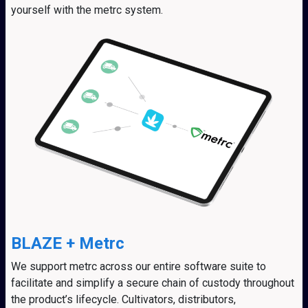
yourself with the metrc system.
BLAZE + Metrc
We support metrc across our entire software suite to
facilitate and simplify a secure chain of custody throughout
the product’s lifecycle. Cultivators, distributors,