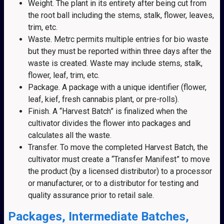
Weight. The plant in its entirety after being cut from
the root ball including the stems, stalk, flower, leaves,
trim, etc.
Waste. Metrc permits multiple entries for bio waste
but they must be reported within three days after the
waste is created. Waste may include stems, stalk,
flower, leaf, trim, etc.
Package. A package with a unique identifier (flower,
leaf, kief, fresh cannabis plant, or pre-rolls).
Finish. A “Harvest Batch” is finalized when the
cultivator divides the flower into packages and
calculates all the waste.
Transfer. To move the completed Harvest Batch, the
cultivator must create a “Transfer Manifest” to move
the product (by a licensed distributor) to a processor
or manufacturer, or to a distributor for testing and
quality assurance prior to retail sale.
Packages, Intermediate Batches,