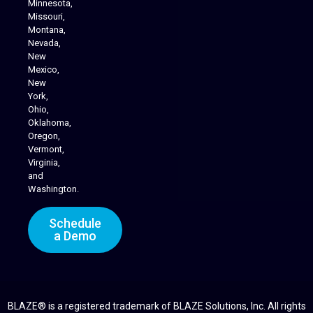
Minnesota,
Missouri,
Montana,
Nevada,
Cannabis Delivery
New
Mexico,
New
York,
Ohio,
Oklahoma,
Oregon,
Vermont,
Virginia,
and
Washington.
Schedule
a Demo
BLAZE® is a registered trademark of BLAZE Solutions, Inc. All rights