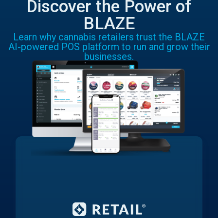
Discover the Power of
BLAZE
Learn why cannabis retailers trust the BLAZE
AI-powered POS platform to run and grow their
businesses.