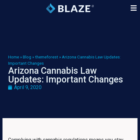
Home
»
Blog
»
themeforest
»
Arizona Cannabis Law Updates:
Important Changes
Arizona Cannabis Law
Updates: Important Changes
April 9, 2020
Complying with cannabis regulations means you stay