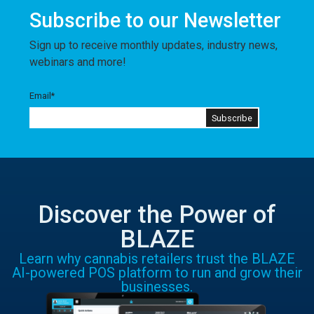
Subscribe to our Newsletter
Sign up to receive monthly updates, industry news,
webinars and more!
Email
*
Discover the Power of
BLAZE
Learn why cannabis retailers trust the BLAZE
AI-powered POS platform to run and grow their
businesses.