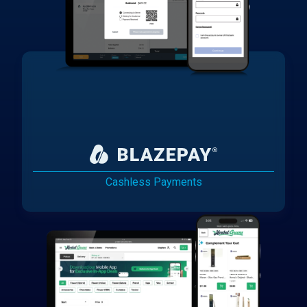
Cashless Payments