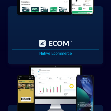
Native Ecommerce