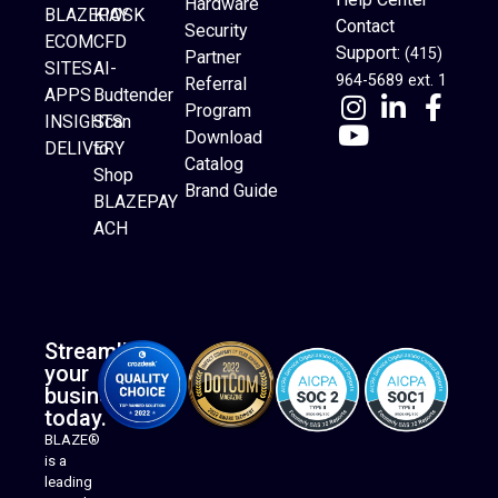
Hardware
BLAZEPAY
KIOSK
Contact
Security
ECOM
CFD
Support:
(415)
Partner
SITES
AI-
964-5689 ext. 1
Referral
APPS
Budtender
Program
INSIGHTS
Scan
Download
DELIVERY
to
Catalog
Website Builder
Shop
Brand Guide
BLAZEPAY
ACH
Streamline
your
business
today.
BLAZE®
is a
leading