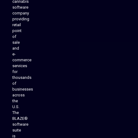
cannabis
software
company
providing
Native Mobile Apps
retail
point
of
sale
and
e-
commerce
services
for
thousands
of
businesses
across
the
U.S.
The
BLAZE®
software
suite
is
Analytics Reporting