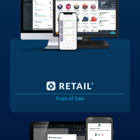
Point of Sale