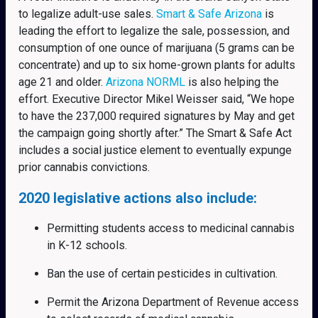
to legalize adult-use sales.
Smart & Safe Arizona
is
leading the effort to legalize the sale, possession, and
consumption of one ounce of marijuana (5 grams can be
concentrate) and up to six home-grown plants for adults
age 21 and older.
Arizona NORML
is also helping the
effort. Executive Director Mikel Weisser said, “We hope
to have the 237,000 required signatures by May and get
the campaign going shortly after.” The Smart & Safe Act
includes a social justice element to eventually expunge
prior cannabis convictions.
2020 legislative actions also include:
Permitting students access to medicinal cannabis
in K-12 schools.
Ban the use of certain pesticides in cultivation.
Permit the Arizona Department of Revenue access