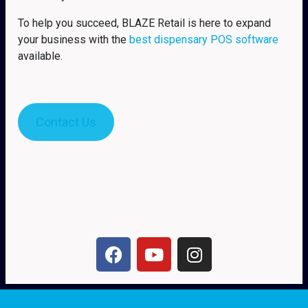
To help you succeed, BLAZE Retail is here to expand
your business with the
best dispensary POS software
available.
Contact Us