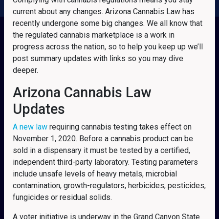
current about any changes. Arizona Cannabis Law has
recently undergone some big changes. We all know that
the regulated cannabis marketplace is a work in
progress across the nation, so to help you keep up we’ll
post summary updates with links so you may dive
deeper.
Arizona Cannabis Law
Updates
A new law
requiring cannabis testing takes effect on
November 1, 2020. Before a cannabis product can be
sold in a dispensary it must be tested by a certified,
independent third-party laboratory. Testing parameters
include unsafe levels of heavy metals, microbial
contamination, growth-regulators, herbicides, pesticides,
fungicides or residual solids.
A voter initiative is underway in the Grand Canyon State