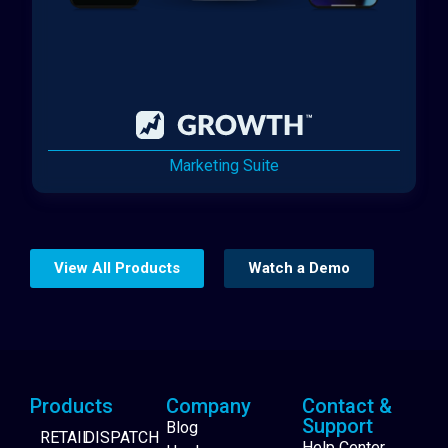
Marketing Suite
View All Products
Watch a Demo
Products
Company
Contact &
Support
Blog
RETAIL
DISPATCH
Help Center