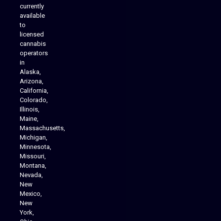
currently
available
to
licensed
cannabis
operators
in
Alaska,
Arizona,
California,
Colorado,
Illinois,
Maine,
Massachusetts,
Michigan,
Minnesota,
Missouri,
Montana,
Nevada,
Cannabis Delivery
New
Mexico,
New
York,