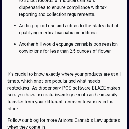
to select records of medical cannabis
dispensaries to ensure compliance with tax
reporting and collection requirements.
Adding opioid use and autism to the state’s list of
qualifying medical cannabis conditions.
Another bill would expunge cannabis possession
convictions for less than 2.5 ounces of flower.
It’s crucial to know exactly where your products are at all
times, which ones are popular and what needs
restocking. As dispensary POS software BLAZE makes
sure you have accurate inventory counts and can easily
transfer from your different rooms or locations in the
store.
Follow our blog for more Arizona Cannabis Law updates
when they come in.