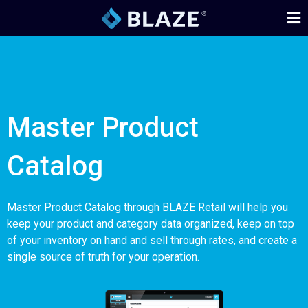
Master Product
Catalog
Master Product Catalog through BLAZE Retail will help you
keep your product and category data organized, keep on top
of your inventory on hand and sell through rates, and create a
single source of truth for your operation.