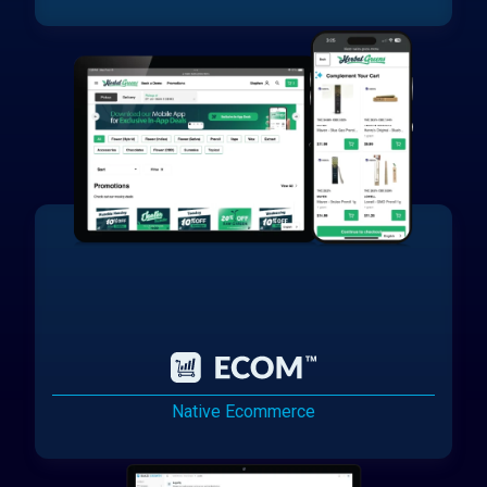
Native Ecommerce