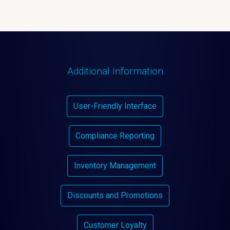
Additional Information
User-Friendly Interface
Compliance Reporting
Inventory Management
Discounts and Promotions
Customer Loyalty