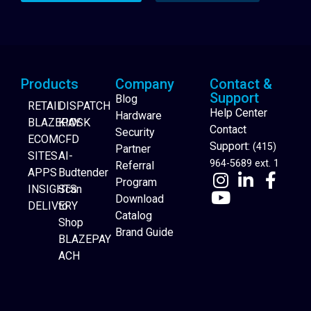
Products
Company
Contact &
Support
Blog
RETAIL
DISPATCH
Help Center
Hardware
BLAZEPAY
KIOSK
Contact
Security
ECOM
CFD
Support:
(415)
Partner
SITES
AI-
964-5689 ext. 1
Referral
APPS
Budtender
Program
INSIGHTS
Scan
Download
DELIVERY
to
Catalog
Website Builder
Shop
Brand Guide
BLAZEPAY
ACH