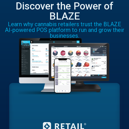
Discover the Power of
BLAZE
Learn why cannabis retailers trust the BLAZE
AI-powered POS platform to run and grow their
businesses.