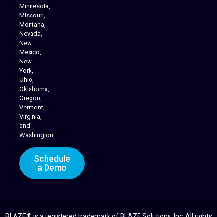
Minnesota,
Missouri,
Montana,
Nevada,
Cannabis Delivery
New
Mexico,
New
York,
Ohio,
Oklahoma,
Oregon,
Vermont,
Virginia,
and
Washington.
Schedule
a Demo
BLAZE® is a registered trademark of BLAZE Solutions, Inc. All rights