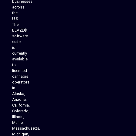
businesses
across
the
U.S.
The
BLAZE®
software
suite
is
Analytics Reporting
currently
available
to
licensed
cannabis
operators
in
Alaska,
Arizona,
California,
Colorado,
Illinois,
Maine,
Massachusetts,
Michigan,