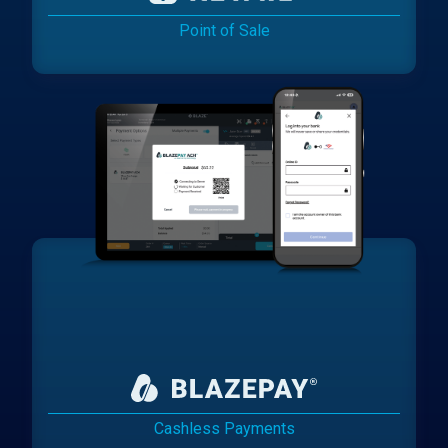
Point of Sale
Cashless Payments