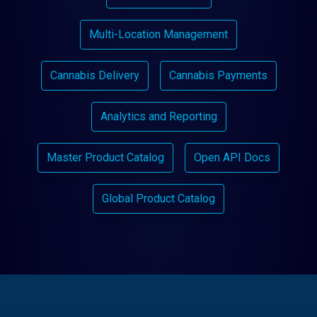
Multi-Location Management
Cannabis Delivery
Cannabis Payments
Analytics and Reporting
Master Product Catalog
Open API Docs
Global Product Catalog