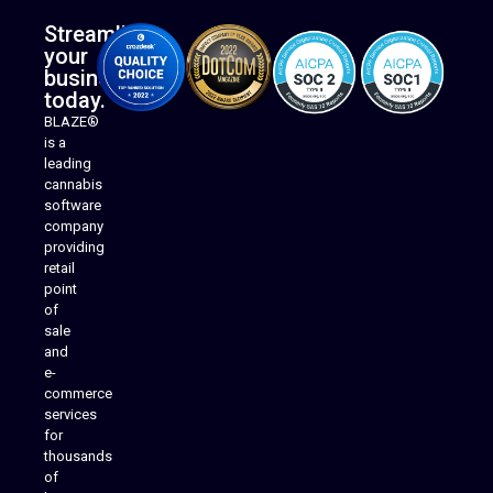
Streamline
your
business
today.
BLAZE®
is a
leading
cannabis
software
company
providing
Native Mobile Apps
retail
point
of
sale
and
e-
commerce
services
for
thousands
of