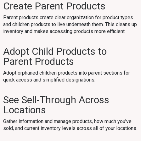
Create Parent Products
Parent products create clear organization for product types
and children products to live underneath them. This cleans up
inventory and makes accessing products more efficient.
Adopt Child Products to
Parent Products
Adopt orphaned children products into parent sections for
quick access and simplified designations.
See Sell-Through Across
Locations
Gather information and manage products, how much you’ve
sold, and current inventory levels across all of your locations.