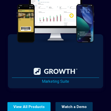
Marketing Suite
View All Products
Watch a Demo