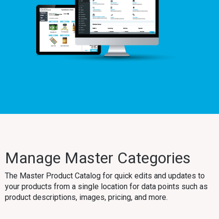
Manage Master Categories
The Master Product Catalog for quick edits and updates to
your products from a single location for data points such as
product descriptions, images, pricing, and more.