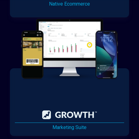
Native Ecommerce
Marketing Suite