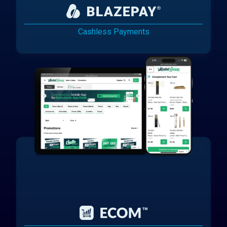
Cashless Payments