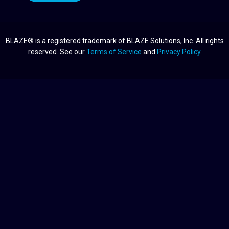
BLAZE® is a registered trademark of BLAZE Solutions, Inc. All rights
reserved. See our
Terms of Service
and
Privacy Policy