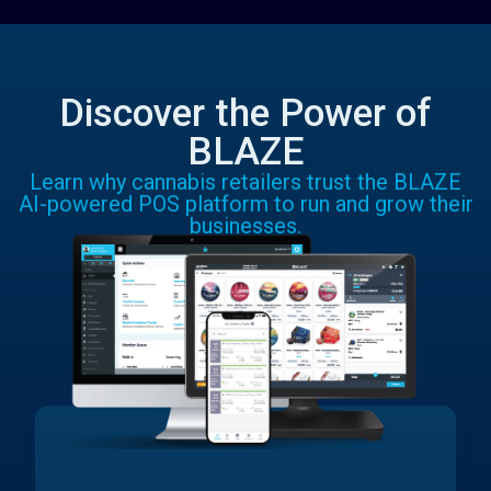
Discover the Power of
BLAZE
Learn why cannabis retailers trust the BLAZE
AI-powered POS platform to run and grow their
businesses.