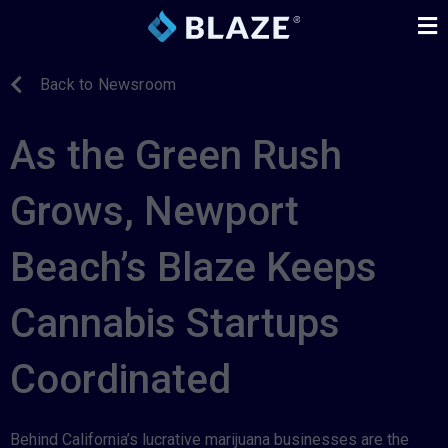
Back to Newsroom
As the Green Rush
Grows, Newport
Beach’s Blaze Keeps
Cannabis Startups
Coordinated
Behind California’s lucrative marijuana businesses are the