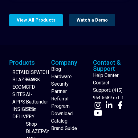
View All Products
Watch a Demo
Products
Company
Contact &
Support
Blog
RETAIL
DISPATCH
Help Center
Hardware
BLAZEPAY
KIOSK
Contact
Security
ECOM
CFD
Support:
(415)
Partner
SITES
AI-
964-5689 ext. 1
Referral
APPS
Budtender
Program
INSIGHTS
Scan
Download
DELIVERY
to
Catalog
Website Builder
Shop
Brand Guide
BLAZEPAY