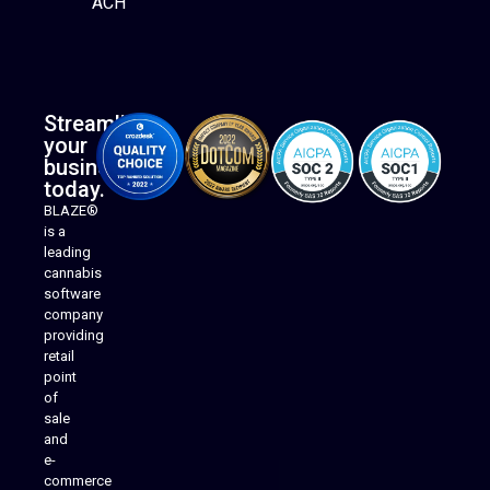
ACH
Streamline
your
business
today.
BLAZE®
is a
leading
cannabis
software
company
providing
Native Mobile Apps
retail
point
of
sale
and
e-
commerce