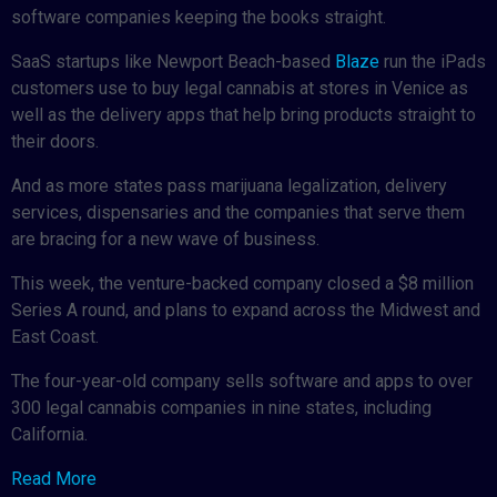
software companies keeping the books straight.
SaaS startups like Newport Beach-based
Blaze
run the iPads
customers use to buy legal cannabis at stores in Venice as
well as the delivery apps that help bring products straight to
their doors.
And as more states pass marijuana legalization, delivery
services, dispensaries and the companies that serve them
are bracing for a new wave of business.
This week, the venture-backed company closed a $8 million
Series A round, and plans to expand across the Midwest and
East Coast.
The four-year-old company sells software and apps to over
300 legal cannabis companies in nine states, including
California.
Read More