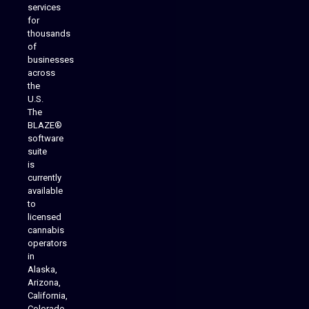
services
for
thousands
of
businesses
across
the
U.S.
The
BLAZE®
software
suite
is
Analytics Reporting
currently
available
to
licensed
cannabis
operators
in
Alaska,
Arizona,
California,
Colorado,