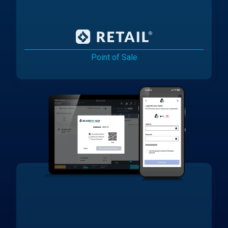
Point of Sale