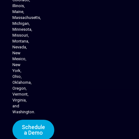
Illinois,
Maine,
Massachusetts,
Michigan,
Minnesota,
Missouri,
Montana,
Nevada,
Cannabis Delivery
New
Mexico,
New
York,
Ohio,
Oklahoma,
Oregon,
Vermont,
Virginia,
and
Washington.
Schedule
a Demo