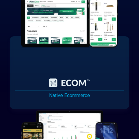
Native Ecommerce