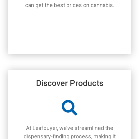
can get the best prices on cannabis.
Discover Products
At Leafbuyer, we’ve streamlined the
dispensary-finding process, making it