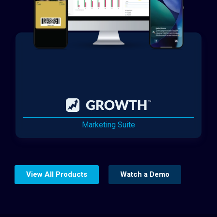
Marketing Suite
View All Products
Watch a Demo