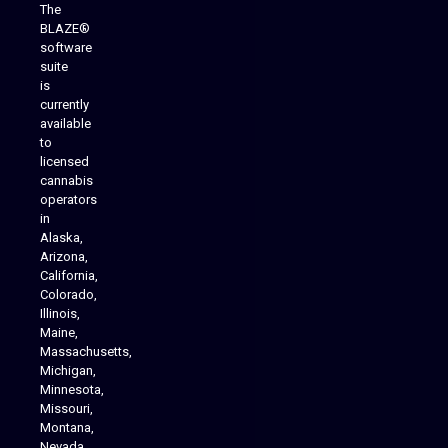
The
BLAZE®
software
suite
is
Analytics Reporting
currently
available
to
licensed
cannabis
operators
in
Alaska,
Arizona,
California,
Colorado,
Illinois,
Maine,
Massachusetts,
Michigan,
Minnesota,
Missouri,
Montana,
Nevada,