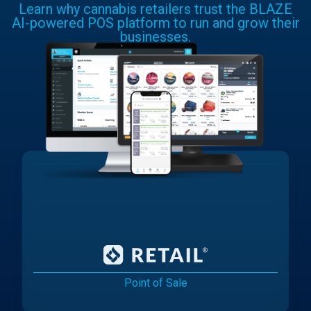
Learn why cannabis retailers trust the BLAZE
AI-powered POS platform to run and grow their
businesses.
Point of Sale