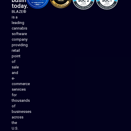
business
today.
BLAZE®
is a
leading
cannabis
software
company
providing
Native Mobile Apps
retail
point
of
sale
and
e-
commerce
services
for
thousands
of
businesses
across
the
U.S.