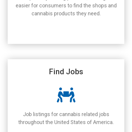
easier for consumers to find the shops and
cannabis products they need.
Find Jobs
Job listings for cannabis related jobs
throughout the United States of America.