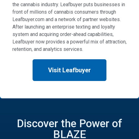
the cannabis industry. Leafbuyer puts businesses in
front of millions of cannabis consumers through
Leafbuyer.com and a network of partner websites.
After launching an enterprise texting and loyalty
system and acquiring order-ahead capabilities,
Leafbuyer now provides a powerful mix of attraction,
retention, and analytics services.
Visit Leafbuyer
Discover the Power of
BLAZE