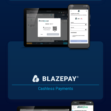
Cashless Payments