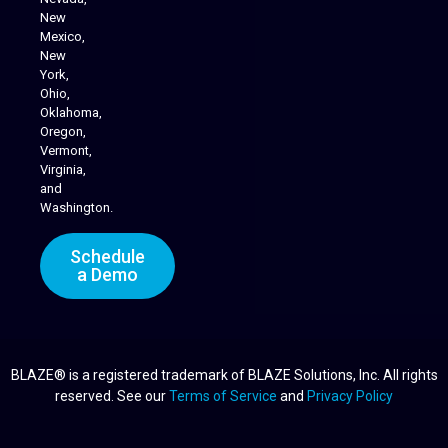
Cannabis Delivery
New
Mexico,
New
York,
Ohio,
Oklahoma,
Oregon,
Vermont,
Virginia,
and
Washington.
Schedule
a Demo
BLAZE® is a registered trademark of BLAZE Solutions, Inc. All rights
reserved. See our
Terms of Service
and
Privacy Policy