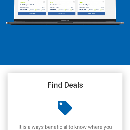
Find Deals
It is always beneficial to know where you