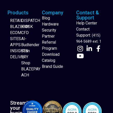
Products
Company
Contact &
Support
Blog
RETAIL
DISPATCH
Help Center
Hardware
BLAZEPAY
KIOSK
Contact
Security
ECOM
CFD
Support:
(415)
Partner
SITES
AI-
964-5689 ext. 1
Referral
APPS
Budtender
Program
INSIGHTS
Scan
Download
DELIVERY
to
Catalog
Website Builder
Shop
Brand Guide
BLAZEPAY
ACH
Streamline
your