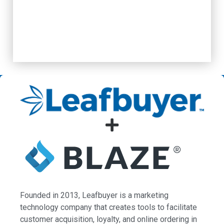
Founded in 2013, Leafbuyer is a marketing
technology company that creates tools to facilitate
customer acquisition, loyalty, and online ordering in