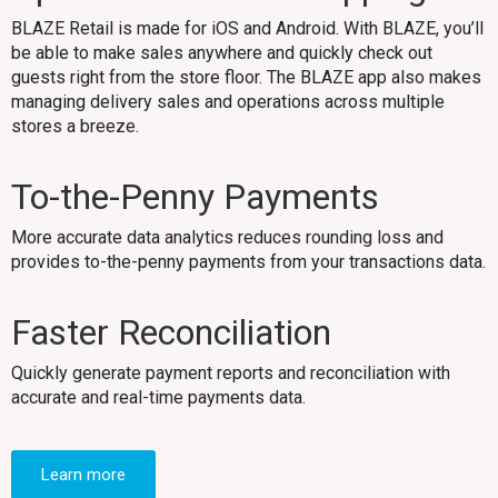
BLAZE Retail is made for iOS and Android. With BLAZE, you’ll
be able to make sales anywhere and quickly check out
guests right from the store floor. The BLAZE app also makes
managing delivery sales and operations across multiple
stores a breeze.
To-the-Penny Payments
More accurate data analytics reduces rounding loss and
provides to-the-penny payments from your transactions data.
Faster Reconciliation
Quickly generate payment reports and reconciliation with
accurate and real-time payments data.
Learn more