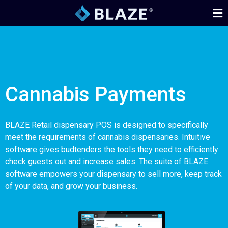
Cannabis Payments
BLAZE Retail dispensary POS is designed to specifically
meet the requirements of cannabis dispensaries. Intuitive
software gives budtenders the tools they need to efficiently
check guests out and increase sales. The suite of BLAZE
software empowers your dispensary to sell more, keep track
of your data, and grow your business.