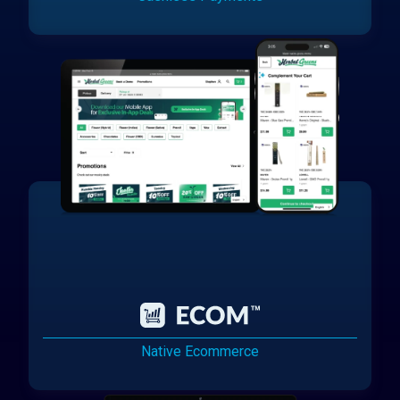
Native Ecommerce