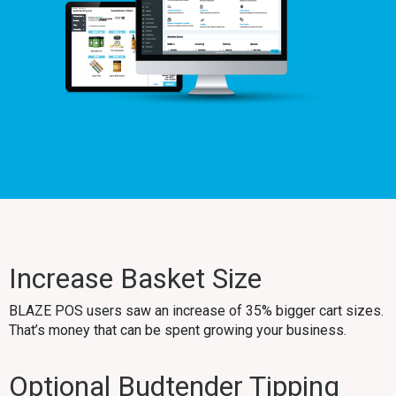
Increase Basket Size
BLAZE POS users saw an increase of 35% bigger cart sizes.
That’s money that can be spent growing your business.
Optional Budtender Tipping