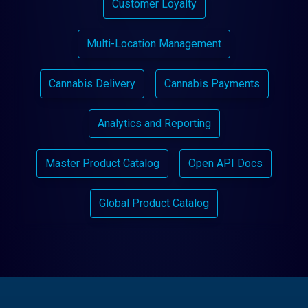
Customer Loyalty
Multi-Location Management
Cannabis Delivery
Cannabis Payments
Analytics and Reporting
Master Product Catalog
Open API Docs
Global Product Catalog