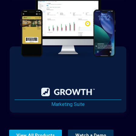
Marketing Suite
View All Products
Watch a Demo