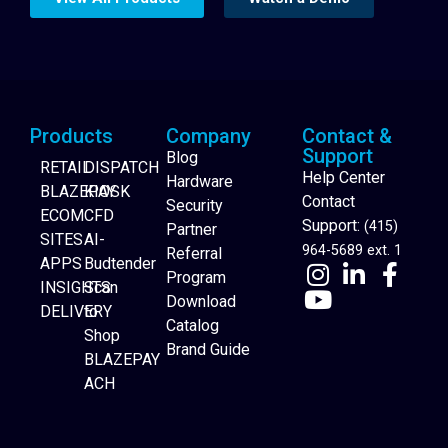
Products
Company
Contact &
Support
Blog
RETAIL
DISPATCH
Help Center
Hardware
BLAZEPAY
KIOSK
Contact
Security
ECOM
CFD
Support:
(415)
Partner
SITES
AI-
964-5689 ext. 1
Referral
APPS
Budtender
Program
INSIGHTS
Scan
Download
DELIVERY
to
Catalog
Website Builder
Shop
Brand Guide
BLAZEPAY
ACH