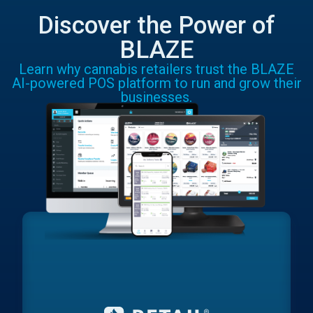
Discover the Power of
BLAZE
Learn why cannabis retailers trust the BLAZE
AI-powered POS platform to run and grow their
businesses.