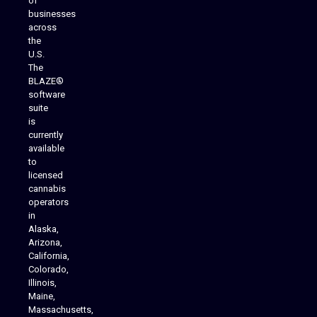
of
businesses
across
the
U.S.
The
BLAZE®
software
suite
is
Analytics Reporting
currently
available
to
licensed
cannabis
operators
in
Alaska,
Arizona,
California,
Colorado,
Illinois,
Maine,
Massachusetts,