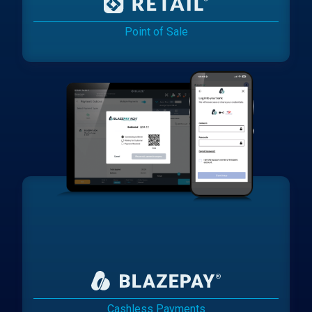
Point of Sale
Cashless Payments