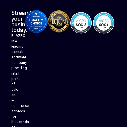
Streamline
your
business
today.
BLAZE®
is a
leading
cannabis
software
company
providing
Native Mobile Apps
retail
point
of
sale
and
e-
commerce
services
for
thousands