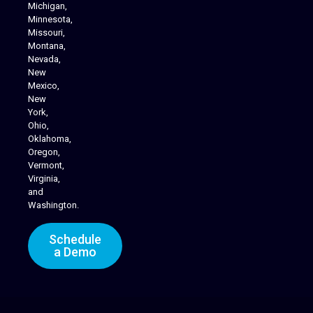
Michigan,
Minnesota,
Missouri,
Montana,
Nevada,
Cannabis Delivery
New
Mexico,
New
York,
Ohio,
Oklahoma,
Oregon,
Vermont,
Virginia,
and
Washington.
Schedule
a Demo