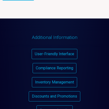
Additional Information
User-Friendly Interface
Compliance Reporting
Inventory Management
Discounts and Promotions