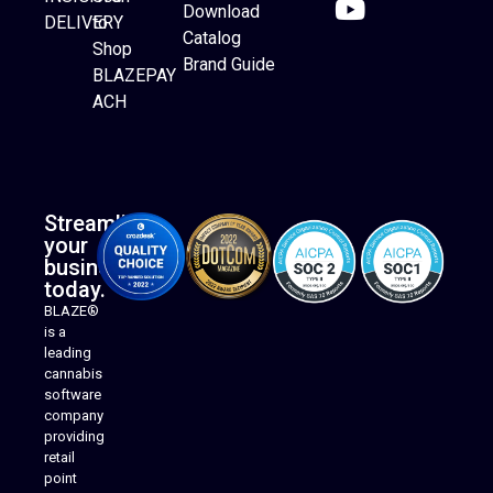
Download
DELIVERY
to
Catalog
Website Builder
Shop
Brand Guide
BLAZEPAY
ACH
Streamline
your
business
today.
BLAZE®
is a
leading
cannabis
software
company
providing
Native Mobile Apps
retail
point