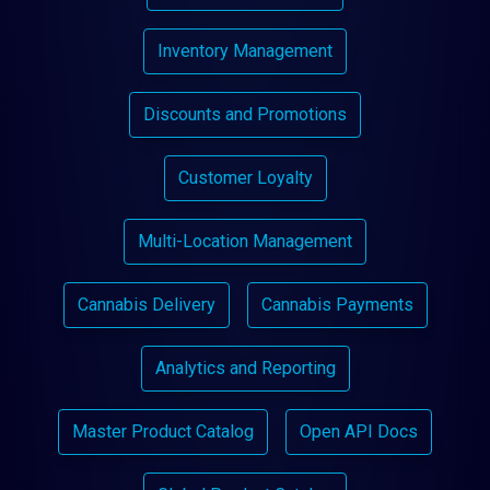
Inventory Management
Discounts and Promotions
Customer Loyalty
Multi-Location Management
Cannabis Delivery
Cannabis Payments
Analytics and Reporting
Master Product Catalog
Open API Docs