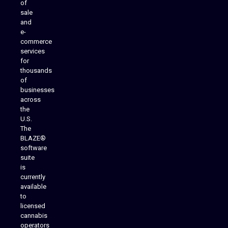
of
sale
and
e-
commerce
services
for
thousands
of
businesses
across
the
U.S.
The
BLAZE®
software
suite
is
Analytics Reporting
currently
available
to
licensed
cannabis
operators