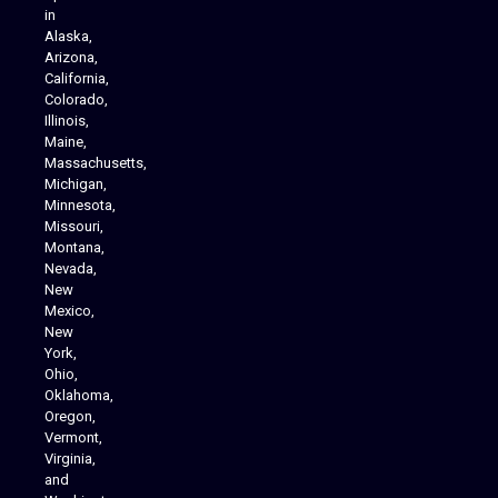
in
Alaska,
Arizona,
California,
Colorado,
Illinois,
Maine,
Massachusetts,
Michigan,
Minnesota,
Missouri,
Montana,
Nevada,
Cannabis Delivery
New
Mexico,
New
York,
Ohio,
Oklahoma,
Oregon,
Vermont,
Virginia,
and