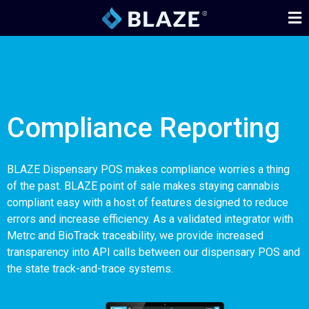
Compliance Reporting
BLAZE Dispensary POS makes compliance worries a thing
of the past. BLAZE point of sale makes staying cannabis
compliant easy with a host of features designed to reduce
errors and increase efficiency. As a validated integrator with
Metrc and BioTrack traceability, we provide increased
transparency into API calls between our dispensary POS and
the state track-and-trace systems.