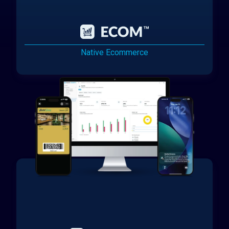
Native Ecommerce