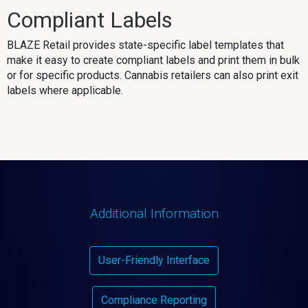
Compliant Labels
BLAZE Retail provides state-specific label templates that
make it easy to create compliant labels and print them in bulk
or for specific products. Cannabis retailers can also print exit
labels where applicable.
Additional Information
User-Friendly Interface
Compliance Reporting