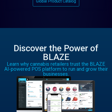
Global Product Catalog
Discover the Power of
BLAZE
Learn why cannabis retailers trust the BLAZE
AI-powered POS platform to run and grow their
businesses.