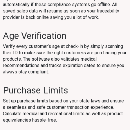
automatically if these compliance systems go offline. All
saved sales data will resume as soon as your traceability
provider is back online saving you a lot of work.
Age Verification
Verify every customer’s age at check-in by simply scanning
their ID to make sure the right customers are purchasing your
products. The software also validates medical
recommendations and tracks expiration dates to ensure you
always stay compliant.
Purchase Limits
Set up purchase limits based on your state laws and ensure
a seamless and safe customer transaction experience.
Calculate medical and recreational limits as well as product
equivalencies hassle-free.