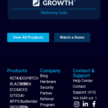
Marketing Suite
View All Products
Watch a Demo
Products
Company
Contact &
Support
Blog
RETAIL
DISPATCH
Help Center
Hardware
BLAZEPAY
KIOSK
Contact
Security
ECOM
CFD
Support:
(415)
Partner
SITES
AI-
964-5689 ext. 1
Referral
APPS
Budtender
Program
INSIGHTS
Scan