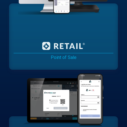
Point of Sale