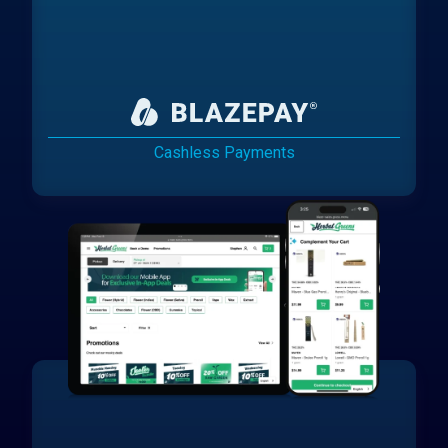
Cashless Payments