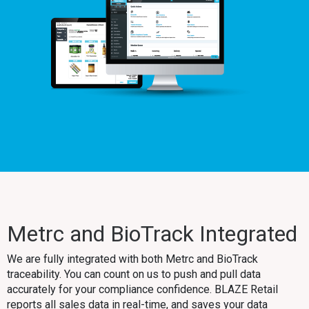
Metrc and BioTrack Integrated
We are fully integrated with both Metrc and BioTrack
traceability. You can count on us to push and pull data
accurately for your compliance confidence. BLAZE Retail
reports all sales data in real-time, and saves your data