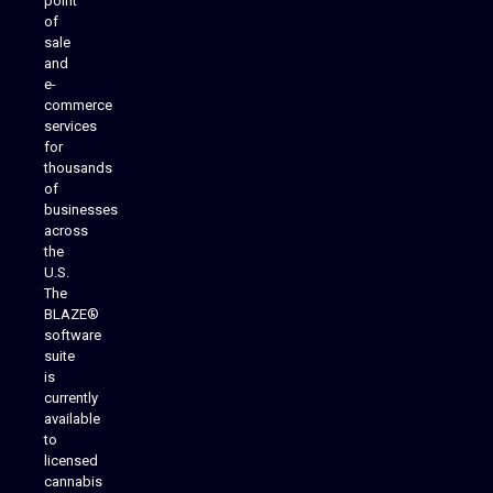
point
of
sale
and
e-
commerce
services
for
thousands
of
businesses
across
the
U.S.
The
BLAZE®
software
suite
is
Analytics Reporting
currently
available
to
licensed
cannabis