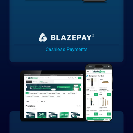
Cashless Payments