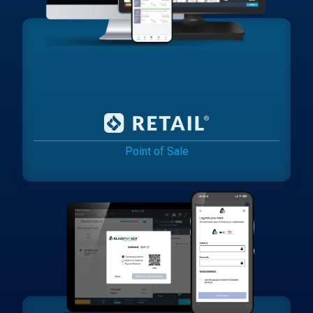
Point of Sale