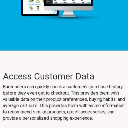
Access Customer Data
Budtenders can quickly check a customer’s purchase history
before they even get to checkout. This provides them with
valuable data on their product preferences, buying habits, and
average cart size. This provides them with ample information
to recommend similar products, upsell accessories, and
provide a personalized shopping experience.