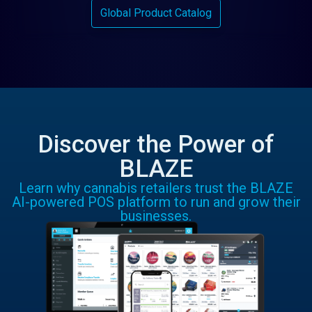
Global Product Catalog
Discover the Power of
BLAZE
Learn why cannabis retailers trust the BLAZE
AI-powered POS platform to run and grow their
businesses.