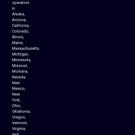
operators
in
Alaska,
Arizona,
California,
Colorado,
Illinois,
Maine,
Massachusetts,
Michigan,
Minnesota,
Missouri,
Montana,
Nevada,
Cannabis Delivery
New
Mexico,
New
York,
Ohio,
Oklahoma,
Oregon,
Vermont,
Virginia,
and