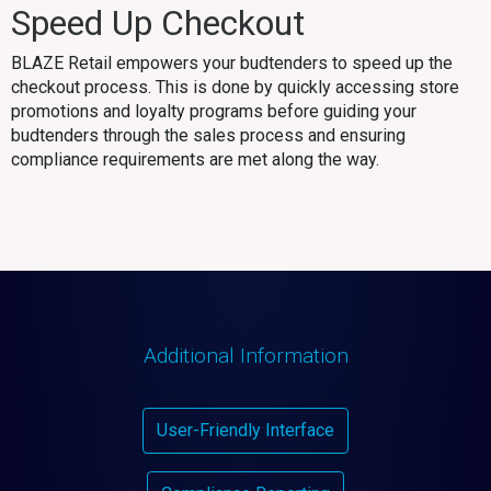
Speed Up Checkout
BLAZE Retail empowers your budtenders to speed up the
checkout process. This is done by quickly accessing store
promotions and loyalty programs before guiding your
budtenders through the sales process and ensuring
compliance requirements are met along the way.
Additional Information
User-Friendly Interface