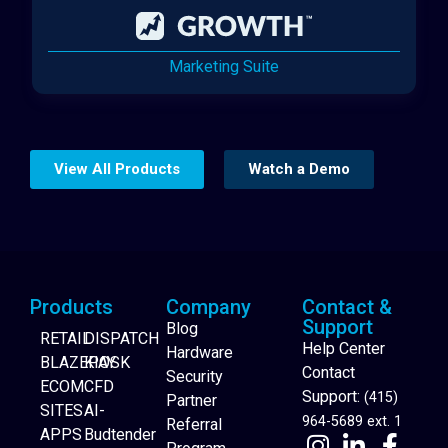
Marketing Suite
View All Products
Watch a Demo
Products
Company
Contact &
Support
Blog
RETAIL
DISPATCH
Help Center
Hardware
BLAZEPAY
KIOSK
Contact
Security
ECOM
CFD
Support:
(415)
Partner
SITES
AI-
964-5689 ext. 1
Referral
APPS
Budtender