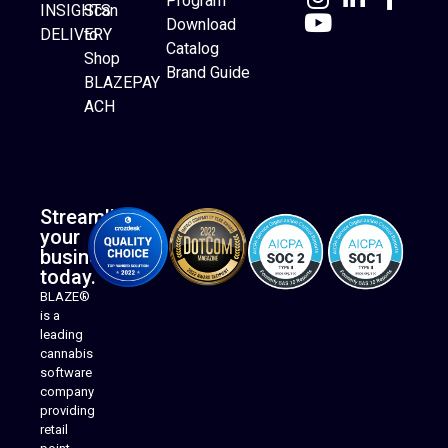
Program
INSIGHTS
Scan
Download
DELIVERY
to
Catalog
Website Builder
Shop
Brand Guide
BLAZEPAY
ACH
Streamline
your
business
today.
BLAZE®
is a
leading
cannabis
software
company
providing
Native Mobile Apps
retail