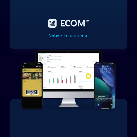
Native Ecommerce