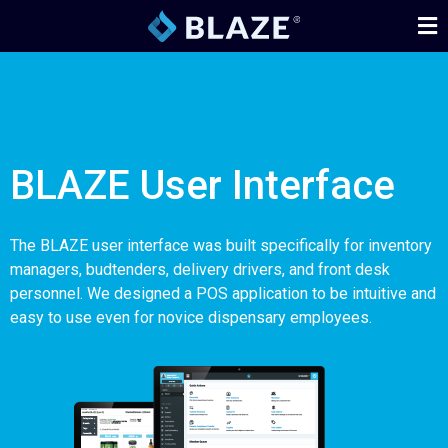
BLAZE User Interface
The BLAZE user interface was built specifically for inventory
managers, budtenders, delivery drivers, and front desk
personnel. We designed a POS application to be intuitive and
easy to use even for novice dispensary employees.