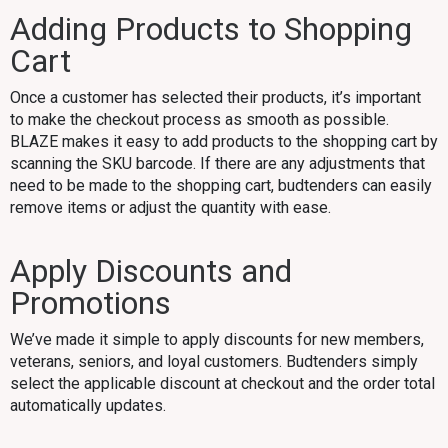
Adding Products to Shopping
Cart
Once a customer has selected their products, it’s important
to make the checkout process as smooth as possible.
BLAZE makes it easy to add products to the shopping cart by
scanning the SKU barcode. If there are any adjustments that
need to be made to the shopping cart, budtenders can easily
remove items or adjust the quantity with ease.
Apply Discounts and
Promotions
We’ve made it simple to apply discounts for new members,
veterans, seniors, and loyal customers. Budtenders simply
select the applicable discount at checkout and the order total
automatically updates.