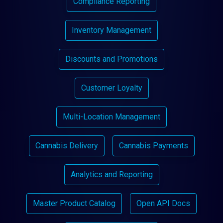
Compliance Reporting
Inventory Management
Discounts and Promotions
Customer Loyalty
Multi-Location Management
Cannabis Delivery
Cannabis Payments
Analytics and Reporting
Master Product Catalog
Open API Docs