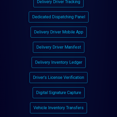
Delivery Driver Tracking
Dedicated Dispatching Panel
Delivery Driver Mobile App
Delivery Driver Manifest
Delivery Inventory Ledger
Driver’s License Verification
Digital Signature Capture
Vehicle Inventory Transfers