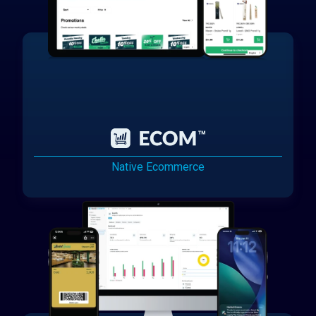
Native Ecommerce