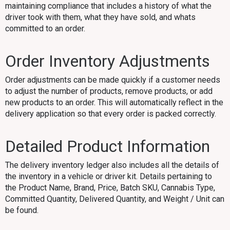
maintaining compliance that includes a history of what the
driver took with them, what they have sold, and whats
committed to an order.
Order Inventory Adjustments
Order adjustments can be made quickly if a customer needs
to adjust the number of products, remove products, or add
new products to an order. This will automatically reflect in the
delivery application so that every order is packed correctly.
Detailed Product Information
The delivery inventory ledger also includes all the details of
the inventory in a vehicle or driver kit. Details pertaining to
the Product Name, Brand, Price, Batch SKU, Cannabis Type,
Committed Quantity, Delivered Quantity, and Weight / Unit can
be found.