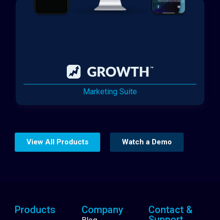
Marketing Suite
View All Products
Watch a Demo
Products
Company
Contact &
Support