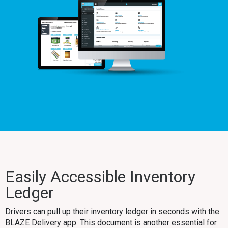
Easily Accessible Inventory
Ledger
Drivers can pull up their inventory ledger in seconds with the
BLAZE Delivery app. This document is another essential for