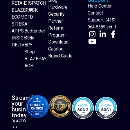
Blog
RETAIL
DISPATCH
Help Center
Hardware
BLAZEPAY
KIOSK
Contact
Security
ECOM
CFD
Support:
(415)
Partner
SITES
AI-
964-5689 ext. 1
Referral
APPS
Budtender
Program
INSIGHTS
Scan
Download
DELIVERY
to
Catalog
Website Builder
Shop
Brand Guide
BLAZEPAY
ACH
Streamline
your
business
today.
BLAZE®
is a