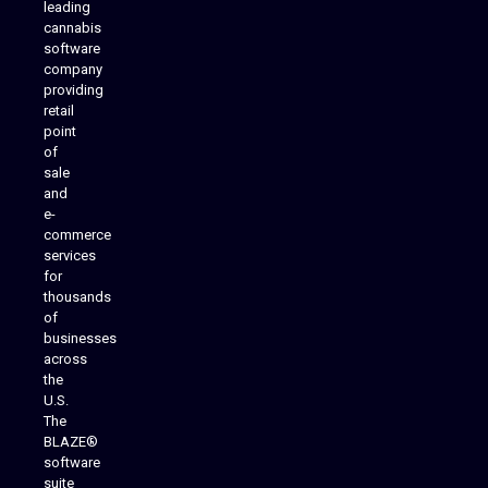
leading
cannabis
software
company
providing
Native Mobile Apps
retail
point
of
sale
and
e-
commerce
services
for
thousands
of
businesses
across
the
U.S.
The
BLAZE®
software
suite