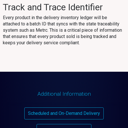
Track and Trace Identifier
Every product in the delivery inventory ledger will be
attached to a batch ID that syncs with the state traceability
system such as Metrc. This is a critical piece of information
that ensures that every product sold is being tracked and
keeps your delivery service compliant.
Additional Information
Scheduled and On-Demand Delivery