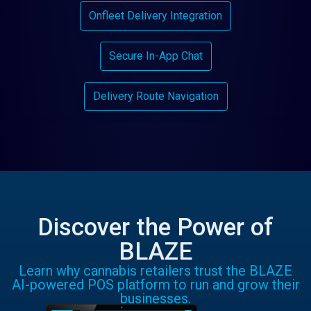
Onfleet Delivery Integration
Secure In-App Chat
Delivery Route Navigation
Discover the Power of
BLAZE
Learn why cannabis retailers trust the BLAZE
AI-powered POS platform to run and grow their
businesses.