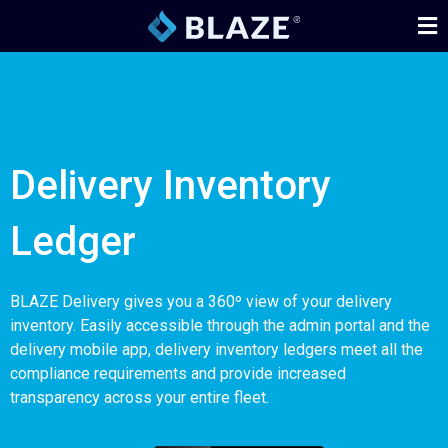
Delivery Inventory
Ledger
BLAZE Delivery gives you a 360º view of your delivery
inventory. Easily accessible through the admin portal and the
delivery mobile app, delivery inventory ledgers meet all the
compliance requirements and provide increased
transparency across your entire fleet.