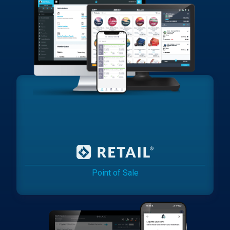
Point of Sale