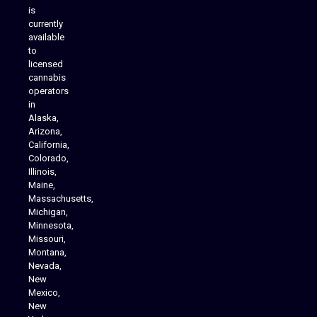
is
Analytics Reporting
currently
available
to
licensed
cannabis
operators
in
Alaska,
Arizona,
California,
Colorado,
Illinois,
Maine,
Massachusetts,
Michigan,
Minnesota,
Missouri,
Montana,
Nevada,
Cannabis Delivery
New
Mexico,
New