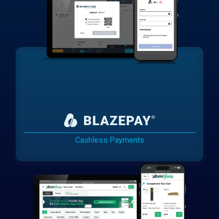
Cashless Payments