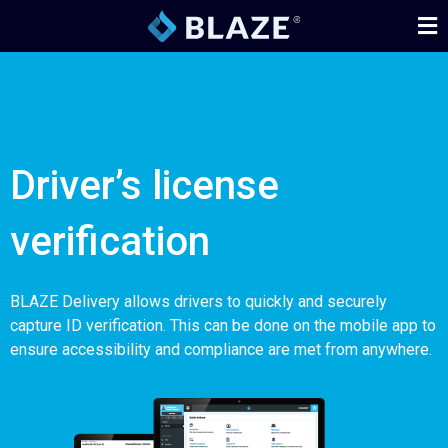
Driver’s license
verification
BLAZE Delivery allows drivers to quickly and securely
capture ID verification. This can be done on the mobile app to
ensure accessibility and compliance are met from anywhere.