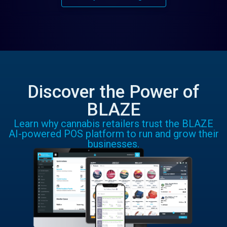
Discover the Power of
BLAZE
Learn why cannabis retailers trust the BLAZE
AI-powered POS platform to run and grow their
businesses.