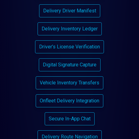
Delivery Driver Manifest
Delivery Inventory Ledger
Driver’s License Verification
Digital Signature Capture
Vehicle Inventory Transfers
Onfleet Delivery Integration
Secure In-App Chat
Delivery Route Navigation