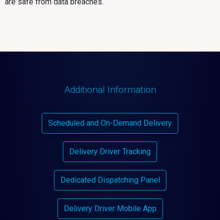
are safe from data breaches.
Additional Information
Scheduled and On-Demand Delivery
Delivery Driver Tracking
Dedicated Dispatching Panel
Delivery Driver Mobile App