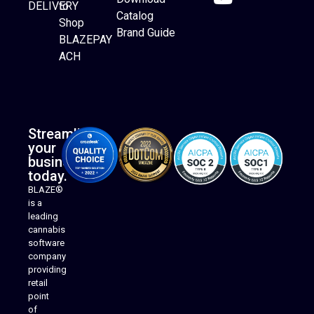
DELIVERY
to
Catalog
Website Builder
Shop
Brand Guide
BLAZEPAY
ACH
Streamline
your
business
today.
BLAZE®
is a
leading
cannabis
software
company
providing
Native Mobile Apps
retail
point
of