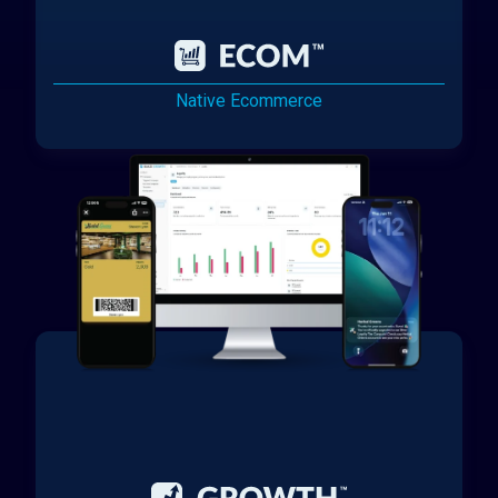
Native Ecommerce