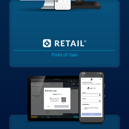
Point of Sale