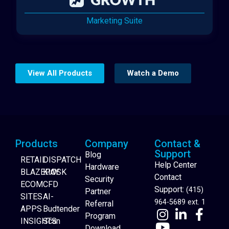
Marketing Suite
View All Products
Watch a Demo
Products
Company
Contact &
Support
Blog
RETAIL
DISPATCH
Help Center
Hardware
BLAZEPAY
KIOSK
Contact
Security
ECOM
CFD
Support:
(415)
Partner
SITES
AI-
964-5689 ext. 1
Referral
APPS
Budtender
Program
INSIGHTS
Scan
Download