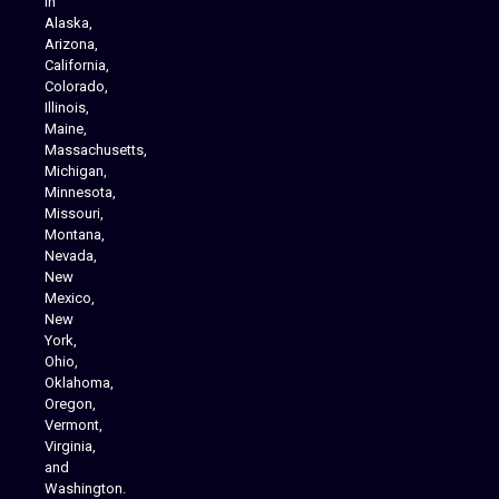
in
Alaska,
Arizona,
California,
Colorado,
Illinois,
Maine,
Massachusetts,
Michigan,
Minnesota,
Missouri,
Montana,
Nevada,
Cannabis Delivery
New
Mexico,
New
York,
Ohio,
Oklahoma,
Oregon,
Vermont,
Virginia,
and
Washington.