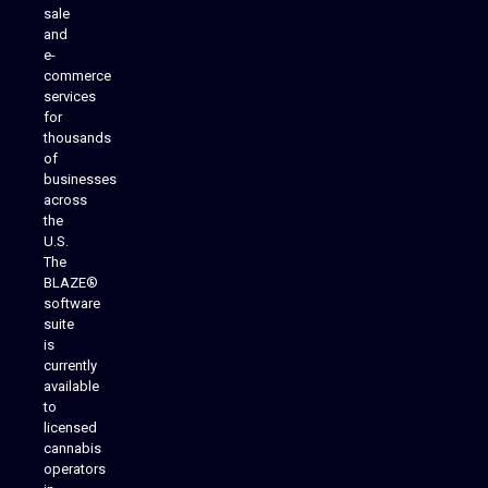
sale
and
e-
commerce
services
for
thousands
of
businesses
across
the
U.S.
The
BLAZE®
software
suite
is
Analytics Reporting
currently
available
to
licensed
cannabis
operators