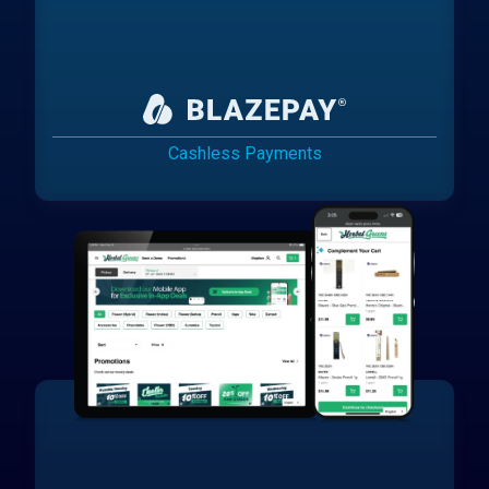
Cashless Payments