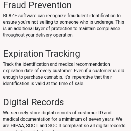
Fraud Prevention
BLAZE software can recognize fraudulent identification to
ensure you’re not selling to someone who is underage. This
is an additional layer of protection to maintain compliance
throughout your delivery operation.
Expiration Tracking
Track the identification and medical recommendation
expiration date of every customer. Even if a customer is old
enough to purchase cannabis, it’s imperative that their
identification is valid at the time of sale.
Digital Records
We securely store digital records of customer ID and
medical documentation for a mimimum of seven years. We
are HIPAA, SOC I, and SOC II compliant so all digital records