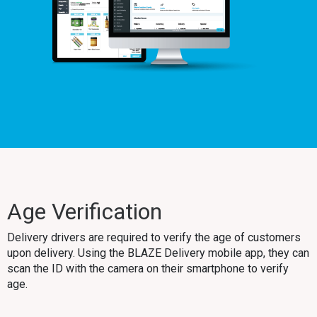
Age Verification
Delivery drivers are required to verify the age of customers
upon delivery. Using the BLAZE Delivery mobile app, they can
scan the ID with the camera on their smartphone to verify
age.