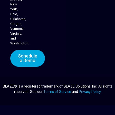
New
York,
Ohio,
Oklahoma,
Oregon,
Vermont,
Virginia,
and
Washington.
Schedule
a Demo
BLAZE® is a registered trademark of BLAZE Solutions, Inc. All rights
reserved. See our
Terms of Service
and
Privacy Policy