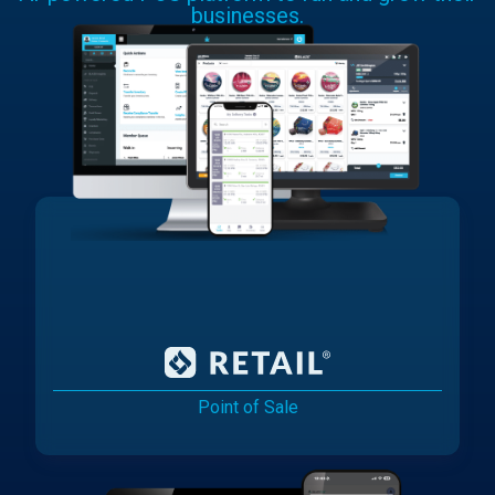
businesses.
Point of Sale