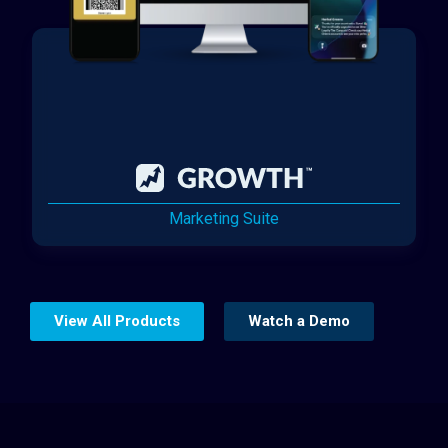
Marketing Suite
View All Products
Watch a Demo