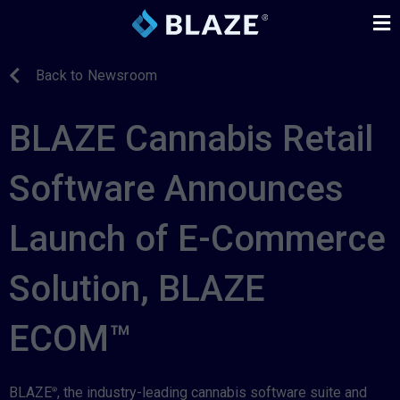
Back to Newsroom
BLAZE Cannabis Retail
Software Announces
Launch of E-Commerce
Solution, BLAZE
ECOM™
BLAZE
, the industry-leading cannabis software suite and
®