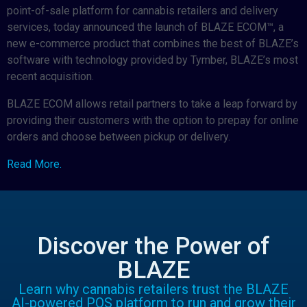
point-of-sale platform for cannabis retailers and delivery
services, today announced the launch of BLAZE ECOM™, a
new e-commerce product that combines the best of BLAZE’s
software with technology provided by Tymber, BLAZE’s most
recent acquisition.
BLAZE ECOM allows retail partners to take a leap forward by
providing their customers with the option to prepay for online
orders and choose between pickup or delivery.
Read More.
Discover the Power of
BLAZE
Learn why cannabis retailers trust the BLAZE
AI-powered POS platform to run and grow their