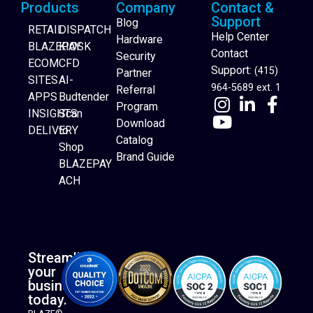
Products
Company
Contact &
Support
Blog
RETAIL
DISPATCH
Help Center
Hardware
BLAZEPAY
KIOSK
Contact
Security
ECOM
CFD
Support:
(415)
Partner
SITES
AI-
964-5689 ext. 1
Referral
APPS
Budtender
Program
INSIGHTS
Scan
Download
DELIVERY
to
Catalog
Website Builder
Shop
Brand Guide
BLAZEPAY
ACH
Streamline
your
business
today.