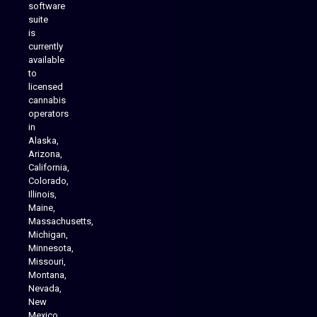
software
suite
is
Analytics Reporting
currently
available
to
licensed
cannabis
operators
in
Alaska,
Arizona,
California,
Colorado,
Illinois,
Maine,
Massachusetts,
Michigan,
Minnesota,
Missouri,
Montana,
Nevada,
Cannabis Delivery
New
Mexico,