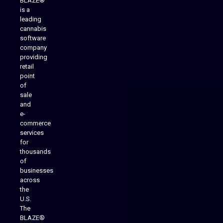
BLAZE®
is a
leading
cannabis
software
company
providing
Native Mobile Apps
retail
point
of
sale
and
e-
commerce
services
for
thousands
of
businesses
across
the
U.S.
The
BLAZE®