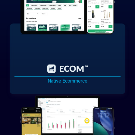
Native Ecommerce