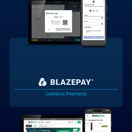
Cashless Payments