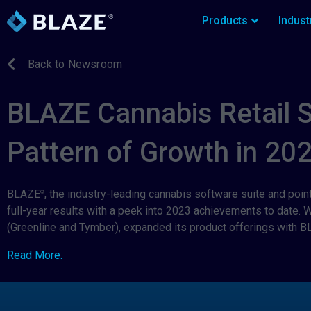
Products
Indust
Back to Newsroom
BLAZE Cannabis Retail 
Pattern of Growth in 20
BLAZE
, the industry-leading cannabis software suite and poin
®
full-year results with a peek into 2023 achievements to date.
(Greenline and Tymber), expanded its product offerings with B
Read More.