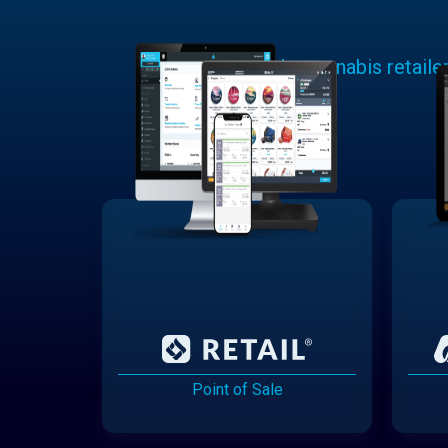
Learn why cannabis retaile
Point of Sale