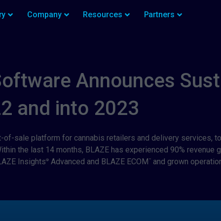
ry
Company
Resources
Partners
Software Announces Sust
22 and into 2023
t-of-sale platform for cannabis retailers and delivery services,
 Within the last 14 months, BLAZE has experienced 90% revenue 
LAZE Insights
Advanced and BLAZE ECOM
and grown operation
®
™