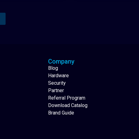
Analytics Reporting
Native Mobile Apps
Company
Blog
Hardware
Security
Partner
Referral Program
Download Catalog
Brand Guide