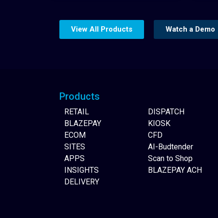
View All Products
Watch a Demo
Website Builder
Products
RETAIL
DISPATCH
BLAZEPAY
KIOSK
ECOM
CFD
SITES
AI-Budtender
APPS
Scan to Shop
INSIGHTS
BLAZEPAY ACH
DELIVERY