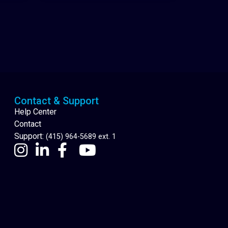
Cannabis Delivery
Contact & Support
Help Center
Contact
Support:
(415) 964-5689 ext. 1