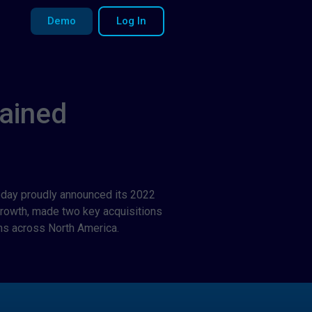
Demo
Log In
ained
 today proudly announced its 2022
growth, made two key acquisitions
s across North America.