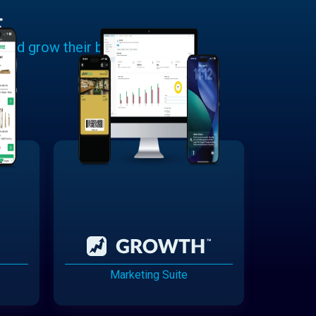
E
 and grow their businesses.
Marketing Suite