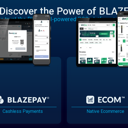
Discover the Power of BLAZ
rs trust the BLAZE AI-powered POS platform to run
Cashless Payments
Native Ecommerce