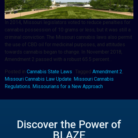
In 2014, Missouri legislators voted to reduce penalties for
cannabis possession of 10 grams or less, but it was still a
criminal conviction. The Missouri cannabis laws also permit
the use of CBD oil for medicinal purposes, and attitudes
towards cannabis began to change. In November 2018,
Amendment 2 passed with a robust 65.5 percent…
Posted in
Cannabis State Laws
Tagged
Amendment 2
,
Missouri Cannabis Law Update
,
Missouri Cannabis
Regulations
,
Missourians for a New Approach
Discover the Power of
BLAZE