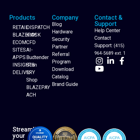
Products
Company
Contact &
Support
Blog
RETAIL
DISPATCH
Help Center
Hardware
BLAZEPAY
KIOSK
Contact
Security
ECOM
CFD
Support:
(415)
Partner
SITES
AI-
964-5689 ext. 1
Referral
APPS
Budtender
Program
INSIGHTS
Scan
Download
DELIVERY
to
Catalog
Website Builder
Shop
Brand Guide
BLAZEPAY
ACH
Streamline
your