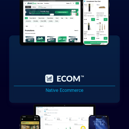
Native Ecommerce