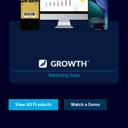
Marketing Suite
View All Products
Watch a Demo