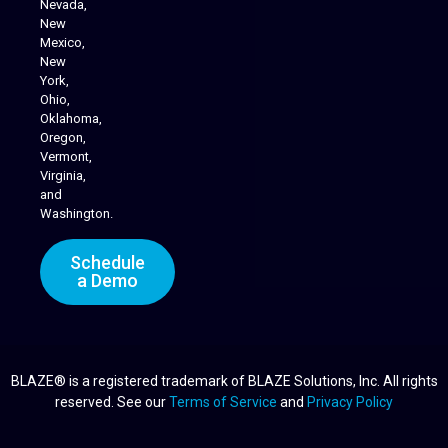
Nevada,
Cannabis Delivery
New
Mexico,
New
York,
Ohio,
Oklahoma,
Oregon,
Vermont,
Virginia,
and
Washington.
Schedule
a Demo
BLAZE® is a registered trademark of BLAZE Solutions, Inc. All rights
reserved. See our
Terms of Service
and
Privacy Policy