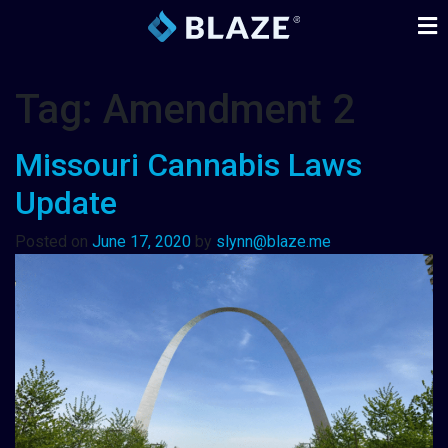
Tag:
Amendment 2
Missouri Cannabis Laws
Update
Posted on
June 17, 2020
by
slynn@blaze.me