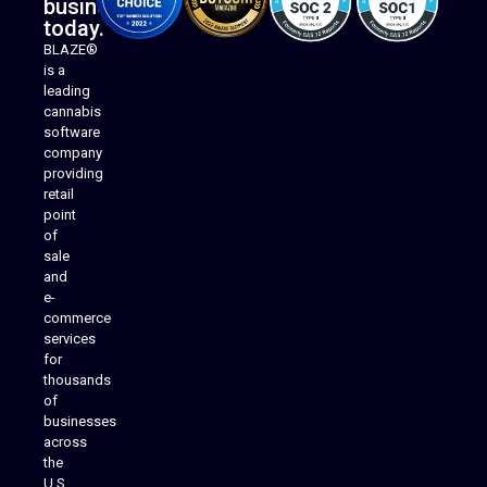
business
today.
BLAZE®
is a
leading
cannabis
software
company
providing
Native Mobile Apps
retail
point
of
sale
and
e-
commerce
services
for
thousands
of
businesses
across
the
U.S.