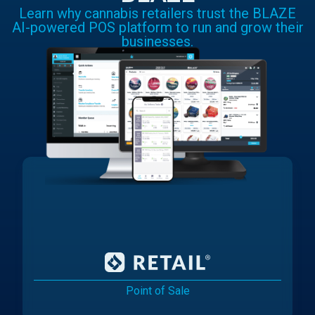
Learn why cannabis retailers trust the BLAZE
AI-powered POS platform to run and grow their
businesses.
Point of Sale