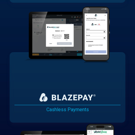
Cashless Payments