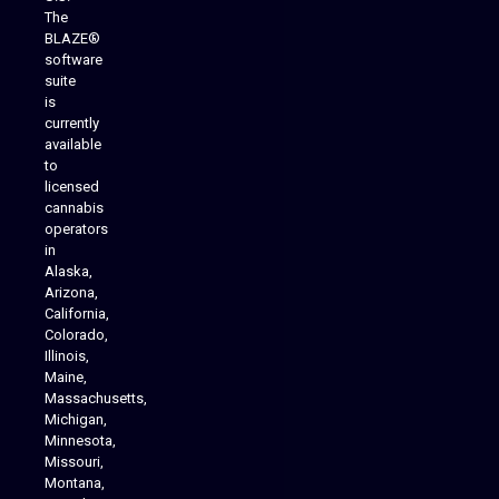
The
BLAZE®
software
suite
is
Analytics Reporting
currently
available
to
licensed
cannabis
operators
in
Alaska,
Arizona,
California,
Colorado,
Illinois,
Maine,
Massachusetts,
Michigan,
Minnesota,
Missouri,
Montana,