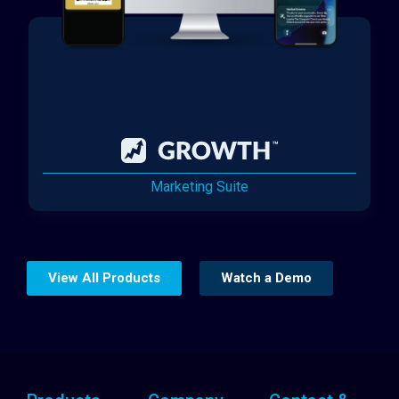
Marketing Suite
View All Products
Watch a Demo