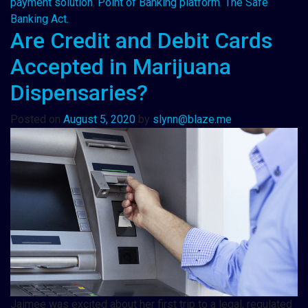
payment solution
,
Point of Banking platform
,
The Safe
Banking Act.
Are Credit and Debit Cards
Accepted in Marijuana
Dispensaries?
Posted on
August 5, 2020
by
slynn@blaze.me
Jaimee was excited about her first trip to a legal, regulated