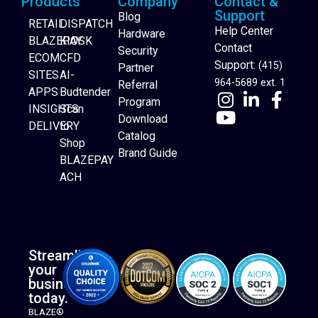
Products
Company
Contact &
Support
Blog
RETAIL
DISPATCH
Help Center
Hardware
BLAZEPAY
KIOSK
Contact
Security
ECOM
CFD
Support:
(415)
Partner
SITES
AI-
964-5689 ext. 1
Referral
APPS
Budtender
Program
INSIGHTS
Scan
Download
DELIVERY
to
Catalog
Website Builder
Shop
Brand Guide
BLAZEPAY
ACH
Streamline
your
business
today.
BLAZE®