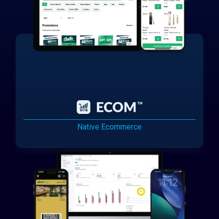
Native Ecommerce