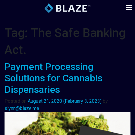
Tag:
The Safe Banking
Act.
Payment Processing
Solutions for Cannabis
Dispensaries
Posted on
August 21, 2020
(February 3, 2023)
by
slynn@blaze.me