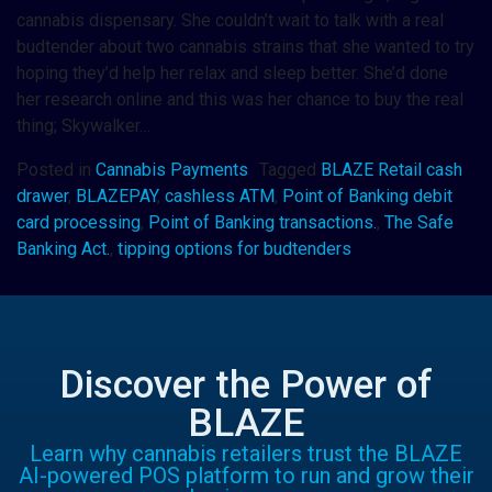
cannabis dispensary. She couldn’t wait to talk with a real
budtender about two cannabis strains that she wanted to try
hoping they’d help her relax and sleep better. She’d done
her research online and this was her chance to buy the real
thing; Skywalker…
Posted in
Cannabis Payments
Tagged
BLAZE Retail cash
drawer
,
BLAZEPAY
,
cashless ATM
,
Point of Banking debit
card processing
,
Point of Banking transactions.
,
The Safe
Banking Act.
,
tipping options for budtenders
Discover the Power of
BLAZE
Learn why cannabis retailers trust the BLAZE
AI-powered POS platform to run and grow their