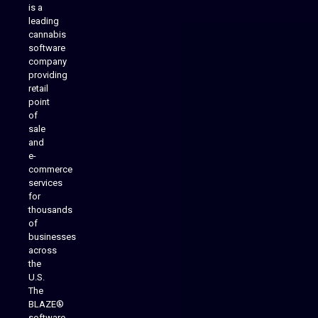
is a
leading
cannabis
software
company
providing
Native Mobile Apps
retail
point
of
sale
and
e-
commerce
services
for
thousands
of
businesses
across
the
U.S.
The
BLAZE®
software