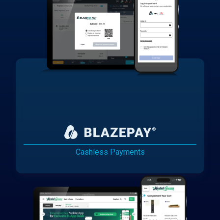
Cashless Payments