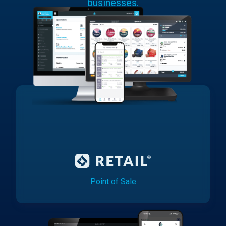
businesses.
Point of Sale