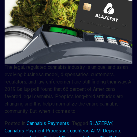
The legal, regulated cannabis industry is unique, and as an
evolving business model, dispensaries, customers,
regulators, and law enforcement are still finding their way. A
2019 Gallup poll found that 66 percent of Americans
favored legal cannabis. People’s long-held attitudes are
changing and this helps normalize the entire cannabis
community. But, when it comes to…
Posted in
Cannabis Payments
Tagged
BLAZEPAY
,
Cannabis Payment Processor
,
cashless ATM
,
Dejavoo
,