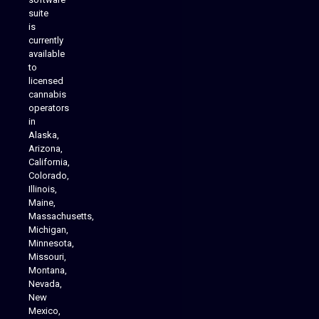
suite
is
Analytics Reporting
currently
available
to
licensed
cannabis
operators
in
Alaska,
Arizona,
California,
Colorado,
Illinois,
Maine,
Massachusetts,
Michigan,
Minnesota,
Missouri,
Montana,
Nevada,
Cannabis Delivery
New
Mexico,