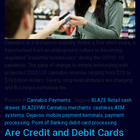
Cannabis is a disruptive industry. Within a few short years, it
transformed from an underground culture to becoming
regulated “essential businesses” during the COVID-19
pandemic. The pace of change is simply astounding with
projected 2020 U.S. cannabis revenue ranging from $15 to
$19 billion dollars. Clearly, long-held attitudes are changing
and this helps normalize the…
Posted in
Cannabis Payments
Tagged
BLAZE Retail cash
drawer
,
BLAZEPAY
,
Cannabis merchants
,
cashless ATM
systems
,
Dejavoo
,
mobile payment terminals
,
payment
processing
,
Point of Banking debit card processing
Are Credit and Debit Cards