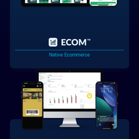
Native Ecommerce