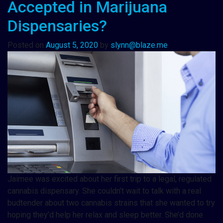
Accepted in Marijuana
Dispensaries?
Posted on
August 5, 2020
by
slynn@blaze.me
Jaimee was excited about her first trip to a legal, regulated
cannabis dispensary. She couldn’t wait to talk with a real
budtender about two cannabis strains that she wanted to try
hoping they’d help her relax and sleep better. She’d done