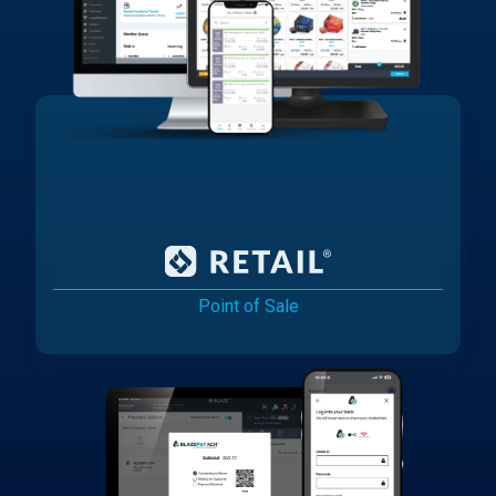
Point of Sale