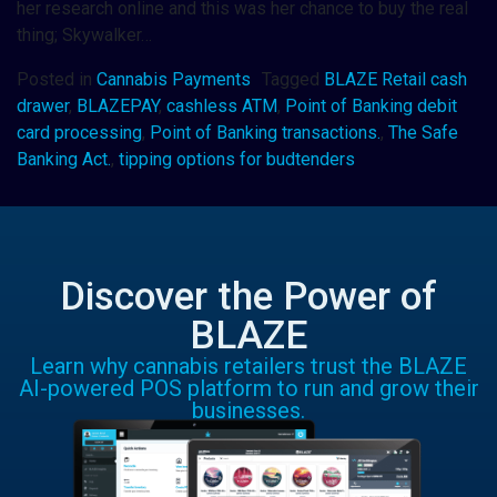
her research online and this was her chance to buy the real
thing; Skywalker…
Posted in
Cannabis Payments
Tagged
BLAZE Retail cash
drawer
,
BLAZEPAY
,
cashless ATM
,
Point of Banking debit
card processing
,
Point of Banking transactions.
,
The Safe
Banking Act.
,
tipping options for budtenders
Discover the Power of
BLAZE
Learn why cannabis retailers trust the BLAZE
AI-powered POS platform to run and grow their
businesses.