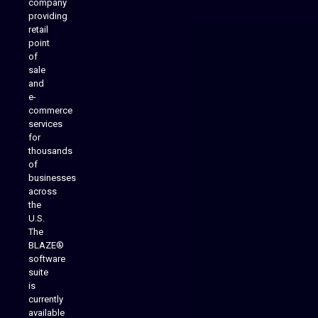
company
providing
Native Mobile Apps
retail
point
of
sale
and
e-
commerce
services
for
thousands
of
businesses
across
the
U.S.
The
BLAZE®
software
suite
is
Analytics Reporting
currently
available