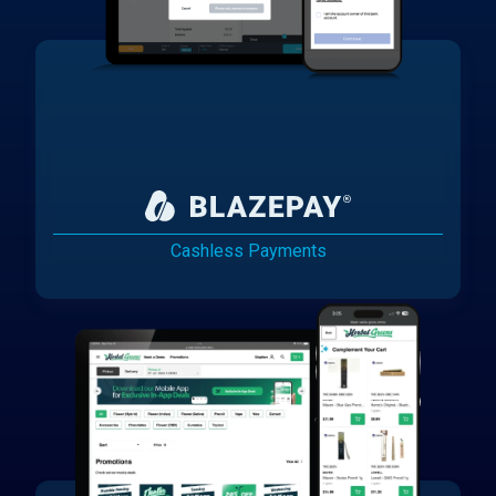
Cashless Payments