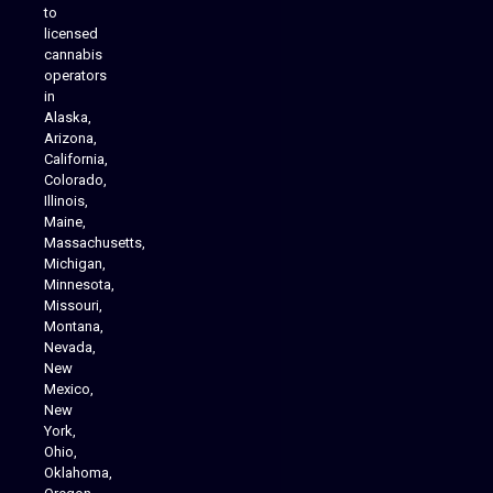
to
licensed
cannabis
operators
in
Alaska,
Arizona,
California,
Colorado,
Illinois,
Maine,
Massachusetts,
Michigan,
Minnesota,
Missouri,
Montana,
Nevada,
Cannabis Delivery
New
Mexico,
New
York,
Ohio,
Oklahoma,