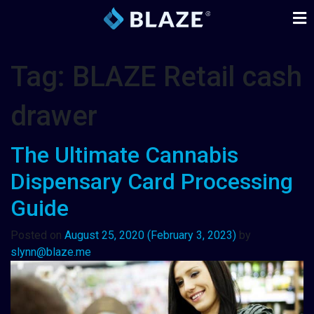
Tag:
BLAZE Retail cash
drawer
The Ultimate Cannabis
Dispensary Card Processing
Guide
Posted on
August 25, 2020
(February 3, 2023)
by
slynn@blaze.me