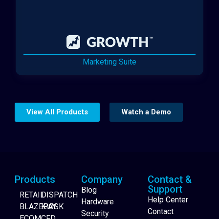
Marketing Suite
View All Products
Watch a Demo
Products
Company
Contact &
Support
Blog
RETAIL
DISPATCH
Help Center
Hardware
BLAZEPAY
KIOSK
Contact
Security
ECOM
CFD