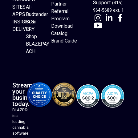
Support:
(415)
Partner
SITES
AI-
964-5689 ext. 1
Referral
APPS
Budtender
Program
INSIGHTS
Scan
Download
DELIVERY
to
Catalog
Website Builder
Shop
Brand Guide
BLAZEPAY
ACH
Streamline
your
business
today.
BLAZE®
is a
leading
cannabis
software