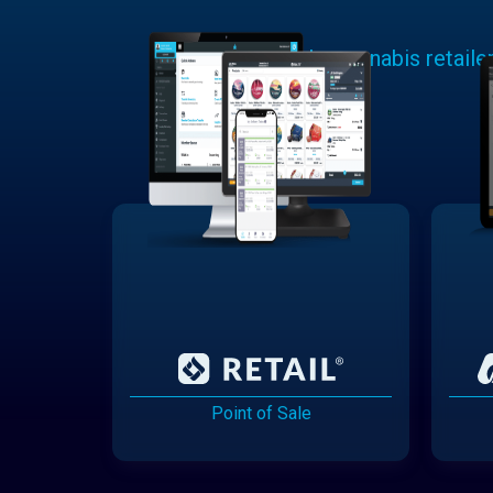
Learn why cannabis retaile
Point of Sale