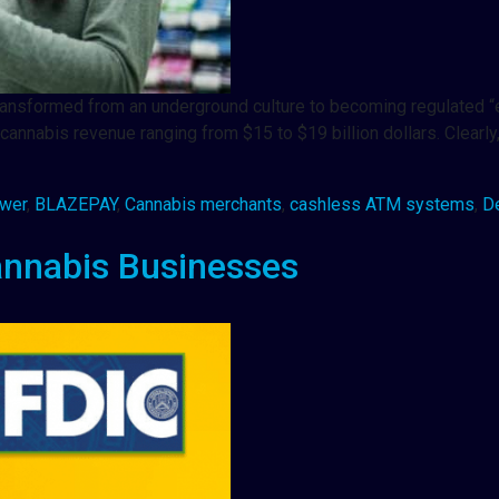
it transformed from an underground culture to becoming regulate
annabis revenue ranging from $15 to $19 billion dollars. Clearly
awer
,
BLAZEPAY
,
Cannabis merchants
,
cashless ATM systems
,
D
annabis Businesses