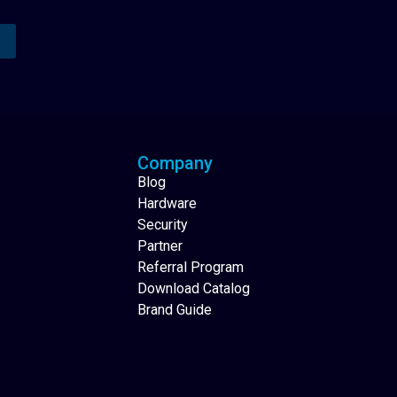
Analytics Reporting
Native Mobile Apps
Company
Blog
Hardware
Security
Partner
Referral Program
Download Catalog
Brand Guide