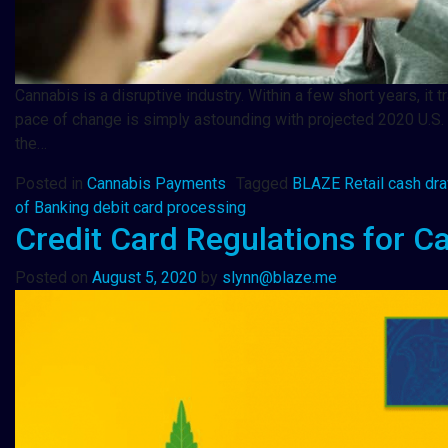
Cannabis is a disruptive industry. Within a few short years, 
pace of change is simply astounding with projected 2020 U.S. c
the…
Posted in
Cannabis Payments
Tagged
BLAZE Retail cash dr
of Banking debit card processing
Credit Card Regulations for C
Posted on
August 5, 2020
by
slynn@blaze.me