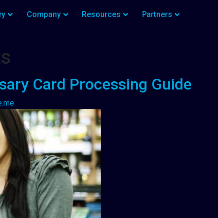
ry
Company
Resources
Partners
ts
sary Card Processing Guide
e.me