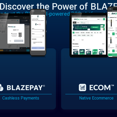
Discover the Power of BLAZ
rs trust the BLAZE AI-powered POS platform to run
Cashless Payments
Native Ecommerce