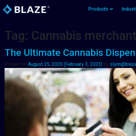
Products
Indust
Tag:
Cannabis merchan
The Ultimate Cannabis Dispen
Posted on
August 25, 2020
(February 3, 2023)
by
slynn@blaz