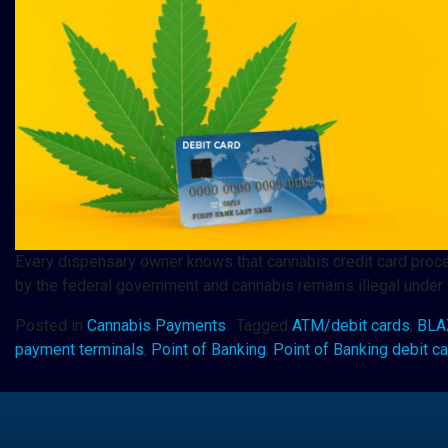
Every dispensary owner knows that cannabis credit card proces
by the federal government and cannabis remains illegal under f
Posted in
Cannabis Payments
Tagged
ATM/debit cards
,
BLAZ
payment terminals
,
Point of Banking
,
Point of Banking debit c