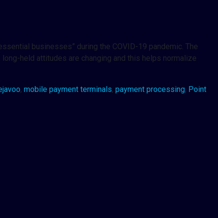
d “essential businesses” during the COVID-19 pandemic. The
, long-held attitudes are changing and this helps normalize
ejavoo
,
mobile payment terminals
,
payment processing
,
Point