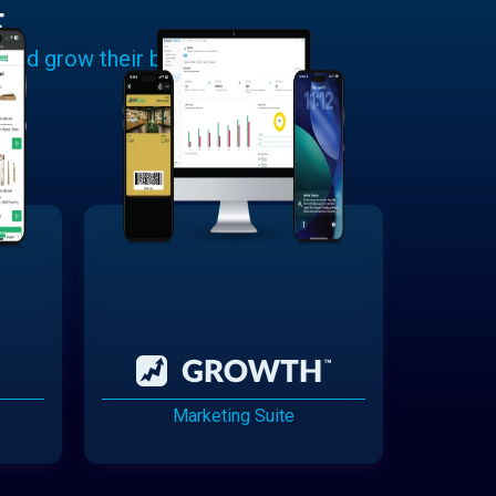
E
 and grow their businesses.
Marketing Suite