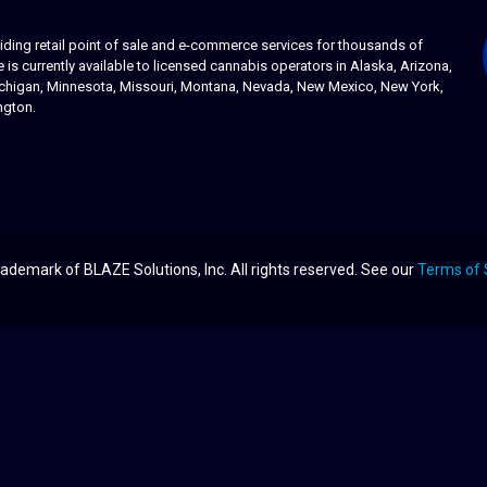
ing retail point of sale and e-commerce services for thousands of
s currently available to licensed cannabis operators in Alaska, Arizona,
 Michigan, Minnesota, Missouri, Montana, Nevada, New Mexico, New York,
ngton.
ademark of BLAZE Solutions, Inc. All rights reserved. See our
Terms of 