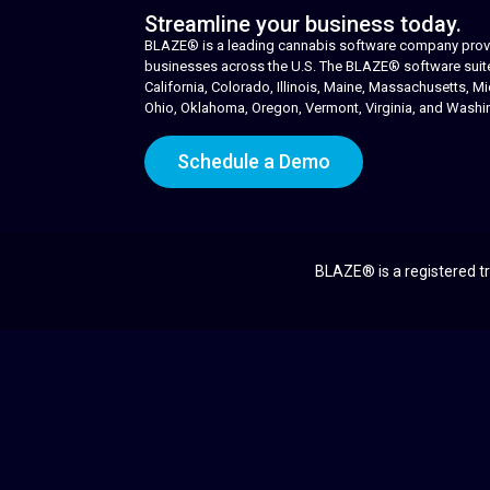
Streamline your business today.
BLAZE® is a leading cannabis software company provid
businesses across the U.S. The BLAZE® software suite i
California, Colorado, Illinois, Maine, Massachusetts,
Ohio, Oklahoma, Oregon, Vermont, Virginia, and Washi
Schedule a Demo
BLAZE® is a registered tr