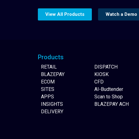
View All Products
Watch a Demo
Website Builder
Products
RETAIL
DISPATCH
BLAZEPAY
KIOSK
ECOM
CFD
SITES
AI-Budtender
APPS
Scan to Shop
INSIGHTS
BLAZEPAY ACH
DELIVERY