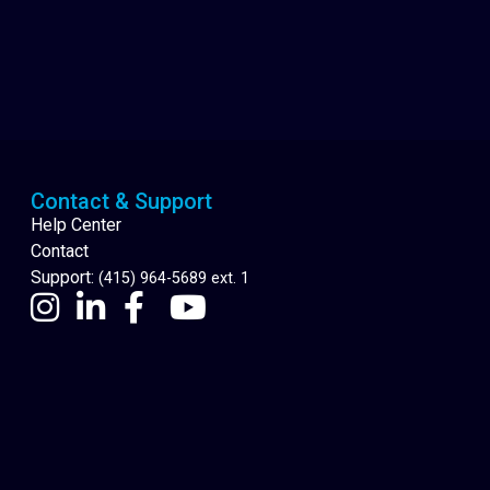
Cannabis Delivery
Contact & Support
Help Center
Contact
Support:
(415) 964-5689 ext. 1