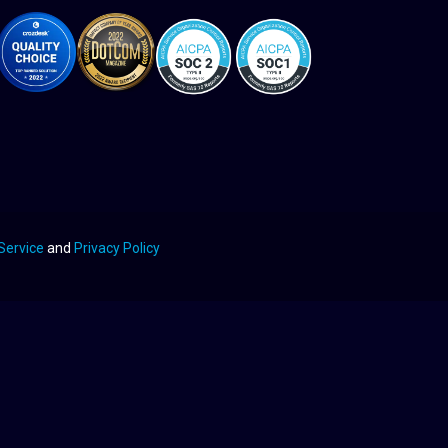
Service
and
Privacy Policy