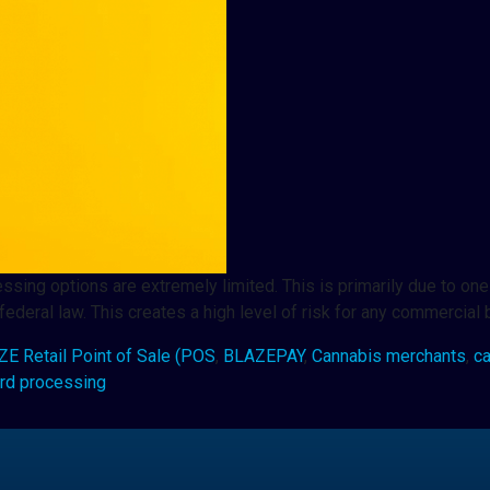
sing options are extremely limited. This is primarily due to one 
ederal law. This creates a high level of risk for any commercial
E Retail Point of Sale (POS
,
BLAZEPAY
,
Cannabis merchants
,
c
ard processing