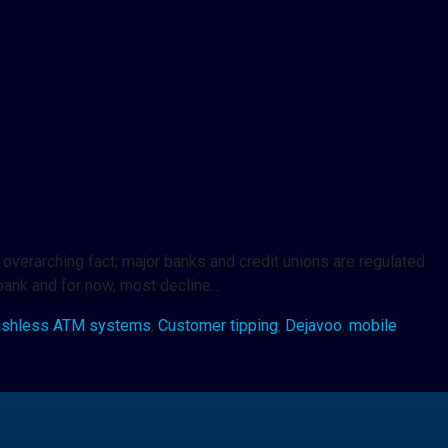
overarching fact; major banks and credit unions are regulated
 bank and for now, most decline…
ashless ATM systems
,
Customer tipping
,
Dejavoo
,
mobile