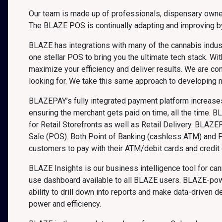
Our team is made up of professionals, dispensary owner
The BLAZE POS is continually adapting and improving by
BLAZE has integrations with many of the cannabis indust
one stellar POS to bring you the ultimate tech stack. 
maximize your efficiency and deliver results. We are co
looking for. We take this same approach to developing 
BLAZEPAY’s fully integrated payment platform increases 
ensuring the merchant gets paid on time, all the time. B
for Retail Storefronts as well as Retail Delivery. BLAZE
Sale (POS). Both Point of Banking (cashless ATM) and 
customers to pay with their ATM/debit cards and credit c
BLAZE Insights is our business intelligence tool for ca
use dashboard available to all BLAZE users. BLAZE-powe
ability to drill down into reports and make data-driven
power and efficiency.