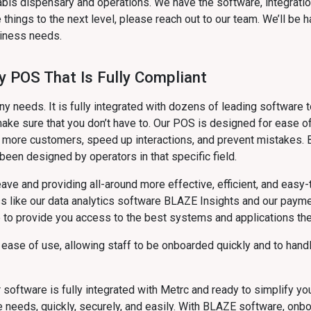
bis dispensary and operations. We have the software, integrati
things to the next level, please reach out to our team. We’ll be
siness needs.
y POS That Is Fully Compliant
needs. It is fully integrated with dozens of leading software t
ake sure that you don’t have to. Our POS is designed for ease of
e more customers, speed up interactions, and prevent mistakes.
een designed by operators in that specific field.
leave and providing all-around more effective, efficient, and eas
ess like our data analytics software BLAZE Insights and our pa
e to provide you access to the best systems and applications the
 ease of use, allowing staff to be onboarded quickly and to hand
 software is fully integrated with Metrc and ready to simplify y
ce needs, quickly, securely, and easily. With BLAZE software, on