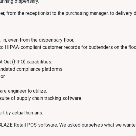
running dispensary.
 from the receptionist to the purchasing manager, to delivery driv
-in, even from the dispensary floor.
to HIPAA-compliant customer records for budtenders on the floo
st Out (FIFO) capabilities.
andated compliance platforms.
or.
are engineer to utilize.
 suite of supply chain tracking software.
rt by actual humans.
e BLAZE Retail POS software. We asked ourselves what we wanted 