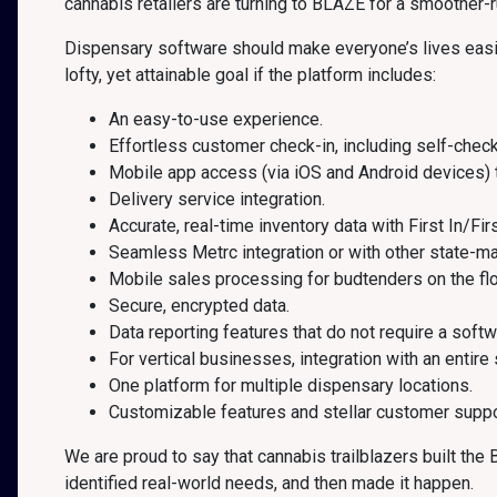
cannabis retailers are turning to BLAZE for a smoother-
Dispensary software should make everyone’s lives easier,
lofty, yet attainable goal if the platform includes:
An easy-to-use experience.
Effortless customer check-in, including self-check
Mobile app access (via iOS and Android devices) 
Delivery service integration.
Accurate, real-time inventory data with First In/Fir
Seamless Metrc integration or with other state-m
Mobile sales processing for budtenders on the flo
Secure, encrypted data.
Data reporting features that do not require a softw
For vertical businesses, integration with an entire
One platform for multiple dispensary locations.
Customizable features and stellar customer suppo
We are proud to say that cannabis trailblazers built th
identified real-world needs, and then made it happen.