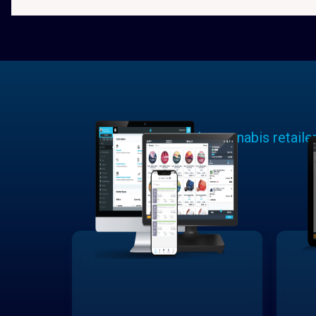
Learn why cannabis retaile