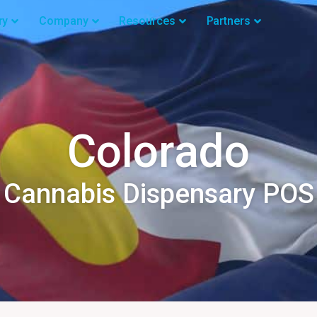
ry
Company
Resources
Partners
Colorado
Cannabis Dispensary POS