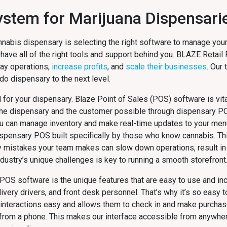
System for Marijuana Dispensari
nnabis dispensary is selecting the right software to manage your
 have all of the right tools and support behind you. BLAZE Retail
day operations,
increase profits
, and
scale their businesses
. Our
o dispensary to the next level.
al for your dispensary. Blaze Point of Sales (POS) software is vita
 the dispensary and the customer possible through dispensary P
ou can manage inventory and make real-time updates to your men
dispensary POS built specifically by those who know cannabis. Thi
y mistakes your team makes can slow down operations, result in 
dustry’s unique challenges is key to running a smooth storefront
POS software is the unique features that are easy to use and inc
ry drivers, and front desk personnel. That’s why it’s so easy t
interactions easy and allows them to check in and make purchas
s from a phone. This makes our interface accessible from anywhe