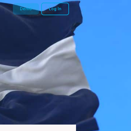
Demo
Log In