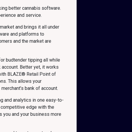
ing better cannabis software.
erience and service.
arket and brings it all under
tware and platforms to
tomers and the market are
or budtender tipping all while
account. Better yet, it works
 with BLAZE® Retail Point of
ns. This allows your
e merchant’s bank of account.
g and analytics in one easy-to-
 competitive edge with the
ves you and your business more