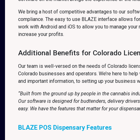
We bring a host of competitive advantages to our soft
compliance. The easy to use BLAZE interface allows for 
work with Android and iOS to allow you to manage your 
increase your profits.
Additional Benefits for Colorado Lice
Our team is well-versed on the needs of Colorado licens
Colorado businesses and operators. We’re here to help w
and important information, to setting up your business w
“Built from the ground up by people in the cannabis ind
Our software is designed for budtenders, delivery drive
easy. We have the features that matter for your dispensa
BLAZE POS Dispensary Features