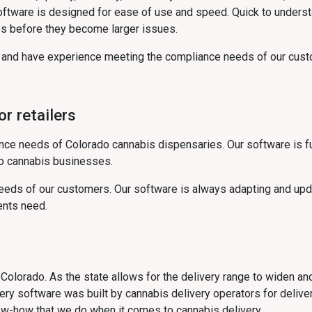
software is designed for ease of use and speed. Quick to unders
s before they become larger issues.
s and have experience meeting the compliance needs of our cust
r retailers
ce needs of Colorado cannabis dispensaries. Our software is fu
do cannabis businesses.
eds of our customers. Our software is always adapting and upda
ents need.
in Colorado. As the state allows for the delivery range to widen an
ry software was built by cannabis delivery operators for delive
ow-how that we do when it comes to cannabis delivery.