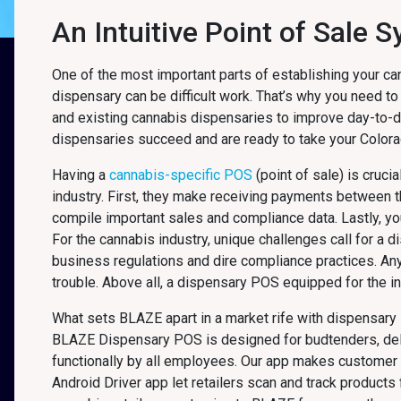
An Intuitive Point of Sale 
One of the most important parts of establishing your ca
dispensary can be difficult work. That’s why you need to
and existing cannabis dispensaries to improve day-to-
dispensaries succeed and are ready to take your Colorad
Having a
cannabis-specific POS
(point of sale) is cruci
industry. First, they make receiving payments between
compile important sales and compliance data. Lastly, y
For the cannabis industry, unique challenges call for a 
business regulations and dire compliance practices. An
trouble. Above all, a dispensary POS equipped for the in
What sets BLAZE apart in a market rife with dispensary 
BLAZE Dispensary POS is designed for budtenders, delive
functionally by all employees. Our app makes customer 
Android Driver app let retailers scan and track product