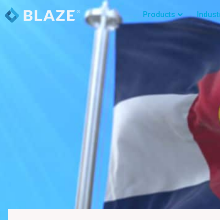
Products
Indust