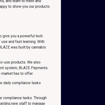
ons, and team to meet and
 happy to show you our products
o give you a powerful tech
 use and fast learning. With
 BLAZE was built by cannabis
y-to-use products. We also
yment system, BLAZE Payments.
 market has to offer.
le daily compliance tasks
our compliance tasks. Through
boarding new staff to manage