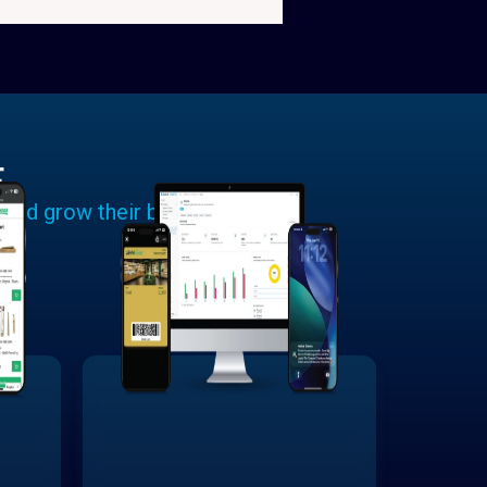
E
 and grow their businesses.