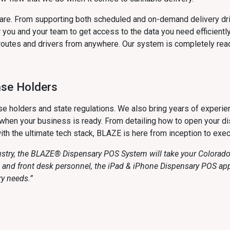
ware. From supporting both scheduled and on-demand delivery dr
you and your team to get access to the data you need efficiently
routes and drivers from anywhere. Our system is completely read
nse Holders
e holders and state regulations. We also bring years of experie
hen your business is ready. From detailing how to open your dis
ith the ultimate tech stack, BLAZE is here from inception to exec
ustry, the BLAZE® Dispensary POS System will take your Colorado 
rs and front desk personnel, the iPad & iPhone Dispensary POS a
ry needs.”