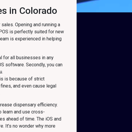
es in Colorado
 sales. Opening and running a
 POS is perfectly suited for new
 team is experienced in helping
l for all businesses in any
OS software. Secondly, you can
u.
s is because of strict
fines, and even cause legal
.
rease dispensary efficiency.
o learn and use cross-
es ahead of time. The iOS and
re. It’s no wonder why more