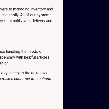
ivers to managing inventory and
 and easily. All of our systems
y to simplify your delivery and
nce handling the needs of
pensary with helpful articles
ution.
dispensary to the next level.
pp makes customer interactions