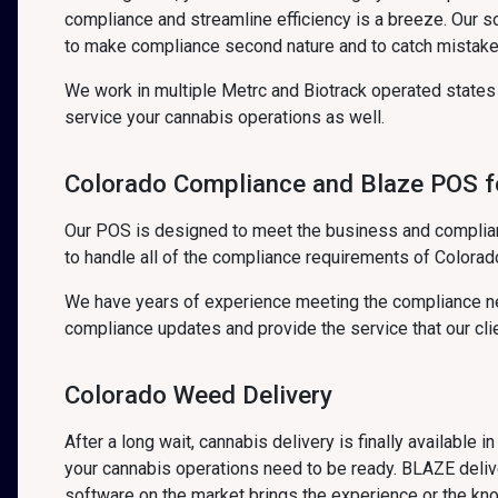
compliance and streamline efficiency is a breeze. Our 
to make compliance second nature and to catch mistake
We work in multiple Metrc and Biotrack operated state
service your cannabis operations as well.
Colorado Compliance and Blaze POS fo
Our POS is designed to meet the business and complian
to handle all of the compliance requirements of Colora
We have years of experience meeting the compliance ne
compliance updates and provide the service that our cli
Colorado Weed Delivery
After a long wait, cannabis delivery is finally available 
your cannabis operations need to be ready. BLAZE delive
software on the market brings the experience or the kn