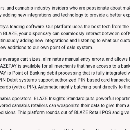
s, and cannabis industry insiders who are passionate about mak
 adding new integrations and technology to provide a better exp
ry’s leading software. Our platform uses the best tech from the m
With BLAZE, your dispensary can seamlessly interact between sof
ntinuously adding new integrations and listening to what our cus
new additions to our own point of sale system.
average cart sizes, eliminates manual entry errors, and allows f
LAZEPAY is available for all merchants that have access to a bank 
PAY is Point of Banking debit processing that is fully integrated
PIN Debit systems support authorized PIN-based card transactio
ards (with a PIN). Automatic nightly batching sent directly to th
nnabis operators. BLAZE Insights Standard puts powerful reportin
red cannabis retailers can weaponize their data to give them a
 decisions. This platform rounds out of BLAZE Retail POS and gi