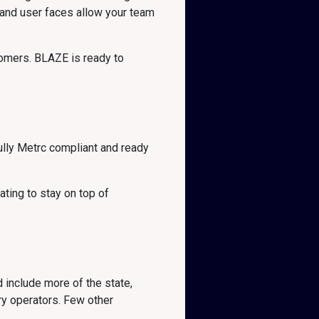
tand user faces allow your team
omers. BLAZE is ready to
lly Metrc compliant and ready
ting to stay on top of
d include more of the state,
ry operators. Few other