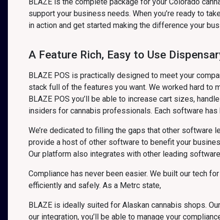
BLAZE is the complete package for your Colorado canna
support your business needs. When you’re ready to take 
in action and get started making the difference your bu
A Feature Rich, Easy to Use Dispensar
BLAZE POS is practically designed to meet your company 
stack full of the features you want. We worked hard to m
BLAZE POS you’ll be able to increase cart sizes, handl
insiders for cannabis professionals. Each software has b
We’re dedicated to filling the gaps that other software 
provide a host of other software to benefit your busin
Our platform also integrates with other leading softwar
Compliance has never been easier. We built our tech for
efficiently and safely. As a Metrc state,
BLAZE is ideally suited for Alaskan cannabis shops. Our
our integration, you’ll be able to manage your complian