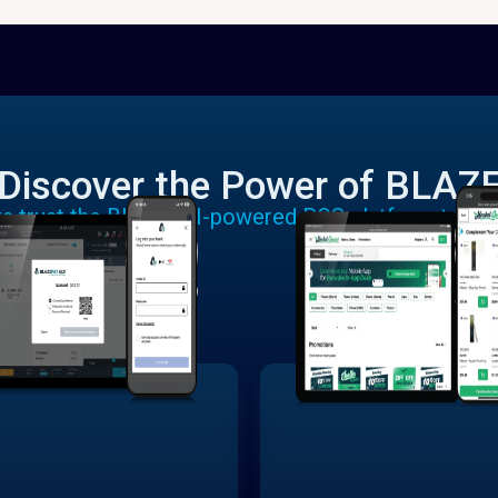
Discover the Power of BLAZ
rs trust the BLAZE AI-powered POS platform to run