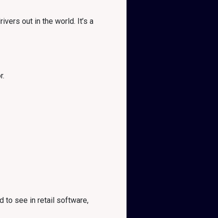
ers out in the world. It’s a
r.
to see in retail software,